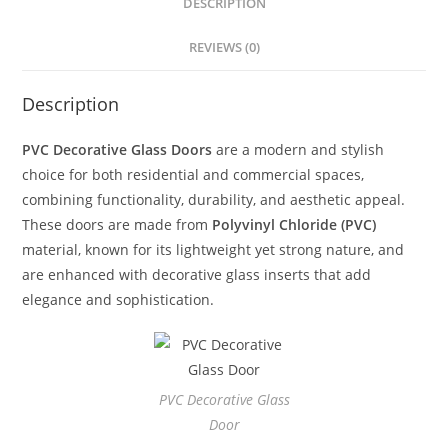
DESCRIPTION
REVIEWS (0)
Description
PVC Decorative Glass Doors
are a modern and stylish
choice for both residential and commercial spaces,
combining functionality, durability, and aesthetic appeal.
These doors are made from
Polyvinyl Chloride (PVC)
material, known for its lightweight yet strong nature, and
are enhanced with decorative glass inserts that add
elegance and sophistication.
PVC Decorative Glass
Door