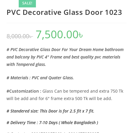
SALE!
PVC Decorative Glass Door 1023
7,500.00
৳
Original
Current
8,000.00
৳
price
price
was:
is:
8,000.00৳ .
7,500.00৳ .
# PVC Decorative Glass Door For Your Dream Home bathroom
and balcony by PVC 4″ Frame and best quality pvc materials
with Tempered glass.
# Materials : PVC and Quater Glass.
#Customization :
Glass Can be tempered and extra 750 Tk
will be add and for 6″ frame extra 500 Tk will be add.
# Standered size: This Door is for 2.5 fit x 7 fit.
# Delivery Time : 7-10 Days ( Whole Bangladesh )