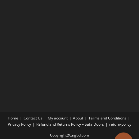
Home
Contact Us
My account
About
Terms and Conditions
Privacy Policy
Refund and Returns Policy – Safa Doors
return-policy
Copyright@zngbd.com