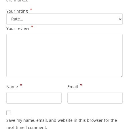
*
Your rating
*
Your review
*
*
Name
Email
Save my name, email, and website in this browser for the
next time I comment.