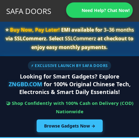
SAFA DOORS
Need Help? Chat Now!
⭐️
Buy Now, Pay Later!
EMI available for
3–36 months
via SSLCommerz. Select
SSLCommerz
at checkout to
enjoy easy monthly payments.
⚡ EXCLUSIVE LAUNCH BY SAFA DOORS
Looking for Smart Gadgets? Explore
ZNGBD.COM
for 100% Original Chinese Tech,
Electronics & Smart Daily Essentials!
🤝 Shop Confidently with 100% Cash on Delivery (COD)
Nationwide
Browse Gadgets Now →