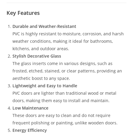
Key Features
Durable and Weather-Resistant
PVC is highly resistant to moisture, corrosion, and harsh
weather conditions, making it ideal for bathrooms,
kitchens, and outdoor areas.
Stylish Decorative Glass
The glass inserts come in various designs, such as
frosted, etched, stained, or clear patterns, providing an
aesthetic boost to any space.
Lightweight and Easy to Handle
PVC doors are lighter than traditional wood or metal
doors, making them easy to install and maintain.
Low Maintenance
These doors are easy to clean and do not require
frequent polishing or painting, unlike wooden doors.
Energy Efficiency