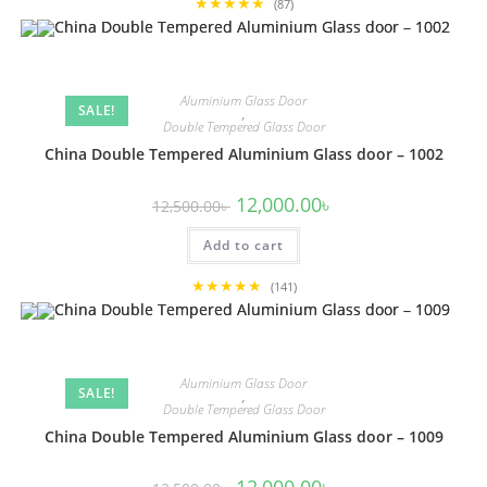
★★★★★
(87)
Aluminium Glass Door
SALE!
,
Double Tempered Glass Door
China Double Tempered Aluminium Glass door – 1002
Original
Current
12,000.00
৳
12,500.00
৳
price
price
was:
is:
Add to cart
12,500.00৳ .
12,000.00৳ .
★★★★★
(141)
Aluminium Glass Door
SALE!
,
Double Tempered Glass Door
China Double Tempered Aluminium Glass door – 1009
Original
Current
12,000.00
৳