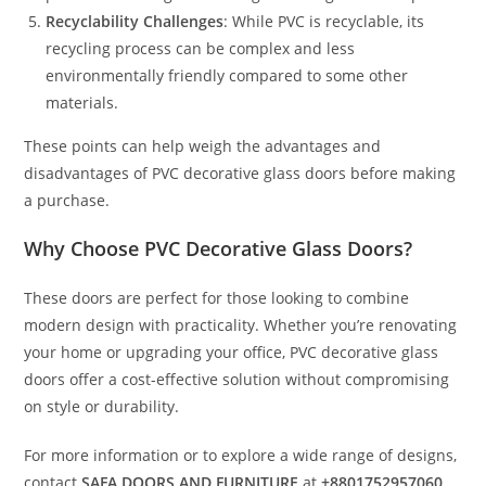
Recyclability Challenges
: While PVC is recyclable, its
recycling process can be complex and less
environmentally friendly compared to some other
materials.
These points can help weigh the advantages and
disadvantages of PVC decorative glass doors before making
a purchase.
Why Choose PVC Decorative Glass Doors?
These doors are perfect for those looking to combine
modern design with practicality. Whether you’re renovating
your home or upgrading your office, PVC decorative glass
doors offer a cost-effective solution without compromising
on style or durability.
For more information or to explore a wide range of designs,
contact
SAFA DOORS AND FURNITURE
at
+8801752957060