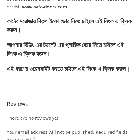
or visit
www.safa-doors.com
.
কাঠের দরোজার বিকল্প ইকো ডোর নিতে চাইলে এই লিংক এ ক্লিক
করুন।
আপনার বিল্ডিং এর টয়লেট এর প্লাষ্টিক ডোর নিতে চাইলে এই
লিংক এ ক্লিক করুন।
এই ধরণের ওয়েবসাইট করতে চাইলে এই লিংক এ ক্লিক করুন।
Reviews
There are no reviews yet.
Your email address will not be published.
Required fields
*
are marked