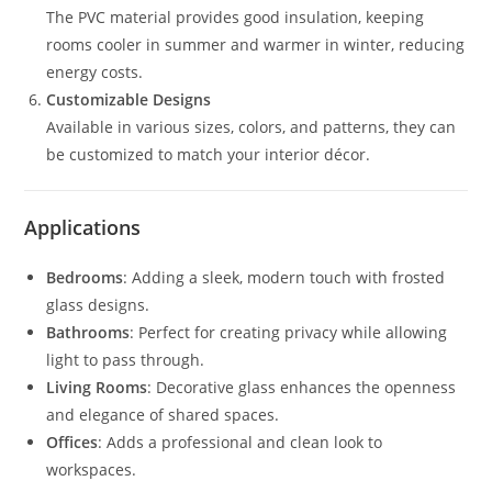
The PVC material provides good insulation, keeping
rooms cooler in summer and warmer in winter, reducing
energy costs.
Customizable Designs
Available in various sizes, colors, and patterns, they can
be customized to match your interior décor.
Applications
Bedrooms
: Adding a sleek, modern touch with frosted
glass designs.
Bathrooms
: Perfect for creating privacy while allowing
light to pass through.
Living Rooms
: Decorative glass enhances the openness
and elegance of shared spaces.
Offices
: Adds a professional and clean look to
workspaces.