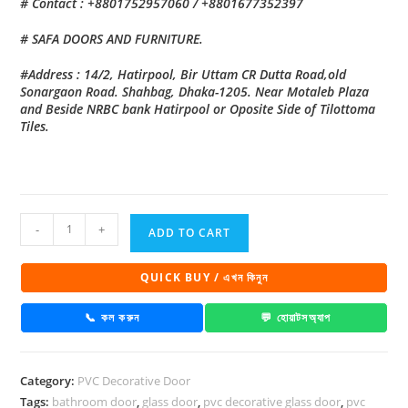
# Contact : +8801752957060 / +8801677352397
# SAFA DOORS AND FURNITURE.
#Address : 14/2, Hatirpool, Bir Uttam CR Dutta Road,old
Sonargaon Road. Shahbag, Dhaka-1205. Near Motaleb Plaza
and Beside NRBC bank Hatirpool or Oposite Side of Tilottoma
Tiles.
PVC
-
+
ADD TO CART
Decorative
Glass
QUICK BUY / এখন কিনুন
Door
1023
📞 কল করুন
💬 হোয়াটসঅ্যাপ
quantity
Category:
PVC Decorative Door
Tags:
bathroom door
,
glass door
,
pvc decorative glass door
,
pvc