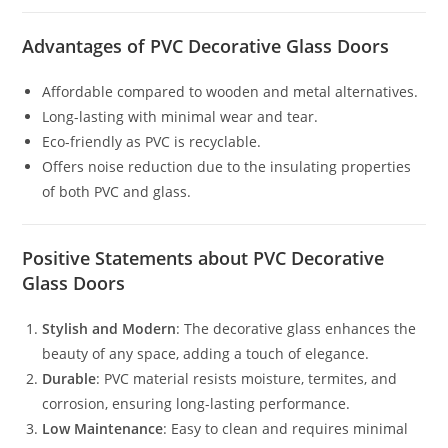
Advantages of PVC Decorative Glass Doors
Affordable compared to wooden and metal alternatives.
Long-lasting with minimal wear and tear.
Eco-friendly as PVC is recyclable.
Offers noise reduction due to the insulating properties
of both PVC and glass.
Positive Statements about PVC Decorative
Glass Doors
Stylish and Modern
: The decorative glass enhances the
beauty of any space, adding a touch of elegance.
Durable
: PVC material resists moisture, termites, and
corrosion, ensuring long-lasting performance.
Low Maintenance
: Easy to clean and requires minimal