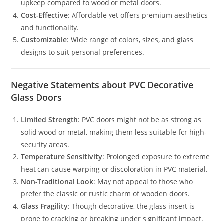
upkeep compared to wood or metal doors.
Cost-Effective
: Affordable yet offers premium aesthetics
and functionality.
Customizable
: Wide range of colors, sizes, and glass
designs to suit personal preferences.
Negative Statements about PVC Decorative
Glass Doors
Limited Strength
: PVC doors might not be as strong as
solid wood or metal, making them less suitable for high-
security areas.
Temperature Sensitivity
: Prolonged exposure to extreme
heat can cause warping or discoloration in PVC material.
Non-Traditional Look
: May not appeal to those who
prefer the classic or rustic charm of wooden doors.
Glass Fragility
: Though decorative, the glass insert is
prone to cracking or breaking under significant impact.