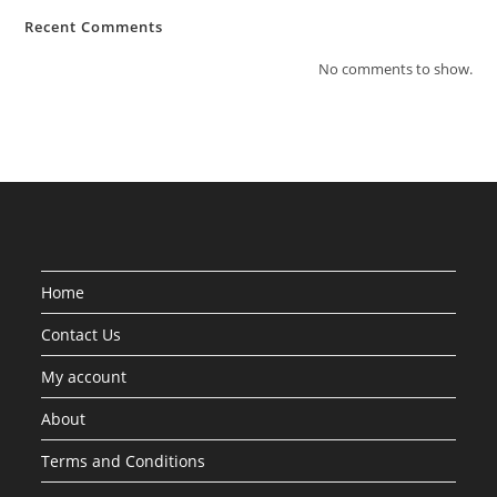
Recent Comments
No comments to show.
Home
Contact Us
My account
About
Terms and Conditions