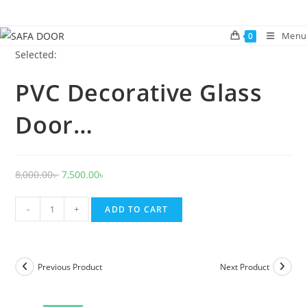
Skip
to
Menu
0
content
Selected:
PVC Decorative Glass
Door…
Original
Current
8,000.00
৳
7,500.00
৳
price
price
PVC
was:
is:
-
+
ADD TO CART
Decorative
8,000.00৳ .
7,500.00৳ .
Glass
Door
Previous Product
Next Product
1023
quantity