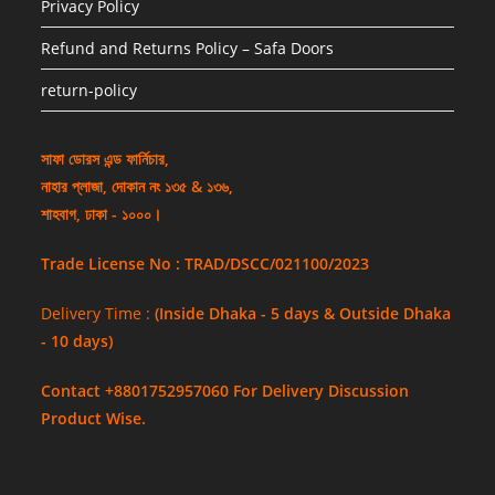
Privacy Policy
Refund and Returns Policy – Safa Doors
return-policy
সাফা ডোরস এন্ড ফার্নিচার,
নাহার প্লাজা, দোকান নং ১৩৫ & ১৩৬,
শাহবাগ, ঢাকা - ১০০০।
Trade License No : TRAD/DSCC/021100/2023
Delivery Time :
(Inside Dhaka - 5 days & Outside Dhaka
- 10 days)
Contact +8801752957060 For Delivery Discussion
Product Wise.