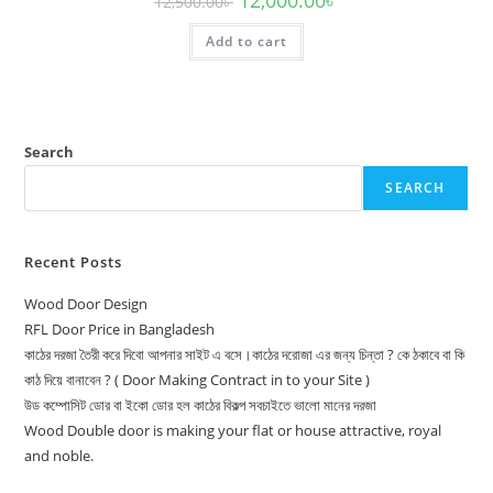
12,500.00
৳
price
price
was:
is:
Add to cart
12,500.00৳ .
12,000.00৳ .
Search
SEARCH
Recent Posts
Wood Door Design
RFL Door Price in Bangladesh
কাঠের দরজা তৈরী করে দিবো আপনার সাইট এ বসে।কাঠের দরোজা এর জন্য চিন্তা ? কে ঠকাবে বা কি
কাঠ দিয়ে বানাবেন ? ( Door Making Contract in to your Site )
উড কম্পোসিট ডোর বা ইকো ডোর হল কাঠের বিকল্প সবচাইতে ভালো মানের দরজা
Wood Double door is making your flat or house attractive, royal
and noble.