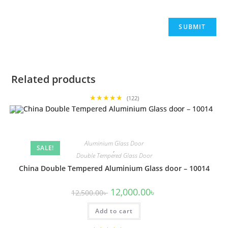
Related products
★★★★★
(122)
Aluminium Glass Door
SALE!
,
Double Tempered Glass Door
China Double Tempered Aluminium Glass door – 10014
Original
Current
12,000.00
৳
12,500.00
৳
price
price
was:
is:
Add to cart
12,500.00৳ .
12,000.00৳ .