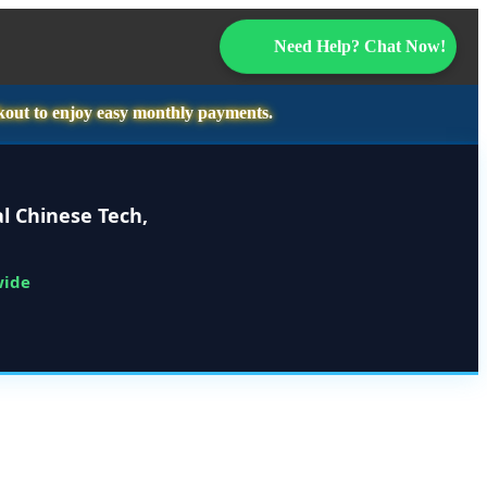
Need Help? Chat Now!
kout to enjoy easy monthly payments.
l Chinese Tech,
wide