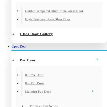
Double Tempered Aluminium Glass Door
High Tempered Zara Glass Door
Glass Door Gallery
Upvc Door
Pvc Door
Rfl Pvc Door
Rtc Pvc Door
Matador Pvc Door
Promax Door Series