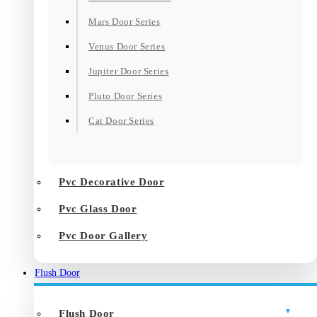
Mars Door Series
Venus Door Series
Jupiter Door Series
Pluto Door Series
Cat Door Series
Pvc Decorative Door
Pvc Glass Door
Pvc Door Gallery
Flush Door
Flush Door