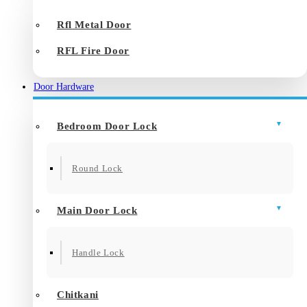
Rfl Metal Door
RFL Fire Door
Door Hardware
Bedroom Door Lock
Round Lock
Main Door Lock
Handle Lock
Chitkani