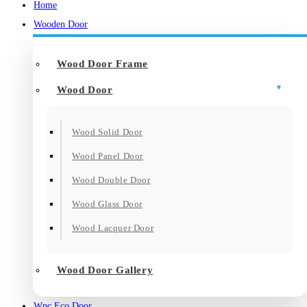
Home
Wooden Door
Wood Door Frame
Wood Door
Wood Solid Door
Wood Panel Door
Wood Double Door
Wood Glass Door
Wood Lacquer Door
Wood Door Gallery
Wpc Eco Door