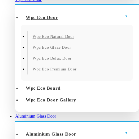
Wpc Eco Door
Wpc Eco Natural Door
Wpc Eco Glaze Door
Wpc Eco Delux Door
Wpc Eco Premium Door
Wpc Eco Board
Wpc Eco Door Gallery
Aluminium Glass Door
Aluminium Glass Door