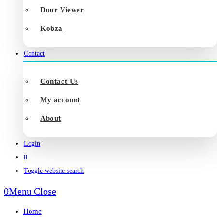
Door Viewer
Kobza
Contact
Contact Us
My account
About
Login
0
Toggle website search
0
Menu
Close
Home