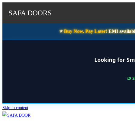
SAFA DOORS
⭐️
Buy Now, Pay Later!
EMI availabl
Looking for Sm
🤝 
Skip to content