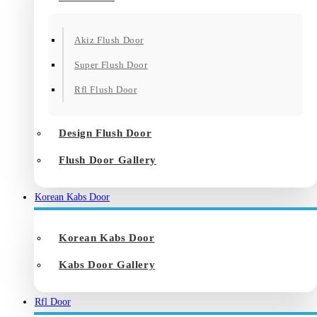
Akiz Flush Door
Super Flush Door
Rfl Flush Door
Design Flush Door
Flush Door Gallery
Korean Kabs Door
Korean Kabs Door
Kabs Door Gallery
Rfl Door