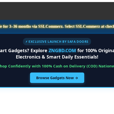
e for
3–36 months
via SSLCommerz. Select
SSLCommerz
at chec
⚡ EXCLUSIVE LAUNCH BY SAFA DOORS
art Gadgets? Explore
ZNGBD.COM
for 100% Origina
Electronics & Smart Daily Essentials!
Shop Confidently with 100% Cash on Delivery (COD) Nation
Browse Gadgets Now →