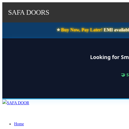
SAFA DOORS
⭐️
Buy Now, Pay Later!
EMI availabl
Looking for Sm
🤝 
Skip
to
content
Home