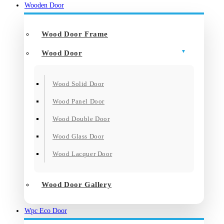
Wooden Door
Wood Door Frame
Wood Door
Wood Solid Door
Wood Panel Door
Wood Double Door
Wood Glass Door
Wood Lacquer Door
Wood Door Gallery
Wpc Eco Door