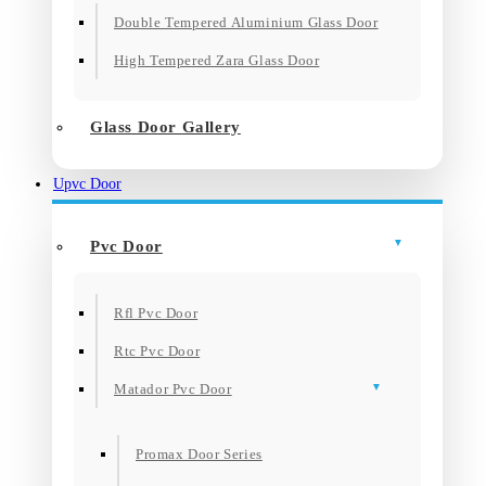
Double Tempered Aluminium Glass Door
High Tempered Zara Glass Door
Glass Door Gallery
Upvc Door
Pvc Door
Rfl Pvc Door
Rtc Pvc Door
Matador Pvc Door
Promax Door Series