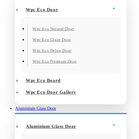
Wpc Eco Door
Wpc Eco Natural Door
Wpc Eco Glaze Door
Wpc Eco Delux Door
Wpc Eco Premium Door
Wpc Eco Board
Wpc Eco Door Gallery
Aluminium Glass Door
Aluminium Glass Door