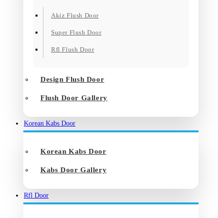
Akiz Flush Door
Super Flush Door
Rfl Flush Door
Design Flush Door
Flush Door Gallery
Korean Kabs Door
Korean Kabs Door
Kabs Door Gallery
Rfl Door