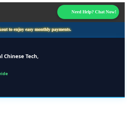
Need Help? Chat Now!
kout to enjoy easy monthly payments.
l Chinese Tech,
wide