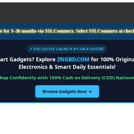
e for
3–36 months
via SSLCommerz. Select
SSLCommerz
at chec
⚡ EXCLUSIVE LAUNCH BY SAFA DOORS
art Gadgets? Explore
ZNGBD.COM
for 100% Origina
Electronics & Smart Daily Essentials!
Shop Confidently with 100% Cash on Delivery (COD) Nation
Browse Gadgets Now →