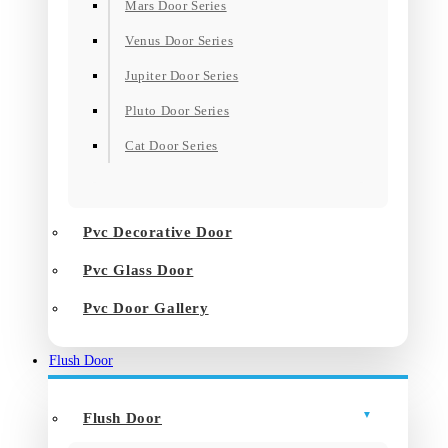
Mars Door Series
Venus Door Series
Jupiter Door Series
Pluto Door Series
Cat Door Series
Pvc Decorative Door
Pvc Glass Door
Pvc Door Gallery
Flush Door
Flush Door