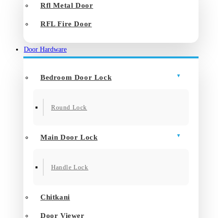
Rfl Metal Door
RFL Fire Door
Door Hardware
Bedroom Door Lock
Round Lock
Main Door Lock
Handle Lock
Chitkani
Door Viewer