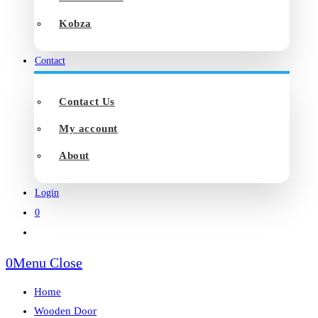
Kobza
Contact
Contact Us
My account
About
Login
0
Toggle
website
0
Menu
Close
search
Home
Wooden Door