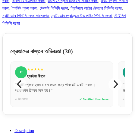
দরজা
,
আর্কষণীয় উডলাইন দরজা
,
উডলাইন প্লাস ডিজাইন পিভিসি দরজা
,
ওয়াটারপ্রুফ পিভিসি
দরজা
,
টার্মাইট প্রুফ দরজা
,
টেকসই পিভিসি দরজা
,
প্রিমিয়াম কাঠের টেক্সচার পিভিসি দরজা
,
ম্যাটাডোর পিভিসি দরজা কালেকশন
,
ম্যাটাডোর প্রোম্যাক্স উড লাইন পিভিসি দরজা
,
স্টাইলিশ
পিভিসি দরজা
ক্রেতাদের বাস্তব অভিজ্ঞতা
(30)
★★★★★
স
সায়েম চৌধুরী
া।
“ঢাকার বাইরেও যে এত দ্রুত এবং সেফলি দরজা ডেলিভারি দেয়,
ভাবিনি। গ্রেট জব!”
ed Purchase
৬ ঘণ্টা আগে
✓ Verified Purchase
Description