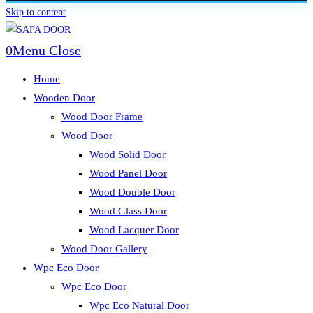
Skip to content
0
Menu
Close
Home
Wooden Door
Wood Door Frame
Wood Door
Wood Solid Door
Wood Panel Door
Wood Double Door
Wood Glass Door
Wood Lacquer Door
Wood Door Gallery
Wpc Eco Door
Wpc Eco Door
Wpc Eco Natural Door