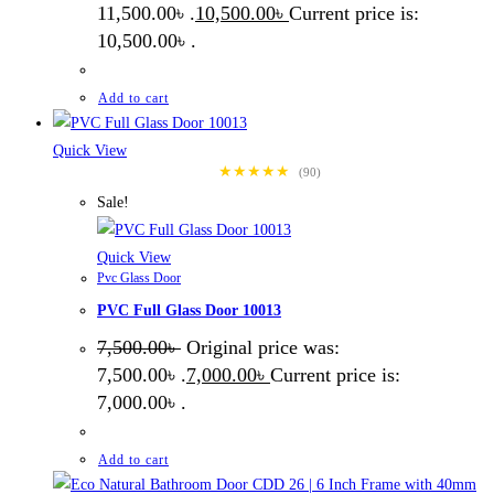
11,500.00৳ .
10,500.00
৳
Current price is:
10,500.00৳ .
Add to cart
Quick View
★★★★★
(90)
Sale!
Quick View
Pvc Glass Door
PVC Full Glass Door 10013
7,500.00
৳
Original price was:
7,500.00৳ .
7,000.00
৳
Current price is:
7,000.00৳ .
Add to cart