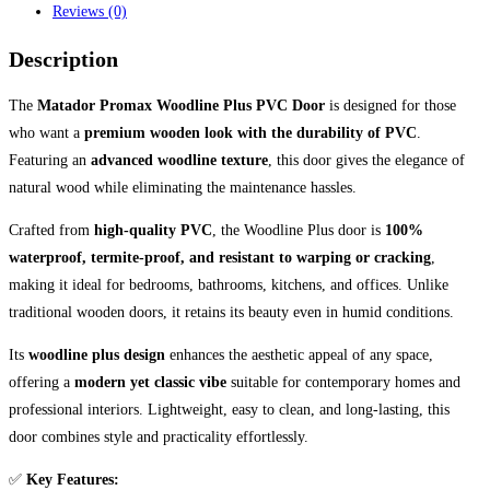
Reviews (0)
Description
The
Matador Promax Woodline Plus PVC Door
is designed for those
who want a
premium wooden look with the durability of PVC
.
Featuring an
advanced woodline texture
, this door gives the elegance of
natural wood while eliminating the maintenance hassles.
Crafted from
high-quality PVC
, the Woodline Plus door is
100%
waterproof, termite-proof, and resistant to warping or cracking
,
making it ideal for bedrooms, bathrooms, kitchens, and offices. Unlike
traditional wooden doors, it retains its beauty even in humid conditions.
Its
woodline plus design
enhances the aesthetic appeal of any space,
offering a
modern yet classic vibe
suitable for contemporary homes and
professional interiors. Lightweight, easy to clean, and long-lasting, this
door combines style and practicality effortlessly.
✅
Key Features: