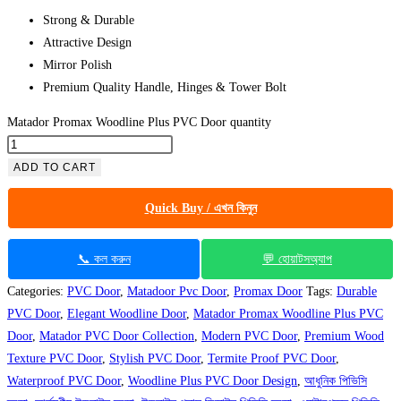
Strong & Durable
Attractive Design
Mirror Polish
Premium Quality Handle, Hinges & Tower Bolt
Matador Promax Woodline Plus PVC Door quantity
ADD TO CART
Quick Buy / এখন কিনুন
📞 কল করুন
💬 হোয়াটসঅ্যাপ
Categories:
PVC Door
,
Matadoor Pvc Door
,
Promax Door
Tags:
Durable
PVC Door
,
Elegant Woodline Door
,
Matador Promax Woodline Plus PVC
Door
,
Matador PVC Door Collection
,
Modern PVC Door
,
Premium Wood
Texture PVC Door
,
Stylish PVC Door
,
Termite Proof PVC Door
,
Waterproof PVC Door
,
Woodline Plus PVC Door Design
,
আধুনিক পিভিসি