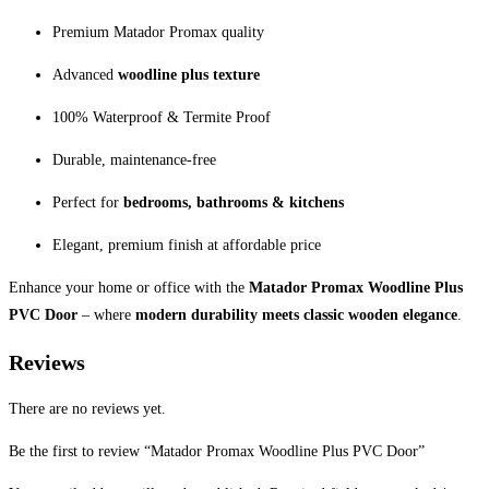
Premium Matador Promax quality
Advanced
woodline plus texture
100% Waterproof & Termite Proof
Durable, maintenance-free
Perfect for
bedrooms, bathrooms & kitchens
Elegant, premium finish at affordable price
Enhance your home or office with the
Matador Promax Woodline Plus
PVC Door
– where
modern durability meets classic wooden elegance
.
Reviews
There are no reviews yet.
Be the first to review “Matador Promax Woodline Plus PVC Door”