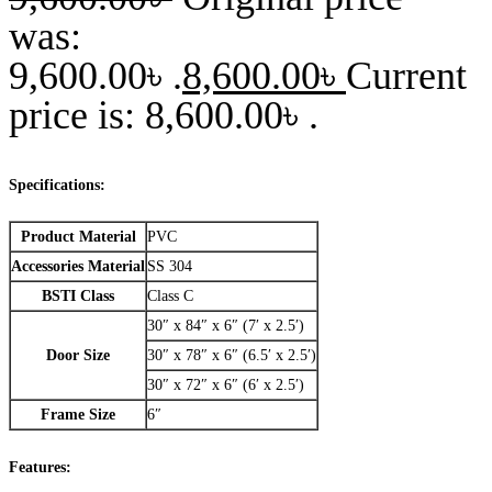
was:
9,600.00৳ .
8,600.00
৳
Current
price is: 8,600.00৳ .
Specifications:
Product Material
PVC
Accessories Material
SS 304
BSTI Class
Class C
30″ x 84″ x 6″ (7′ x 2.5′)
Door Size
30″ x 78″ x 6″ (6.5′ x 2.5′)
30″ x 72″ x 6″ (6′ x 2.5′)
Frame Size
6″
Features: