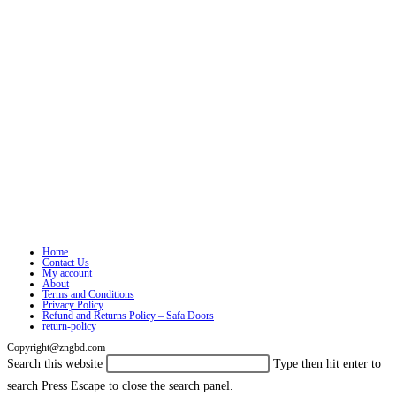
Home
Contact Us
My account
About
Terms and Conditions
Privacy Policy
Refund and Returns Policy – Safa Doors
return-policy
Copyright@zngbd.com
Search this website
Type then hit enter to
search
Press Escape to close the search panel.