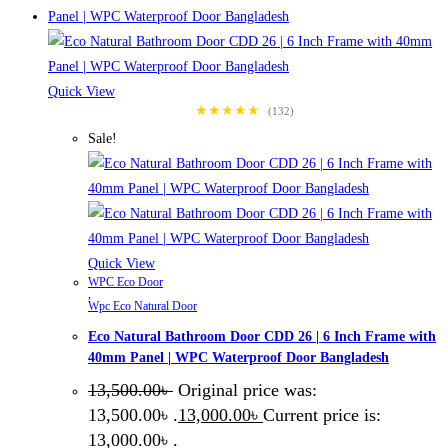
Quick View
★★★★★
(132)
Sale!
Quick View
WPC Eco Door
,
Wpc Eco Natural Door
Eco Natural Bathroom Door CDD 26 | 6 Inch Frame with
40mm Panel | WPC Waterproof Door Bangladesh
13,500.00
৳
Original price was:
13,500.00৳ .
13,000.00
৳
Current price is:
13,000.00৳ .