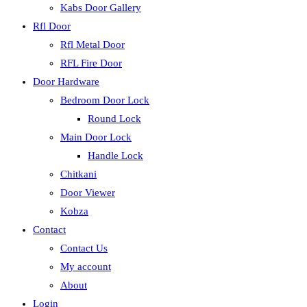
Kabs Door Gallery
Rfl Door
Rfl Metal Door
RFL Fire Door
Door Hardware
Bedroom Door Lock
Round Lock
Main Door Lock
Handle Lock
Chitkani
Door Viewer
Kobza
Contact
Contact Us
My account
About
Login