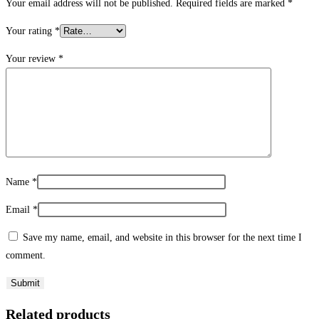
Your email address will not be published.
Required fields are marked
*
Your rating
*
Your review
*
Name
*
Email
*
Save my name, email, and website in this browser for the next time I
comment.
Related products