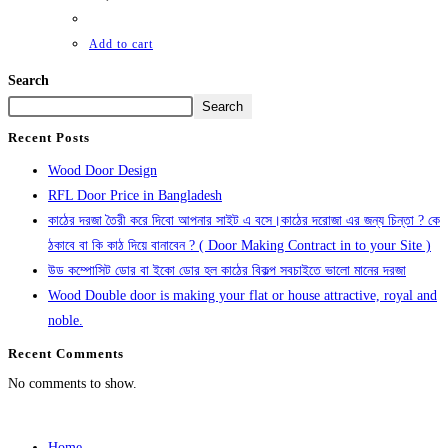
Add to cart
Search
Search
Recent Posts
Wood Door Design
RFL Door Price in Bangladesh
কাঠের দরজা তৈরী করে দিবো আপনার সাইট এ বসে।কাঠের দরোজা এর জন্য চিন্তা ? কে
ঠকাবে বা কি কাঠ দিয়ে বানাবেন ? ( Door Making Contract in to your Site )
উড কম্পোসিট ডোর বা ইকো ডোর হল কাঠের বিকল্প সবচাইতে ভালো মানের দরজা
Wood Double door is making your flat or house attractive, royal and
noble.
Recent Comments
No comments to show.
Home