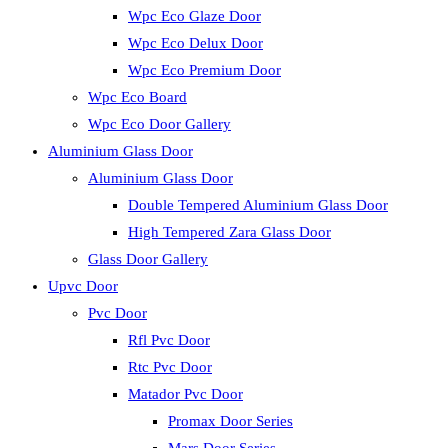
Wpc Eco Glaze Door
Wpc Eco Delux Door
Wpc Eco Premium Door
Wpc Eco Board
Wpc Eco Door Gallery
Aluminium Glass Door
Aluminium Glass Door
Double Tempered Aluminium Glass Door
High Tempered Zara Glass Door
Glass Door Gallery
Upvc Door
Pvc Door
Rfl Pvc Door
Rtc Pvc Door
Matador Pvc Door
Promax Door Series