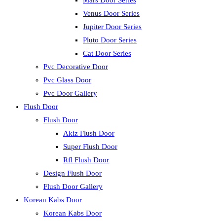
Mars Door Series
Venus Door Series
Jupiter Door Series
Pluto Door Series
Cat Door Series
Pvc Decorative Door
Pvc Glass Door
Pvc Door Gallery
Flush Door
Flush Door
Akiz Flush Door
Super Flush Door
Rfl Flush Door
Design Flush Door
Flush Door Gallery
Korean Kabs Door
Korean Kabs Door