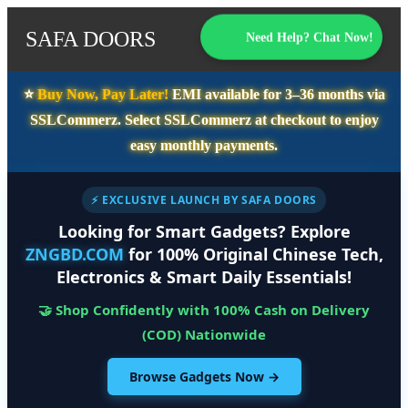
SAFA DOORS
Need Help? Chat Now!
⭐️
Buy Now, Pay Later!
EMI available for
3–36 months
via
SSLCommerz. Select
SSLCommerz
at checkout to enjoy
easy monthly payments.
⚡ EXCLUSIVE LAUNCH BY SAFA DOORS
Looking for Smart Gadgets? Explore
ZNGBD.COM
for 100% Original Chinese Tech,
Electronics & Smart Daily Essentials!
🤝 Shop Confidently with 100% Cash on Delivery
(COD) Nationwide
Browse Gadgets Now →