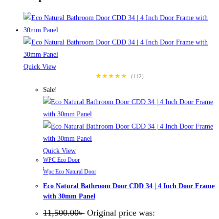
Quick View
★★★★★
(112)
Sale!
Quick View
WPC Eco Door
,
Wpc Eco Natural Door
Eco Natural Bathroom Door CDD 34 | 4 Inch Door Frame
with 30mm Panel
11,500.00
৳
Original price was: