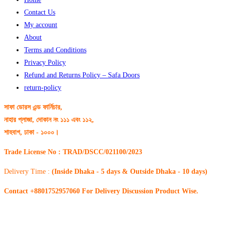
Contact Us
My account
About
Terms and Conditions
Privacy Policy
Refund and Returns Policy – Safa Doors
return-policy
সাফা ডোরস এন্ড ফার্নিচার,
নাহার প্লাজা, দোকান নং ১১১ এবং ১১২,
শাহবাগ, ঢাকা - ১০০০।
Trade License No : TRAD/DSCC/021100/2023
Delivery Time :
(Inside Dhaka - 5 days & Outside Dhaka - 10 days)
Contact +8801752957060 For Delivery Discussion Product Wise.