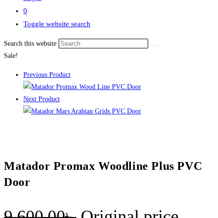
0
Toggle website search
Search this website
Sale!
Previous Product
Next Product
Matador Promax Woodline Plus PVC
Door
9,600.00
৳
Original price