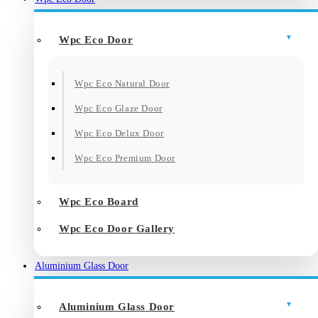
Wpc Eco Door
Wpc Eco Natural Door
Wpc Eco Glaze Door
Wpc Eco Delux Door
Wpc Eco Premium Door
Wpc Eco Board
Wpc Eco Door Gallery
Aluminium Glass Door
Aluminium Glass Door