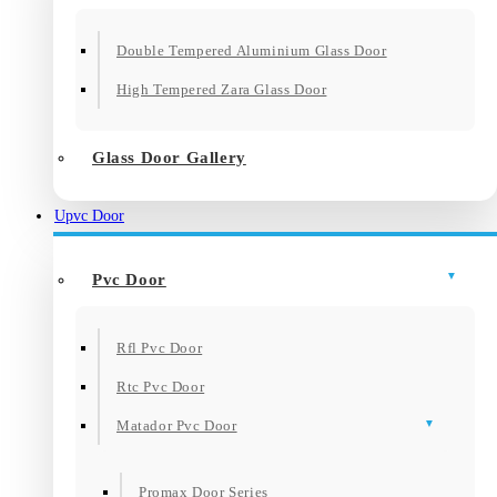
Double Tempered Aluminium Glass Door
High Tempered Zara Glass Door
Glass Door Gallery
Upvc Door
Pvc Door
Rfl Pvc Door
Rtc Pvc Door
Matador Pvc Door
Promax Door Series