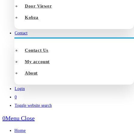
Door Viewer
Kobza
Contact
Contact Us
My account
About
Login
0
Toggle website search
0
Menu
Close
Home