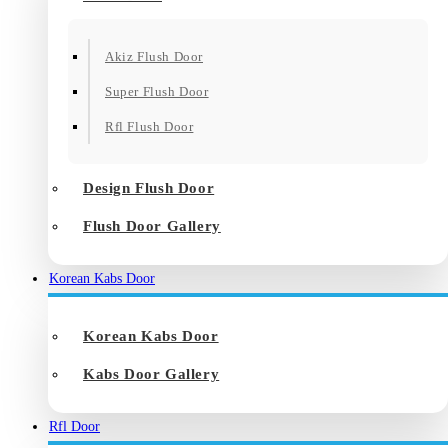
Akiz Flush Door
Super Flush Door
Rfl Flush Door
Design Flush Door
Flush Door Gallery
Korean Kabs Door
Korean Kabs Door
Kabs Door Gallery
Rfl Door