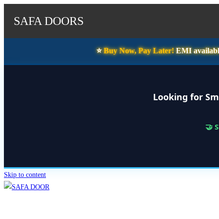
SAFA DOORS
⭐️
Buy Now, Pay Later!
EMI availabl
Looking for Sm
🤝 
Skip to content