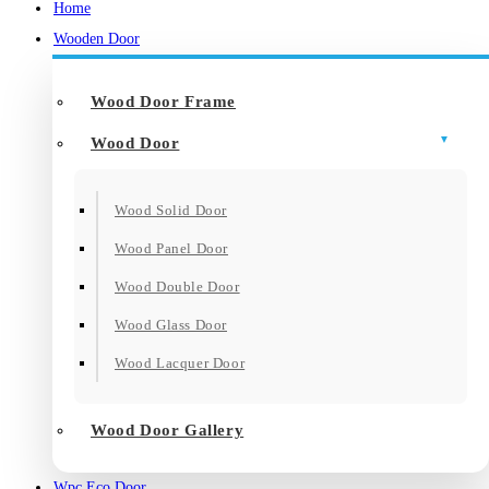
Home
Wooden Door
Wood Door Frame
Wood Door
Wood Solid Door
Wood Panel Door
Wood Double Door
Wood Glass Door
Wood Lacquer Door
Wood Door Gallery
Wpc Eco Door