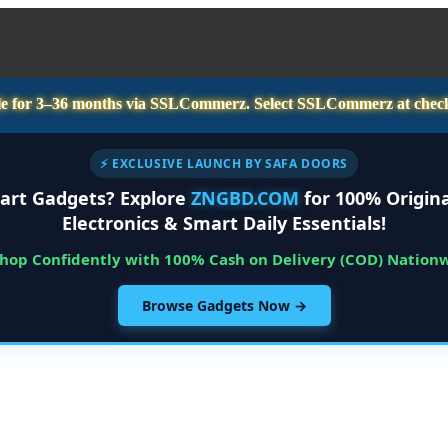
e for
3–36 months
via SSLCommerz. Select
SSLCommerz
at chec
⚡ EXCLUSIVE LAUNCH BY SAFA DOORS
art Gadgets? Explore
ZNGBD.COM
for 100% Origina
Electronics & Smart Daily Essentials!
Shop Confidently with 100% Cash on Delivery (COD) Nation
Browse Gadgets Now →