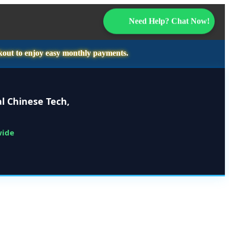
Need Help? Chat Now!
kout to enjoy easy monthly payments.
l Chinese Tech,
wide