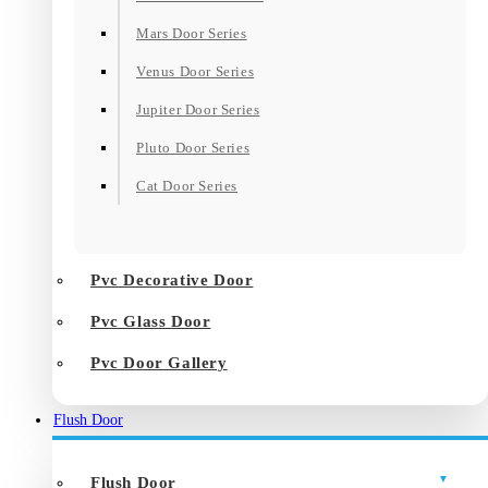
Mars Door Series
Venus Door Series
Jupiter Door Series
Pluto Door Series
Cat Door Series
Pvc Decorative Door
Pvc Glass Door
Pvc Door Gallery
Flush Door
Flush Door