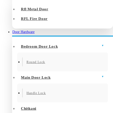
Rfl Metal Door
RFL Fire Door
Door Hardware
Bedroom Door Lock
Round Lock
Main Door Lock
Handle Lock
Chitkani