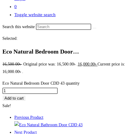
0
Toggle website search
Search this website
Selected:
Eco Natural Bedroom Door…
16,500.00
৳
Original price was: 16,500.00৳ .
16,000.00
৳
Current price is:
16,000.00৳ .
Eco Natural Bedroom Door CDD 43 quantity
Add to cart
Sale!
Previous Product
Next Product