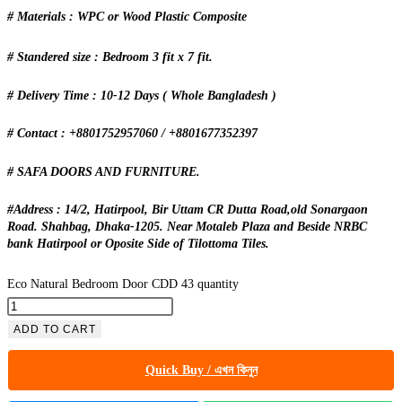
# Materials : WPC or Wood Plastic Composite
# Standered size : Bedroom 3 fit x 7 fit.
# Delivery Time : 10-12 Days ( Whole Bangladesh )
# Contact : +8801752957060 / +8801677352397
# SAFA DOORS AND FURNITURE.
#Address : 14/2, Hatirpool, Bir Uttam CR Dutta Road,old Sonargaon
Road. Shahbag, Dhaka-1205. Near Motaleb Plaza and Beside NRBC
bank Hatirpool or Oposite Side of Tilottoma Tiles.
Eco Natural Bedroom Door CDD 43 quantity
ADD TO CART
Quick Buy / এখন কিনুন