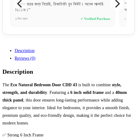
সারি
“ওয়েবসাইটে অর্ডার করা খুব সহজ ছিল। পেমেন্ট করার পর তারা সাথে
“
সাথে কনফার্ম করেছে।”
র
Purchase
১ দিন আগে
✓ Verified Purchase
১
Description
Reviews (0)
Description
The
Eco Natural Bedroom Door CDD 43
is built to combine
style,
strength, and durability
. Featuring a
6 inch solid frame
and a
40mm
thick panel
, this door ensures long-lasting performance while adding
elegance to your interior. Ideal for bedrooms, it provides a smooth finish,
premium quality, and eco-friendly design, making it the perfect choice for
modern homes.
✅ Strong 6 Inch Frame