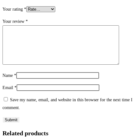
Your rating
*
Your review
*
Name
*
Email
*
Save my name, email, and website in this browser for the next time I
comment.
Related products