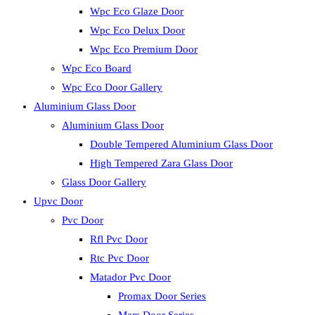
Wpc Eco Glaze Door
Wpc Eco Delux Door
Wpc Eco Premium Door
Wpc Eco Board
Wpc Eco Door Gallery
Aluminium Glass Door
Aluminium Glass Door
Double Tempered Aluminium Glass Door
High Tempered Zara Glass Door
Glass Door Gallery
Upvc Door
Pvc Door
Rfl Pvc Door
Rtc Pvc Door
Matador Pvc Door
Promax Door Series