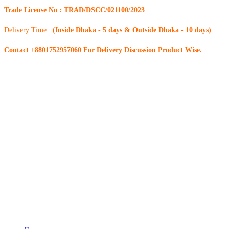
Trade License No : TRAD/DSCC/021100/2023
Delivery Time :
(Inside Dhaka - 5 days & Outside Dhaka - 10 days)
Contact +8801752957060 For Delivery Discussion Product Wise.