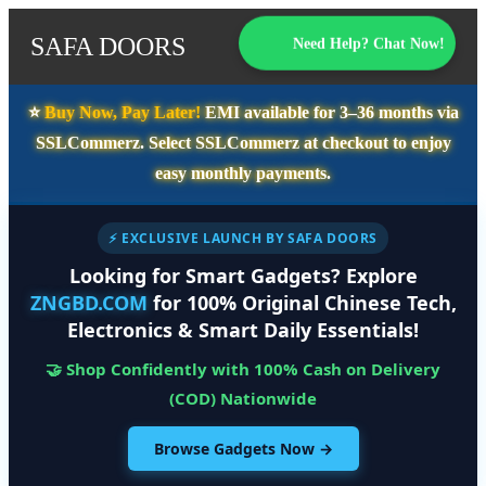
SAFA DOORS
Need Help? Chat Now!
⭐️
Buy Now, Pay Later!
EMI available for
3–36 months
via
SSLCommerz. Select
SSLCommerz
at checkout to enjoy
easy monthly payments.
⚡ EXCLUSIVE LAUNCH BY SAFA DOORS
Looking for Smart Gadgets? Explore
ZNGBD.COM
for 100% Original Chinese Tech,
Electronics & Smart Daily Essentials!
🤝 Shop Confidently with 100% Cash on Delivery
(COD) Nationwide
Browse Gadgets Now →