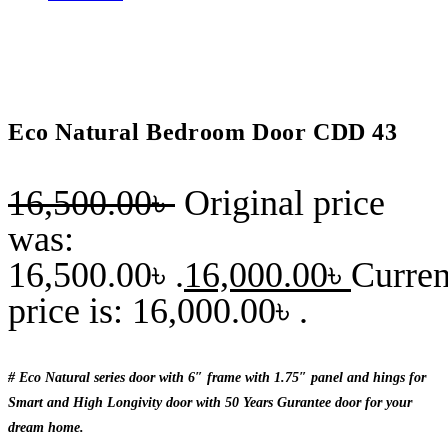
Eco Natural Bedroom Door CDD 43
16,500.00
৳
Original price
was:
16,500.00৳ .
16,000.00
৳
Curren
price is: 16,000.00৳ .
# Eco Natural series door with 6″ frame with 1.75″ panel and hings for
Smart and High Longivity door with 50 Years Gurantee door for your
dream home.