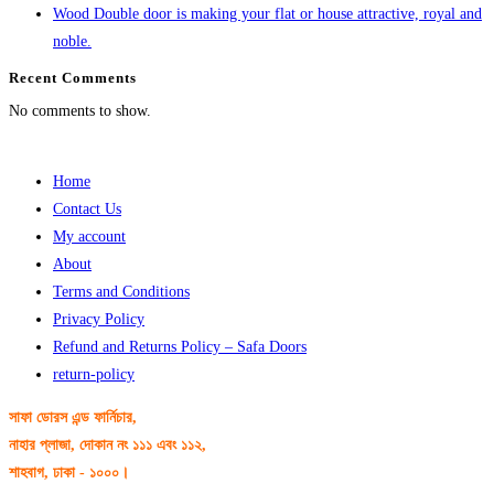
Wood Double door is making your flat or house attractive, royal and
noble.
Recent Comments
No comments to show.
Home
Contact Us
My account
About
Terms and Conditions
Privacy Policy
Refund and Returns Policy – Safa Doors
return-policy
সাফা ডোরস এন্ড ফার্নিচার,
নাহার প্লাজা, দোকান নং ১১১ এবং ১১২,
শাহবাগ, ঢাকা - ১০০০।