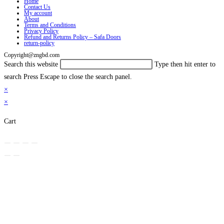
Home
Contact Us
My account
About
Terms and Conditions
Privacy Policy
Refund and Returns Policy – Safa Doors
return-policy
Copyright@zngbd.com
Search this website
Type then hit enter to
search
Press Escape to close the search panel.
×
×
Cart