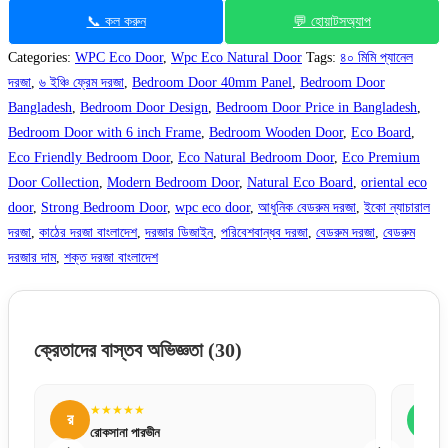
📞 কল করুন
💬 হোয়াটসঅ্যাপ
Categories:
WPC Eco Door
,
Wpc Eco Natural Door
Tags:
৪০ মিমি প্যানেল
দরজা
,
৬ ইঞ্চি ফ্রেম দরজা
,
Bedroom Door 40mm Panel
,
Bedroom Door
Bangladesh
,
Bedroom Door Design
,
Bedroom Door Price in Bangladesh
,
Bedroom Door with 6 inch Frame
,
Bedroom Wooden Door
,
Eco Board
,
Eco Friendly Bedroom Door
,
Eco Natural Bedroom Door
,
Eco Premium
Door Collection
,
Modern Bedroom Door
,
Natural Eco Board
,
oriental eco
door
,
Strong Bedroom Door
,
wpc eco door
,
আধুনিক বেডরুম দরজা
,
ইকো ন্যাচারাল
দরজা
,
কাঠের দরজা বাংলাদেশ
,
দরজার ডিজাইন
,
পরিবেশবান্ধব দরজা
,
বেডরুম দরজা
,
বেডরুম
দরজার দাম
,
শক্ত দরজা বাংলাদেশ
ক্রেতাদের বাস্তব অভিজ্ঞতা
(30)
★★★★★
ক
কামরুল হাসান