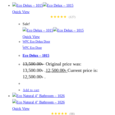
Quick View
★★★★★
(127)
Sale!
Quick View
WPC Eco Delux Door
,
WPC Eco Door
Eco Delux – 1015
13,500.00
৳
Original price was:
13,500.00৳ .
12,500.00
৳
Current price is:
12,500.00৳ .
Add to cart
Quick View
★★★★★
(98)