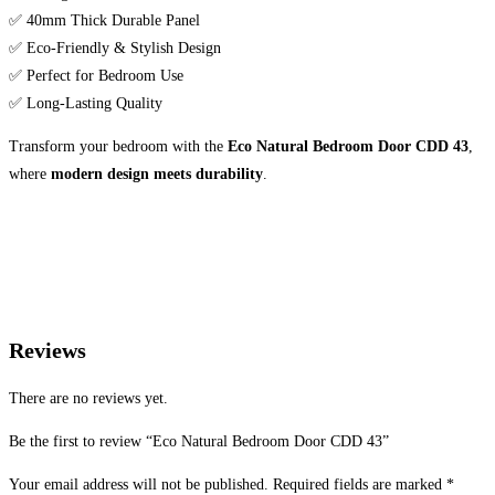
✅ 40mm Thick Durable Panel
✅ Eco-Friendly & Stylish Design
✅ Perfect for Bedroom Use
✅ Long-Lasting Quality
Transform your bedroom with the
Eco Natural Bedroom Door CDD 43
,
where
modern design meets durability
.
Reviews
There are no reviews yet.
Be the first to review “Eco Natural Bedroom Door CDD 43”
Your email address will not be published.
Required fields are marked
*