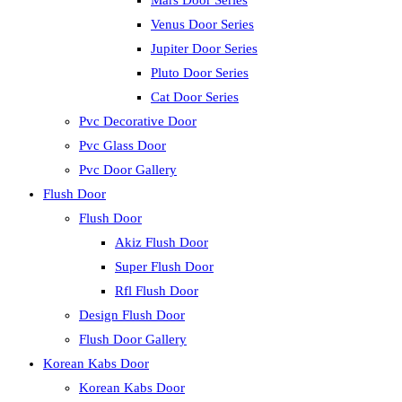
Mars Door Series
Venus Door Series
Jupiter Door Series
Pluto Door Series
Cat Door Series
Pvc Decorative Door
Pvc Glass Door
Pvc Door Gallery
Flush Door
Flush Door
Akiz Flush Door
Super Flush Door
Rfl Flush Door
Design Flush Door
Flush Door Gallery
Korean Kabs Door
Korean Kabs Door