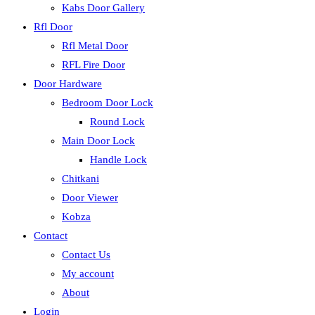
Kabs Door Gallery
Rfl Door
Rfl Metal Door
RFL Fire Door
Door Hardware
Bedroom Door Lock
Round Lock
Main Door Lock
Handle Lock
Chitkani
Door Viewer
Kobza
Contact
Contact Us
My account
About
Login