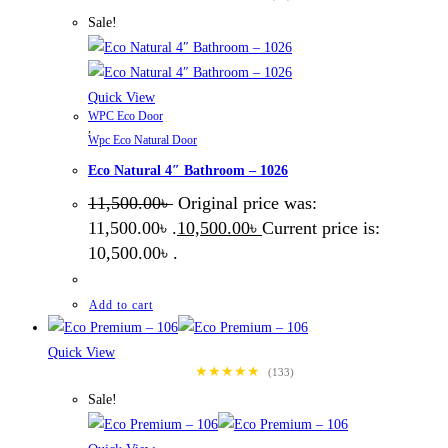
Sale!
Quick View
WPC Eco Door
,
Wpc Eco Natural Door
Eco Natural 4″ Bathroom – 1026
11,500.00
৳
Original price was:
11,500.00৳ .
10,500.00
৳
Current price is:
10,500.00৳ .
Add to cart
Quick View
★★★★★
(133)
Sale!