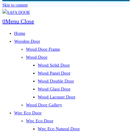
Skip to content
0
Menu
Close
Home
Wooden Door
Wood Door Frame
Wood Door
Wood Solid Door
Wood Panel Door
Wood Double Door
Wood Glass Door
Wood Lacquer Door
Wood Door Gallery
Wpc Eco Door
Wpc Eco Door
Wpc Eco Natural Door