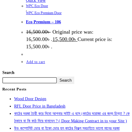
Quick View
WPC Eco Door
,
WPC Eco Premium Door
Eco Premium – 106
16,500.00
৳
Original price was:
16,500.00৳ .
15,500.00
৳
Current price is:
15,500.00৳ .
Add to cart
Search
Search
Recent Posts
Wood Door Design
RFL Door Price in Bangladesh
কাঠের দরজা তৈরী করে দিবো আপনার সাইট এ বসে।কাঠের দরোজা এর জন্য চিন্তা ? কে
ঠকাবে বা কি কাঠ দিয়ে বানাবেন ? ( Door Making Contract in to your Site )
উড কম্পোসিট ডোর বা ইকো ডোর হল কাঠের বিকল্প সবচাইতে ভালো মানের দরজা