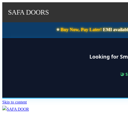
SAFA DOORS
⭐️
Buy Now, Pay Later!
EMI availabl
Looking for Sm
🤝 
Skip to content