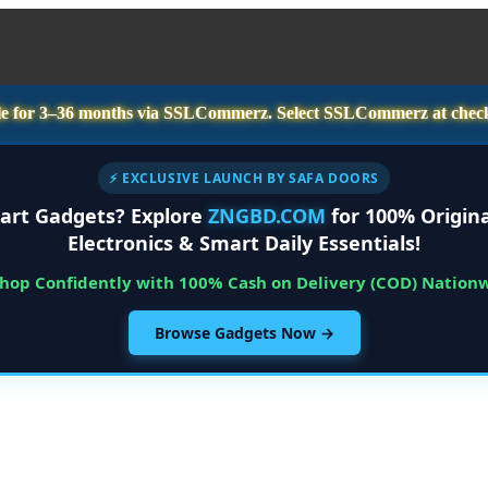
e for
3–36 months
via SSLCommerz. Select
SSLCommerz
at chec
⚡ EXCLUSIVE LAUNCH BY SAFA DOORS
art Gadgets? Explore
ZNGBD.COM
for 100% Origina
Electronics & Smart Daily Essentials!
Shop Confidently with 100% Cash on Delivery (COD) Nation
Browse Gadgets Now →