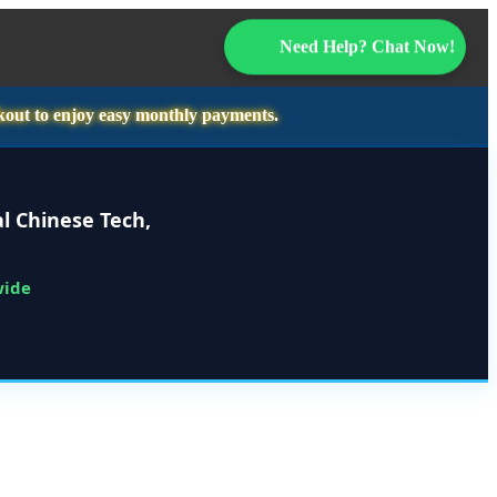
Need Help? Chat Now!
kout to enjoy easy monthly payments.
l Chinese Tech,
wide