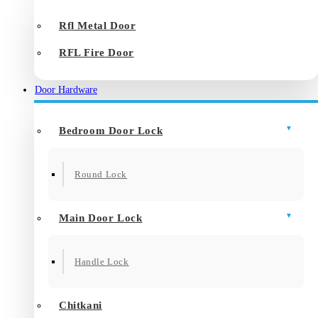
Rfl Metal Door
RFL Fire Door
Door Hardware
Bedroom Door Lock
Round Lock
Main Door Lock
Handle Lock
Chitkani