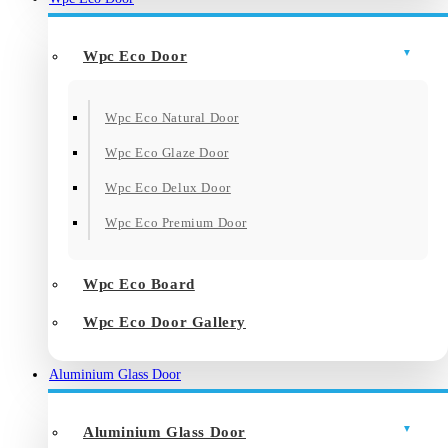
Wpc Eco Door
Wpc Eco Natural Door
Wpc Eco Glaze Door
Wpc Eco Delux Door
Wpc Eco Premium Door
Wpc Eco Board
Wpc Eco Door Gallery
Aluminium Glass Door
Aluminium Glass Door