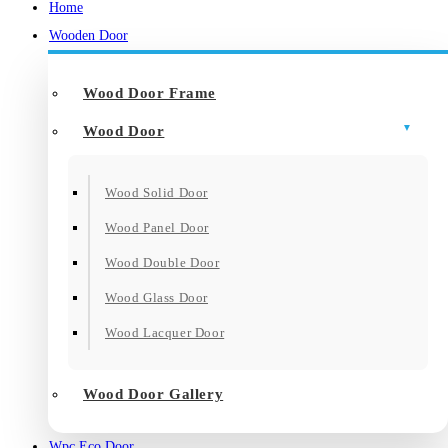
Home
Wooden Door
Wood Door Frame
Wood Door
Wood Solid Door
Wood Panel Door
Wood Double Door
Wood Glass Door
Wood Lacquer Door
Wood Door Gallery
Wpc Eco Door