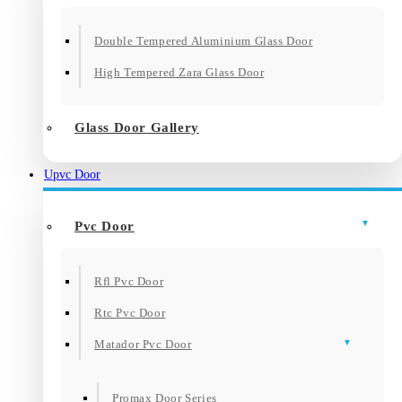
Double Tempered Aluminium Glass Door
High Tempered Zara Glass Door
Glass Door Gallery
Upvc Door
Pvc Door
Rfl Pvc Door
Rtc Pvc Door
Matador Pvc Door
Promax Door Series