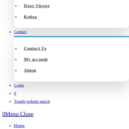
Door Viewer
Kobza
Contact
Contact Us
My account
About
Login
0
Toggle website search
0
Menu
Close
Home