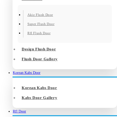
Akiz Flush Door
Super Flush Door
Rfl Flush Door
Design Flush Door
Flush Door Gallery
Korean Kabs Door
Korean Kabs Door
Kabs Door Gallery
Rfl Door