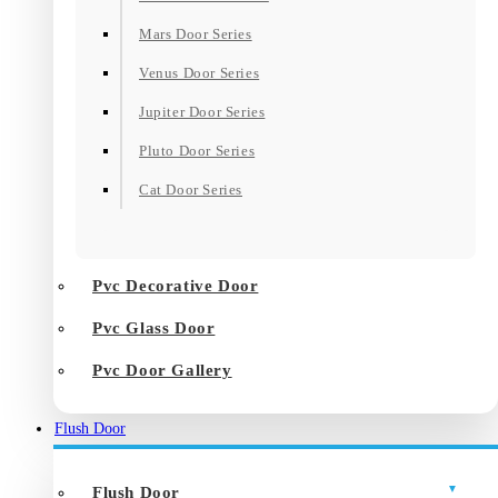
Mars Door Series
Venus Door Series
Jupiter Door Series
Pluto Door Series
Cat Door Series
Pvc Decorative Door
Pvc Glass Door
Pvc Door Gallery
Flush Door
Flush Door