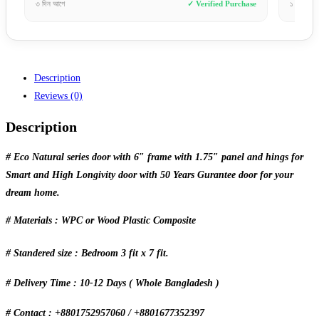
 Verified Purchase
১ দিন আগে
✓ Verified Purchase
Description
Reviews (0)
Description
# Eco Natural series door with 6″ frame with 1.75″ panel and hings for
Smart and High Longivity door with 50 Years Gurantee door for your
dream home.
# Materials : WPC or Wood Plastic Composite
# Standered size : Bedroom 3 fit x 7 fit.
# Delivery Time : 10-12 Days ( Whole Bangladesh )
# Contact : +8801752957060 / +8801677352397