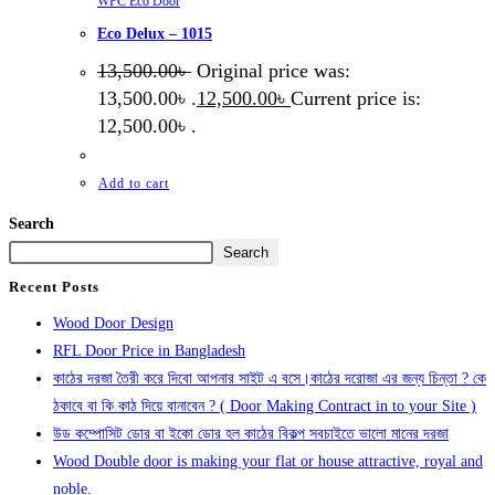
WPC Eco Door
Eco Delux – 1015
13,500.00
৳
Original price was:
13,500.00৳ .
12,500.00
৳
Current price is:
12,500.00৳ .
Add to cart
Search
Search
Recent Posts
Wood Door Design
RFL Door Price in Bangladesh
কাঠের দরজা তৈরী করে দিবো আপনার সাইট এ বসে।কাঠের দরোজা এর জন্য চিন্তা ? কে
ঠকাবে বা কি কাঠ দিয়ে বানাবেন ? ( Door Making Contract in to your Site )
উড কম্পোসিট ডোর বা ইকো ডোর হল কাঠের বিকল্প সবচাইতে ভালো মানের দরজা
Wood Double door is making your flat or house attractive, royal and
noble.