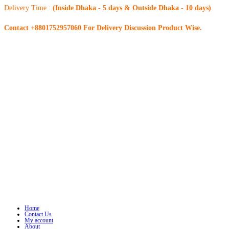
Delivery Time :
(Inside Dhaka - 5 days & Outside Dhaka - 10 days)
Contact +8801752957060 For Delivery Discussion Product Wise.
Home
Contact Us
My account
About