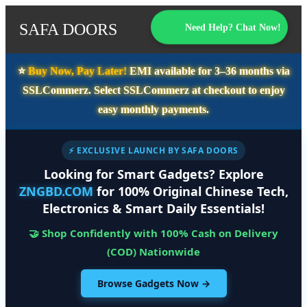
SAFA DOORS
Need Help? Chat Now!
⭐️
Buy Now, Pay Later!
EMI available for
3–36 months
via
SSLCommerz. Select
SSLCommerz
at checkout to enjoy
easy monthly payments.
⚡ EXCLUSIVE LAUNCH BY SAFA DOORS
Looking for Smart Gadgets? Explore
ZNGBD.COM
for 100% Original Chinese Tech,
Electronics & Smart Daily Essentials!
🤝 Shop Confidently with 100% Cash on Delivery
(COD) Nationwide
Browse Gadgets Now →