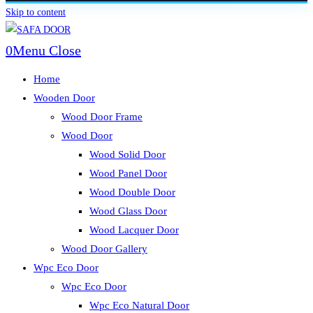
Skip to content
0
Menu
Close
Home
Wooden Door
Wood Door Frame
Wood Door
Wood Solid Door
Wood Panel Door
Wood Double Door
Wood Glass Door
Wood Lacquer Door
Wood Door Gallery
Wpc Eco Door
Wpc Eco Door
Wpc Eco Natural Door