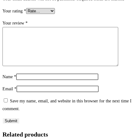
Your rating
*
Your review
*
Name
*
Email
*
Save my name, email, and website in this browser for the next time I
comment.
Related products