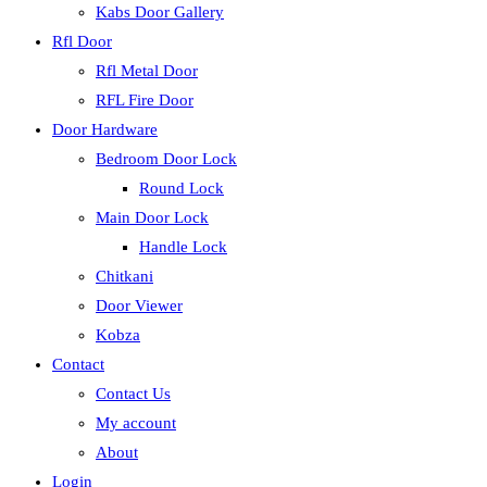
Kabs Door Gallery
Rfl Door
Rfl Metal Door
RFL Fire Door
Door Hardware
Bedroom Door Lock
Round Lock
Main Door Lock
Handle Lock
Chitkani
Door Viewer
Kobza
Contact
Contact Us
My account
About
Login