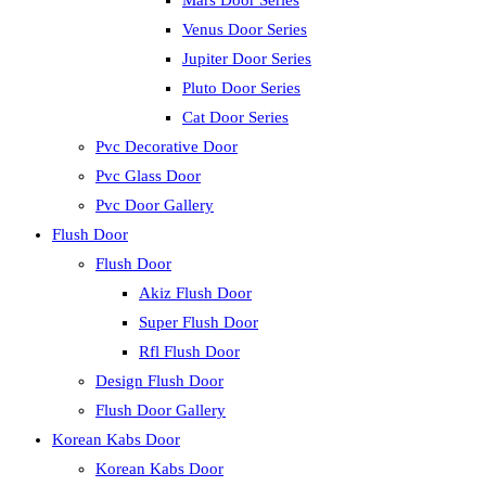
Mars Door Series
Venus Door Series
Jupiter Door Series
Pluto Door Series
Cat Door Series
Pvc Decorative Door
Pvc Glass Door
Pvc Door Gallery
Flush Door
Flush Door
Akiz Flush Door
Super Flush Door
Rfl Flush Door
Design Flush Door
Flush Door Gallery
Korean Kabs Door
Korean Kabs Door