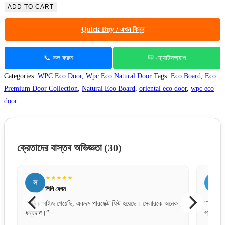
ADD TO CART
Quick Buy / এখন কিনুন
📞 কল করুন
💬 হোয়াটসঅ্যাপ
Categories:
WPC Eco Door
,
Wpc Eco Natural Door
Tags:
Eco Board
,
Eco
Premium Door Collection
,
Natural Eco Board
,
oriental eco door
,
wpc eco
door
ক্রেতাদের বাস্তব অভিজ্ঞতা
(30)
★★★★★
জ
জসিম উদ্দিন
ছে। সেলারকে অনেক
“বিকাশে পেমেন্ট করে নিশ্চিন্তে অর্ডার দিতে পারেন। সার্ভিস খুব
প্রফেশনাল।”