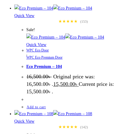
Quick View
★★★★★
(153)
Sale!
Quick View
WPC Eco Door
,
WPC Eco Premium Door
Eco Premium – 104
16,500.00
৳
Original price was:
16,500.00৳ .
15,500.00
৳
Current price is:
15,500.00৳ .
Add to cart
Quick View
★★★★★
(142)