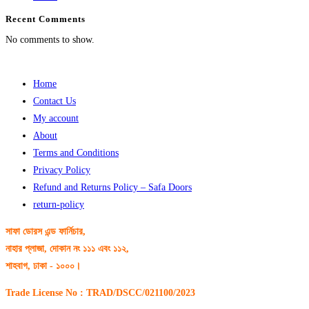
Recent Comments
No comments to show.
Home
Contact Us
My account
About
Terms and Conditions
Privacy Policy
Refund and Returns Policy – Safa Doors
return-policy
সাফা ডোরস এন্ড ফার্নিচার,
নাহার প্লাজা, দোকান নং ১১১ এবং ১১২,
শাহবাগ, ঢাকা - ১০০০।
Trade License No : TRAD/DSCC/021100/2023