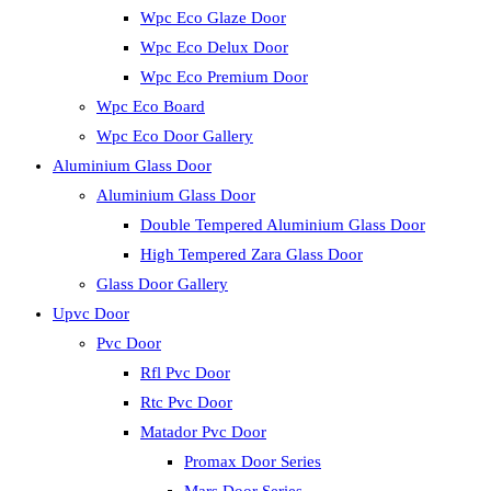
Wpc Eco Glaze Door
Wpc Eco Delux Door
Wpc Eco Premium Door
Wpc Eco Board
Wpc Eco Door Gallery
Aluminium Glass Door
Aluminium Glass Door
Double Tempered Aluminium Glass Door
High Tempered Zara Glass Door
Glass Door Gallery
Upvc Door
Pvc Door
Rfl Pvc Door
Rtc Pvc Door
Matador Pvc Door
Promax Door Series