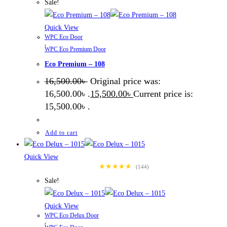
Sale!
Quick View
WPC Eco Door
,
WPC Eco Premium Door
Eco Premium – 108
16,500.00
৳
Original price was:
16,500.00৳ .
15,500.00
৳
Current price is:
15,500.00৳ .
Add to cart
Quick View
★★★★★
(144)
Sale!
Quick View
WPC Eco Delux Door
,