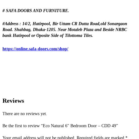
# SAFA DOORS AND FURNITURE.
#Address : 14/2, Hatirpool, Bir Uttam CR Dutta Road,old Sonargaon
Road. Shahbag, Dhaka-1205. Near Motaleb Plaza and Beside NRBC
bank Hatirpool or Oposite Side of Tilottoma Tiles.
https://online.safa-doors.com/shop/
Reviews
There are no reviews yet.
Be the first to review “Eco Natural 6″ Bedroom Door – CDD 49”
Your email address will not be published.
Required fields are marked
*