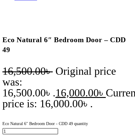
Eco Natural 6″ Bedroom Door – CDD
49
16,500.00
৳
Original price
was:
16,500.00৳ .
16,000.00
৳
Curren
price is: 16,000.00৳ .
Eco Natural 6" Bedroom Door - CDD 49 quantity