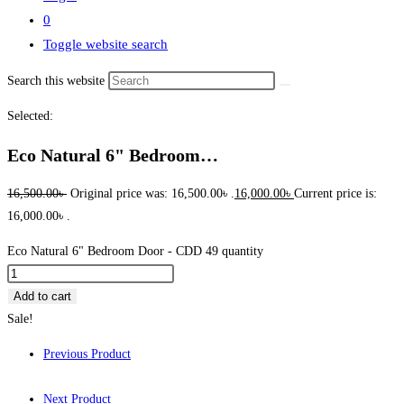
0
Toggle website search
Search this website
Selected:
Eco Natural 6" Bedroom…
16,500.00
৳
Original price was: 16,500.00৳ .
16,000.00
৳
Current price is:
16,000.00৳ .
Eco Natural 6" Bedroom Door - CDD 49 quantity
Add to cart
Sale!
Previous Product
Next Product