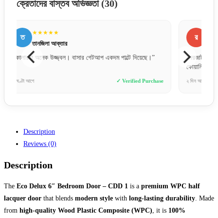
ক্রেতাদের বাস্তব অভিজ্ঞতা
(30)
★★★★★
র
ন
রাকিব হোসেন
“দরজাটা অনেক মজবুত এবং ফিনিশিং অসাধারণ। আরআরএফএল এর
“বক্স
কোয়ালিটি নিয়ে সন্দেহ নেই।”
পেয়ে
hase
২ দিন আগে
✓ Verified Purchase
১ সপ্ত
Description
Reviews (0)
Description
The
Eco Delux 6″ Bedroom Door – CDD 1
is a
premium WPC half
lacquer door
that blends
modern style
with
long-lasting durability
. Made
from
high-quality Wood Plastic Composite (WPC)
, it is
100%