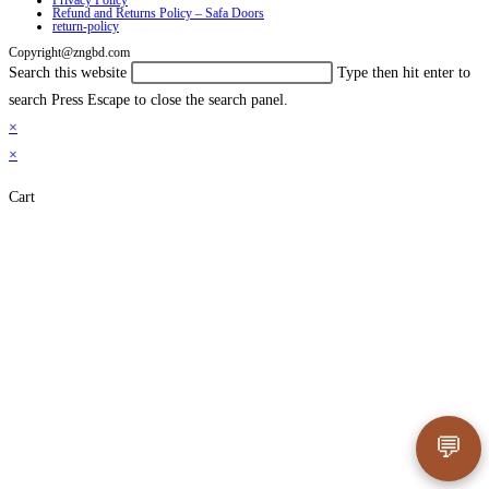
Privacy Policy
Refund and Returns Policy – Safa Doors
return-policy
Copyright@zngbd.com
Search this website
Type then hit enter to
search
Press Escape to close the search panel.
×
×
Cart
💬