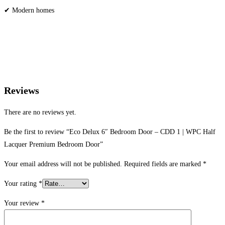
✔ Modern homes
Reviews
There are no reviews yet.
Be the first to review “Eco Delux 6″ Bedroom Door – CDD 1 | WPC Half
Lacquer Premium Bedroom Door”
Your email address will not be published.
Required fields are marked
*
Your rating
*
Your review
*