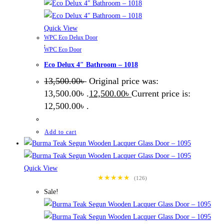
Quick View
WPC Eco Delux Door
,
WPC Eco Door
Eco Delux 4″ Bathroom – 1018
13,500.00
৳
Original price was:
13,500.00৳ .
12,500.00
৳
Current price is:
12,500.00৳ .
Add to cart
Quick View
★★★★★
(126)
Sale!