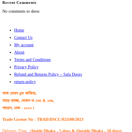
Recent Comments
No comments to show.
Home
Contact Us
My account
About
Terms and Conditions
Privacy Policy
Refund and Returns Policy – Safa Doors
return-policy
সাফা ডোরস এন্ড ফার্নিচার,
নাহার প্লাজা, দোকান নং ১৩৫ & ১৩৬,
শাহবাগ, ঢাকা - ১০০০।
Trade License No : TRAD/DSCC/021100/2023
Delivery Time :
(Inside Dhaka - 5 days & Outside Dhaka - 10 days)