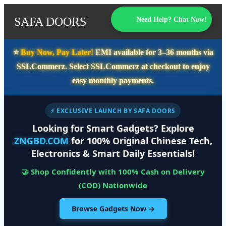
SAFA DOORS
Need Help? Chat Now!
⭐️
Buy Now, Pay Later!
EMI available for
3–36 months
via
SSLCommerz. Select
SSLCommerz
at checkout to enjoy
easy monthly payments.
⚡ EXCLUSIVE LAUNCH BY SAFA DOORS
Looking for Smart Gadgets? Explore
ZNGBD.COM
for 100% Original Chinese Tech,
Electronics & Smart Daily Essentials!
🤝 Shop Confidently with 100% Cash on Delivery
(COD) Nationwide
Browse Gadgets Now →