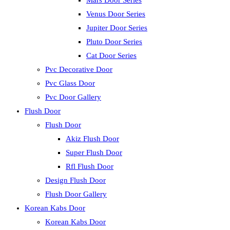
Mars Door Series
Venus Door Series
Jupiter Door Series
Pluto Door Series
Cat Door Series
Pvc Decorative Door
Pvc Glass Door
Pvc Door Gallery
Flush Door
Flush Door
Akiz Flush Door
Super Flush Door
Rfl Flush Door
Design Flush Door
Flush Door Gallery
Korean Kabs Door
Korean Kabs Door