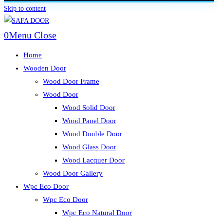
Skip to content
0
Menu
Close
Home
Wooden Door
Wood Door Frame
Wood Door
Wood Solid Door
Wood Panel Door
Wood Double Door
Wood Glass Door
Wood Lacquer Door
Wood Door Gallery
Wpc Eco Door
Wpc Eco Door
Wpc Eco Natural Door