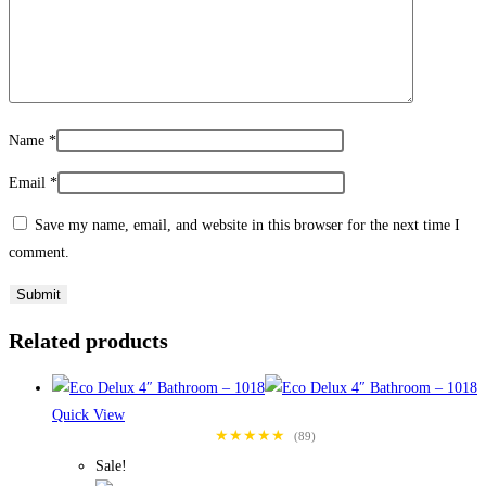
Name
*
Email
*
Save my name, email, and website in this browser for the next time I
comment.
Related products
Quick View
★★★★★
(89)
Sale!