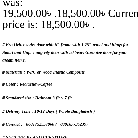
was:
19,500.00৳ .
18,500.00
৳
Curren
price is: 18,500.00৳ .
# Eco Delux series door with 6″ frame with 1.75″ panel and hings for
Smart and High Longivity door with 50 Years Gurantee door for your
dream home.
# Materials : WPC or Wood Plastic Composite
# Color : Red/Yellow/Coffee
# Standered size : Bedroom 3 fit x 7 fit.
# Delivery Time : 10-12 Days ( Whole Bangladesh )
# Contact : +8801752957060 / +8801677352397
# SAFA DOORS AND FURNITURE.