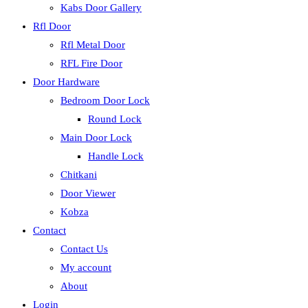
Kabs Door Gallery
Rfl Door
Rfl Metal Door
RFL Fire Door
Door Hardware
Bedroom Door Lock
Round Lock
Main Door Lock
Handle Lock
Chitkani
Door Viewer
Kobza
Contact
Contact Us
My account
About
Login