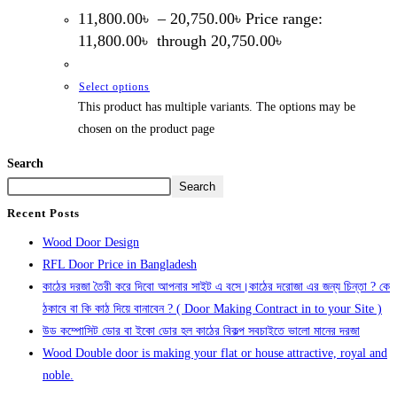
11,800.00
৳
–
20,750.00
৳
Price range:
11,800.00৳ through 20,750.00৳
Select options
This product has multiple variants. The options may be
chosen on the product page
Search
Search
Recent Posts
Wood Door Design
RFL Door Price in Bangladesh
কাঠের দরজা তৈরী করে দিবো আপনার সাইট এ বসে।কাঠের দরোজা এর জন্য চিন্তা ? কে
ঠকাবে বা কি কাঠ দিয়ে বানাবেন ? ( Door Making Contract in to your Site )
উড কম্পোসিট ডোর বা ইকো ডোর হল কাঠের বিকল্প সবচাইতে ভালো মানের দরজা
Wood Double door is making your flat or house attractive, royal and
noble.