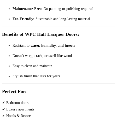
Maintenance-Free:
No painting or polishing required
Eco-Friendly:
Sustainable and long-lasting material
Benefits of WPC Half Lacquer Doors:
Resistant to
water, humidity, and insects
Doesn’t warp, crack, or swell like wood
Easy to clean and maintain
Stylish finish that lasts for years
Perfect For:
✔ Bedroom doors
✔ Luxury apartments
✔ Hotels & Resorts