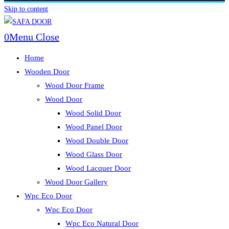
Skip to content
0
Menu
Close
Home
Wooden Door
Wood Door Frame
Wood Door
Wood Solid Door
Wood Panel Door
Wood Double Door
Wood Glass Door
Wood Lacquer Door
Wood Door Gallery
Wpc Eco Door
Wpc Eco Door
Wpc Eco Natural Door