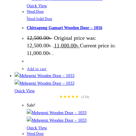
Quick View
Wood Door
,
Wood Solid Door
Chittagong Gamari Wooden Door – 1016
12,500.00
৳
Original price was:
12,500.00৳ .
11,000.00
৳
Current price is:
11,000.00৳ .
Add to cart
Quick View
★★★★★
(134)
Sale!
Quick View
Wood Door