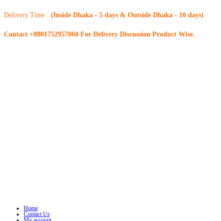
Delivery Time :
(Inside Dhaka - 5 days & Outside Dhaka - 10 days)
Contact +8801752957060 For Delivery Discussion Product Wise.
Home
Contact Us
My account