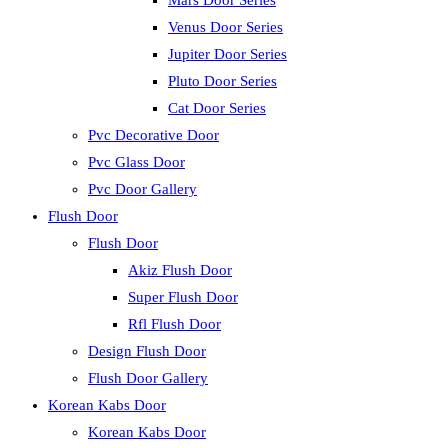
Mars Door Series
Venus Door Series
Jupiter Door Series
Pluto Door Series
Cat Door Series
Pvc Decorative Door
Pvc Glass Door
Pvc Door Gallery
Flush Door
Flush Door
Akiz Flush Door
Super Flush Door
Rfl Flush Door
Design Flush Door
Flush Door Gallery
Korean Kabs Door
Korean Kabs Door