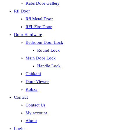
Kabs Door Gallery
Rfl Door
Rfl Metal Door
RFL Fire Door
Door Hardware
Bedroom Door Lock
Round Lock
Main Door Lock
Handle Lock
Chitkani
Door Viewer
Kobza
Contact
Contact Us
My account
About
Login