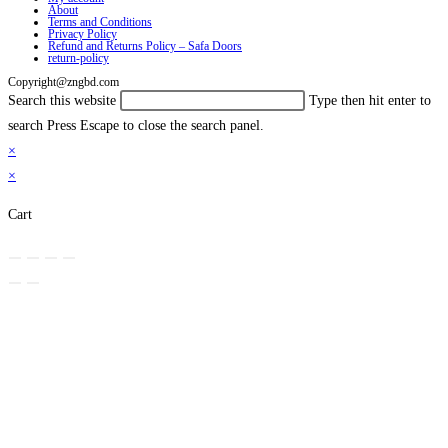
About
Terms and Conditions
Privacy Policy
Refund and Returns Policy – Safa Doors
return-policy
Copyright@zngbd.com
Search this website
Type then hit enter to
search
Press Escape to close the search panel.
×
×
Cart