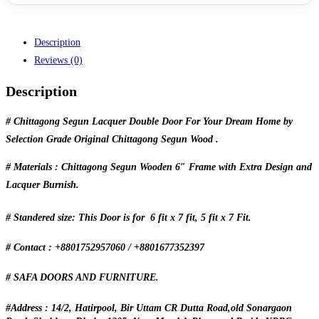
Description
Reviews (0)
Description
# Chittagong Segun Lacquer Double Door For Your Dream Home by
Selection Grade Original Chittagong Segun Wood .
# Materials : Chittagong Segun Wooden 6″ Frame with Extra Design and
Lacquer Burnish.
# Standered size: This Door is for 6 fit x 7 fit, 5 fit x 7 Fit.
# Contact : +8801752957060 / +8801677352397
# SAFA DOORS AND FURNITURE.
#Address : 14/2, Hatirpool, Bir Uttam CR Dutta Road,old Sonargaon