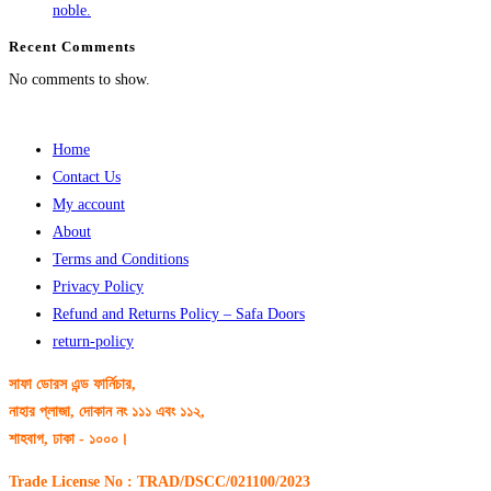
noble.
Recent Comments
No comments to show.
Home
Contact Us
My account
About
Terms and Conditions
Privacy Policy
Refund and Returns Policy – Safa Doors
return-policy
সাফা ডোরস এন্ড ফার্নিচার,
নাহার প্লাজা, দোকান নং ১১১ এবং ১১২,
শাহবাগ, ঢাকা - ১০০০।
Trade License No : TRAD/DSCC/021100/2023