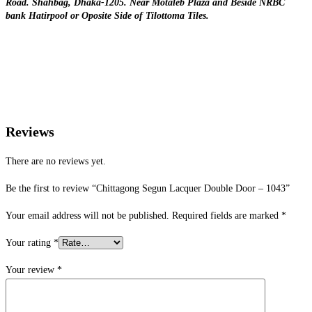
Road. Shahbag, Dhaka-1205. Near Motaleb Plaza and Beside NRBC
bank Hatirpool or Oposite Side of Tilottoma Tiles.
Reviews
There are no reviews yet.
Be the first to review “Chittagong Segun Lacquer Double Door – 1043”
Your email address will not be published.
Required fields are marked
*
Your rating
*
Your review
*