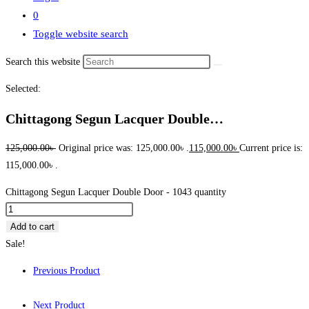
0
Toggle website search
Search this website
Selected:
Chittagong Segun Lacquer Double…
125,000.00
৳
Original price was: 125,000.00৳ .
115,000.00
৳
Current price is:
115,000.00৳ .
Chittagong Segun Lacquer Double Door - 1043 quantity
Add to cart
Sale!
Previous Product
Next Product