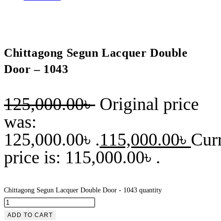
Chittagong Segun Lacquer Double
Door – 1043
125,000.00
৳
Original price
was:
125,000.00৳ .
115,000.00
৳
Cur
price is: 115,000.00৳ .
Chittagong Segun Lacquer Double Door - 1043 quantity
ADD TO CART