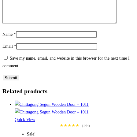
Name
*
Email
*
Save my name, email, and website in this browser for the next time I
comment.
Related products
Quick View
★★★★★
(144)
Sale!