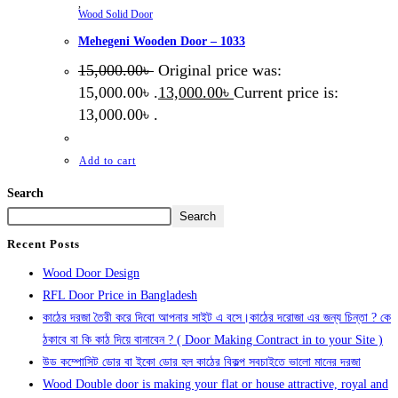
,
Wood Solid Door
Mehegeni Wooden Door – 1033
15,000.00
৳
Original price was:
15,000.00৳ .
13,000.00
৳
Current price is:
13,000.00৳ .
Add to cart
Search
Search
Recent Posts
Wood Door Design
RFL Door Price in Bangladesh
কাঠের দরজা তৈরী করে দিবো আপনার সাইট এ বসে।কাঠের দরোজা এর জন্য চিন্তা ? কে
ঠকাবে বা কি কাঠ দিয়ে বানাবেন ? ( Door Making Contract in to your Site )
উড কম্পোসিট ডোর বা ইকো ডোর হল কাঠের বিকল্প সবচাইতে ভালো মানের দরজা
Wood Double door is making your flat or house attractive, royal and