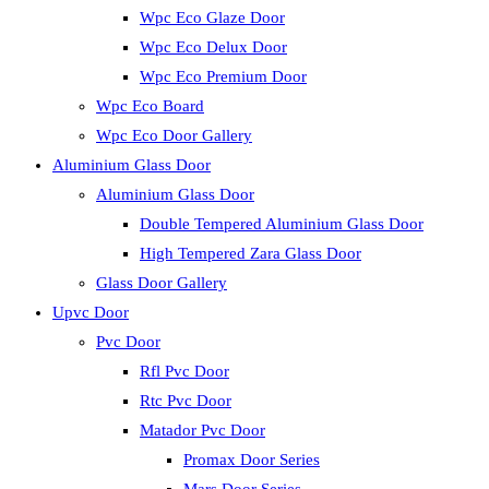
Wpc Eco Glaze Door
Wpc Eco Delux Door
Wpc Eco Premium Door
Wpc Eco Board
Wpc Eco Door Gallery
Aluminium Glass Door
Aluminium Glass Door
Double Tempered Aluminium Glass Door
High Tempered Zara Glass Door
Glass Door Gallery
Upvc Door
Pvc Door
Rfl Pvc Door
Rtc Pvc Door
Matador Pvc Door
Promax Door Series