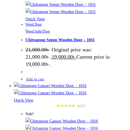
Quick View
Wood Door
,
Wood Solid Door
Chittagong Segun Wooden Door – 1011
21,000.00
৳
Original price was:
21,000.00৳ .
19,000.00
৳
Current price is:
19,000.00৳ .
Add to cart
Quick View
★★★★★
(127)
Sale!