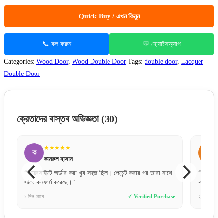
Quick Buy / এখন কিনুন
📞 কল করুন
💬 হোয়াটসঅ্যাপ
Categories:
Wood Door
,
Wood Double Door
Tags:
double door
,
Lacquer
Double Door
ক্রেতাদের বাস্তব অভিজ্ঞতা
(30)
★★
★★★★★
ম
াসান
মিতু আক্তার
র করা খুব সহজ ছিল। পেমেন্ট করার পর তারা সাথে
“ফিটিংস করার পর দরজাটা জাস্ট চমৎক
ছে।”
করছে।”
✓ Verified Purchase
২ দিন আগে