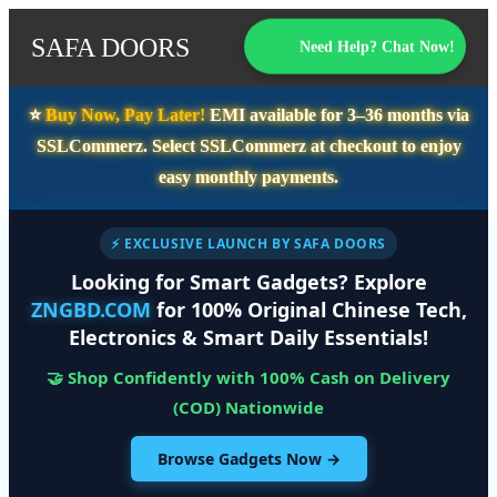
SAFA DOORS
Need Help? Chat Now!
⭐️
Buy Now, Pay Later!
EMI available for
3–36 months
via
SSLCommerz. Select
SSLCommerz
at checkout to enjoy
easy monthly payments.
⚡ EXCLUSIVE LAUNCH BY SAFA DOORS
Looking for Smart Gadgets? Explore
ZNGBD.COM
for 100% Original Chinese Tech,
Electronics & Smart Daily Essentials!
🤝 Shop Confidently with 100% Cash on Delivery
(COD) Nationwide
Browse Gadgets Now →