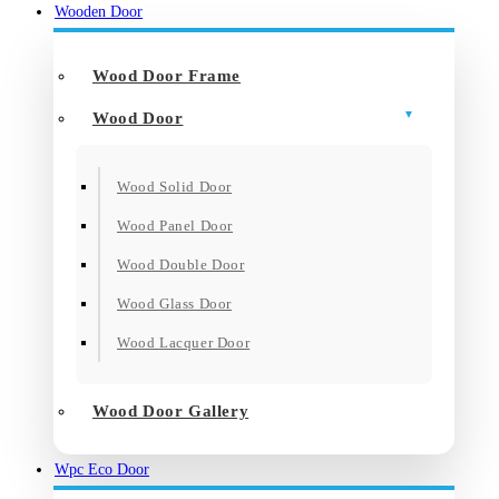
Wooden Door
Wood Door Frame
Wood Door
Wood Solid Door
Wood Panel Door
Wood Double Door
Wood Glass Door
Wood Lacquer Door
Wood Door Gallery
Wpc Eco Door