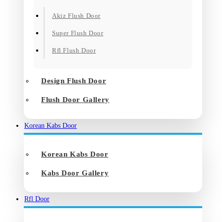
Akiz Flush Door
Super Flush Door
Rfl Flush Door
Design Flush Door
Flush Door Gallery
Korean Kabs Door
Korean Kabs Door
Kabs Door Gallery
Rfl Door