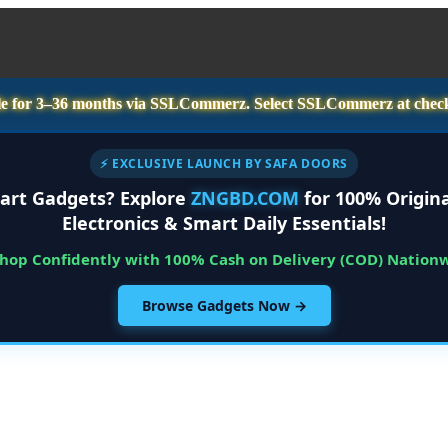
e for
3–36 months
via SSLCommerz. Select
SSLCommerz
at chec
⚡ EXCLUSIVE LAUNCH BY SAFA DOORS
art Gadgets? Explore
ZNGBD.COM
for 100% Origina
Electronics & Smart Daily Essentials!
Shop Confidently with 100% Cash on Delivery (COD) Nation
Browse Gadgets Now →