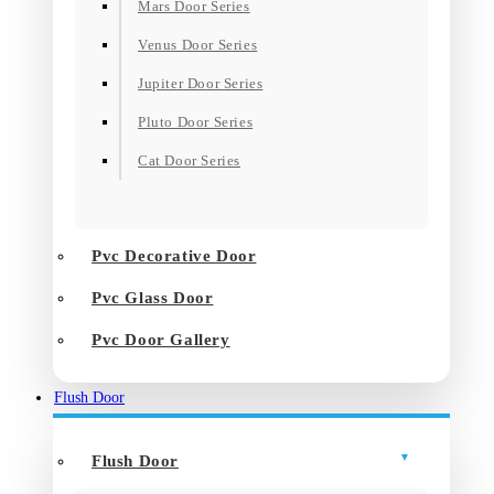
Mars Door Series
Venus Door Series
Jupiter Door Series
Pluto Door Series
Cat Door Series
Pvc Decorative Door
Pvc Glass Door
Pvc Door Gallery
Flush Door
Flush Door