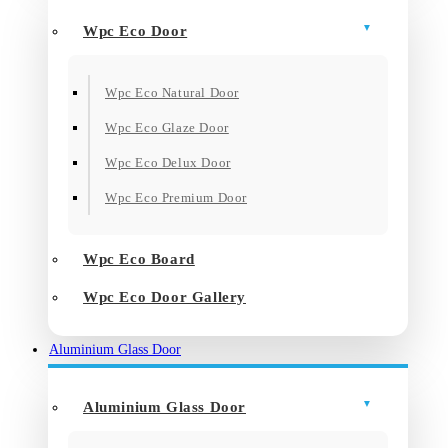
Wpc Eco Door
Wpc Eco Natural Door
Wpc Eco Glaze Door
Wpc Eco Delux Door
Wpc Eco Premium Door
Wpc Eco Board
Wpc Eco Door Gallery
Aluminium Glass Door
Aluminium Glass Door