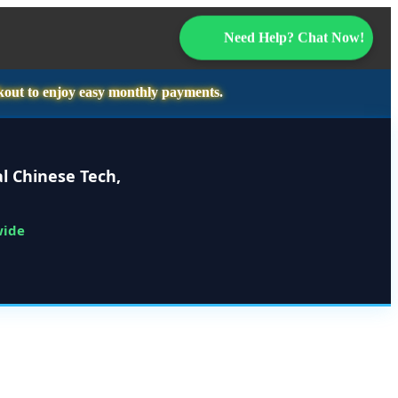
Need Help? Chat Now!
kout to enjoy easy monthly payments.
l Chinese Tech,
wide