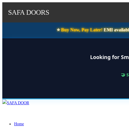
SAFA DOORS
⭐️
Buy Now, Pay Later!
EMI availabl
Looking for Sm
🤝 
Skip
to
content
Home