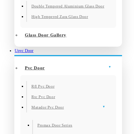
Double Tempered Aluminium Glass Door
High Tempered Zara Glass Door
Glass Door Gallery
Upvc Door
Pvc Door
Rfl Pvc Door
Rtc Pvc Door
Matador Pvc Door
Promax Door Series