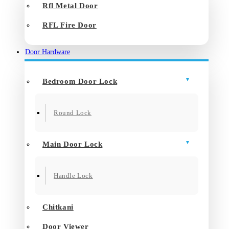
Rfl Metal Door
RFL Fire Door
Door Hardware
Bedroom Door Lock
Round Lock
Main Door Lock
Handle Lock
Chitkani
Door Viewer