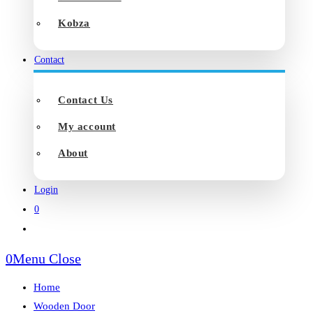
Kobza
Contact
Contact Us
My account
About
Login
0
Toggle
website
0
Menu
Close
search
Home
Wooden Door