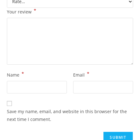
*
Your review
*
*
Name
Email
Save my name, email, and website in this browser for the
next time I comment.