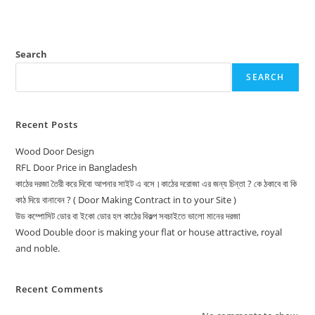
Search
SEARCH
Recent Posts
Wood Door Design
RFL Door Price in Bangladesh
কাঠের দরজা তৈরী করে দিবো আপনার সাইট এ বসে।কাঠের দরোজা এর জন্য চিন্তা ? কে ঠকাবে বা কি
কাঠ দিয়ে বানাবেন ? ( Door Making Contract in to your Site )
উড কম্পোসিট ডোর বা ইকো ডোর হল কাঠের বিকল্প সবচাইতে ভালো মানের দরজা
Wood Double door is making your flat or house attractive, royal
and noble.
Recent Comments