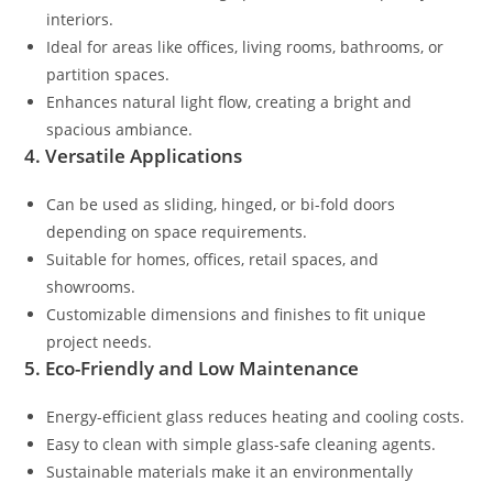
interiors.
Ideal for areas like offices, living rooms, bathrooms, or
partition spaces.
Enhances natural light flow, creating a bright and
spacious ambiance.
4. Versatile Applications
Can be used as sliding, hinged, or bi-fold doors
depending on space requirements.
Suitable for homes, offices, retail spaces, and
showrooms.
Customizable dimensions and finishes to fit unique
project needs.
5. Eco-Friendly and Low Maintenance
Energy-efficient glass reduces heating and cooling costs.
Easy to clean with simple glass-safe cleaning agents.
Sustainable materials make it an environmentally