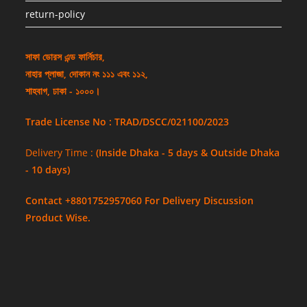
return-policy
সাফা ডোরস এন্ড ফার্নিচার,
নাহার প্লাজা, দোকান নং ১১১ এবং ১১২,
শাহবাগ, ঢাকা - ১০০০।
Trade License No : TRAD/DSCC/021100/2023
Delivery Time :
(Inside Dhaka - 5 days & Outside Dhaka
- 10 days)
Contact +8801752957060 For Delivery Discussion
Product Wise.