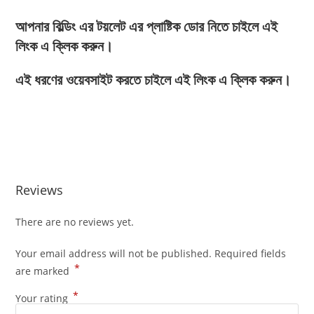
আপনার বিল্ডিং এর টয়লেট এর প্লাষ্টিক ডোর নিতে চাইলে এই
লিংক এ ক্লিক করুন।
এই ধরণের ওয়েবসাইট করতে চাইলে এই লিংক এ ক্লিক করুন।
Reviews
There are no reviews yet.
Your email address will not be published.
Required fields
*
are marked
*
Your rating