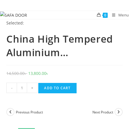
Skip
to
Menu
0
content
Selected:
China High Tempered
Aluminium…
Original
Current
14,500.00
৳
13,800.00
৳
price
price
China
was:
is:
-
+
ADD TO CART
High
14,500.00৳ .
13,800.00৳ .
Tempered
Aluminium
Previous Product
Next Product
Glass
door