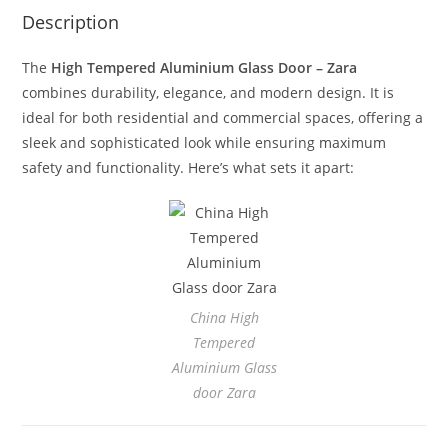
Description
The
High Tempered Aluminium Glass Door – Zara
combines durability, elegance, and modern design. It is
ideal for both residential and commercial spaces, offering a
sleek and sophisticated look while ensuring maximum
safety and functionality. Here’s what sets it apart:
China High
Tempered
Aluminium Glass
door Zara