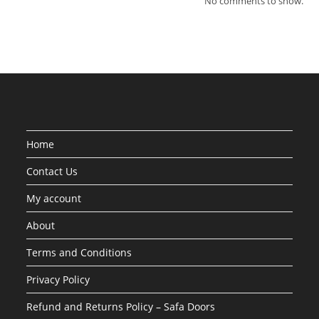
No comments to show.
Home
Contact Us
My account
About
Terms and Conditions
Privacy Policy
Refund and Returns Policy – Safa Doors