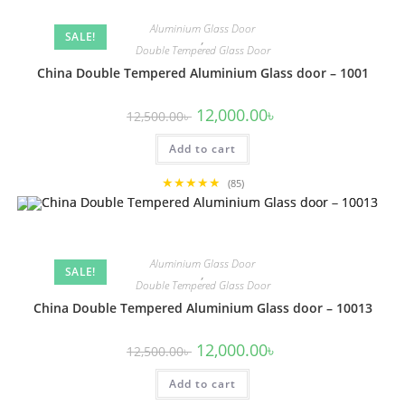
Aluminium Glass Door
SALE!
,
Double Tempered Glass Door
China Double Tempered Aluminium Glass door – 1001
Original
Current
12,000.00
৳
12,500.00
৳
price
price
was:
is:
Add to cart
12,500.00৳ .
12,000.00৳ .
★★★★★
(85)
Aluminium Glass Door
SALE!
,
Double Tempered Glass Door
China Double Tempered Aluminium Glass door – 10013
Original
Current
12,000.00
৳
12,500.00
৳
price
price
was:
is:
Add to cart
12,500.00৳ .
12,000.00৳ .