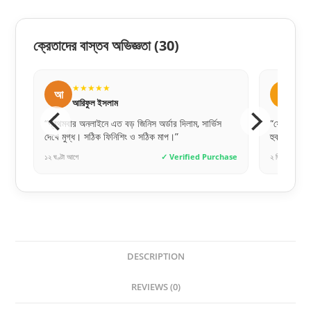
ক্রেতাদের বাস্তব অভিজ্ঞতা
(30)
★★★★★
আ
আব্দুল্লাহ আল মামুন
ম, সার্ভিস
“ফোনে যেমনটা বলেছিল, ডেলিভারি পাওয়ার পর দেখি একদম
“
হুবহু মিল। ১০০% অরিজিনাল RFL!”
আ
ied Purchase
২ দিন আগে
✓ Verified Purchase
২
DESCRIPTION
REVIEWS (0)