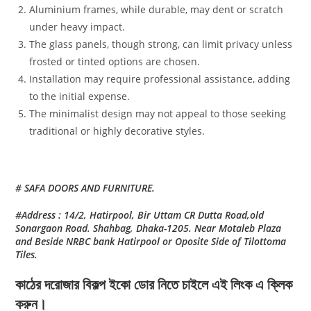
Aluminium frames, while durable, may dent or scratch
under heavy impact.
The glass panels, though strong, can limit privacy unless
frosted or tinted options are chosen.
Installation may require professional assistance, adding
to the initial expense.
The minimalist design may not appeal to those seeking
traditional or highly decorative styles.
# SAFA DOORS AND FURNITURE.
#Address : 14/2, Hatirpool, Bir Uttam CR Dutta Road,old
Sonargaon Road. Shahbag, Dhaka-1205. Near Motaleb Plaza
and Beside NRBC bank Hatirpool or Oposite Side of Tilottoma
Tiles.
কাঠের দরোজার বিকল্প ইকো ডোর নিতে চাইলে এই লিংক এ ক্লিক
করুন।