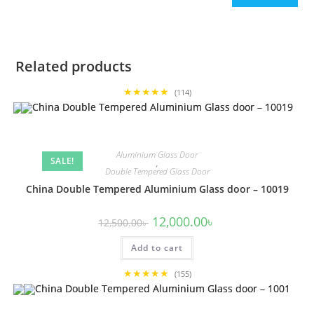
Related products
★★★★★
(114)
Aluminium Glass Door
SALE!
,
Double Tempered Glass Door
China Double Tempered Aluminium Glass door – 10019
Original
Current
12,000.00
৳
12,500.00
৳
price
price
was:
is:
Add to cart
12,500.00৳ .
12,000.00৳ .
★★★★★
(155)