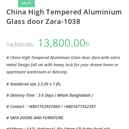
Zara-
SALE!
1038
China High Tempered Aluminium
quantity
Glass door Zara-1038
13,800.00
৳
Original
Current
14,500.00
৳
price
price
was:
is:
14,500.00৳ .
13,800.00৳ .
# China High Tempered Aluminium Glass door Zara with extra
metal Design full set with heavy lock for your dream home or
apartment washroom or Belcony.
# Standered size 2.5 fit x 7 fit.
# Delivery Time : 3-5 Days ( Whole Bangladesh )
# Contact : +8801752957060 / +8801677352397
# SAFA DOORS AND FURNITURE.
#Address : 14/2, Hatirpool, Bir Uttam CR Dutta Road,old