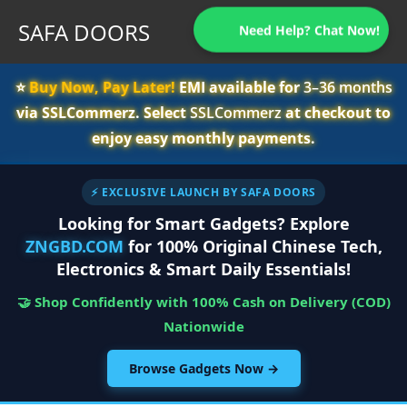
SAFA DOORS
Need Help? Chat Now!
⭐️
Buy Now, Pay Later!
EMI available for
3–36 months
via SSLCommerz. Select
SSLCommerz
at checkout to
enjoy easy monthly payments.
⚡ EXCLUSIVE LAUNCH BY SAFA DOORS
Looking for Smart Gadgets? Explore
ZNGBD.COM
for 100% Original Chinese Tech,
Electronics & Smart Daily Essentials!
🤝 Shop Confidently with 100% Cash on Delivery (COD)
Nationwide
Browse Gadgets Now →