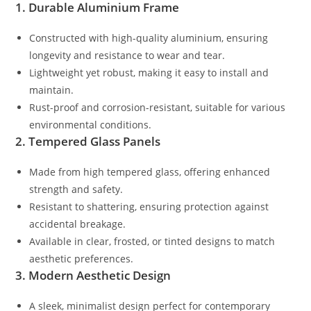
1. Durable Aluminium Frame
Constructed with high-quality aluminium, ensuring
longevity and resistance to wear and tear.
Lightweight yet robust, making it easy to install and
maintain.
Rust-proof and corrosion-resistant, suitable for various
environmental conditions.
2. Tempered Glass Panels
Made from high tempered glass, offering enhanced
strength and safety.
Resistant to shattering, ensuring protection against
accidental breakage.
Available in clear, frosted, or tinted designs to match
aesthetic preferences.
3. Modern Aesthetic Design
A sleek, minimalist design perfect for contemporary