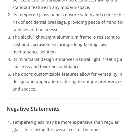
standout feature in any modern space.
Its tempered glass panels ensure safety and reduce the
risk of accidental breakage, providing peace of mind for
families and businesses.
The sleek, lightweight aluminium frame is resistant to
rust and corrosion, ensuring a long-lasting, low-
maintenance solution.
Its minimalist design enhances natural light, creating a
spacious and luxurious ambiance.
The door’s customizable features allow for versatility in
design and application, catering to unique preferences
and spaces.
Negative Statements
Tempered glass may be more expensive than regular
glass, increasing the overall cost of the door.