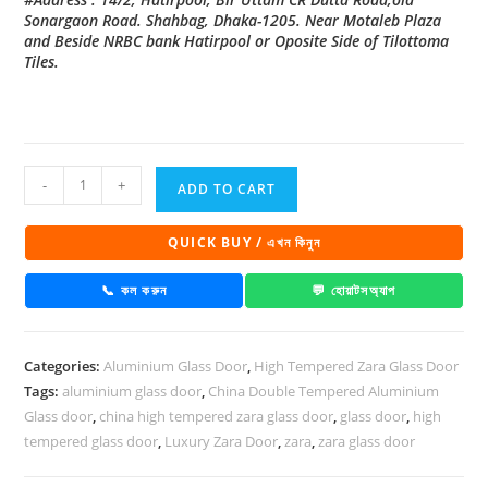
Sonargaon Road. Shahbag, Dhaka-1205. Near Motaleb Plaza
and Beside NRBC bank Hatirpool or Oposite Side of Tilottoma
Tiles.
China
-
+
ADD TO CART
High
Tempered
QUICK BUY / এখন কিনুন
Aluminium
Glass
📞 কল করুন
💬 হোয়াটসঅ্যাপ
door
Zara-
Categories:
Aluminium Glass Door
,
High Tempered Zara Glass Door
1038
Tags:
aluminium glass door
,
China Double Tempered Aluminium
quantity
Glass door
,
china high tempered zara glass door
,
glass door
,
high
tempered glass door
,
Luxury Zara Door
,
zara
,
zara glass door