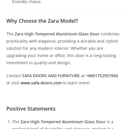
friendly choice.
Why Choose the Zara Model?
The
Zara High Tempered Aluminium Glass Door
combines
practicality with elegance, providing a durable and stylish
solution for any modern interior. Whether you are
upgrading your home or office, this door is a long-lasting
investment in quality and design.
Contact
SAFA DOORS AND FURNITURE
at
+8801752957060
or visit
www.safa-doors.com
to learn more!
Positive Statements
The
Zara High-Tempered Aluminium Glass Door
is a
perfect blend of durability and elegance, making it a