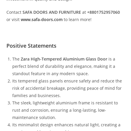
Contact
SAFA DOORS AND FURNITURE
at
+8801752957060
or visit
www.safa-doors.com
to learn more!
Positive Statements
The
Zara High-Tempered Aluminium Glass Door
is a
perfect blend of durability and elegance, making it a
standout feature in any modern space.
Its tempered glass panels ensure safety and reduce the
risk of accidental breakage, providing peace of mind for
families and businesses.
The sleek, lightweight aluminium frame is resistant to
rust and corrosion, ensuring a long-lasting, low-
maintenance solution.
Its minimalist design enhances natural light, creating a