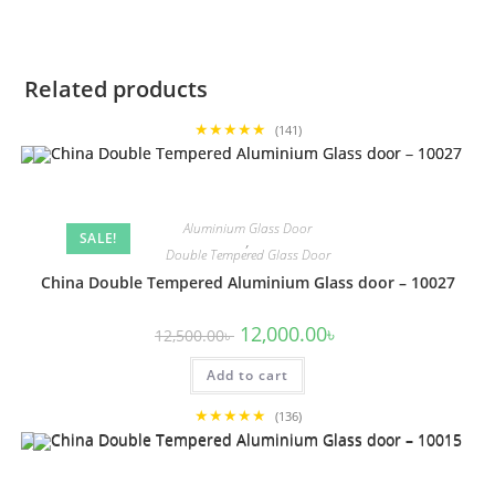
Related products
★★★★★
(141)
Aluminium Glass Door
SALE!
,
Double Tempered Glass Door
China Double Tempered Aluminium Glass door – 10027
Original
Current
12,000.00
৳
12,500.00
৳
price
price
was:
is:
Add to cart
12,500.00৳ .
12,000.00৳ .
★★★★★
(136)