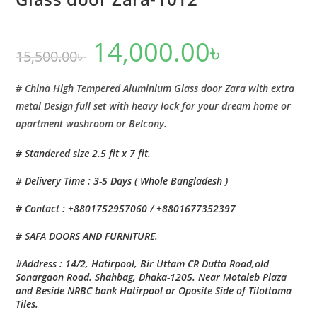
14,000.00
৳
Original
Current
15,500.00
৳
price
price
was:
is:
15,500.00৳ .
14,000.00৳ .
# China High Tempered Aluminium Glass door Zara with extra
metal Design full set with heavy lock for your dream home or
apartment washroom or Belcony.
# Standered size 2.5 fit x 7 fit.
# Delivery Time : 3-5 Days ( Whole Bangladesh )
# Contact : +8801752957060 / +8801677352397
# SAFA DOORS AND FURNITURE.
#Address : 14/2, Hatirpool, Bir Uttam CR Dutta Road,old
Sonargaon Road. Shahbag, Dhaka-1205. Near Motaleb Plaza
and Beside NRBC bank Hatirpool or Oposite Side of Tilottoma
Tiles.