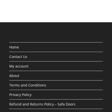
Home
Contact Us
My account
About
Terms and Conditions
Privacy Policy
Refund and Returns Policy – Safa Doors