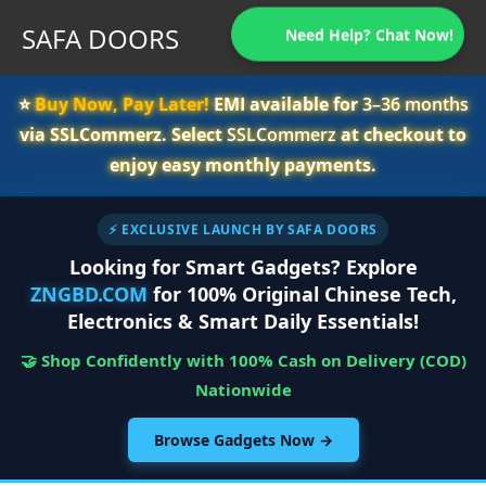
SAFA DOORS
Need Help? Chat Now!
⭐️
Buy Now, Pay Later!
EMI available for
3–36 months
via SSLCommerz. Select
SSLCommerz
at checkout to
enjoy easy monthly payments.
⚡ EXCLUSIVE LAUNCH BY SAFA DOORS
Looking for Smart Gadgets? Explore
ZNGBD.COM
for 100% Original Chinese Tech,
Electronics & Smart Daily Essentials!
🤝 Shop Confidently with 100% Cash on Delivery (COD)
Nationwide
Browse Gadgets Now →