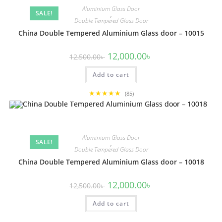
Aluminium Glass Door
SALE!
,
Double Tempered Glass Door
China Double Tempered Aluminium Glass door – 10015
Original
Current
12,000.00
৳
12,500.00
৳
price
price
was:
is:
Add to cart
12,500.00৳ .
12,000.00৳ .
★★★★★
(85)
Aluminium Glass Door
SALE!
,
Double Tempered Glass Door
China Double Tempered Aluminium Glass door – 10018
Original
Current
12,000.00
৳
12,500.00
৳
price
price
was:
is:
Add to cart
12,500.00৳ .
12,000.00৳ .