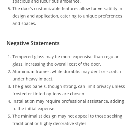
spacious and luxurious ambiance.
The door’s customizable features allow for versatility in
design and application, catering to unique preferences
and spaces.
Negative Statements
Tempered glass may be more expensive than regular
glass, increasing the overall cost of the door.
Aluminium frames, while durable, may dent or scratch
under heavy impact.
The glass panels, though strong, can limit privacy unless
frosted or tinted options are chosen.
Installation may require professional assistance, adding
to the initial expense.
The minimalist design may not appeal to those seeking
traditional or highly decorative styles.