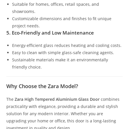
Suitable for homes, offices, retail spaces, and
showrooms.
Customizable dimensions and finishes to fit unique
project needs.
5. Eco-Friendly and Low Maintenance
Energy-efficient glass reduces heating and cooling costs.
Easy to clean with simple glass-safe cleaning agents.
Sustainable materials make it an environmentally
friendly choice.
Why Choose the Zara Model?
The
Zara High Tempered Aluminium Glass Door
combines
practicality with elegance, providing a durable and stylish
solution for any modern interior. Whether you are
upgrading your home or office, this door is a long-lasting
investment in quality and design.