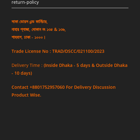
return-policy
সাফা ডোরস এন্ড ফার্নিচার,
নাহার প্লাজা, দোকান নং ১৩৫ & ১৩৬,
শাহবাগ, ঢাকা - ১০০০।
Trade License No : TRAD/DSCC/021100/2023
Delivery Time :
(Inside Dhaka - 5 days & Outside Dhaka
- 10 days)
Contact +8801752957060 For Delivery Discussion
Product Wise.