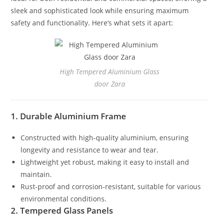
sleek and sophisticated look while ensuring maximum
safety and functionality. Here’s what sets it apart:
High Tempered Aluminium Glass
door Zara
1. Durable Aluminium Frame
Constructed with high-quality aluminium, ensuring
longevity and resistance to wear and tear.
Lightweight yet robust, making it easy to install and
maintain.
Rust-proof and corrosion-resistant, suitable for various
environmental conditions.
2. Tempered Glass Panels