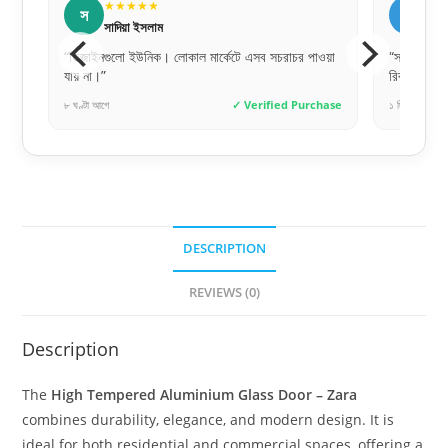
★★★★★
শ
ত
শফিক আহমেদ
 পাওয়া
“সলিড বিল্ড কোয়ালিটি। অনেক ভারি এবং মজবুত দরজা।
“কালারট
রিকমেন্ডেড!”
দিয়েছে
urchase
১ দিন আগে
✓ Verified Purchase
৬ ঘণ্টা আ
DESCRIPTION
REVIEWS (0)
Description
The
High Tempered Aluminium Glass Door – Zara
combines durability, elegance, and modern design. It is
ideal for both residential and commercial spaces, offering a