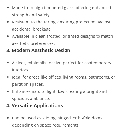
Made from high tempered glass, offering enhanced
strength and safety.
Resistant to shattering, ensuring protection against
accidental breakage.
Available in clear, frosted, or tinted designs to match
aesthetic preferences.
3. Modern Aesthetic Design
A sleek, minimalist design perfect for contemporary
interiors.
Ideal for areas like offices, living rooms, bathrooms, or
partition spaces.
Enhances natural light flow, creating a bright and
spacious ambiance.
4. Versatile Applications
Can be used as sliding, hinged, or bi-fold doors
depending on space requirements.