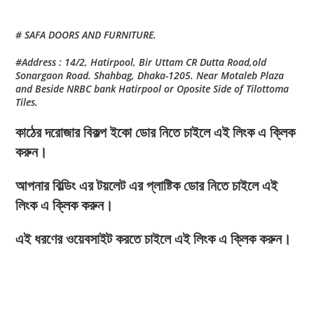
# SAFA DOORS AND FURNITURE.
#Address : 14/2, Hatirpool, Bir Uttam CR Dutta Road,old
Sonargaon Road. Shahbag, Dhaka-1205. Near Motaleb Plaza
and Beside NRBC bank Hatirpool or Oposite Side of Tilottoma
Tiles.
কাঠের দরোজার বিকল্প ইকো ডোর নিতে চাইলে এই লিংক এ ক্লিক
করুন।
আপনার বিল্ডিং এর টয়লেট এর প্লাষ্টিক ডোর নিতে চাইলে এই
লিংক এ ক্লিক করুন।
এই ধরণের ওয়েবসাইট করতে চাইলে এই লিংক এ ক্লিক করুন।