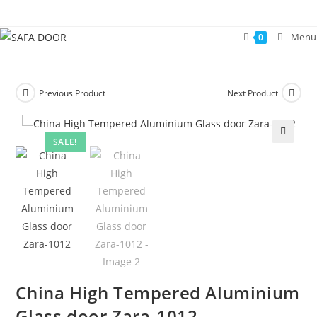
Skip
to
Menu
0
content
Previous Product
Next Product
SALE!
🔍
China High Tempered Aluminium
Glass door Zara-1012