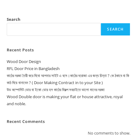
Search
SEARCH
Recent Posts
Wood Door Design
RFL Door Price in Bangladesh
কাঠের দরজা তৈরী করে দিবো আপনার সাইট এ বসে।কাঠের দরোজা এর জন্য চিন্তা ? কে ঠকাবে বা কি
কাঠ দিয়ে বানাবেন ? ( Door Making Contract in to your Site )
উড কম্পোসিট ডোর বা ইকো ডোর হল কাঠের বিকল্প সবচাইতে ভালো মানের দরজা
Wood Double door is making your flat or house attractive, royal
and noble.
Recent Comments
No comments to show.