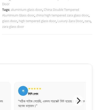
Door
quantity
Tags:
aluminium glass door
,
China Double Tempered
Aluminium Glass door
,
china high tempered zara glass door
,
glass door
,
high tempered glass door
,
Luxury Zara Door
,
zara
,
zara glass door
★
★★★★★
জ
জসিম উদ্দিন
ি, একদম পারফেক্ট ফিট হয়েছে। সেলারকে
“বিকাশে পেমেন্ট করে নিশ্চিন্তে অর্ডার দিতে পারে
প্রফেশনাল।”