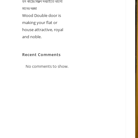
হল কাঠের বিকল্প সবচাইতে ভালো
মানের দরজা
Wood Double door is
making your flat or
house attractive, royal
and noble.
Recent Comments
No comments to show.