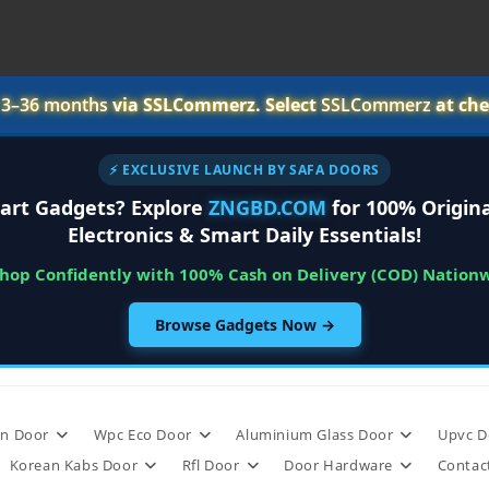
r
3–36 months
via SSLCommerz. Select
SSLCommerz
at che
⚡ EXCLUSIVE LAUNCH BY SAFA DOORS
art Gadgets? Explore
ZNGBD.COM
for 100% Origina
Electronics & Smart Daily Essentials!
Shop Confidently with 100% Cash on Delivery (COD) Nation
Browse Gadgets Now →
n Door
Wpc Eco Door
Aluminium Glass Door
Upvc D
Korean Kabs Door
Rfl Door
Door Hardware
Contac