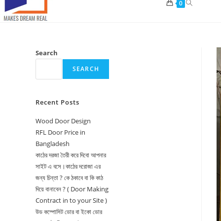
Toggle
0
website
search
Search
SEARCH
Recent Posts
Wood Door Design
RFL Door Price in
Bangladesh
কাঠের দরজা তৈরী করে দিবো আপনার
সাইট এ বসে।কাঠের দরোজা এর
জন্য চিন্তা ? কে ঠকাবে বা কি কাঠ
দিয়ে বানাবেন ? ( Door Making
Contract in to your Site )
উড কম্পোসিট ডোর বা ইকো ডোর