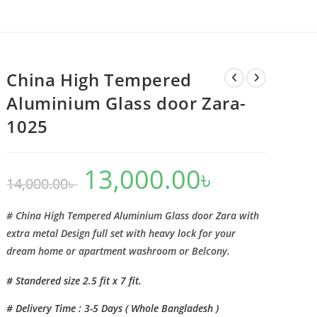
China High Tempered
Aluminium Glass door Zara-
1025
13,000.00
৳
Original
Current
14,000.00
৳
price
price
was:
is:
14,000.00৳ .
13,000.00৳ .
# China High Tempered Aluminium Glass door Zara with
extra metal Design full set with heavy lock for your
dream home or apartment washroom or Belcony.
# Standered size 2.5 fit x 7 fit.
# Delivery Time : 3-5 Days ( Whole Bangladesh )