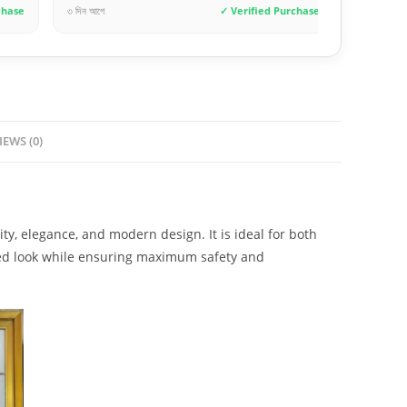
✓ Verified Purchase
১ দিন আগে
✓ Verif
IEWS (0)
y, elegance, and modern design. It is ideal for both
ated look while ensuring maximum safety and