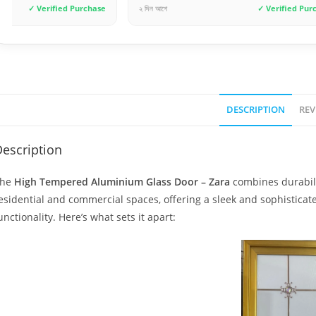
২ দিন আগে
✓ Verified Purchase
৩ দিন আগে
DESCRIPTION
REV
escription
The
High Tempered Aluminium Glass Door – Zara
combines durabilit
esidential and commercial spaces, offering a sleek and sophistic
unctionality. Here’s what sets it apart: