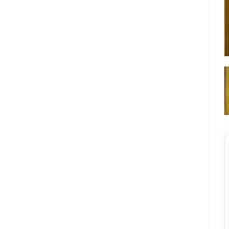
★★★★★
স
সায়েম আহমেদ
 দ্রুত যোগাযোগ করেছে।
“একদম প্রিমিয়াম ফিল। মেটাল ডোর হিসেবে ফিনিশিং অনেক
”
চমৎকার।”