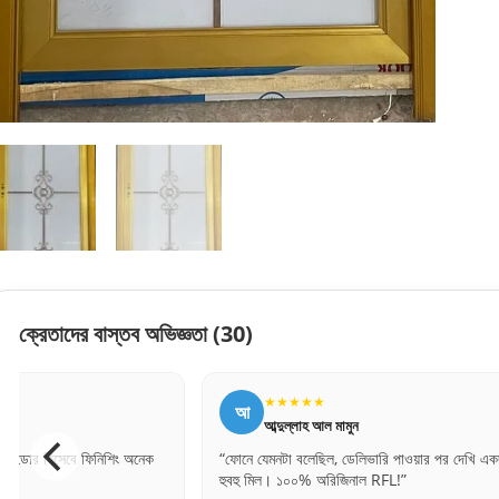
ক্রেতাদের বাস্তব অভিজ্ঞতা
(30)
★★★★★
★★★★
আ
ল
আব্দুল্লাহ আল মামুন
লিপি বেগম
“ফোনে যেমনটা বলেছিল, ডেলিভারি পাওয়ার পর দেখি একদম
“সঠিক সাইজ পেয়েছ
হুবহু মিল। ১০০% অরিজিনাল RFL!”
অনেক ধন্যবাদ।”