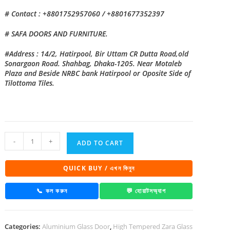
# Contact : +8801752957060 / +8801677352397
# SAFA DOORS AND FURNITURE.
#Address : 14/2, Hatirpool, Bir Uttam CR Dutta Road,old
Sonargaon Road. Shahbag, Dhaka-1205. Near Motaleb
Plaza and Beside NRBC bank Hatirpool or Oposite Side of
Tilottoma Tiles.
China
-
+
ADD TO CART
High
Tempered
QUICK BUY / এখন কিনুন
Aluminium
Glass
📞 কল করুন
💬 হোয়াটসঅ্যাপ
door
Zara-
Categories:
Aluminium Glass Door
,
High Tempered Zara Glass
1025