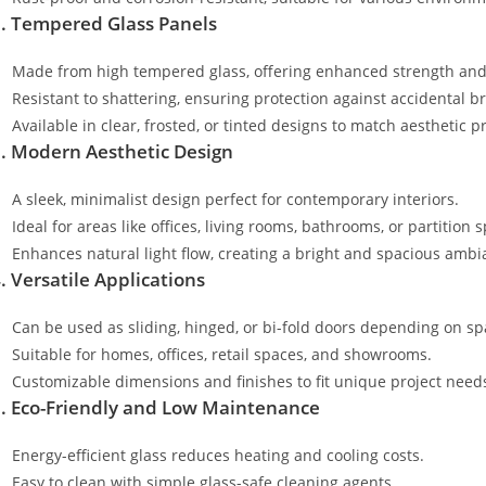
. Tempered Glass Panels
Made from high tempered glass, offering enhanced strength and 
Resistant to shattering, ensuring protection against accidental b
Available in clear, frosted, or tinted designs to match aesthetic p
. Modern Aesthetic Design
A sleek, minimalist design perfect for contemporary interiors.
Ideal for areas like offices, living rooms, bathrooms, or partition 
Enhances natural light flow, creating a bright and spacious ambi
. Versatile Applications
Can be used as sliding, hinged, or bi-fold doors depending on s
Suitable for homes, offices, retail spaces, and showrooms.
Customizable dimensions and finishes to fit unique project need
. Eco-Friendly and Low Maintenance
Energy-efficient glass reduces heating and cooling costs.
Easy to clean with simple glass-safe cleaning agents.