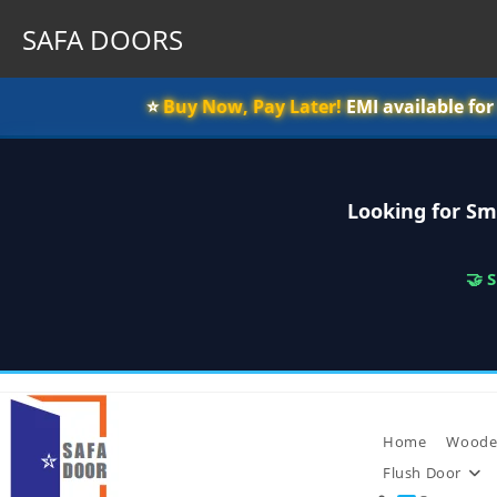
SAFA DOORS
⭐️
Buy Now, Pay Later!
EMI available fo
Looking for Sm
🤝 
Skip
to
content
Home
Woode
Flush Door