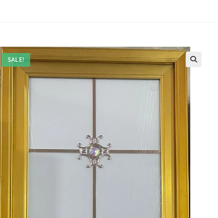
SALE!
🔍