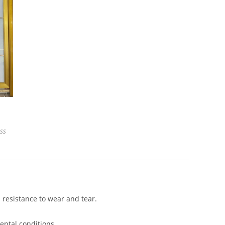
ss
 resistance to wear and tear.
ental conditions.