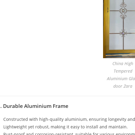
China High
Tempered
Aluminium Gla
door Zara
1. Durable Aluminium Frame
Constructed with high-quality aluminium, ensuring longevity and
Lightweight yet robust, making it easy to install and maintain.
Rust-proof and corrosion-resistant, suitable for various environm