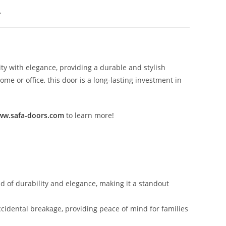
.
ty with elegance, providing a durable and stylish
e or office, this door is a long-lasting investment in
w.safa-doors.com
to learn more!
nd of durability and elegance, making it a standout
ccidental breakage, providing peace of mind for families