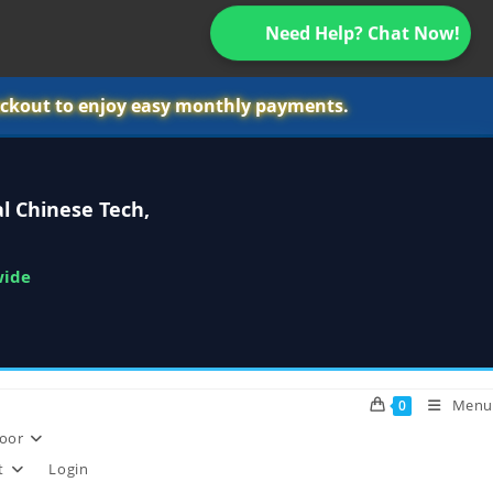
Need Help? Chat Now!
ckout to enjoy easy monthly payments.
l Chinese Tech,
wide
Menu
0
oor
t
Login