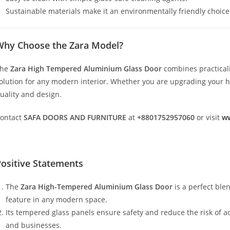
Sustainable materials make it an environmentally friendly choice
Why Choose the Zara Model?
The
Zara High Tempered Aluminium Glass Door
combines practicali
olution for any modern interior. Whether you are upgrading your hom
uality and design.
ontact
SAFA DOORS AND FURNITURE
at
+8801752957060
or visit
ww
ositive Statements
The
Zara High-Tempered Aluminium Glass Door
is a perfect ble
feature in any modern space.
Its tempered glass panels ensure safety and reduce the risk of a
and businesses.