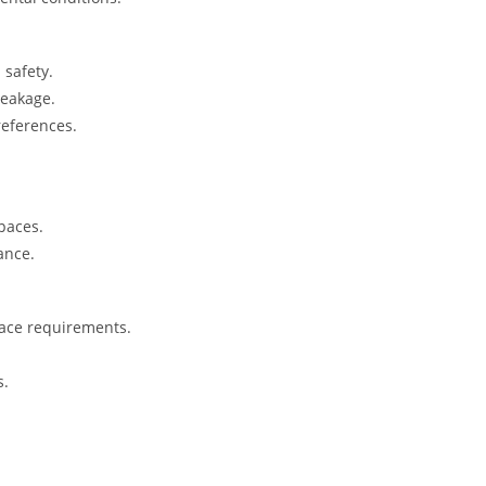
safety.
reakage.
references.
spaces.
ance.
pace requirements.
s.