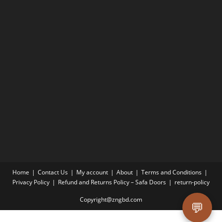
Home
Contact Us
My account
About
Terms and Conditions
Privacy Policy
Refund and Returns Policy – Safa Doors
return-policy
Copyright@zngbd.com
💬