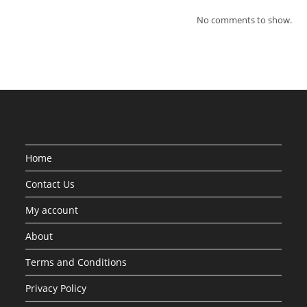
No comments to show.
Home
Contact Us
My account
About
Terms and Conditions
Privacy Policy