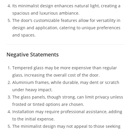
Its minimalist design enhances natural light, creating a
spacious and luxurious ambiance.
The door’s customizable features allow for versatility in
design and application, catering to unique preferences
and spaces.
Negative Statements
Tempered glass may be more expensive than regular
glass, increasing the overall cost of the door.
Aluminium frames, while durable, may dent or scratch
under heavy impact.
The glass panels, though strong, can limit privacy unless
frosted or tinted options are chosen.
Installation may require professional assistance, adding
to the initial expense.
The minimalist design may not appeal to those seeking