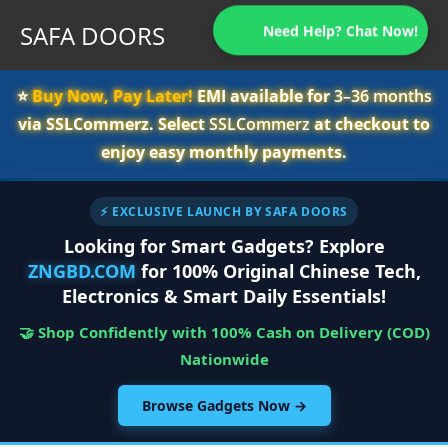
SAFA DOORS
Need Help? Chat Now!
⭐️
Buy Now, Pay Later!
EMI available for
3–36 months
via SSLCommerz. Select
SSLCommerz
at checkout to
enjoy easy monthly payments.
⚡ EXCLUSIVE LAUNCH BY SAFA DOORS
Looking for Smart Gadgets? Explore
ZNGBD.COM
for 100% Original Chinese Tech,
Electronics & Smart Daily Essentials!
🤝 Shop Confidently with 100% Cash on Delivery (COD)
Nationwide
Browse Gadgets Now →