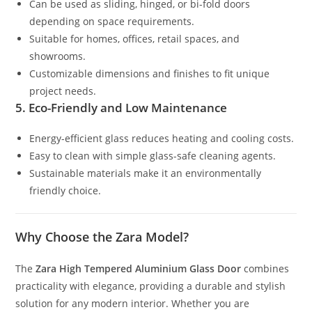
Can be used as sliding, hinged, or bi-fold doors
depending on space requirements.
Suitable for homes, offices, retail spaces, and
showrooms.
Customizable dimensions and finishes to fit unique
project needs.
5. Eco-Friendly and Low Maintenance
Energy-efficient glass reduces heating and cooling costs.
Easy to clean with simple glass-safe cleaning agents.
Sustainable materials make it an environmentally
friendly choice.
Why Choose the Zara Model?
The
Zara High Tempered Aluminium Glass Door
combines
practicality with elegance, providing a durable and stylish
solution for any modern interior. Whether you are