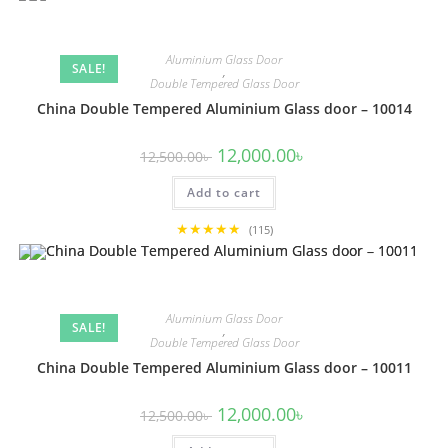
Aluminium Glass Door
SALE!
,
Double Tempered Glass Door
China Double Tempered Aluminium Glass door – 10014
Original
Current
12,000.00
৳
12,500.00
৳
price
price
was:
is:
Add to cart
12,500.00৳ .
12,000.00৳ .
★★★★★
(115)
Aluminium Glass Door
SALE!
,
Double Tempered Glass Door
China Double Tempered Aluminium Glass door – 10011
Original
Current
12,000.00
৳
12,500.00
৳
price
price
was:
is: