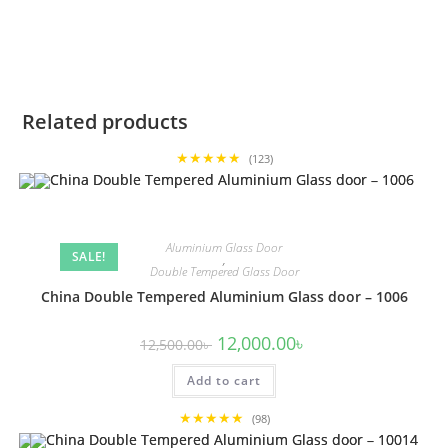
Related products
★★★★★
(123)
Aluminium Glass Door
SALE!
,
Double Tempered Glass Door
China Double Tempered Aluminium Glass door – 1006
Original
Current
12,000.00
৳
12,500.00
৳
price
price
was:
is:
Add to cart
12,500.00৳ .
12,000.00৳ .
★★★★★
(98)