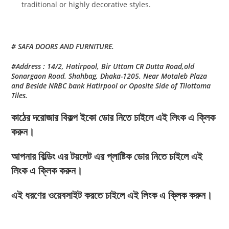
traditional or highly decorative styles.
# SAFA DOORS AND FURNITURE.
#Address : 14/2, Hatirpool, Bir Uttam CR Dutta Road,old
Sonargaon Road. Shahbag, Dhaka-1205. Near Motaleb Plaza
and Beside NRBC bank Hatirpool or Oposite Side of Tilottoma
Tiles.
কাঠের দরোজার বিকল্প ইকো ডোর নিতে চাইলে এই লিংক এ ক্লিক
করুন।
আপনার বিল্ডিং এর টয়লেট এর প্লাষ্টিক ডোর নিতে চাইলে এই
লিংক এ ক্লিক করুন।
এই ধরণের ওয়েবসাইট করতে চাইলে এই লিংক এ ক্লিক করুন।