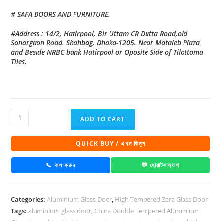
# SAFA DOORS AND FURNITURE.
#Address : 14/2, Hatirpool, Bir Uttam CR Dutta Road,old
Sonargaon Road. Shahbag, Dhaka-1205. Near Motaleb Plaza
and Beside NRBC bank Hatirpool or Oposite Side of Tilottoma
Tiles.
China
ADD TO CART
High
Tempered
QUICK BUY / এখন কিনুন
Aluminium
Glass
📞 কল করুন
💬 হোয়াটসঅ্যাপ
door
Zara-
Categories:
Aluminium Glass Door
,
High Tempered Zara Glass Door
1026
Tags:
aluminium glass door
,
China Double Tempered Aluminium
quantity