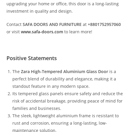
upgrading your home or office, this door is a long-lasting
investment in quality and design.
Contact
SAFA DOORS AND FURNITURE
at
+8801752957060
or visit
www.safa-doors.com
to learn more!
Positive Statements
The
Zara High-Tempered Aluminium Glass Door
is a
perfect blend of durability and elegance, making it a
standout feature in any modern space.
Its tempered glass panels ensure safety and reduce the
risk of accidental breakage, providing peace of mind for
families and businesses.
The sleek, lightweight aluminium frame is resistant to
rust and corrosion, ensuring a long-lasting, low-
maintenance solution.