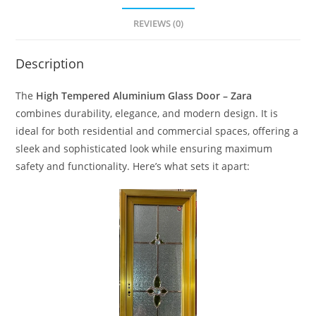
REVIEWS (0)
Description
The
High Tempered Aluminium Glass Door – Zara
combines durability, elegance, and modern design. It is
ideal for both residential and commercial spaces, offering a
sleek and sophisticated look while ensuring maximum
safety and functionality. Here’s what sets it apart: