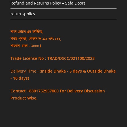
Refund and Returns Policy – Safa Doors
return-policy
সাফা ডোরস এন্ড ফার্নিচার,
নাহার প্লাজা, দোকান নং ১১১ এবং ১১২,
শাহবাগ, ঢাকা - ১০০০।
Trade License No : TRAD/DSCC/021100/2023
Delivery Time :
(Inside Dhaka - 5 days & Outside Dhaka
- 10 days)
Contact +8801752957060 For Delivery Discussion
Product Wise.