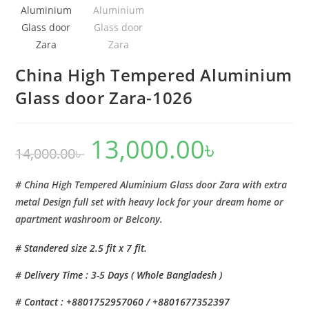
China High Tempered Aluminium
Glass door Zara-1026
13,000.00
৳
Original
Current
14,000.00
৳
price
price
was:
is:
14,000.00৳ .
13,000.00৳ .
# China High Tempered Aluminium Glass door Zara with extra
metal Design full set with heavy lock for your dream home or
apartment washroom or Belcony.
# Standered size 2.5 fit x 7 fit.
# Delivery Time : 3-5 Days ( Whole Bangladesh )
# Contact : +8801752957060 / +8801677352397