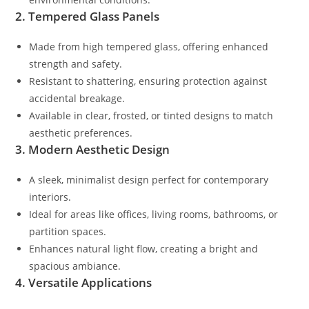
2. Tempered Glass Panels
Made from high tempered glass, offering enhanced
strength and safety.
Resistant to shattering, ensuring protection against
accidental breakage.
Available in clear, frosted, or tinted designs to match
aesthetic preferences.
3. Modern Aesthetic Design
A sleek, minimalist design perfect for contemporary
interiors.
Ideal for areas like offices, living rooms, bathrooms, or
partition spaces.
Enhances natural light flow, creating a bright and
spacious ambiance.
4. Versatile Applications