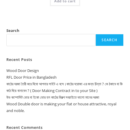
Add to cart
12,500.00৳ .
12,000.00৳ .
Search
SEARCH
Recent Posts
Wood Door Design
RFL Door Price in Bangladesh
কাঠের দরজা তৈরী করে দিবো আপনার সাইট এ বসে।কাঠের দরোজা এর জন্য চিন্তা ? কে ঠকাবে বা কি
কাঠ দিয়ে বানাবেন ? ( Door Making Contract in to your Site )
উড কম্পোসিট ডোর বা ইকো ডোর হল কাঠের বিকল্প সবচাইতে ভালো মানের দরজা
Wood Double door is making your flat or house attractive, royal
and noble.
Recent Comments