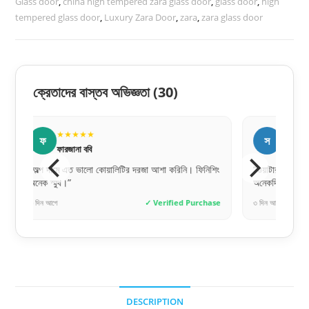
Glass door
,
china high tempered zara glass door
,
glass door
,
high
tempered glass door
,
Luxury Zara Door
,
zara
,
zara glass door
ক্রেতাদের বাস্তব অভিজ্ঞতা
(30)
★★★★★
★
স
শ
সুমাইয়া বিনতে
শফি
শিং
“ওয়াটারপ্রুফ হওয়ায় বাথরুমের জন্য পারফেক্ট একটা দরজা।
“সলিড বিল্
অনেকদিন টিকবে মনে হয়।”
রিকমেন্ডেড!”
hase
৩ দিন আগে
✓ Verified Purchase
১ দিন আগে
DESCRIPTION