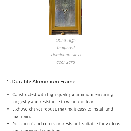
China High
Tempered
Aluminium Glass
door Zara
1. Durable Aluminium Frame
Constructed with high-quality aluminium, ensuring
longevity and resistance to wear and tear.
Lightweight yet robust, making it easy to install and
maintain.
Rust-proof and corrosion-resistant, suitable for various
environmental conditions.