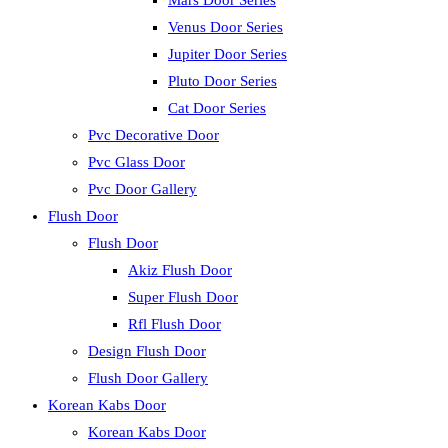
Mars Door Series
Venus Door Series
Jupiter Door Series
Pluto Door Series
Cat Door Series
Pvc Decorative Door
Pvc Glass Door
Pvc Door Gallery
Flush Door
Flush Door
Akiz Flush Door
Super Flush Door
Rfl Flush Door
Design Flush Door
Flush Door Gallery
Korean Kabs Door
Korean Kabs Door