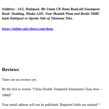
#Address : 14/2, Hatirpool, Bir Uttam CR Dutta Road,old Sonargaon
Road. Shahbag, Dhaka-1205. Near Motaleb Plaza and Beside NRBC
bank Hatirpool or Oposite Side of Tilottoma Tiles.
https://online.safa-doors.com/shop/
Reviews
There are no reviews yet.
Be the first to review “China Double Tempered Aluminium Glass door –
10069”
Your email address will not be published.
Required fields are marked
*