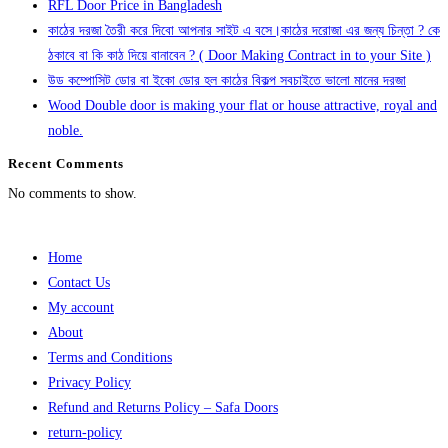
RFL Door Price in Bangladesh
কাঠের দরজা তৈরী করে দিবো আপনার সাইট এ বসে।কাঠের দরোজা এর জন্য চিন্তা ? কে
ঠকাবে বা কি কাঠ দিয়ে বানাবেন ? ( Door Making Contract in to your Site )
উড কম্পোসিট ডোর বা ইকো ডোর হল কাঠের বিকল্প সবচাইতে ভালো মানের দরজা
Wood Double door is making your flat or house attractive, royal and
noble.
Recent Comments
No comments to show.
Home
Contact Us
My account
About
Terms and Conditions
Privacy Policy
Refund and Returns Policy – Safa Doors
return-policy