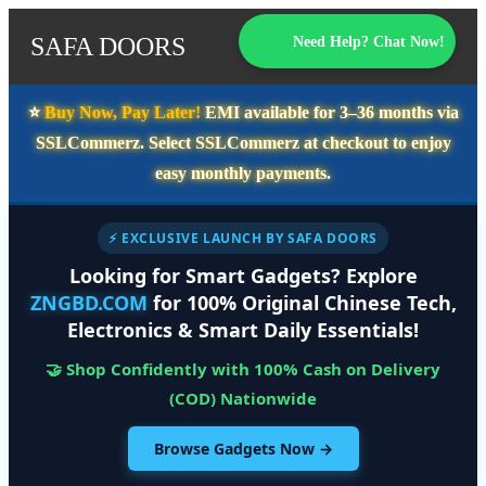
SAFA DOORS
Need Help? Chat Now!
⭐️
Buy Now, Pay Later!
EMI available for
3–36 months
via
SSLCommerz. Select
SSLCommerz
at checkout to enjoy
easy monthly payments.
⚡ EXCLUSIVE LAUNCH BY SAFA DOORS
Looking for Smart Gadgets? Explore
ZNGBD.COM
for 100% Original Chinese Tech,
Electronics & Smart Daily Essentials!
🤝 Shop Confidently with 100% Cash on Delivery
(COD) Nationwide
Browse Gadgets Now →