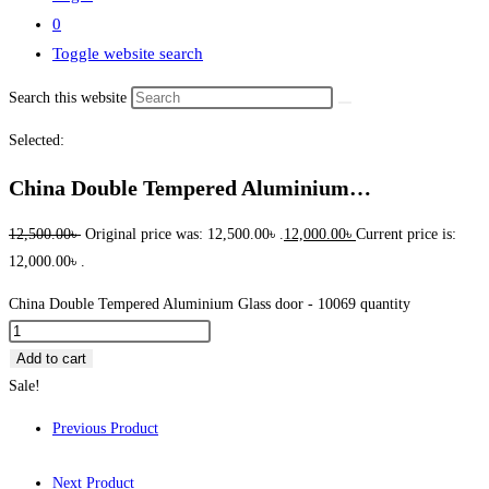
0
Toggle website search
Search this website
Selected:
China Double Tempered Aluminium…
12,500.00
৳
Original price was: 12,500.00৳ .
12,000.00
৳
Current price is:
12,000.00৳ .
China Double Tempered Aluminium Glass door - 10069 quantity
Add to cart
Sale!
Previous Product
Next Product