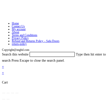
Home
Contact Us
My account
About
Terms and Conditions
Privacy Policy
Refund and Returns Policy – Safa Doors
return-policy
Copyright@zngbd.com
Search this website
Type then hit enter to
search
Press Escape to close the search panel.
×
×
Cart