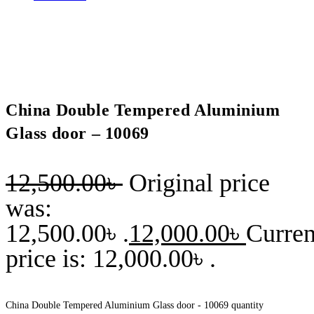
China Double Tempered Aluminium
Glass door – 10069
12,500.00
৳
Original price
was:
12,500.00৳ .
12,000.00
৳
Curren
price is: 12,000.00৳ .
China Double Tempered Aluminium Glass door - 10069 quantity