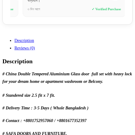
ধন্যবাদ।”
ডেলিভারি
e
৩ দিন আগে
✓ Verified Purchase
৩ ঘণ্টা আ
Description
Reviews (0)
Description
# China Double Tempered Aluminium Glass door full set with heavy lock
for your dream home or apartment washroom or Belcony.
# Standered size 2.5 fit x 7 fit.
# Delivery Time : 3-5 Days ( Whole Bangladesh )
# Contact : +8801752957060 / +8801677352397
# SAFA DOORS AND FURNITURE.