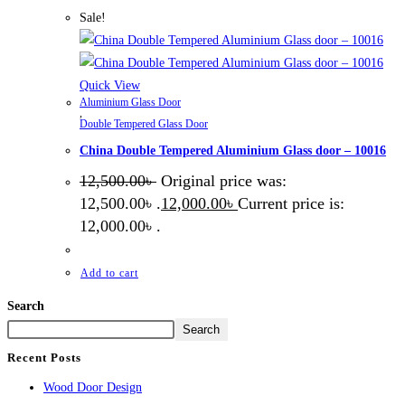
Sale!
Quick View
Aluminium Glass Door
,
Double Tempered Glass Door
China Double Tempered Aluminium Glass door – 10016
12,500.00
৳
Original price was:
12,500.00৳ .
12,000.00
৳
Current price is:
12,000.00৳ .
Add to cart
Search
Search
Recent Posts
Wood Door Design