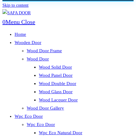
Skip to content
0
Menu
Close
Home
Wooden Door
Wood Door Frame
Wood Door
Wood Solid Door
Wood Panel Door
Wood Double Door
Wood Glass Door
Wood Lacquer Door
Wood Door Gallery
Wpc Eco Door
Wpc Eco Door
Wpc Eco Natural Door