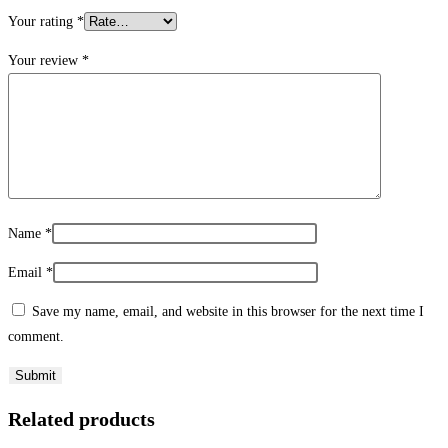
Your rating
*
Your review
*
Name
*
Email
*
Save my name, email, and website in this browser for the next time I
comment.
Related products