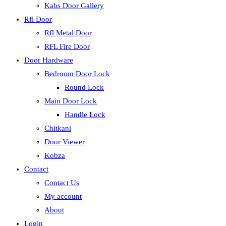
Kabs Door Gallery
Rfl Door
Rfl Metal Door
RFL Fire Door
Door Hardware
Bedroom Door Lock
Round Lock
Main Door Lock
Handle Lock
Chitkani
Door Viewer
Kobza
Contact
Contact Us
My account
About
Login