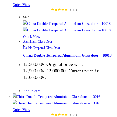
Quick View
★★★★★
(113)
Sale!
Quick View
Aluminium Glass Door
,
Double Tempered Glass Door
China Double Tempered Aluminium Glass door – 10018
12,500.00
৳
Original price was:
12,500.00৳ .
12,000.00
৳
Current price is:
12,000.00৳ .
Add to cart
Quick View
★★★★★
(104)