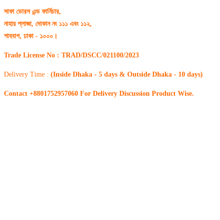
সাফা ডোরস এন্ড ফার্নিচার,
নাহার প্লাজা, দোকান নং ১১১ এবং ১১২,
শাহবাগ, ঢাকা - ১০০০।
Trade License No : TRAD/DSCC/021100/2023
Delivery Time :
(Inside Dhaka - 5 days & Outside Dhaka - 10 days)
Contact +8801752957060 For Delivery Discussion Product Wise.