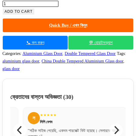
ADD TO CART
Quick Buy / এখন কিনুন
📞 কল করুন
💬 হোয়াটসঅ্যাপ
Categories:
Aluminium Glass Door
,
Double Tempered Glass Door
Tags:
aluminium glass door
,
China Double Tempered Aluminium Glass door
,
glass door
ক্রেতাদের বাস্তব অভিজ্ঞতা
(30)
★★★★★
ল
স
লিপি বেগম
“সঠিক সাইজ পেয়েছি, একদম পারফেক্ট ফিট হয়েছে। সেলারকে অনেক
“অনলাইন