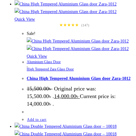
Quick View
★★★★★
(147)
Sale!
Quick View
Aluminium Glass Door
,
High Tempered Zara Glass Door
China High Tempered Aluminium Glass door Zara-1012
15,500.00
৳
Original price was:
15,500.00৳ .
14,000.00
৳
Current price is:
14,000.00৳ .
Add to cart