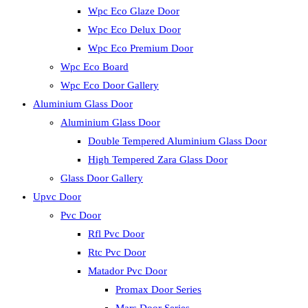
Wpc Eco Glaze Door
Wpc Eco Delux Door
Wpc Eco Premium Door
Wpc Eco Board
Wpc Eco Door Gallery
Aluminium Glass Door
Aluminium Glass Door
Double Tempered Aluminium Glass Door
High Tempered Zara Glass Door
Glass Door Gallery
Upvc Door
Pvc Door
Rfl Pvc Door
Rtc Pvc Door
Matador Pvc Door
Promax Door Series