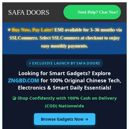
SAFA DOORS
Need Help? Chat Now!
⭐️
Buy Now, Pay Later!
EMI available for
3–36 months
via
SSLCommerz. Select
SSLCommerz
at checkout to enjoy
easy monthly payments.
⚡ EXCLUSIVE LAUNCH BY SAFA DOORS
Looking for Smart Gadgets? Explore
ZNGBD.COM
for 100% Original Chinese Tech,
Electronics & Smart Daily Essentials!
🤝 Shop Confidently with 100% Cash on Delivery
(COD) Nationwide
Browse Gadgets Now →