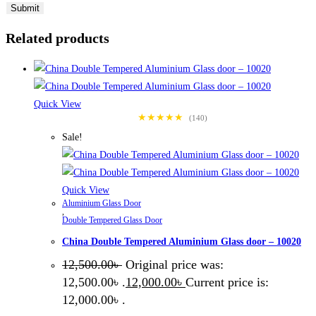
Related products
Quick View
★★★★★
(140)
Sale!
Quick View
Aluminium Glass Door
,
Double Tempered Glass Door
China Double Tempered Aluminium Glass door – 10020
12,500.00
৳
Original price was:
12,500.00৳ .
12,000.00
৳
Current price is:
12,000.00৳ .