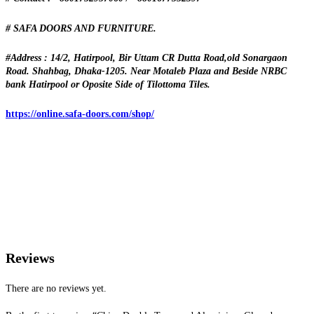
# SAFA DOORS AND FURNITURE.
#Address : 14/2, Hatirpool, Bir Uttam CR Dutta Road,old Sonargaon
Road. Shahbag, Dhaka-1205. Near Motaleb Plaza and Beside NRBC
bank Hatirpool or Oposite Side of Tilottoma Tiles.
https://online.safa-doors.com/shop/
Reviews
There are no reviews yet.