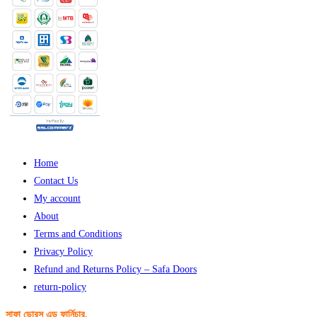
Home
Contact Us
My account
About
Terms and Conditions
Privacy Policy
Refund and Returns Policy – Safa Doors
return-policy
সাফা ডোরস এন্ড ফার্নিচার,