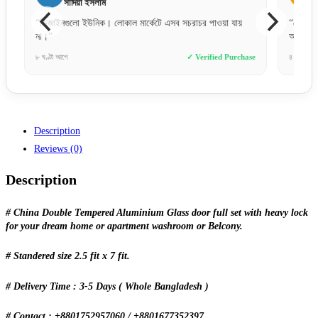
সাদিয়া ইসলাম
“ডিজাইনগুলো ইউনিক। লোকাল মার্কেটে এসব সচরাচর পাওয়া যায়
“পেমেন্ট
না।”
অর্ডার দ
e
৮ ঘণ্টা আগে
✓ Verified Purchase
৪ দিন আগে
Description
Reviews (0)
Description
# China Double Tempered Aluminium Glass door full set with heavy lock
for your dream home or apartment washroom or Belcony.
# Standered size 2.5 fit x 7 fit.
# Delivery Time : 3-5 Days ( Whole Bangladesh )
# Contact : +8801752957060 / +8801677352397