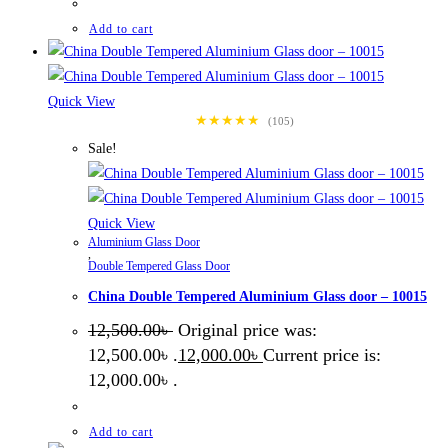
Add to cart
Quick View
★★★★★
(105)
Sale!
Quick View
Aluminium Glass Door
,
Double Tempered Glass Door
China Double Tempered Aluminium Glass door – 10015
12,500.00
৳
Original price was:
12,500.00৳ .
12,000.00
৳
Current price is:
12,000.00৳ .
Add to cart