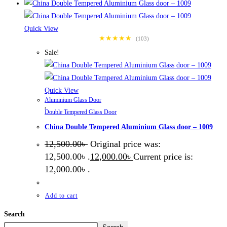
Quick View
★★★★★
(103)
Sale!
Quick View
Aluminium Glass Door
,
Double Tempered Glass Door
China Double Tempered Aluminium Glass door – 1009
12,500.00
৳
Original price was:
12,500.00৳ .
12,000.00
৳
Current price is:
12,000.00৳ .
Add to cart
Search