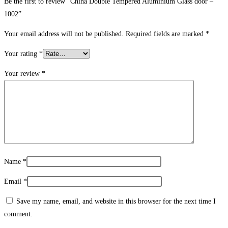
Be the first to review “China Double Tempered Aluminium Glass door –
1002”
Your email address will not be published.
Required fields are marked
*
Your rating
*
Your review
*
Name
*
Email
*
Save my name, email, and website in this browser for the next time I
comment.