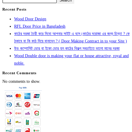
Search
Recent Posts
Wood Door Design
RFL Door Price in Bangladesh
কাঠের দরজা তৈরী করে দিবো আপনার সাইট এ বসে।কাঠের দরোজা এর জন্য চিন্তা ? কে
ঠকাবে বা কি কাঠ দিয়ে বানাবেন ? ( Door Making Contract in to your Site )
উড কম্পোসিট ডোর বা ইকো ডোর হল কাঠের বিকল্প সবচাইতে ভালো মানের দরজা
Wood Double door is making your flat or house attractive, royal and
noble.
Recent Comments
No comments to show.