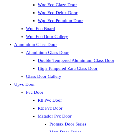
Wpc Eco Glaze Door
Wpc Eco Delux Door
Wpc Eco Premium Door
Wpc Eco Board
Wpc Eco Door Gallery
Aluminium Glass Door
Aluminium Glass Door
Double Tempered Aluminium Glass Door
High Tempered Zara Glass Door
Glass Door Gallery
Upvc Door
Pvc Door
Rfl Pvc Door
Rtc Pvc Door
Matador Pvc Door
Promax Door Series