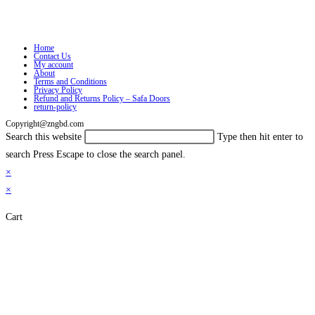
Home
Contact Us
My account
About
Terms and Conditions
Privacy Policy
Refund and Returns Policy – Safa Doors
return-policy
Copyright@zngbd.com
Search this website
Type then hit enter to
search
Press Escape to close the search panel.
×
×
Cart