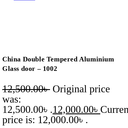
China Double Tempered Aluminium
Glass door – 1002
12,500.00
৳
Original price
was:
12,500.00৳ .
12,000.00
৳
Curren
price is: 12,000.00৳ .