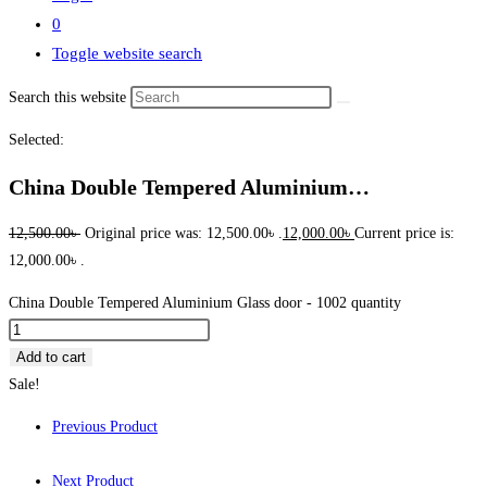
0
Toggle website search
Search this website
Selected:
China Double Tempered Aluminium…
12,500.00
৳
Original price was: 12,500.00৳ .
12,000.00
৳
Current price is:
12,000.00৳ .
China Double Tempered Aluminium Glass door - 1002 quantity
Add to cart
Sale!
Previous Product
Next Product