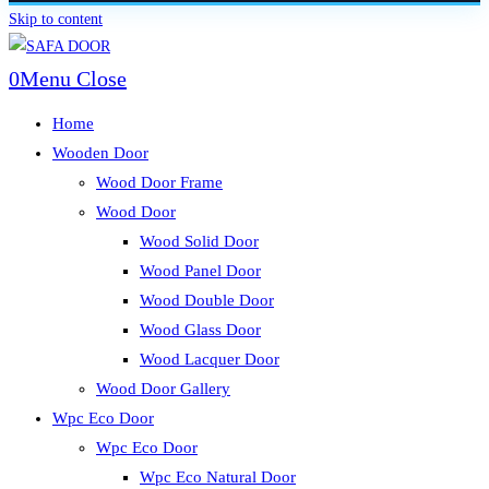
Skip to content
0
Menu
Close
Home
Wooden Door
Wood Door Frame
Wood Door
Wood Solid Door
Wood Panel Door
Wood Double Door
Wood Glass Door
Wood Lacquer Door
Wood Door Gallery
Wpc Eco Door
Wpc Eco Door
Wpc Eco Natural Door