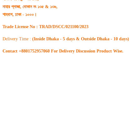
নাহার প্লাজা, দোকান নং ১৩৫ & ১৩৬,
শাহবাগ, ঢাকা - ১০০০।
Trade License No : TRAD/DSCC/021100/2023
Delivery Time :
(Inside Dhaka - 5 days & Outside Dhaka - 10 days)
Contact +8801752957060 For Delivery Discussion Product Wise.