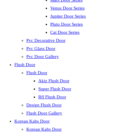
Mars Door Series
Venus Door Series
Jupiter Door Series
Pluto Door Series
Cat Door Series
Pvc Decorative Door
Pvc Glass Door
Pvc Door Gallery
Flush Door
Flush Door
Akiz Flush Door
Super Flush Door
Rfl Flush Door
Design Flush Door
Flush Door Gallery
Korean Kabs Door
Korean Kabs Door