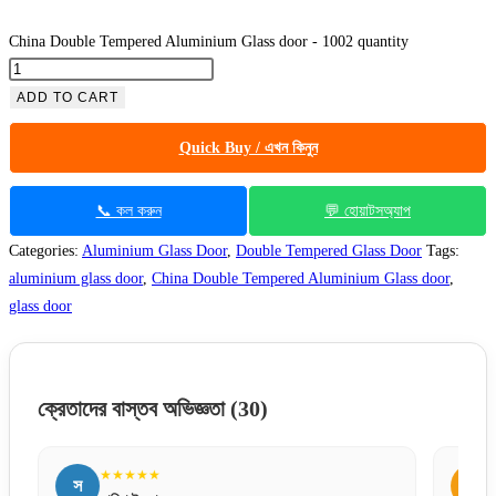
China Double Tempered Aluminium Glass door - 1002 quantity
ADD TO CART
Quick Buy / এখন কিনুন
📞 কল করুন
💬 হোয়াটসঅ্যাপ
Categories:
Aluminium Glass Door
,
Double Tempered Glass Door
Tags:
aluminium glass door
,
China Double Tempered Aluminium Glass door
,
glass door
ক্রেতাদের বাস্তব অভিজ্ঞতা
(30)
★★★★★
স
ম