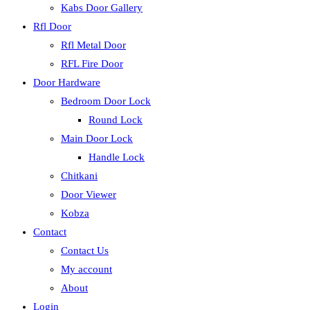
Kabs Door Gallery
Rfl Door
Rfl Metal Door
RFL Fire Door
Door Hardware
Bedroom Door Lock
Round Lock
Main Door Lock
Handle Lock
Chitkani
Door Viewer
Kobza
Contact
Contact Us
My account
About
Login