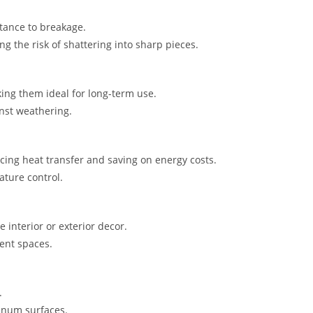
tance to breakage.
g the risk of shattering into sharp pieces.
ing them ideal for long-term use.
nst weathering.
cing heat transfer and saving on energy costs.
ature control.
e interior or exterior decor.
rent spaces.
.
inum surfaces.