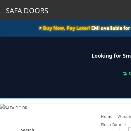
SAFA DOORS
⭐️
Buy Now, Pay Later!
EMI available fo
Looking for Sm
🤝 
Skip
to
content
Home
Woode
Flush Door
Search