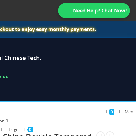
Need Help? Chat Now!
ckout to enjoy easy monthly payments.
l Chinese Tech,
wide
Menu
0
or
Login
0