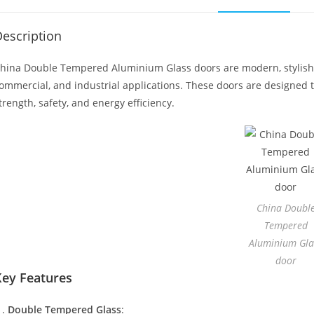
escription
hina Double Tempered Aluminium Glass doors are modern, stylish, a
ommercial, and industrial applications. These doors are designed t
trength, safety, and energy efficiency.
China Doubl
Tempered
Aluminium Gla
door
Key Features
Double Tempered Glass
: