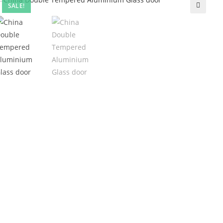
SALE!
🔍