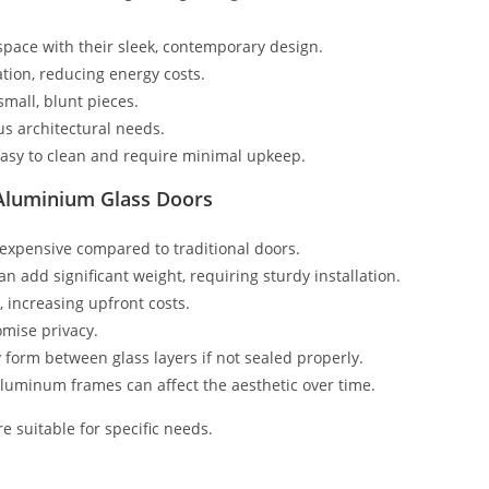
pace with their sleek, contemporary design.
tion, reducing energy costs.
small, blunt pieces.
ous architectural needs.
asy to clean and require minimal upkeep.
Aluminium Glass Doors
expensive compared to traditional doors.
 add significant weight, requiring sturdy installation.
, increasing upfront costs.
omise privacy.
form between glass layers if not sealed properly.
 aluminum frames can affect the aesthetic over time.
e suitable for specific needs.