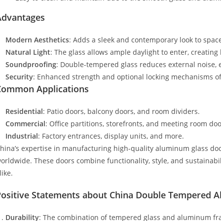
Advantages
Modern Aesthetics
: Adds a sleek and contemporary look to spac
Natural Light
: The glass allows ample daylight to enter, creating 
Soundproofing
: Double-tempered glass reduces external noise, 
Security
: Enhanced strength and optional locking mechanisms of
Common Applications
Residential
: Patio doors, balcony doors, and room dividers.
Commercial
: Office partitions, storefronts, and meeting room doo
Industrial
: Factory entrances, display units, and more.
hina’s expertise in manufacturing high-quality aluminum glass do
orldwide. These doors combine functionality, style, and sustainabi
like.
Positive Statements about China Double Tempered 
Durability
: The combination of tempered glass and aluminum fra