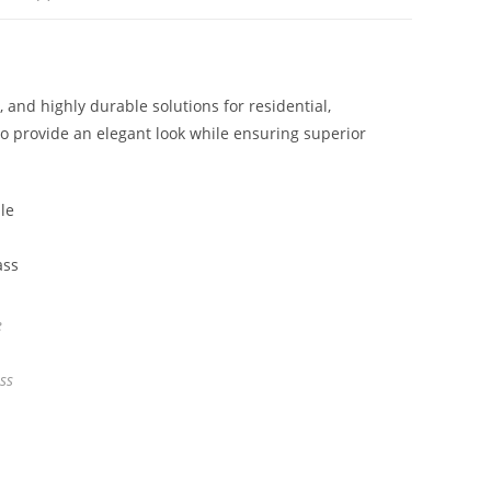
nd highly durable solutions for residential,
o provide an elegant look while ensuring superior
e
ss