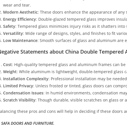
wear and tear.
Modern Aesthetic
: These doors enhance the appearance of any s
Energy Efficiency
: Double-glazed tempered glass improves insula
Safety
: Tempered glass minimizes injury risks as it shatters into 
Versatility
: Wide range of designs, styles, and finishes to fit vari
Low Maintenance
: Smooth surfaces of glass and aluminum are e
Negative Statements about China Double Tempered 
Cost
: High-quality tempered glass and aluminum frames can be 
Weight
: While aluminum is lightweight, double-tempered glass can
Installation Complexity
: Professional installation may be needed
Limited Privacy
: Unless frosted or tinted, glass doors can compr
Condensation Issues
: In humid environments, condensation may 
Scratch Visibility
: Though durable, visible scratches on glass or
alancing these pros and cons will help in deciding if these doors ar
 SAFA DOORS AND FURNITURE.