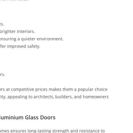
es.
brighter interiors.
ensuring a quieter environment.
fer improved safety.
rs.
ors at competitive prices makes them a popular choice
lity, appealing to architects, builders, and homeowners
Aluminium Glass Doors
mes ensures long-lasting strength and resistance to