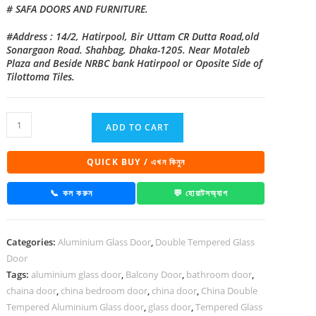
# SAFA DOORS AND FURNITURE.
#Address : 14/2, Hatirpool, Bir Uttam CR Dutta Road,old
Sonargaon Road. Shahbag, Dhaka-1205. Near Motaleb
Plaza and Beside NRBC bank Hatirpool or Oposite Side of
Tilottoma Tiles.
China
ADD TO CART
Double
Tempered
QUICK BUY / এখন কিনুন
Aluminium
Glass
📞 কল করুন
💬 হোয়াটসঅ্যাপ
door
-100125
Categories:
Aluminium Glass Door
,
Double Tempered Glass
quantity
Door
Tags:
aluminium glass door
,
Balcony Door
,
bathroom door
,
chaina door
,
china bedroom door
,
china door
,
China Double
Tempered Aluminium Glass door
,
glass door
,
Tempered Glass