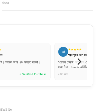
door
★★★★
★★★★★
ন
্দুল্লাহ আল মামুন
নুসরাত জাহান
নটা বলেছিল, ডেলিভারি পাওয়ার পর দেখি একদম
“কালারটা একদম ছবির মতই পেয়েছি। বা
। ১০০% অরিজিনাল RFL!”
চেঞ্জ হয়ে গেছে।”
✓ Verified Purchase
৫ ঘণ্টা আগে
✓
IEWS (0)