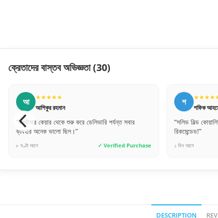
ক্রেতাদের বাস্তব অভিজ্ঞতা
(30)
★★★★★
★
শ
আ
শফিক আহমেদ
আব
“সলিড বিল্ড কোয়ালিটি। অনেক ভারি এবং মজবুত দরজা।
“ফোনে যেম
রিকমেন্ডেড!”
হুবহু মিল
chase
১ দিন আগে
✓ Verified Purchase
২ দিন আগে
DESCRIPTION
REV