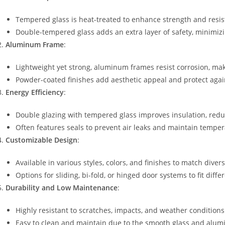
Tempered glass is heat-treated to enhance strength and resis
Double-tempered glass adds an extra layer of safety, minimizin
Aluminum Frame
:
Lightweight yet strong, aluminum frames resist corrosion, mak
Powder-coated finishes add aesthetic appeal and protect agai
Energy Efficiency
:
Double glazing with tempered glass improves insulation, redu
Often features seals to prevent air leaks and maintain temper
Customizable Design
:
Available in various styles, colors, and finishes to match divers
Options for sliding, bi-fold, or hinged door systems to fit diffe
Durability and Low Maintenance
:
Highly resistant to scratches, impacts, and weather conditions
Easy to clean and maintain due to the smooth glass and alum