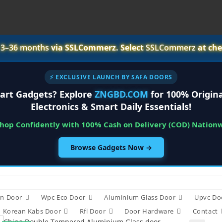
r
3–36 months
via SSLCommerz. Select
SSLCommerz
at che
⚡ EXCLUSIVE LAUNCH BY SAFA DOORS
art Gadgets? Explore
ZNGBD.COM
for 100% Origina
Electronics & Smart Daily Essentials!
Shop Confidently with 100% Cash on Delivery (COD) Nation
Browse Gadgets Now →
n Door
Wpc Eco Door
Aluminium Glass Door
Upvc Do
Korean Kabs Door
Rfl Door
Door Hardware
Contact