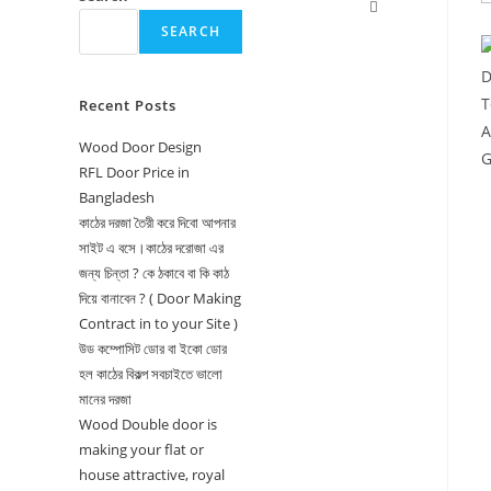
Toggle
SEARCH
website
search
Recent Posts
Wood Door Design
RFL Door Price in
Bangladesh
কাঠের দরজা তৈরী করে দিবো আপনার
সাইট এ বসে।কাঠের দরোজা এর
জন্য চিন্তা ? কে ঠকাবে বা কি কাঠ
দিয়ে বানাবেন ? ( Door Making
Contract in to your Site )
উড কম্পোসিট ডোর বা ইকো ডোর
হল কাঠের বিকল্প সবচাইতে ভালো
মানের দরজা
Wood Double door is
making your flat or
house attractive, royal