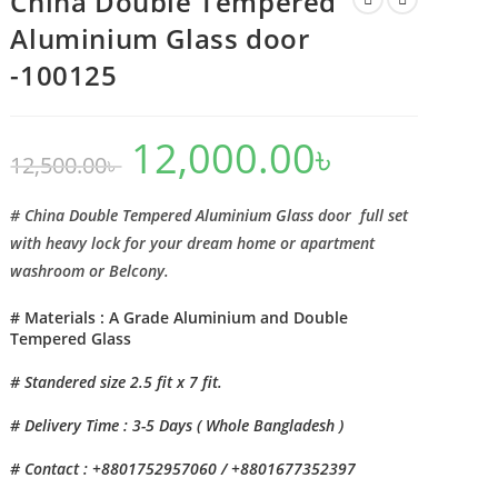
China Double Tempered
Aluminium Glass door
-100125
12,000.00
৳
Original
Current
12,500.00
৳
price
price
was:
is:
12,500.00৳ .
12,000.00৳ .
# China Double Tempered Aluminium Glass door full set
with heavy lock for your dream home or apartment
washroom or Belcony.
# Materials : A Grade Aluminium and Double
Tempered Glass
# Standered size 2.5 fit x 7 fit.
# Delivery Time : 3-5 Days ( Whole Bangladesh )
# Contact : +8801752957060 / +8801677352397