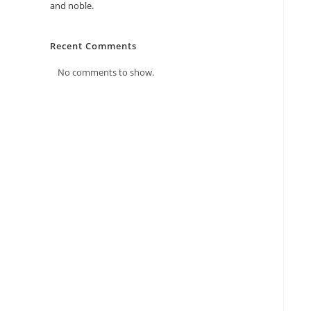
and noble.
Recent Comments
No comments to show.