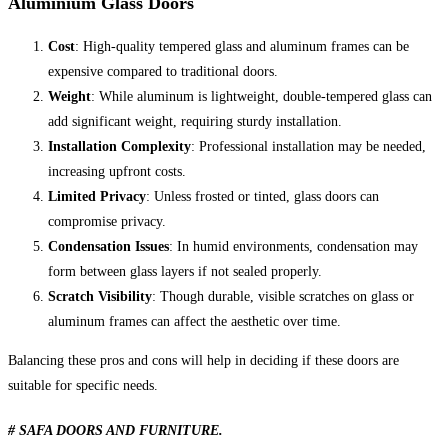
Aluminium Glass Doors
Cost
: High-quality tempered glass and aluminum frames can be
expensive compared to traditional doors.
Weight
: While aluminum is lightweight, double-tempered glass can
add significant weight, requiring sturdy installation.
Installation Complexity
: Professional installation may be needed,
increasing upfront costs.
Limited Privacy
: Unless frosted or tinted, glass doors can
compromise privacy.
Condensation Issues
: In humid environments, condensation may
form between glass layers if not sealed properly.
Scratch Visibility
: Though durable, visible scratches on glass or
aluminum frames can affect the aesthetic over time.
Balancing these pros and cons will help in deciding if these doors are
suitable for specific needs.
# SAFA DOORS AND FURNITURE.