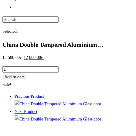
Toggle
website
Search
search
this
Selected:
website
China Double Tempered Aluminium…
Original
Current
12,500.00
৳
12,000.00
৳
price
price
China
was:
is:
Double
Add to cart
12,500.00৳ .
12,000.00৳ .
Tempered
Sale!
Aluminium
Previous Product
Glass
door
Next Product
-100124
quantity