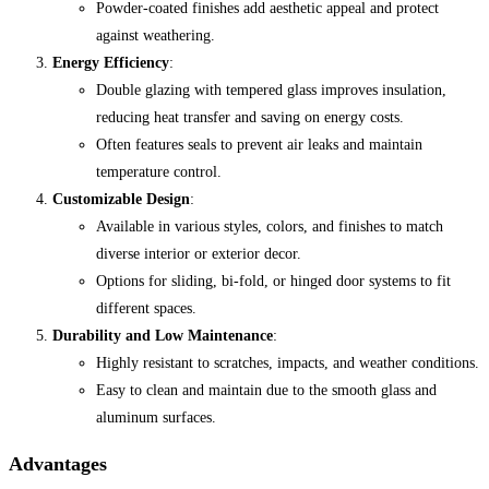
Powder-coated finishes add aesthetic appeal and protect
against weathering.
Energy Efficiency
:
Double glazing with tempered glass improves insulation,
reducing heat transfer and saving on energy costs.
Often features seals to prevent air leaks and maintain
temperature control.
Customizable Design
:
Available in various styles, colors, and finishes to match
diverse interior or exterior decor.
Options for sliding, bi-fold, or hinged door systems to fit
different spaces.
Durability and Low Maintenance
:
Highly resistant to scratches, impacts, and weather conditions.
Easy to clean and maintain due to the smooth glass and
aluminum surfaces.
Advantages