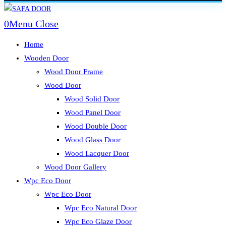
Skip
to
0
Menu
Close
content
Home
Wooden Door
Wood Door Frame
Wood Door
Wood Solid Door
Wood Panel Door
Wood Double Door
Wood Glass Door
Wood Lacquer Door
Wood Door Gallery
Wpc Eco Door
Wpc Eco Door
Wpc Eco Natural Door
Wpc Eco Glaze Door