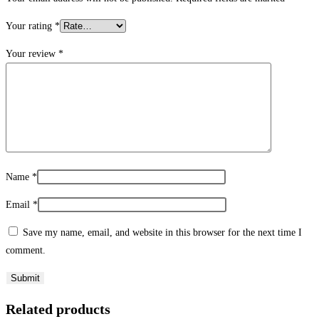
Your rating
*
Your review
*
Name
*
Email
*
Save my name, email, and website in this browser for the next time I
comment.
Related products