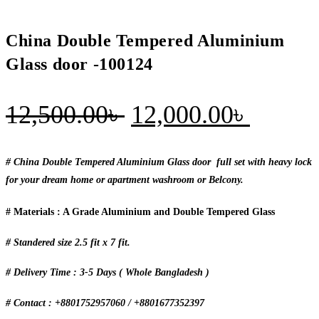
China Double Tempered Aluminium
Glass door -100124
Original
Curren
12,500.00
৳
12,000.00
৳
price
price
was:
is:
# China Double Tempered Aluminium Glass door full set with heavy lock
for your dream home or apartment washroom or Belcony.
12,500.00৳ .
12,000
# Materials : A Grade Aluminium and Double Tempered Glass
# Standered size 2.5 fit x 7 fit.
# Delivery Time : 3-5 Days ( Whole Bangladesh )
# Contact : +8801752957060 / +8801677352397