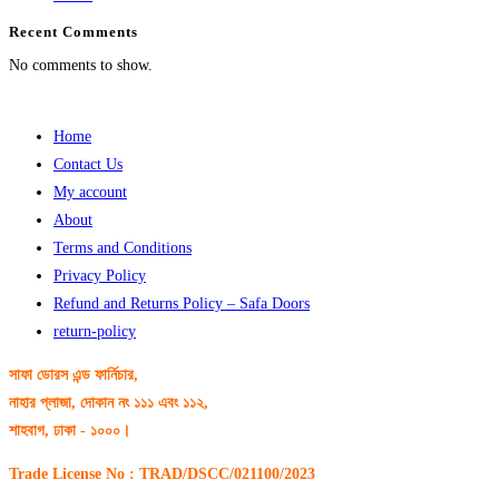
Recent Comments
No comments to show.
Home
Contact Us
My account
About
Terms and Conditions
Privacy Policy
Refund and Returns Policy – Safa Doors
return-policy
সাফা ডোরস এন্ড ফার্নিচার,
নাহার প্লাজা, দোকান নং ১১১ এবং ১১২,
শাহবাগ, ঢাকা - ১০০০।
Trade License No : TRAD/DSCC/021100/2023