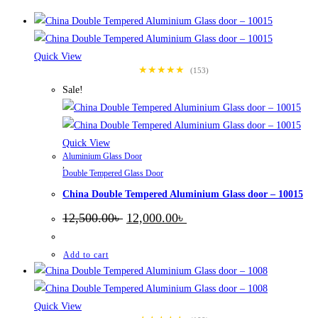
Quick View
★★★★★
(153)
Sale!
Quick View
Aluminium Glass Door
,
Double Tempered Glass Door
China Double Tempered Aluminium Glass door – 10015
Original
Current
12,500.00
৳
12,000.00
৳
price
price
was:
is:
12,500.00৳ .
12,000.00৳ .
Add to cart
Quick View