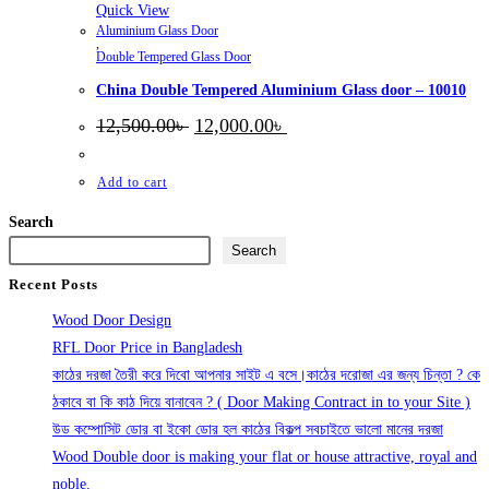
Quick View
Aluminium Glass Door
,
Double Tempered Glass Door
China Double Tempered Aluminium Glass door – 10010
Original
Current
12,500.00
৳
12,000.00
৳
price
price
was:
is:
12,500.00৳ .
12,000.00৳ .
Add to cart
Search
Search
Recent Posts
Wood Door Design
RFL Door Price in Bangladesh
কাঠের দরজা তৈরী করে দিবো আপনার সাইট এ বসে।কাঠের দরোজা এর জন্য চিন্তা ? কে
ঠকাবে বা কি কাঠ দিয়ে বানাবেন ? ( Door Making Contract in to your Site )
উড কম্পোসিট ডোর বা ইকো ডোর হল কাঠের বিকল্প সবচাইতে ভালো মানের দরজা
Wood Double door is making your flat or house attractive, royal and
noble.