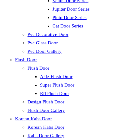
Venus Door Series
Jupiter Door Series
Pluto Door Series
Cat Door Series
Pvc Decorative Door
Pvc Glass Door
Pvc Door Gallery
Flush Door
Flush Door
Akiz Flush Door
Super Flush Door
Rfl Flush Door
Design Flush Door
Flush Door Gallery
Korean Kabs Door
Korean Kabs Door
Kabs Door Gallery