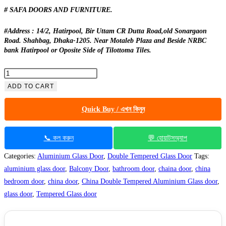
# SAFA DOORS AND FURNITURE.
#Address : 14/2, Hatirpool, Bir Uttam CR Dutta Road,old Sonargaon
Road. Shahbag, Dhaka-1205. Near Motaleb Plaza and Beside NRBC
bank Hatirpool or Oposite Side of Tilottoma Tiles.
China
Double
ADD TO CART
Tempered
Quick Buy / এখন কিনুন
Aluminium
Glass
door
📞 কল করুন
💬 হোয়াটসঅ্যাপ
-100124
Categories:
Aluminium Glass Door
,
Double Tempered Glass Door
Tags:
quantity
aluminium glass door
,
Balcony Door
,
bathroom door
,
chaina door
,
china
bedroom door
,
china door
,
China Double Tempered Aluminium Glass door
,
glass door
,
Tempered Glass door