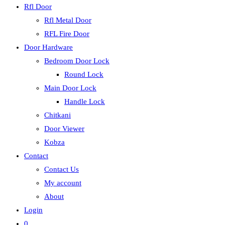
Rfl Door
Rfl Metal Door
RFL Fire Door
Door Hardware
Bedroom Door Lock
Round Lock
Main Door Lock
Handle Lock
Chitkani
Door Viewer
Kobza
Contact
Contact Us
My account
About
Login
0