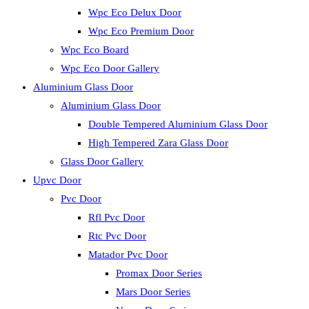
Wpc Eco Delux Door
Wpc Eco Premium Door
Wpc Eco Board
Wpc Eco Door Gallery
Aluminium Glass Door
Aluminium Glass Door
Double Tempered Aluminium Glass Door
High Tempered Zara Glass Door
Glass Door Gallery
Upvc Door
Pvc Door
Rfl Pvc Door
Rtc Pvc Door
Matador Pvc Door
Promax Door Series
Mars Door Series