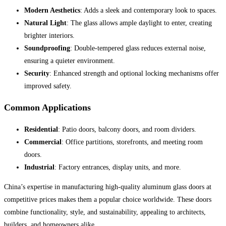
Modern Aesthetics
: Adds a sleek and contemporary look to spaces.
Natural Light
: The glass allows ample daylight to enter, creating
brighter interiors.
Soundproofing
: Double-tempered glass reduces external noise,
ensuring a quieter environment.
Security
: Enhanced strength and optional locking mechanisms offer
improved safety.
Common Applications
Residential
: Patio doors, balcony doors, and room dividers.
Commercial
: Office partitions, storefronts, and meeting room
doors.
Industrial
: Factory entrances, display units, and more.
China’s expertise in manufacturing high-quality aluminum glass doors at
competitive prices makes them a popular choice worldwide. These doors
combine functionality, style, and sustainability, appealing to architects,
builders, and homeowners alike.