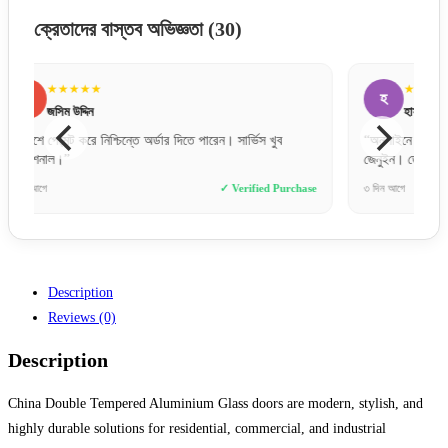
ক্রেতাদের বাস্তব অভিজ্ঞতা
(30)
★★★★★
হ
ত
হাসান মাহমুদ
“অনলাইনে অনেক ফেক পেজ থাকে, তবে এই ওয়েবসাইটটি একদম
“কালারট
জেনুইন। ডেলিভারি টাইমলি।”
se
৩ দিন আগে
✓ Verified Purchase
৬ ঘণ্টা আ
Description
Reviews (0)
Description
China Double Tempered Aluminium Glass doors are modern, stylish, and
highly durable solutions for residential, commercial, and industrial