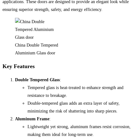
applications. These doors are designed to provide an elegant look while
ensuring superior strength, safety, and energy efficiency.
China Double Tempered
Aluminium Glass door
Key Features
Double Tempered Glass
:
Tempered glass is heat-treated to enhance strength and
resistance to breakage.
Double-tempered glass adds an extra layer of safety,
minimizing the risk of shattering into sharp pieces.
Aluminum Frame
:
Lightweight yet strong, aluminum frames resist corrosion,
making them ideal for long-term use.