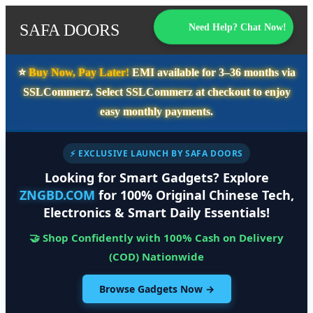
SAFA DOORS
Need Help? Chat Now!
⭐️
Buy Now, Pay Later!
EMI available for
3–36 months
via
SSLCommerz. Select
SSLCommerz
at checkout to enjoy
easy monthly payments.
⚡ EXCLUSIVE LAUNCH BY SAFA DOORS
Looking for Smart Gadgets? Explore
ZNGBD.COM
for 100% Original Chinese Tech,
Electronics & Smart Daily Essentials!
🤝 Shop Confidently with 100% Cash on Delivery
(COD) Nationwide
Browse Gadgets Now →