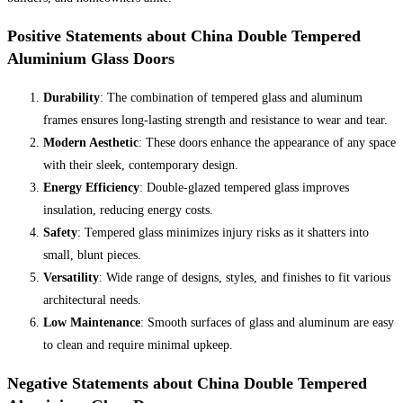
Positive Statements about China Double Tempered
Aluminium Glass Doors
Durability
: The combination of tempered glass and aluminum
frames ensures long-lasting strength and resistance to wear and tear.
Modern Aesthetic
: These doors enhance the appearance of any space
with their sleek, contemporary design.
Energy Efficiency
: Double-glazed tempered glass improves
insulation, reducing energy costs.
Safety
: Tempered glass minimizes injury risks as it shatters into
small, blunt pieces.
Versatility
: Wide range of designs, styles, and finishes to fit various
architectural needs.
Low Maintenance
: Smooth surfaces of glass and aluminum are easy
to clean and require minimal upkeep.
Negative Statements about China Double Tempered