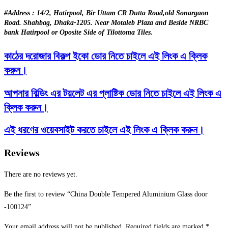
#Address : 14/2, Hatirpool, Bir Uttam CR Dutta Road,old Sonargaon
Road. Shahbag, Dhaka-1205. Near Motaleb Plaza and Beside NRBC
bank Hatirpool or Oposite Side of Tilottoma Tiles.
কাঠের দরোজার বিকল্প ইকো ডোর নিতে চাইলে এই লিংক এ ক্লিক
করুন।
আপনার বিল্ডিং এর টয়লেট এর প্লাষ্টিক ডোর নিতে চাইলে এই লিংক এ
ক্লিক করুন।
এই ধরণের ওয়েবসাইট করতে চাইলে এই লিংক এ ক্লিক করুন।
Reviews
There are no reviews yet.
Be the first to review “China Double Tempered Aluminium Glass door
-100124”
Your email address will not be published.
Required fields are marked
*