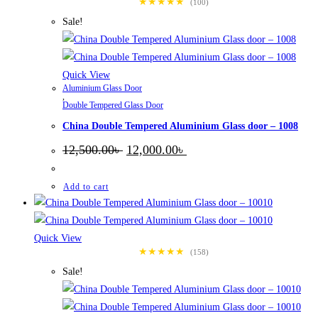
★★★★★
(100)
Sale!
Quick View
Aluminium Glass Door
,
Double Tempered Glass Door
China Double Tempered Aluminium Glass door – 1008
Original
Current
12,500.00
৳
12,000.00
৳
price
price
was:
is:
12,500.00৳ .
12,000.00৳ .
Add to cart
Quick View
★★★★★
(158)
Sale!