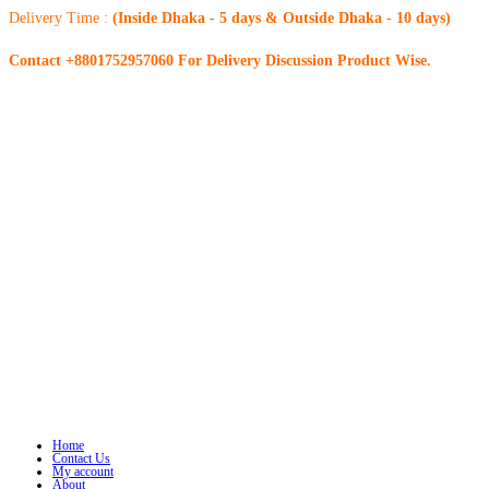
Delivery Time :
(Inside Dhaka - 5 days & Outside Dhaka - 10 days)
Contact +8801752957060 For Delivery Discussion Product Wise.
Home
Contact Us
My account
About