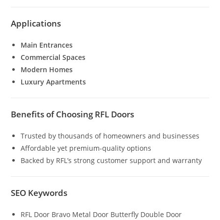
Applications
Main Entrances
Commercial Spaces
Modern Homes
Luxury Apartments
Benefits of Choosing RFL Doors
Trusted by thousands of homeowners and businesses
Affordable yet premium-quality options
Backed by RFL’s strong customer support and warranty
SEO Keywords
RFL Door Bravo Metal Door Butterfly Double Door