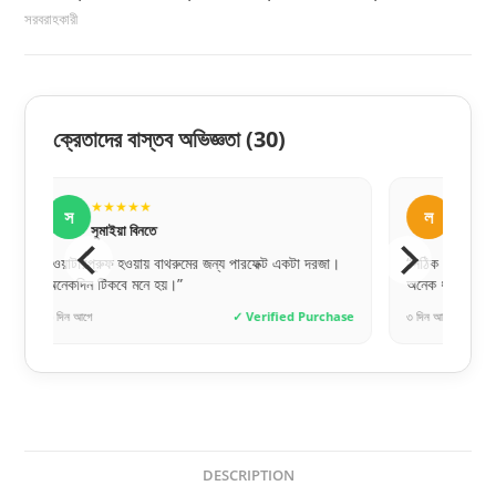
সরবরাহকারী
ক্রেতাদের বাস্তব অভিজ্ঞতা
(30)
★★★★★
★
ল
স
লিপি বেগম
সা
া।
“সঠিক সাইজ পেয়েছি, একদম পারফেক্ট ফিট হয়েছে। সেলারকে
“ঢাকার বাই
অনেক ধন্যবাদ।”
দেয়, ভাবিন
hase
৩ দিন আগে
✓ Verified Purchase
৬ ঘণ্টা আগে
DESCRIPTION