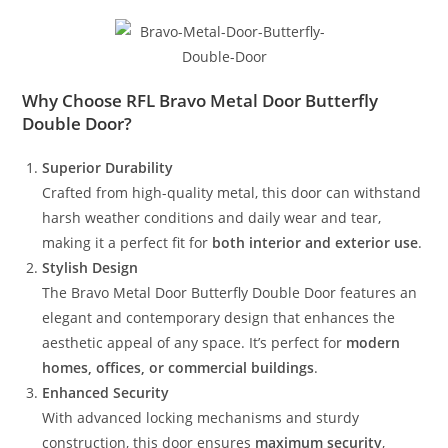
Why Choose RFL Bravo Metal Door Butterfly
Double Door?
Superior Durability
Crafted from high-quality metal, this door can withstand
harsh weather conditions and daily wear and tear,
making it a perfect fit for
both interior and exterior use
.
Stylish Design
The Bravo Metal Door Butterfly Double Door features an
elegant and contemporary design that enhances the
aesthetic appeal of any space. It’s perfect for
modern
homes, offices, or commercial buildings
.
Enhanced Security
With advanced locking mechanisms and sturdy
construction, this door ensures
maximum security
,