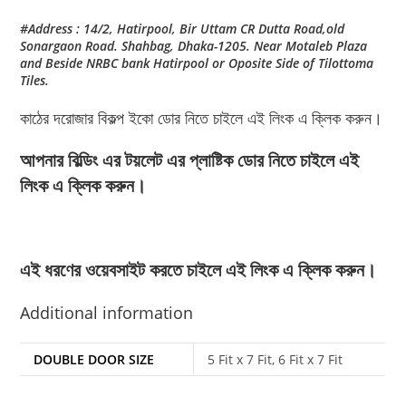
#Address : 14/2, Hatirpool, Bir Uttam CR Dutta Road,old
Sonargaon Road. Shahbag, Dhaka-1205. Near Motaleb Plaza
and Beside NRBC bank Hatirpool or Oposite Side of Tilottoma
Tiles.
কাঠের দরোজার বিকল্প ইকো ডোর নিতে চাইলে এই লিংক এ ক্লিক করুন।
আপনার বিল্ডিং এর টয়লেট এর প্লাষ্টিক ডোর নিতে চাইলে এই
লিংক এ ক্লিক করুন।
এই ধরণের ওয়েবসাইট করতে চাইলে এই লিংক এ ক্লিক করুন।
Additional information
DOUBLE DOOR SIZE
5 Fit x 7 Fit, 6 Fit x 7 Fit