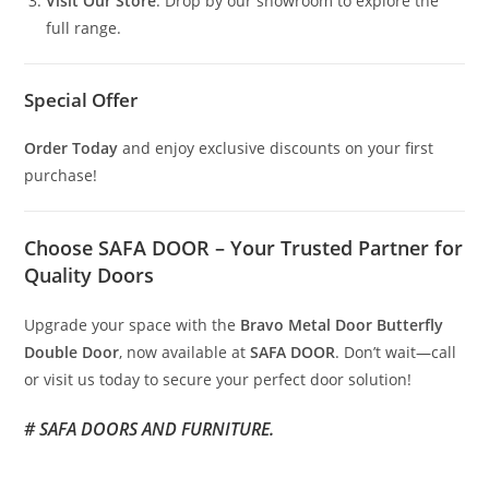
Visit Our Store
: Drop by our showroom to explore the
full range.
Special Offer
Order Today
and enjoy exclusive discounts on your first
purchase!
Choose SAFA DOOR – Your Trusted Partner for
Quality Doors
Upgrade your space with the
Bravo Metal Door Butterfly
Double Door
, now available at
SAFA DOOR
. Don’t wait—call
or visit us today to secure your perfect door solution!
# SAFA DOORS AND FURNITURE.