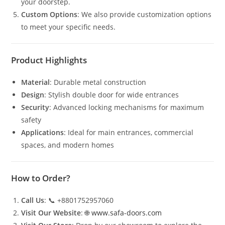
your doorstep.
Custom Options
: We also provide customization options
to meet your specific needs.
Product Highlights
Material
: Durable metal construction
Design
: Stylish double door for wide entrances
Security
: Advanced locking mechanisms for maximum
safety
Applications
: Ideal for main entrances, commercial
spaces, and modern homes
How to Order?
Call Us
: 📞 +8801752957060
Visit Our Website
: 🌐
www.safa-doors.com