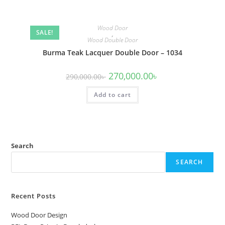
Wood Door
SALE!
,
Wood Double Door
Burma Teak Lacquer Double Door – 1034
Original
Current
270,000.00
৳
290,000.00
৳
price
price
was:
is:
Add to cart
290,000.00৳ .
270,000.00৳ .
Search
SEARCH
Recent Posts
Wood Door Design