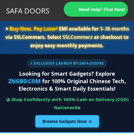
SAFA DOORS
Need Help? Chat Now!
⭐️
Buy Now, Pay Later!
EMI available for
3–36 months
via SSLCommerz. Select
SSLCommerz
at checkout to
enjoy easy monthly payments.
⚡ EXCLUSIVE LAUNCH BY SAFA DOORS
Looking for Smart Gadgets? Explore
ZNGBD.COM
for 100% Original Chinese Tech,
Electronics & Smart Daily Essentials!
🤝 Shop Confidently with 100% Cash on Delivery (COD)
Nationwide
Browse Gadgets Now →