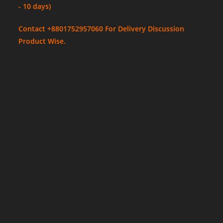
- 10 days)
Contact +8801752957060 For Delivery Discussion
Product Wise.