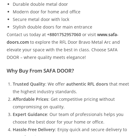
Durable double metal door
Modern door for home and office
Secure metal door with lock
Stylish double doors for main entrance
Contact us today at
+8801752957060
or visit
www.safa-
doors.com
to explore the RFL Door Bravo Metal Arc and
elevate your space with the best in class. Choose SAFA
DOOR – where quality meets elegance!
Why Buy From SAFA DOOR?
Trusted Quality
: We offer
authentic RFL doors
that meet
the highest industry standards.
Affordable Prices
: Get competitive pricing without
compromising on quality.
Expert Guidance
: Our team of professionals helps you
choose the best door for your home or office.
Hassle-Free Delivery
: Enjoy quick and secure delivery to