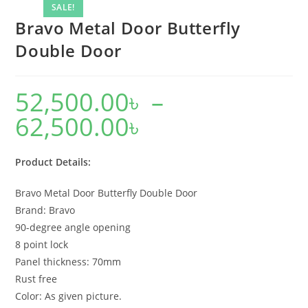
SALE!
Bravo Metal Door Butterfly
Double Door
52,500.00
৳
–
62,500.00
৳
Price
range:
52,500.00৳
through
62,500.00৳
Product Details:
Bravo Metal Door Butterfly Double Door
Brand: Bravo
90-degree angle opening
8 point lock
Panel thickness: 70mm
Rust free
Color: As given picture.