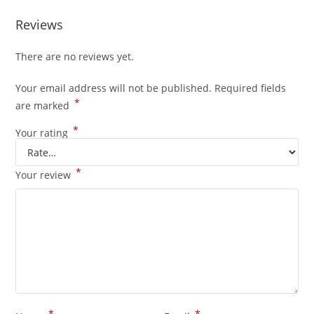
Reviews
There are no reviews yet.
Your email address will not be published.
Required fields
*
are marked
*
Your rating
*
Your review
*
*