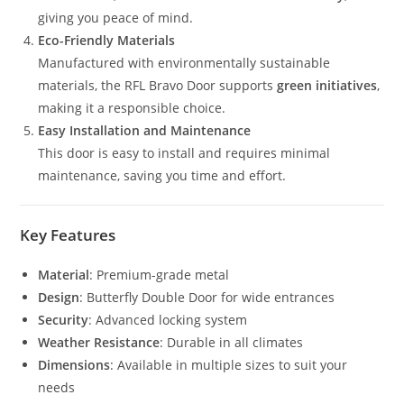
giving you peace of mind.
Eco-Friendly Materials
Manufactured with environmentally sustainable
materials, the RFL Bravo Door supports
green initiatives
,
making it a responsible choice.
Easy Installation and Maintenance
This door is easy to install and requires minimal
maintenance, saving you time and effort.
Key Features
Material
: Premium-grade metal
Design
: Butterfly Double Door for wide entrances
Security
: Advanced locking system
Weather Resistance
: Durable in all climates
Dimensions
: Available in multiple sizes to suit your
needs