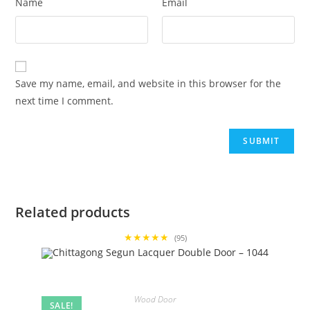
Name
Email
Save my name, email, and website in this browser for the
next time I comment.
Related products
★★★★★
(95)
Wood Door
SALE!
,