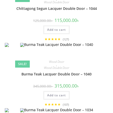
Wood Double Door
Chittagong Segun Lacquer Double Door – 1044
Original
Current
115,000.00
৳
125,000.00
৳
price
price
was:
is:
Add to cart
125,000.00৳ .
115,000.00৳ .
★★★★★
(127)
Wood Door
SALE!
,
Wood Double Door
Burma Teak Lacquer Double Door – 1040
Original
Current
315,000.00
৳
345,000.00
৳
price
price
was:
is:
Add to cart
345,000.00৳ .
315,000.00৳ .
★★★★★
(107)