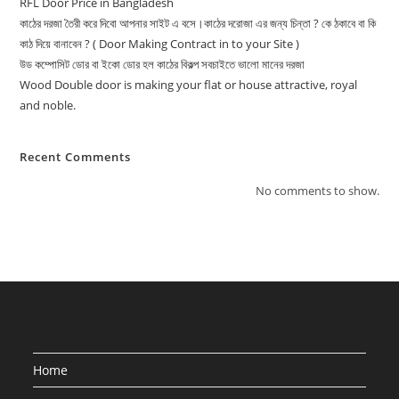
RFL Door Price in Bangladesh
কাঠের দরজা তৈরী করে দিবো আপনার সাইট এ বসে।কাঠের দরোজা এর জন্য চিন্তা ? কে ঠকাবে বা কি
কাঠ দিয়ে বানাবেন ? ( Door Making Contract in to your Site )
উড কম্পোসিট ডোর বা ইকো ডোর হল কাঠের বিকল্প সবচাইতে ভালো মানের দরজা
Wood Double door is making your flat or house attractive, royal
and noble.
Recent Comments
No comments to show.
Home