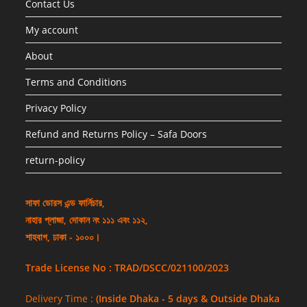
Contact Us
My account
About
Terms and Conditions
Privacy Policy
Refund and Returns Policy – Safa Doors
return-policy
সাফা ডোরস এন্ড ফার্নিচার,
নাহার প্লাজা, দোকান নং ১১১ এবং ১১২,
শাহবাগ, ঢাকা - ১০০০।
Trade License No : TRAD/DSCC/021100/2023
Delivery Time :
(Inside Dhaka - 5 days & Outside Dhaka