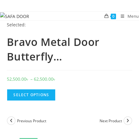
Skip
to
Menu
0
content
Selected:
Bravo Metal Door
Butterfly…
Price
52,500.00
৳
–
62,500.00
৳
range:
52,500.00৳
SELECT OPTIONS
through
62,500.00৳
Previous Product
Next Product