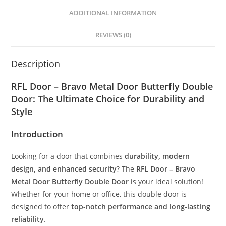
ADDITIONAL INFORMATION
REVIEWS (0)
Description
RFL Door – Bravo Metal Door Butterfly Double
Door: The Ultimate Choice for Durability and
Style
Introduction
Looking for a door that combines
durability, modern
design, and enhanced security
? The
RFL Door – Bravo
Metal Door Butterfly Double Door
is your ideal solution!
Whether for your home or office, this double door is
designed to offer
top-notch performance and long-lasting
reliability
.