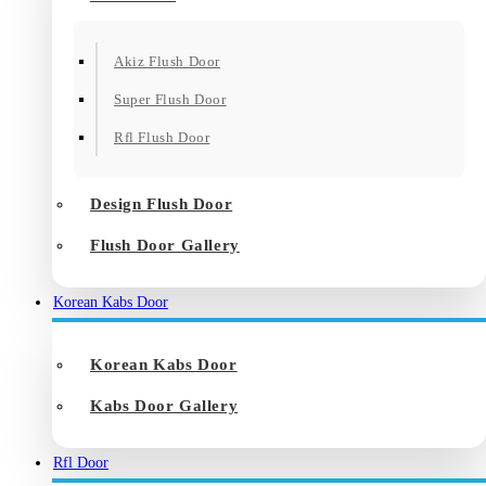
Akiz Flush Door
Super Flush Door
Rfl Flush Door
Design Flush Door
Flush Door Gallery
Korean Kabs Door
Korean Kabs Door
Kabs Door Gallery
Rfl Door