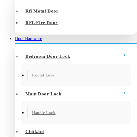
Rfl Metal Door
RFL Fire Door
Door Hardware
Bedroom Door Lock
Round Lock
Main Door Lock
Handle Lock
Chitkani