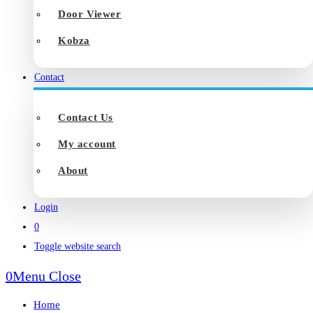
Door Viewer
Kobza
Contact
Contact Us
My account
About
Login
0
Toggle website search
0
Menu
Close
Home