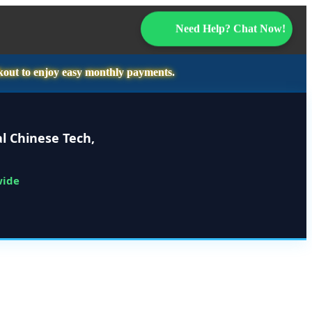
Need Help? Chat Now!
kout to enjoy easy monthly payments.
l Chinese Tech,
wide