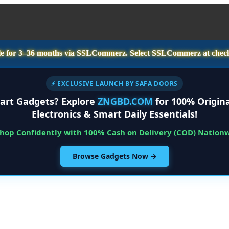
e for
3–36 months
via SSLCommerz. Select
SSLCommerz
at chec
⚡ EXCLUSIVE LAUNCH BY SAFA DOORS
art Gadgets? Explore
ZNGBD.COM
for 100% Origina
Electronics & Smart Daily Essentials!
Shop Confidently with 100% Cash on Delivery (COD) Nation
Browse Gadgets Now →