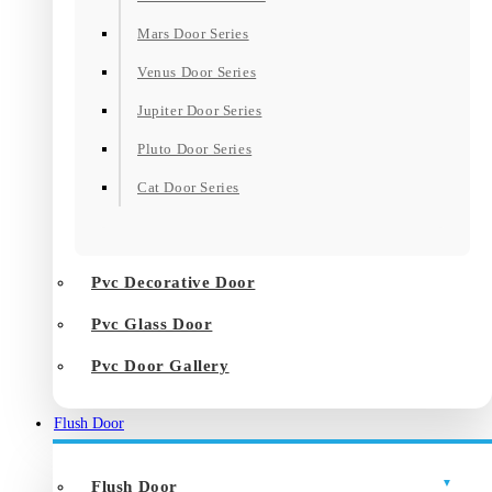
Mars Door Series
Venus Door Series
Jupiter Door Series
Pluto Door Series
Cat Door Series
Pvc Decorative Door
Pvc Glass Door
Pvc Door Gallery
Flush Door
Flush Door