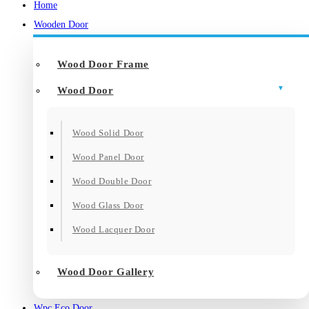
Home
Wooden Door
Wood Door Frame
Wood Door
Wood Solid Door
Wood Panel Door
Wood Double Door
Wood Glass Door
Wood Lacquer Door
Wood Door Gallery
Wpc Eco Door