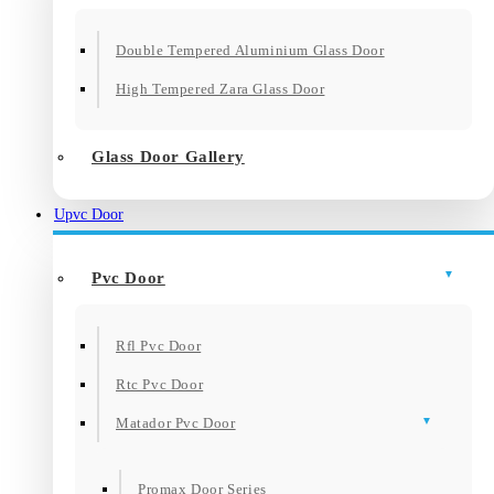
Double Tempered Aluminium Glass Door
High Tempered Zara Glass Door
Glass Door Gallery
Upvc Door
Pvc Door
Rfl Pvc Door
Rtc Pvc Door
Matador Pvc Door
Promax Door Series