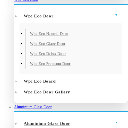
Wpc Eco Door
Wpc Eco Natural Door
Wpc Eco Glaze Door
Wpc Eco Delux Door
Wpc Eco Premium Door
Wpc Eco Board
Wpc Eco Door Gallery
Aluminium Glass Door
Aluminium Glass Door