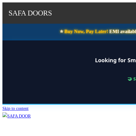
SAFA DOORS
⭐️
Buy Now, Pay Later!
EMI availabl
Looking for Sm
🤝 
Skip to content