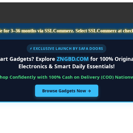
e for
3–36 months
via SSLCommerz. Select
SSLCommerz
at chec
⚡ EXCLUSIVE LAUNCH BY SAFA DOORS
art Gadgets? Explore
ZNGBD.COM
for 100% Origina
Electronics & Smart Daily Essentials!
Shop Confidently with 100% Cash on Delivery (COD) Nation
Browse Gadgets Now →