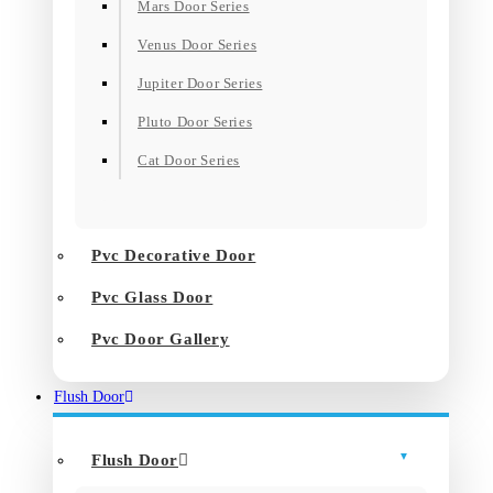
Mars Door Series
Venus Door Series
Jupiter Door Series
Pluto Door Series
Cat Door Series
Pvc Decorative Door
Pvc Glass Door
Pvc Door Gallery
Flush Door
Flush Door