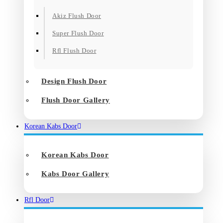
Akiz Flush Door
Super Flush Door
Rfl Flush Door
Design Flush Door
Flush Door Gallery
Korean Kabs Door
Korean Kabs Door
Kabs Door Gallery
Rfl Door