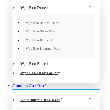
Wpc Eco Door
Wpc Eco Natural Door
Wpc Eco Glaze Door
Wpc Eco Delux Door
Wpc Eco Premium Door
Wpc Eco Board
Wpc Eco Door Gallery
Aluminium Glass Door
Aluminium Glass Door