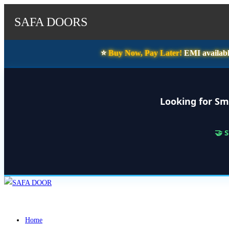
SAFA DOORS
⭐️
Buy Now, Pay Later!
EMI availabl
Looking for Sm
🤝 
Skip
to
content
Home