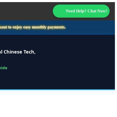
Need Help? Chat Now!
kout to enjoy easy monthly payments.
l Chinese Tech,
wide