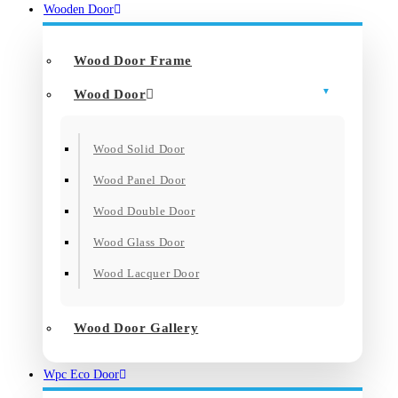
Wooden Door
Wood Door Frame
Wood Door
Wood Solid Door
Wood Panel Door
Wood Double Door
Wood Glass Door
Wood Lacquer Door
Wood Door Gallery
Wpc Eco Door