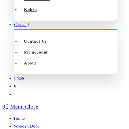
Kobza
Contact
Contact Us
My account
About
Login
0
Toggle
website
0
Menu
Close
search
Home
Wooden Door