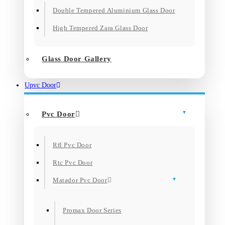
Double Tempered Aluminium Glass Door
High Tempered Zara Glass Door
Glass Door Gallery
Upvc Door
Pvc Door
Rfl Pvc Door
Rtc Pvc Door
Matador Pvc Door
Promax Door Series