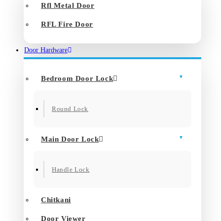
Rfl Metal Door
RFL Fire Door
Door Hardware
Bedroom Door Lock
Round Lock
Main Door Lock
Handle Lock
Chitkani
Door Viewer