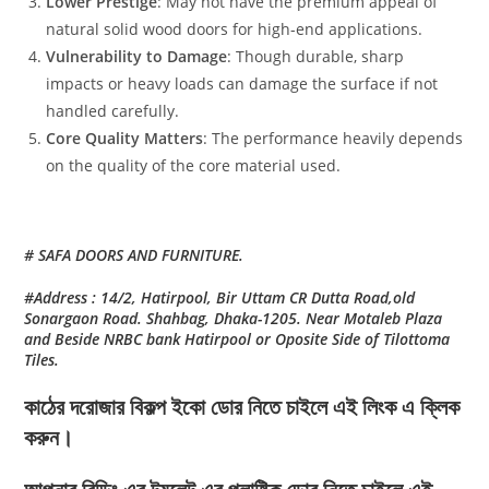
Lower Prestige
: May not have the premium appeal of
natural solid wood doors for high-end applications.
Vulnerability to Damage
: Though durable, sharp
impacts or heavy loads can damage the surface if not
handled carefully.
Core Quality Matters
: The performance heavily depends
on the quality of the core material used.
# SAFA DOORS AND FURNITURE.
#Address : 14/2, Hatirpool, Bir Uttam CR Dutta Road,old
Sonargaon Road. Shahbag, Dhaka-1205. Near Motaleb Plaza
and Beside NRBC bank Hatirpool or Oposite Side of Tilottoma
Tiles.
কাঠের দরোজার বিকল্প ইকো ডোর নিতে চাইলে এই লিংক এ ক্লিক
করুন।