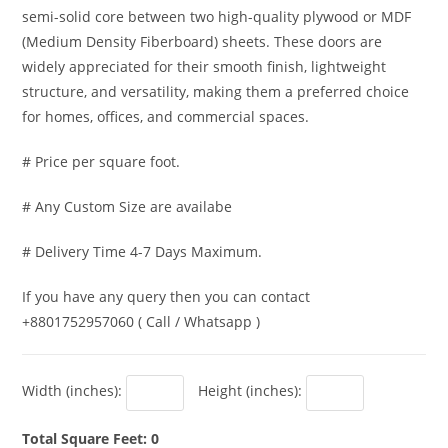
semi-solid core between two high-quality plywood or MDF
(Medium Density Fiberboard) sheets. These doors are
widely appreciated for their smooth finish, lightweight
structure, and versatility, making them a preferred choice
for homes, offices, and commercial spaces.
# Price per square foot.
# Any Custom Size are availabe
# Delivery Time 4-7 Days Maximum.
If you have any query then you can contact
+8801752957060 ( Call / Whatsapp )
Width (inches):
Height (inches):
Total Square Feet: 0