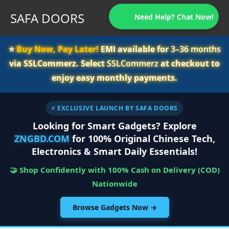
SAFA DOORS
Need Help? Chat Now!
⭐️
Buy Now, Pay Later!
EMI available for
3–36 months
via SSLCommerz. Select
SSLCommerz
at checkout to
enjoy easy monthly payments.
⚡ EXCLUSIVE LAUNCH BY SAFA DOORS
Looking for Smart Gadgets? Explore
ZNGBD.COM
for 100% Original Chinese Tech,
Electronics & Smart Daily Essentials!
🤝 Shop Confidently with 100% Cash on Delivery (COD)
Nationwide
Browse Gadgets Now →