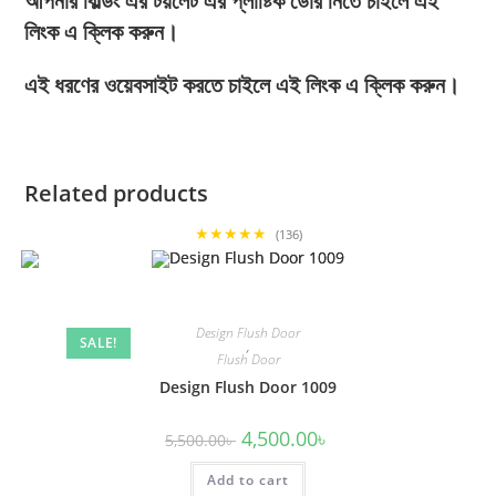
আপনার বিল্ডিং এর টয়লেট এর প্লাষ্টিক ডোর নিতে চাইলে এই
লিংক এ ক্লিক করুন।
এই ধরণের ওয়েবসাইট করতে চাইলে এই লিংক এ ক্লিক করুন।
Related products
★★★★★
(136)
Design Flush Door
SALE!
,
Flush Door
Design Flush Door 1009
Original
Current
4,500.00
৳
5,500.00
৳
price
price
was:
is:
Add to cart
5,500.00৳ .
4,500.00৳ .