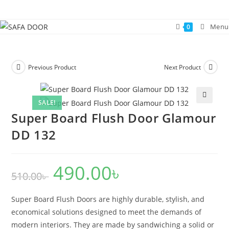
Skip
to
Menu
0
content
Previous Product
Next Product
SALE!
🔍
Super Board Flush Door Glamour
DD 132
490.00
৳
Original
Current
510.00
৳
price
price
was:
is:
510.00৳ .
490.00৳ .
Super Board Flush Doors are highly durable, stylish, and
economical solutions designed to meet the demands of
modern interiors. They are made by sandwiching a solid or