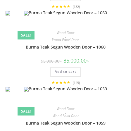
★★★★★
(132)
Wood Door
SALE!
,
Wood Panel Door
Burma Teak Segun Wooden Door – 1060
Original
Current
85,000.00
৳
95,000.00
৳
price
price
was:
is:
Add to cart
95,000.00৳ .
85,000.00৳ .
★★★★★
(145)
Wood Door
SALE!
,
Wood Solid Door
Burma Teak Segun Wooden Door – 1059