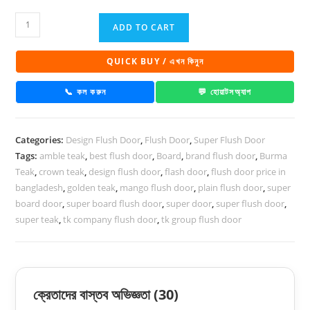
Super
ADD TO CART
Board
Flush
QUICK BUY / এখন কিনুন
Door
Glamour
📞 কল করুন
💬 হোয়াটসঅ্যাপ
DD
132
Categories:
Design Flush Door
,
Flush Door
,
Super Flush Door
quantity
Tags:
amble teak
,
best flush door
,
Board
,
brand flush door
,
Burma
Teak
,
crown teak
,
design flush door
,
flash door
,
flush door price in
bangladesh
,
golden teak
,
mango flush door
,
plain flush door
,
super
board door
,
super board flush door
,
super door
,
super flush door
,
super teak
,
tk company flush door
,
tk group flush door
ক্রেতাদের বাস্তব অভিজ্ঞতা
(30)