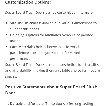
Customization Options:
Super Board Flush Doors can be customized in terms of:
Size and Thickness
: Available in various dimensions to
suit specific needs.
Finishing
: Options for laminates, veneers, or painted
finishes.
Core Material
: Choices between solid wood,
particleboard, or honeycomb core for varied
performance.
Super Board Flush Doors combine aesthetics, functionality,
and affordability, making them a reliable choice for modern
spaces.
Positive Statements about Super Board Flush
Door:
Durable and Reliable
: These doors offer long-lasting