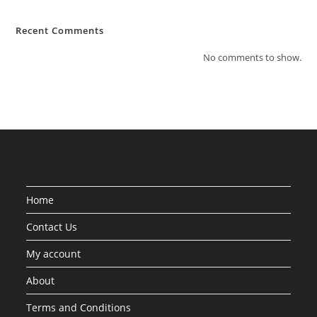
Recent Comments
No comments to show.
Home
Contact Us
My account
About
Terms and Conditions