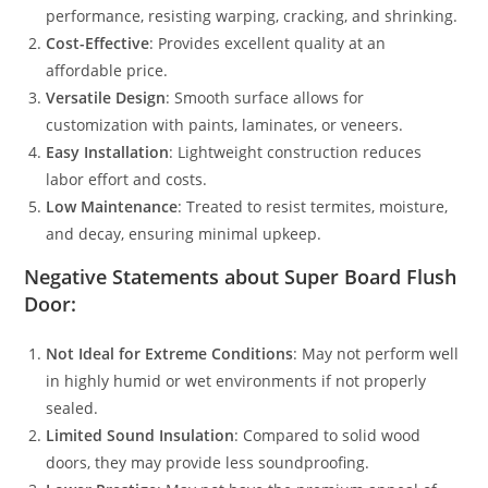
performance, resisting warping, cracking, and shrinking.
Cost-Effective
: Provides excellent quality at an
affordable price.
Versatile Design
: Smooth surface allows for
customization with paints, laminates, or veneers.
Easy Installation
: Lightweight construction reduces
labor effort and costs.
Low Maintenance
: Treated to resist termites, moisture,
and decay, ensuring minimal upkeep.
Negative Statements about Super Board Flush
Door:
Not Ideal for Extreme Conditions
: May not perform well
in highly humid or wet environments if not properly
sealed.
Limited Sound Insulation
: Compared to solid wood
doors, they may provide less soundproofing.