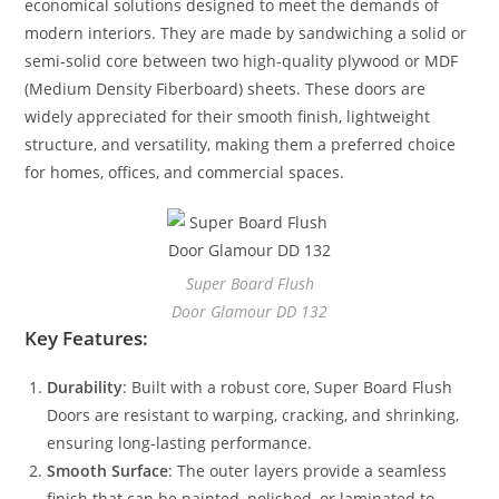
economical solutions designed to meet the demands of
modern interiors. They are made by sandwiching a solid or
semi-solid core between two high-quality plywood or MDF
(Medium Density Fiberboard) sheets. These doors are
widely appreciated for their smooth finish, lightweight
structure, and versatility, making them a preferred choice
for homes, offices, and commercial spaces.
Super Board Flush
Door Glamour DD 132
Key Features:
Durability
: Built with a robust core, Super Board Flush
Doors are resistant to warping, cracking, and shrinking,
ensuring long-lasting performance.
Smooth Surface
: The outer layers provide a seamless
finish that can be painted, polished, or laminated to