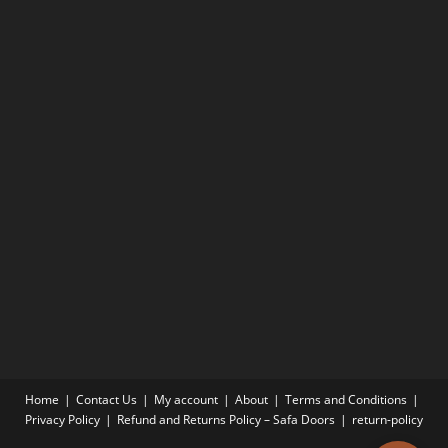
Home
Contact Us
My account
About
Terms and Conditions
Privacy Policy
Refund and Returns Policy – Safa Doors
return-policy