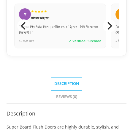
★★★★★
ত
তানিয়া আক্তার
ে ফিনিশিং অনেক
“মার্কেট প্রাইস থেকে এখানে বেশ কম দামে অরিজিনাল জিনিস
পেলাম।”
rified Purchase
২ দিন আগে
✓ Verified Purchase
DESCRIPTION
REVIEWS (0)
Description
Super Board Flush Doors are highly durable, stylish, and