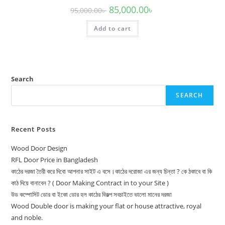
Original
Current
85,000.00
৳
95,000.00
৳
price
price
was:
is:
Add to cart
95,000.00৳ .
85,000.00৳ .
Search
SEARCH
Recent Posts
Wood Door Design
RFL Door Price in Bangladesh
কাঠের দরজা তৈরী করে দিবো আপনার সাইট এ বসে।কাঠের দরোজা এর জন্য চিন্তা ? কে ঠকাবে বা কি
কাঠ দিয়ে বানাবেন ? ( Door Making Contract in to your Site )
উড কম্পোসিট ডোর বা ইকো ডোর হল কাঠের বিকল্প সবচাইতে ভালো মানের দরজা
Wood Double door is making your flat or house attractive, royal
and noble.