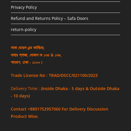
Privacy Policy
Refund and Returns Policy – Safa Doors
return-policy
সাফা ডোরস এন্ড ফার্নিচার,
নাহার প্লাজা, দোকান নং ১৩৫ & ১৩৬,
শাহবাগ, ঢাকা - ১০০০।
Trade License No : TRAD/DSCC/021100/2023
Delivery Time :
(Inside Dhaka - 5 days & Outside Dhaka
- 10 days)
Contact +8801752957060 For Delivery Discussion
Product Wise.