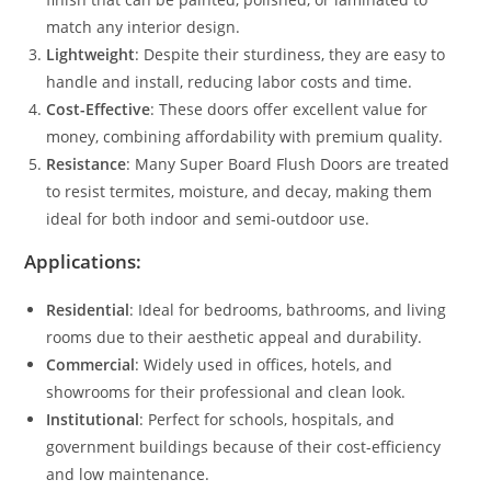
match any interior design.
Lightweight
: Despite their sturdiness, they are easy to
handle and install, reducing labor costs and time.
Cost-Effective
: These doors offer excellent value for
money, combining affordability with premium quality.
Resistance
: Many Super Board Flush Doors are treated
to resist termites, moisture, and decay, making them
ideal for both indoor and semi-outdoor use.
Applications:
Residential
: Ideal for bedrooms, bathrooms, and living
rooms due to their aesthetic appeal and durability.
Commercial
: Widely used in offices, hotels, and
showrooms for their professional and clean look.
Institutional
: Perfect for schools, hospitals, and
government buildings because of their cost-efficiency
and low maintenance.