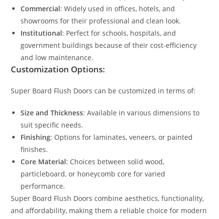
Commercial
: Widely used in offices, hotels, and
showrooms for their professional and clean look.
Institutional
: Perfect for schools, hospitals, and
government buildings because of their cost-efficiency
and low maintenance.
Customization Options:
Super Board Flush Doors can be customized in terms of:
Size and Thickness
: Available in various dimensions to
suit specific needs.
Finishing
: Options for laminates, veneers, or painted
finishes.
Core Material
: Choices between solid wood,
particleboard, or honeycomb core for varied
performance.
Super Board Flush Doors combine aesthetics, functionality,
and affordability, making them a reliable choice for modern