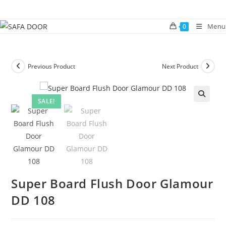
Skip
to
Menu
0
content
Previous Product
Next Product
SALE!
🔍
Super Board Flush Door Glamour
DD 108