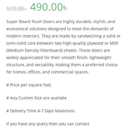
490.00
৳
Original
Current
510.00
৳
price
price
was:
is:
510.00৳ .
490.00৳ .
Super Board Flush Doors are highly durable, stylish, and
economical solutions designed to meet the demands of
modern interiors. They are made by sandwiching a solid or
semi-solid core between two high-quality plywood or MDF
(Medium Density Fiberboard) sheets. These doors are
widely appreciated for their smooth finish, lightweight
structure, and versatility, making them a preferred choice
for homes, offices, and commercial spaces.
# Price per square foot.
# Any Custom Size are availabe
# Delivery Time 4-7 Days Maximum.
If you have any query then you can contact