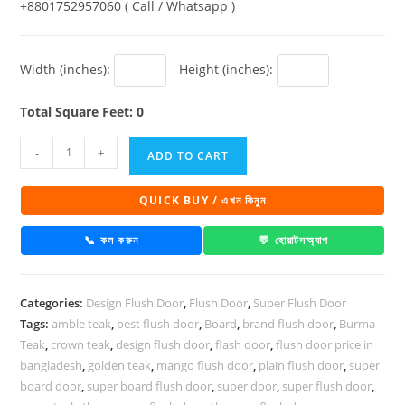
+8801752957060 ( Call / Whatsapp )
Width (inches):
Height (inches):
Total Square Feet: 0
Super
-
+
ADD TO CART
Board
Flush
QUICK BUY / এখন কিনুন
Door
Glamour
📞 কল করুন
💬 হোয়াটসঅ্যাপ
DD
108
Categories:
Design Flush Door
,
Flush Door
,
Super Flush Door
quantity
Tags:
amble teak
,
best flush door
,
Board
,
brand flush door
,
Burma
Teak
,
crown teak
,
design flush door
,
flash door
,
flush door price in
bangladesh
,
golden teak
,
mango flush door
,
plain flush door
,
super
board door
,
super board flush door
,
super door
,
super flush door
,