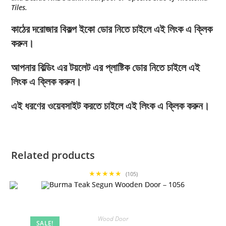
Tiles.
কাঠের দরোজার বিকল্প ইকো ডোর নিতে চাইলে এই লিংক এ ক্লিক
করুন।
আপনার বিল্ডিং এর টয়লেট এর প্লাষ্টিক ডোর নিতে চাইলে এই
লিংক এ ক্লিক করুন।
এই ধরণের ওয়েবসাইট করতে চাইলে এই লিংক এ ক্লিক করুন।
Related products
★★★★★
(105)
Wood Door
SALE!
,