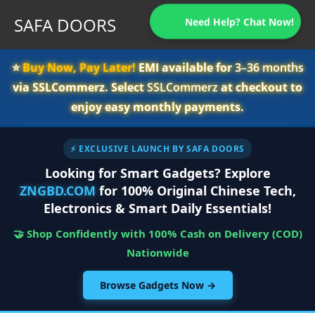
SAFA DOORS
Need Help? Chat Now!
⭐️
Buy Now, Pay Later!
EMI available for
3–36 months
via SSLCommerz. Select
SSLCommerz
at checkout to
enjoy easy monthly payments.
⚡ EXCLUSIVE LAUNCH BY SAFA DOORS
Looking for Smart Gadgets? Explore
ZNGBD.COM
for 100% Original Chinese Tech,
Electronics & Smart Daily Essentials!
🤝 Shop Confidently with 100% Cash on Delivery (COD)
Nationwide
Browse Gadgets Now →