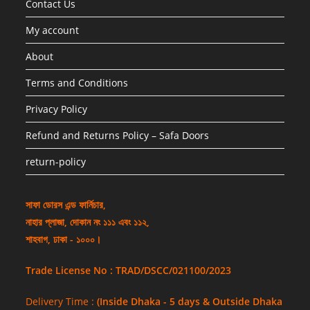
Contact Us
My account
About
Terms and Conditions
Privacy Policy
Refund and Returns Policy – Safa Doors
return-policy
সাফা ডোরস এন্ড ফার্নিচার,
নাহার প্লাজা, দোকান নং ১১১ এবং ১১২,
শাহবাগ, ঢাকা - ১০০০।
Trade License No : TRAD/DSCC/021100/2023
Delivery Time :
(Inside Dhaka - 5 days & Outside Dhaka