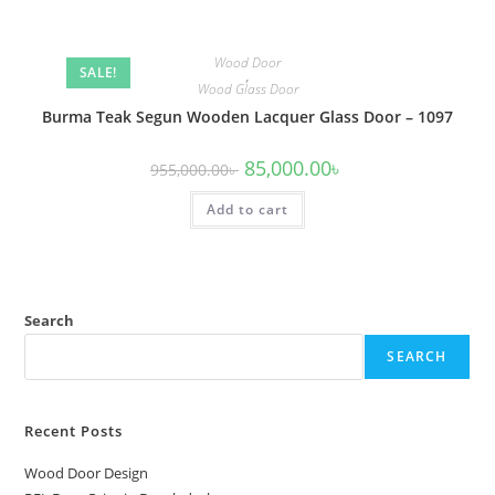
Wood Door
SALE!
,
Wood Glass Door
Burma Teak Segun Wooden Lacquer Glass Door – 1097
Original
Current
85,000.00
৳
955,000.00
৳
price
price
was:
is:
Add to cart
955,000.00৳ .
85,000.00৳ .
Search
SEARCH
Recent Posts
Wood Door Design