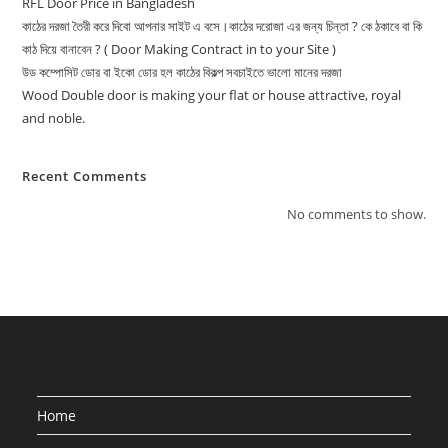
RFL Door Price in Bangladesh
কাঠের দরজা তৈরী করে দিবো আপনার সাইট এ বসে।কাঠের দরোজা এর জন্য চিন্তা ? কে ঠকাবে বা কি
কাঠ দিয়ে বানাবেন ? ( Door Making Contract in to your Site )
উড কম্পোসিট ডোর বা ইকো ডোর হল কাঠের বিকল্প সবচাইতে ভালো মানের দরজা
Wood Double door is making your flat or house attractive, royal
and noble.
Recent Comments
No comments to show.
Home