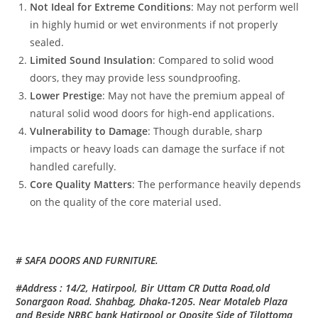
Not Ideal for Extreme Conditions
: May not perform well
in highly humid or wet environments if not properly
sealed.
Limited Sound Insulation
: Compared to solid wood
doors, they may provide less soundproofing.
Lower Prestige
: May not have the premium appeal of
natural solid wood doors for high-end applications.
Vulnerability to Damage
: Though durable, sharp
impacts or heavy loads can damage the surface if not
handled carefully.
Core Quality Matters
: The performance heavily depends
on the quality of the core material used.
# SAFA DOORS AND FURNITURE.
#Address : 14/2, Hatirpool, Bir Uttam CR Dutta Road,old
Sonargaon Road. Shahbag, Dhaka-1205. Near Motaleb Plaza
and Beside NRBC bank Hatirpool or Oposite Side of Tilottoma