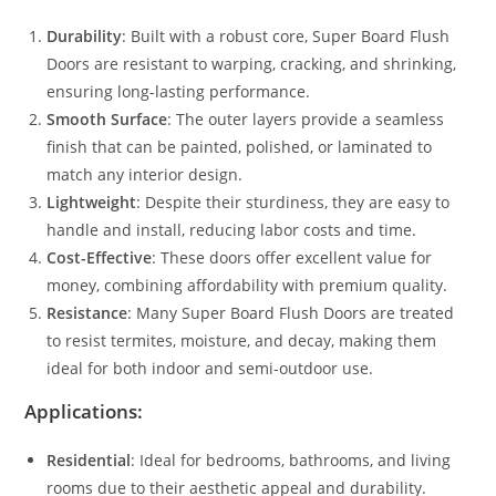
Durability
: Built with a robust core, Super Board Flush
Doors are resistant to warping, cracking, and shrinking,
ensuring long-lasting performance.
Smooth Surface
: The outer layers provide a seamless
finish that can be painted, polished, or laminated to
match any interior design.
Lightweight
: Despite their sturdiness, they are easy to
handle and install, reducing labor costs and time.
Cost-Effective
: These doors offer excellent value for
money, combining affordability with premium quality.
Resistance
: Many Super Board Flush Doors are treated
to resist termites, moisture, and decay, making them
ideal for both indoor and semi-outdoor use.
Applications:
Residential
: Ideal for bedrooms, bathrooms, and living
rooms due to their aesthetic appeal and durability.