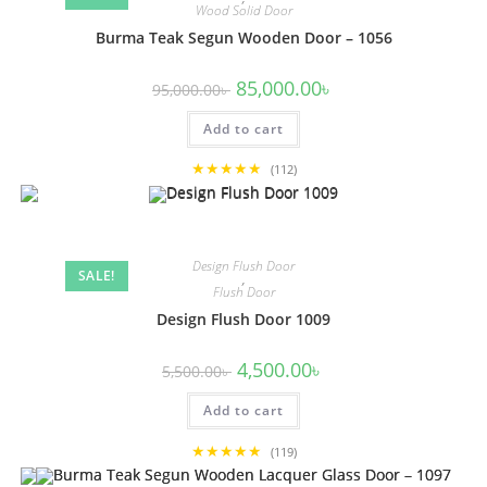
Wood Solid Door
Burma Teak Segun Wooden Door – 1056
Original
Current
85,000.00
৳
95,000.00
৳
price
price
was:
is:
Add to cart
95,000.00৳ .
85,000.00৳ .
★★★★★
(112)
Design Flush Door
SALE!
,
Flush Door
Design Flush Door 1009
Original
Current
4,500.00
৳
5,500.00
৳
price
price
was:
is:
Add to cart
5,500.00৳ .
4,500.00৳ .
★★★★★
(119)