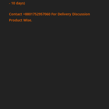
- 10 days)
Contact +8801752957060 For Delivery Discussion
Product Wise.