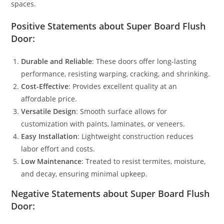
spaces.
Positive Statements about Super Board Flush
Door:
Durable and Reliable
: These doors offer long-lasting
performance, resisting warping, cracking, and shrinking.
Cost-Effective
: Provides excellent quality at an
affordable price.
Versatile Design
: Smooth surface allows for
customization with paints, laminates, or veneers.
Easy Installation
: Lightweight construction reduces
labor effort and costs.
Low Maintenance
: Treated to resist termites, moisture,
and decay, ensuring minimal upkeep.
Negative Statements about Super Board Flush
Door: