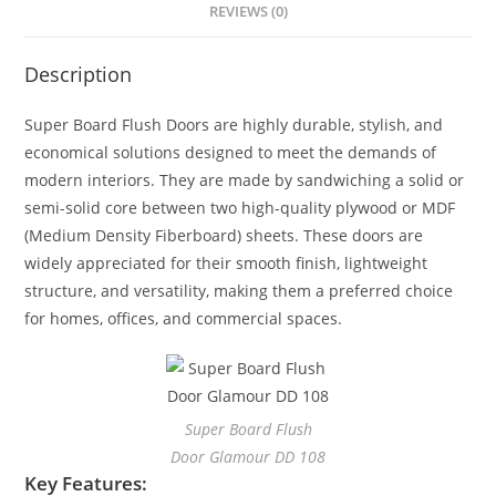
REVIEWS (0)
Description
Super Board Flush Doors are highly durable, stylish, and
economical solutions designed to meet the demands of
modern interiors. They are made by sandwiching a solid or
semi-solid core between two high-quality plywood or MDF
(Medium Density Fiberboard) sheets. These doors are
widely appreciated for their smooth finish, lightweight
structure, and versatility, making them a preferred choice
for homes, offices, and commercial spaces.
Super Board Flush
Door Glamour DD 108
Key Features: