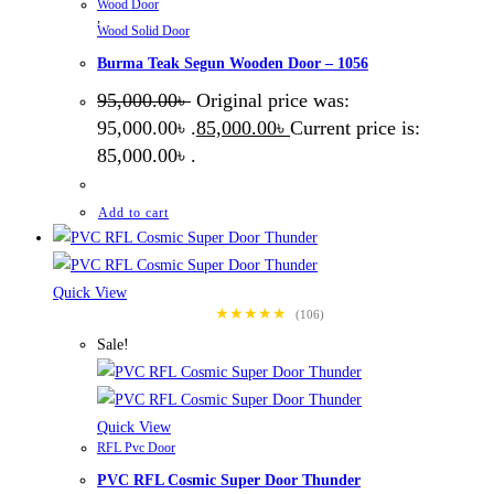
Wood Door
,
Wood Solid Door
Burma Teak Segun Wooden Door – 1056
95,000.00
৳
Original price was:
95,000.00৳ .
85,000.00
৳
Current price is:
85,000.00৳ .
Add to cart
Quick View
★★★★★
(106)
Sale!
Quick View
RFL Pvc Door
PVC RFL Cosmic Super Door Thunder