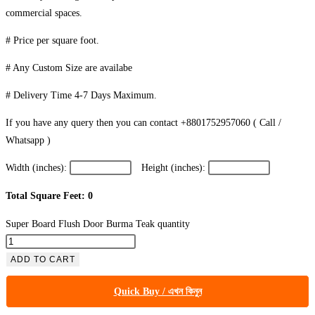
commercial spaces.
# Price per square foot.
# Any Custom Size are availabe
# Delivery Time 4-7 Days Maximum.
If you have any query then you can contact +8801752957060 ( Call /
Whatsapp )
Width (inches):
Height (inches):
Total Square Feet: 0
Super Board Flush Door Burma Teak quantity
ADD TO CART
Quick Buy / এখন কিনুন