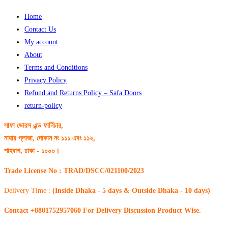
Home
Contact Us
My account
About
Terms and Conditions
Privacy Policy
Refund and Returns Policy – Safa Doors
return-policy
সাফা ডোরস এন্ড ফার্নিচার,
নাহার প্লাজা, দোকান নং ১১১ এবং ১১২,
শাহবাগ, ঢাকা - ১০০০।
Trade License No : TRAD/DSCC/021100/2023
Delivery Time :
(Inside Dhaka - 5 days & Outside Dhaka - 10 days)
Contact +8801752957060 For Delivery Discussion Product Wise.