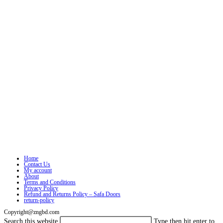
Home
Contact Us
My account
About
Terms and Conditions
Privacy Policy
Refund and Returns Policy – Safa Doors
return-policy
Copyright@zngbd.com
Search this website
Type then hit enter to