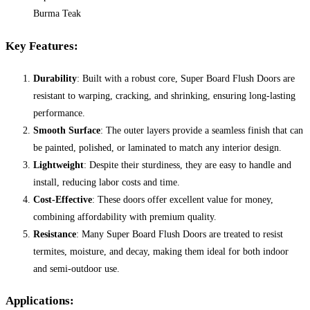
Burma Teak
Key Features:
Durability
: Built with a robust core, Super Board Flush Doors are
resistant to warping, cracking, and shrinking, ensuring long-lasting
performance.
Smooth Surface
: The outer layers provide a seamless finish that can
be painted, polished, or laminated to match any interior design.
Lightweight
: Despite their sturdiness, they are easy to handle and
install, reducing labor costs and time.
Cost-Effective
: These doors offer excellent value for money,
combining affordability with premium quality.
Resistance
: Many Super Board Flush Doors are treated to resist
termites, moisture, and decay, making them ideal for both indoor
and semi-outdoor use.
Applications: