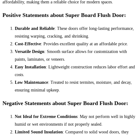
affordability, making them a reliable choice for modern spaces.
Positive Statements about Super Board Flush Door:
Durable and Reliable
: These doors offer long-lasting performance,
resisting warping, cracking, and shrinking.
Cost-Effective
: Provides excellent quality at an affordable price.
Versatile Design
: Smooth surface allows for customization with
paints, laminates, or veneers.
Easy Installation
: Lightweight construction reduces labor effort and
costs.
Low Maintenance
: Treated to resist termites, moisture, and decay,
ensuring minimal upkeep.
Negative Statements about Super Board Flush Door:
Not Ideal for Extreme Conditions
: May not perform well in highly
humid or wet environments if not properly sealed.
Limited Sound Insulation
: Compared to solid wood doors, they