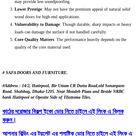
may provide less soundproofing.
Lower Prestige
: May not have the premium appeal of natural solid
wood doors for high-end applications.
Vulnerability to Damage
: Though durable, sharp impacts or heavy
loads can damage the surface if not handled carefully.
Core Quality Matters
: The performance heavily depends on the
quality of the core material used.
# SAFA DOORS AND FURNITURE.
#Address : 14/2, Hatirpool, Bir Uttam CR Dutta Road,old Sonargaon
Road. Shahbag, Dhaka-1205. Near Motaleb Plaza and Beside NRBC
bank Hatirpool or Oposite Side of Tilottoma Tiles.
কাঠের দরোজার বিকল্প ইকো ডোর নিতে চাইলে এই লিংক এ ক্লিক
করুন।
আপনার বিল্ডিং এর টয়লেট এর প্লাষ্টিক ডোর নিতে চাইলে এই লিংক এ