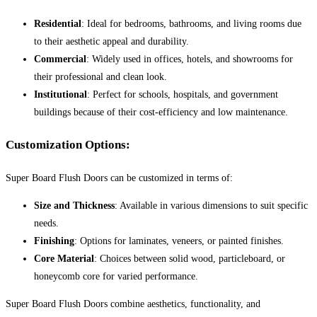
Residential
: Ideal for bedrooms, bathrooms, and living rooms due
to their aesthetic appeal and durability.
Commercial
: Widely used in offices, hotels, and showrooms for
their professional and clean look.
Institutional
: Perfect for schools, hospitals, and government
buildings because of their cost-efficiency and low maintenance.
Customization Options:
Super Board Flush Doors can be customized in terms of:
Size and Thickness
: Available in various dimensions to suit specific
needs.
Finishing
: Options for laminates, veneers, or painted finishes.
Core Material
: Choices between solid wood, particleboard, or
honeycomb core for varied performance.
Super Board Flush Doors combine aesthetics, functionality, and