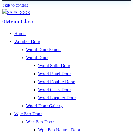
Skip to content
0
Menu
Close
Home
Wooden Door
Wood Door Frame
Wood Door
Wood Solid Door
Wood Panel Door
Wood Double Door
Wood Glass Door
Wood Lacquer Door
Wood Door Gallery
Wpc Eco Door
Wpc Eco Door
Wpc Eco Natural Door