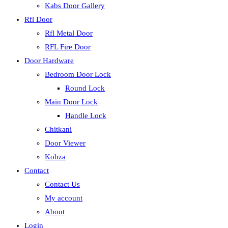
Kabs Door Gallery
Rfl Door
Rfl Metal Door
RFL Fire Door
Door Hardware
Bedroom Door Lock
Round Lock
Main Door Lock
Handle Lock
Chitkani
Door Viewer
Kobza
Contact
Contact Us
My account
About
Login