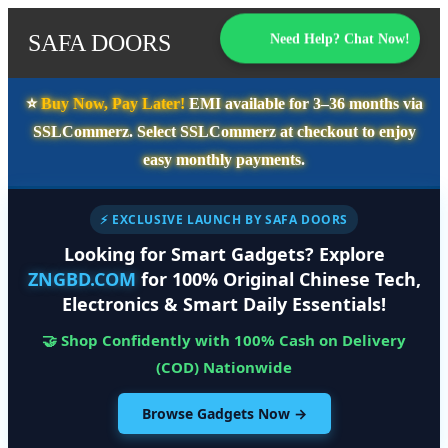
SAFA DOORS
Need Help? Chat Now!
⭐️
Buy Now, Pay Later!
EMI available for
3–36 months
via
SSLCommerz. Select
SSLCommerz
at checkout to enjoy
easy monthly payments.
⚡ EXCLUSIVE LAUNCH BY SAFA DOORS
Looking for Smart Gadgets? Explore
ZNGBD.COM
for 100% Original Chinese Tech,
Electronics & Smart Daily Essentials!
🤝 Shop Confidently with 100% Cash on Delivery
(COD) Nationwide
Browse Gadgets Now →