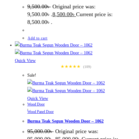
9,500.00
৳
Original price was:
9,500.00৳ .
8,500.00
৳
Current price is:
8,500.00৳ .
Add to cart
Quick View
★★★★★
(109)
Sale!
Quick View
Wood Door
,
Wood Panel Door
Burma Teak Segun Wooden Door – 1062
95,000.00
৳
Original price was: