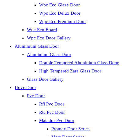
Wpc Eco Glaze Door
Wpc Eco Delux Door
Wpc Eco Premium Door
Wpc Eco Board
Wpc Eco Door Gallery
Aluminium Glass Door
Aluminium Glass Door
Double Tempered Aluminium Glass Door
High Tempered Zara Glass Door
Glass Door Gallery
Upvc Door
Pvc Door
Rfl Pvc Door
Rtc Pvc Door
Matador Pvc Door
Promax Door Series