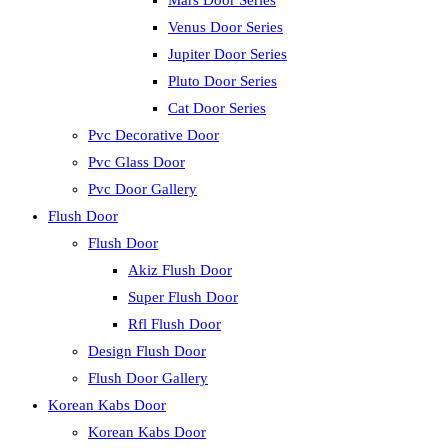
Mars Door Series
Venus Door Series
Jupiter Door Series
Pluto Door Series
Cat Door Series
Pvc Decorative Door
Pvc Glass Door
Pvc Door Gallery
Flush Door
Flush Door
Akiz Flush Door
Super Flush Door
Rfl Flush Door
Design Flush Door
Flush Door Gallery
Korean Kabs Door
Korean Kabs Door