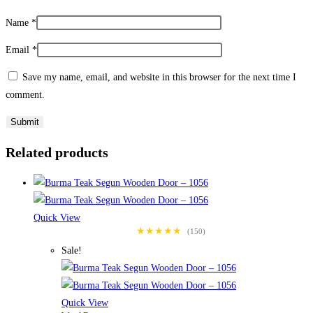
Name
*
Email
*
Save my name, email, and website in this browser for the next time I
comment.
Related products
Quick View
★★★★★
(150)
Sale!
Quick View