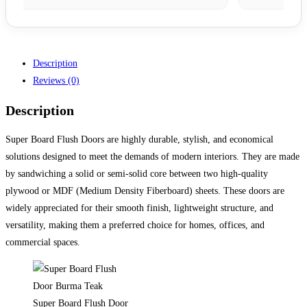
Description
Reviews (0)
Description
Super Board Flush Doors are highly durable, stylish, and economical
solutions designed to meet the demands of modern interiors. They are made
by sandwiching a solid or semi-solid core between two high-quality
plywood or MDF (Medium Density Fiberboard) sheets. These doors are
widely appreciated for their smooth finish, lightweight structure, and
versatility, making them a preferred choice for homes, offices, and
commercial spaces.
Super Board Flush Door