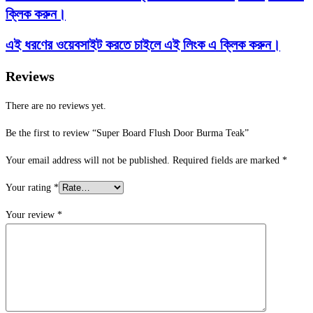
ক্লিক করুন।
এই ধরণের ওয়েবসাইট করতে চাইলে এই লিংক এ ক্লিক করুন।
Reviews
There are no reviews yet.
Be the first to review “Super Board Flush Door Burma Teak”
Your email address will not be published.
Required fields are marked
*
Your rating
*
Your review
*