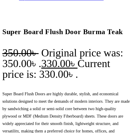
Super Board Flush Door Burma Teak
350.00
৳
Original price was:
350.00৳ .
330.00
৳
Current
price is: 330.00৳ .
Super Board Flush Doors are highly durable, stylish, and economical
solutions designed to meet the demands of modern interiors. They are made
by sandwiching a solid or semi-solid core between two high-quality
plywood or MDF (Medium Density Fiberboard) sheets. These doors are
widely appreciated for their smooth finish, lightweight structure, and
versatility, making them a preferred choice for homes, offices, and