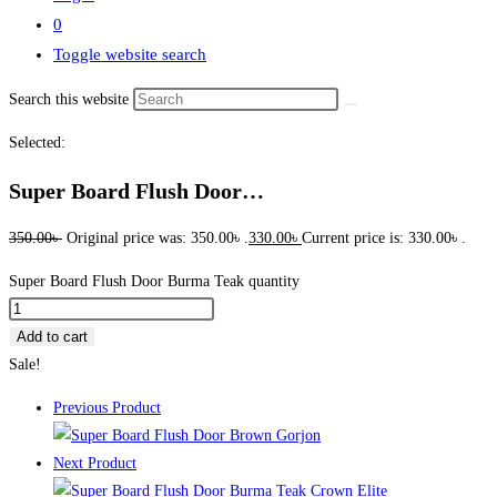
0
Toggle website search
Search this website
Selected:
Super Board Flush Door…
350.00
৳
Original price was: 350.00৳ .
330.00
৳
Current price is: 330.00৳ .
Super Board Flush Door Burma Teak quantity
Add to cart
Sale!
Previous Product
Next Product