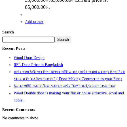
95,000.00৳ .
85,000.00
৳
Current price is:
85,000.00৳ .
Add to cart
Search
Search
Recent Posts
Wood Door Design
RFL Door Price in Bangladesh
কাঠের দরজা তৈরী করে দিবো আপনার সাইট এ বসে।কাঠের দরোজা এর জন্য চিন্তা ? কে
ঠকাবে বা কি কাঠ দিয়ে বানাবেন ? ( Door Making Contract in to your Site )
উড কম্পোসিট ডোর বা ইকো ডোর হল কাঠের বিকল্প সবচাইতে ভালো মানের দরজা
Wood Double door is making your flat or house attractive, royal and
noble.
Recent Comments
No comments to show.