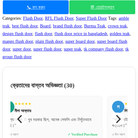
📞 কল করুন
💬 হোয়াটসঅ্যাপ
Categories:
Flush Door
,
RFL Flush Door
,
Super Flush Door
Tags:
amble
teak
,
best flush door
,
Board
,
brand flush door
,
Burma Teak
,
crown teak
,
design flush door
,
flash door
,
flush door price in bangladesh
,
golden teak
,
mango flush door
,
plain flush door
,
super board door
,
super board flush
door
,
super door
,
super flush door
,
super teak
,
tk company flush door
,
tk
group flush door
ক্রেতাদের বাস্তব অভিজ্ঞতা
(30)
★★★★★
ল
র
লিপি বেগম
“সঠিক সাইজ পেয়েছি, একদম পারফেক্ট ফিট হয়েছে। সেলারকে অনেক
“দরজাট
ধন্যবাদ।”
কোয়ালিট
se
৩ দিন আগে
✓ Verified Purchase
২ দিন আগ