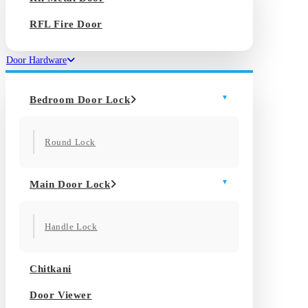
RFL Fire Door
Door Hardware
Bedroom Door Lock
Round Lock
Main Door Lock
Handle Lock
Chitkani
Door Viewer