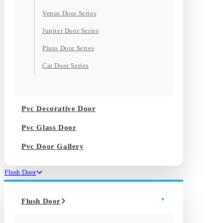
Venus Door Series
Jupiter Door Series
Pluto Door Series
Cat Door Series
Pvc Decorative Door
Pvc Glass Door
Pvc Door Gallery
Flush Door
Flush Door