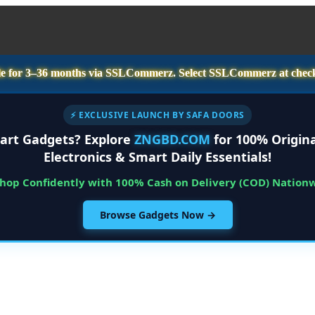
e for
3–36 months
via SSLCommerz. Select
SSLCommerz
at chec
⚡ EXCLUSIVE LAUNCH BY SAFA DOORS
art Gadgets? Explore
ZNGBD.COM
for 100% Origina
Electronics & Smart Daily Essentials!
Shop Confidently with 100% Cash on Delivery (COD) Nation
Browse Gadgets Now →