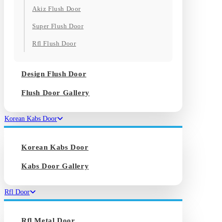
Akiz Flush Door
Super Flush Door
Rfl Flush Door
Design Flush Door
Flush Door Gallery
Korean Kabs Door
Korean Kabs Door
Kabs Door Gallery
Rfl Door
Rfl Metal Door