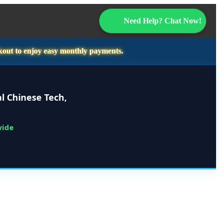
Need Help? Chat Now!
kout to enjoy easy monthly payments.
l Chinese Tech,
wide