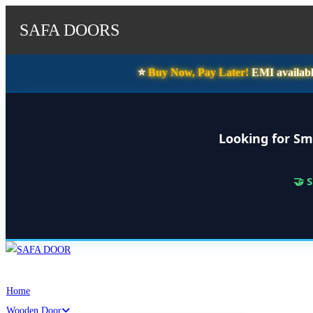
SAFA DOORS
⭐️
Buy Now, Pay Later!
EMI availabl
Looking for Sm
🤝 
Skip
to
content
Home
Wooden Door