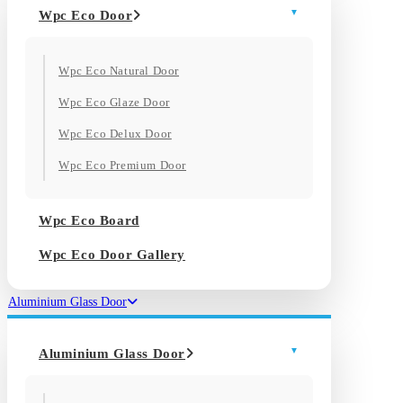
Wpc Eco Door
Wpc Eco Natural Door
Wpc Eco Glaze Door
Wpc Eco Delux Door
Wpc Eco Premium Door
Wpc Eco Board
Wpc Eco Door Gallery
Aluminium Glass Door
Aluminium Glass Door