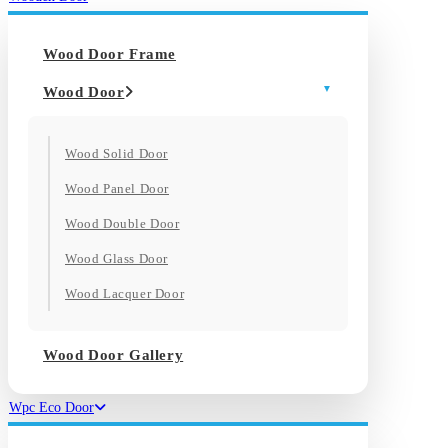
Wood Door Frame
Wood Door
Wood Solid Door
Wood Panel Door
Wood Double Door
Wood Glass Door
Wood Lacquer Door
Wood Door Gallery
Wpc Eco Door