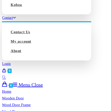
Kobza
Contact
Contact Us
My account
About
Login
0
Toggle
Menu
Close
website
0
search
Home
Wooden Door
Wood Door Frame