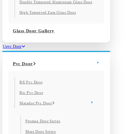
Double Tempered Aluminium Glass Door
High Tempered Zara Glass Door
Glass Door Gallery
Upvc Door
Pvc Door
Rfl Pvc Door
Rtc Pvc Door
Matador Pvc Door
Promax Door Series
Mars Door Series