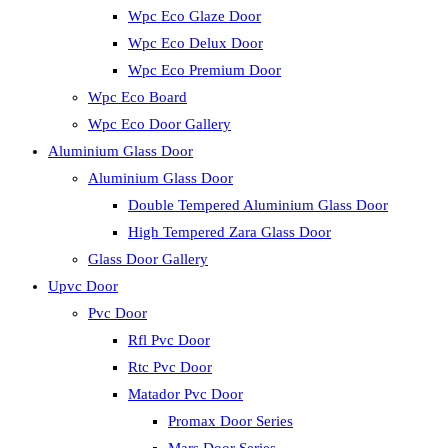
Wpc Eco Glaze Door
Wpc Eco Delux Door
Wpc Eco Premium Door
Wpc Eco Board
Wpc Eco Door Gallery
Aluminium Glass Door
Aluminium Glass Door
Double Tempered Aluminium Glass Door
High Tempered Zara Glass Door
Glass Door Gallery
Upvc Door
Pvc Door
Rfl Pvc Door
Rtc Pvc Door
Matador Pvc Door
Promax Door Series