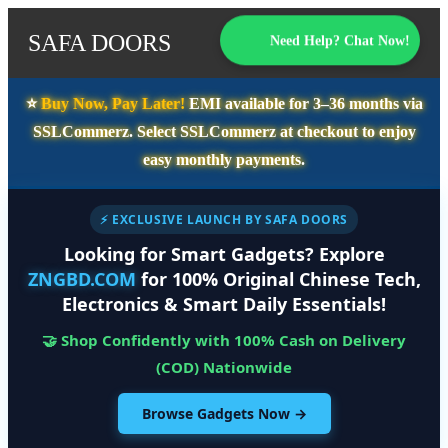
SAFA DOORS
Need Help? Chat Now!
⭐️
Buy Now, Pay Later!
EMI available for
3–36 months
via
SSLCommerz. Select
SSLCommerz
at checkout to enjoy
easy monthly payments.
⚡ EXCLUSIVE LAUNCH BY SAFA DOORS
Looking for Smart Gadgets? Explore
ZNGBD.COM
for 100% Original Chinese Tech,
Electronics & Smart Daily Essentials!
🤝 Shop Confidently with 100% Cash on Delivery
(COD) Nationwide
Browse Gadgets Now →