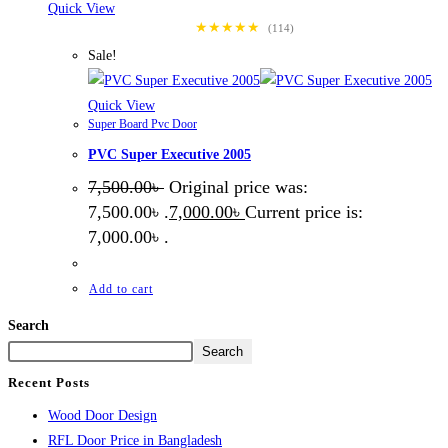
Quick View
★★★★★
(114)
Sale!
Quick View
Super Board Pvc Door
PVC Super Executive 2005
7,500.00
৳
Original price was:
7,500.00৳ .
7,000.00
৳
Current price is:
7,000.00৳ .
Add to cart
Search
Search
Recent Posts
Wood Door Design
RFL Door Price in Bangladesh