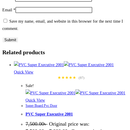
Email
*
Save my name, email, and website in this browser for the next time I
comment.
Related products
Quick View
★★★★★
(97)
Sale!
Quick View
Super Board Pvc Door
PVC Super Executive 2001
7,500.00
৳
Original price was: