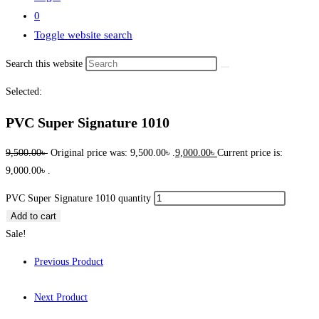
0
Toggle website search
Search this website
Selected:
PVC Super Signature 1010
9,500.00
৳
Original price was: 9,500.00৳ .
9,000.00
৳
Current price is:
9,000.00৳ .
PVC Super Signature 1010 quantity
Add to cart
Sale!
Previous Product
Next Product