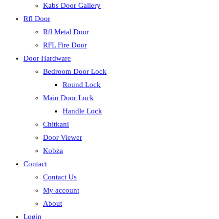
Kabs Door Gallery
Rfl Door
Rfl Metal Door
RFL Fire Door
Door Hardware
Bedroom Door Lock
Round Lock
Main Door Lock
Handle Lock
Chitkani
Door Viewer
Kobza
Contact
Contact Us
My account
About
Login