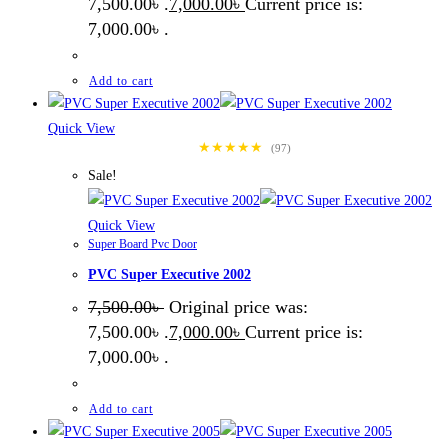
7,500.00৳ .
7,000.00
৳
Current price is:
7,000.00৳ .
Add to cart
Quick View
★★★★★
(97)
Sale!
Quick View
Super Board Pvc Door
PVC Super Executive 2002
7,500.00
৳
Original price was:
7,500.00৳ .
7,000.00
৳
Current price is:
7,000.00৳ .
Add to cart