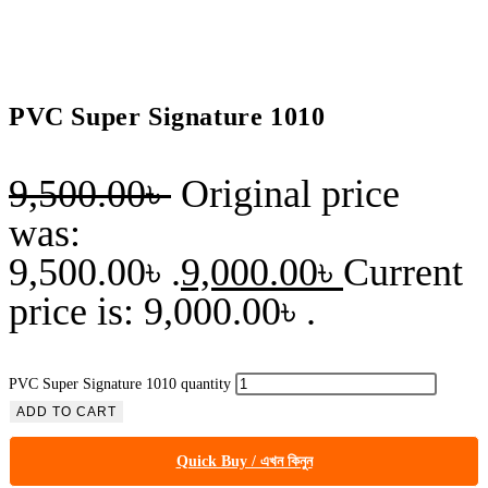
PVC Super Signature 1010
9,500.00
৳
Original price
was:
9,500.00৳ .
9,000.00
৳
Current
price is: 9,000.00৳ .
PVC Super Signature 1010 quantity
ADD TO CART
Quick Buy / এখন কিনুন