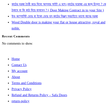
কাঠের দরজা তৈরী করে দিবো আপনার সাইট এ বসে।কাঠের দরোজা এর জন্য চিন্তা ? কে
ঠকাবে বা কি কাঠ দিয়ে বানাবেন ? ( Door Making Contract in to your Site )
উড কম্পোসিট ডোর বা ইকো ডোর হল কাঠের বিকল্প সবচাইতে ভালো মানের দরজা
Wood Double door is making your flat or house attractive, royal and
noble.
Recent Comments
No comments to show.
Home
Contact Us
My account
About
Terms and Conditions
Privacy Policy
Refund and Returns Policy – Safa Doors
return-policy