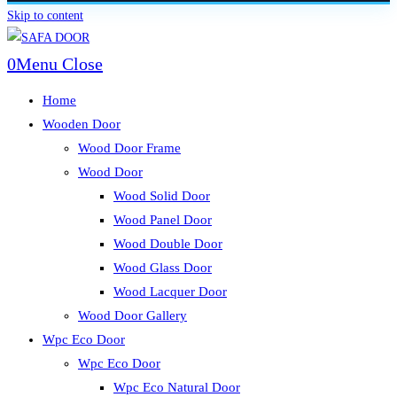
Skip to content
0
Menu
Close
Home
Wooden Door
Wood Door Frame
Wood Door
Wood Solid Door
Wood Panel Door
Wood Double Door
Wood Glass Door
Wood Lacquer Door
Wood Door Gallery
Wpc Eco Door
Wpc Eco Door
Wpc Eco Natural Door