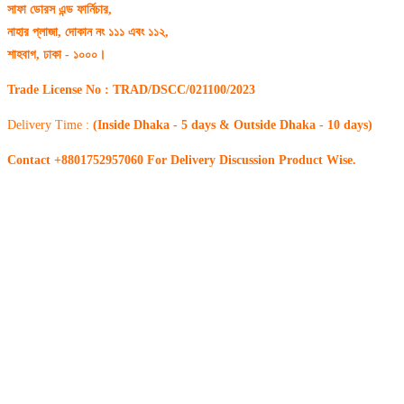
সাফা ডোরস এন্ড ফার্নিচার,
নাহার প্লাজা, দোকান নং ১১১ এবং ১১২,
শাহবাগ, ঢাকা - ১০০০।
Trade License No : TRAD/DSCC/021100/2023
Delivery Time :
(Inside Dhaka - 5 days & Outside Dhaka - 10 days)
Contact +8801752957060 For Delivery Discussion Product Wise.