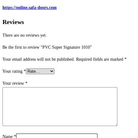
https://online.safa-doors.com
Reviews
There are no reviews yet.
Be the first to review “PVC Super Signature 1010”
Your email address will not be published.
Required fields are marked
*
Your rating
*
Your review
*
Name
*