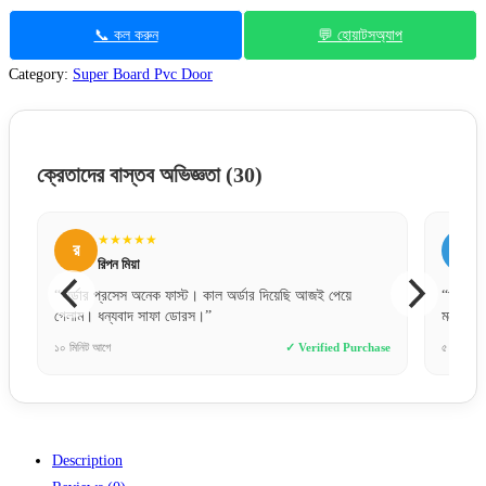
📞 কল করুন
💬 হোয়াটসঅ্যাপ
Category:
Super Board Pvc Door
ক্রেতাদের বাস্তব অভিজ্ঞতা
(30)
★★★★★
ম
মনসুর আলী
আজই পেয়ে
“অনলাইনে যা দেখেছি, বাস্তবে তার চেয়েও সুন্দর। একদম লেটেস্ট
মডেলের দরজা পেয়েছি।”
erified Purchase
৫ দিন আগে
✓ Verified Purchase
Description