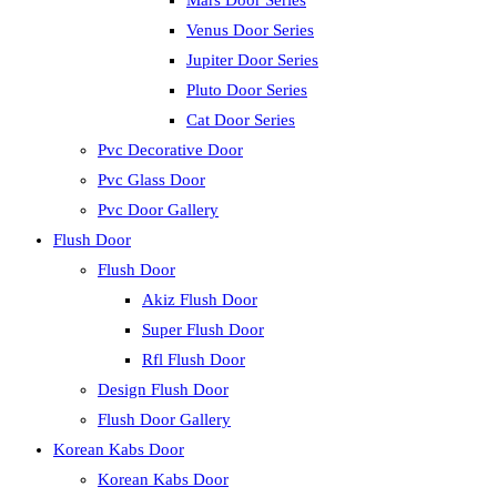
Mars Door Series
Venus Door Series
Jupiter Door Series
Pluto Door Series
Cat Door Series
Pvc Decorative Door
Pvc Glass Door
Pvc Door Gallery
Flush Door
Flush Door
Akiz Flush Door
Super Flush Door
Rfl Flush Door
Design Flush Door
Flush Door Gallery
Korean Kabs Door
Korean Kabs Door