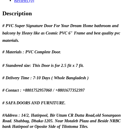
Reviews (0)
Description
# PVC Super Signature Door For Your Dream Home bathroom and
balcony by Heavy like as Cosmic PVC 6″ Frame and best quality pvc
materials.
# Materials : PVC Complete Door.
# Standered size: This Door is for 2.5 fit x 7 fit.
# Delivery Time : 7-10 Days ( Whole Bangladesh )
# Contact : +8801752957060 / +8801677352397
# SAFA DOORS AND FURNITURE.
#Address : 14/2, Hatirpool, Bir Uttam CR Dutta Road,old Sonargaon
Road. Shahbag, Dhaka-1205. Near Motaleb Plaza and Beside NRBC
bank Hatirpool or Oposite Side of Tilottoma Tiles.