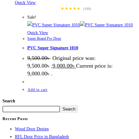
Quick View
★★★★★
(160)
Sale!
Quick View
Super Board Pvc Door
PVC Super Signature 1010
9,500.00
৳
Original price was:
9,500.00৳ .
9,000.00
৳
Current price is:
9,000.00৳ .
Add to cart
Search
Search
Recent Posts
Wood Door Design
RFL Door Price in Bangladesh