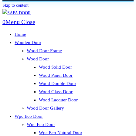
Skip to content
0
Menu
Close
Home
Wooden Door
Wood Door Frame
Wood Door
Wood Solid Door
Wood Panel Door
Wood Double Door
Wood Glass Door
Wood Lacquer Door
Wood Door Gallery
Wpc Eco Door
Wpc Eco Door
Wpc Eco Natural Door