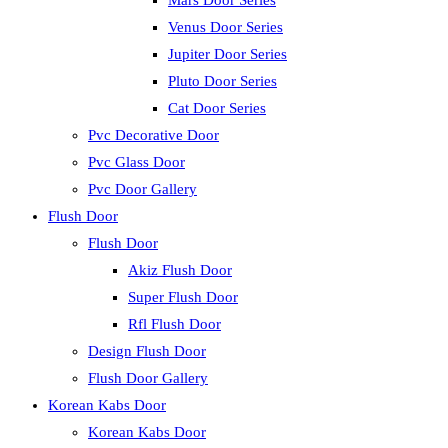
Mars Door Series
Venus Door Series
Jupiter Door Series
Pluto Door Series
Cat Door Series
Pvc Decorative Door
Pvc Glass Door
Pvc Door Gallery
Flush Door
Flush Door
Akiz Flush Door
Super Flush Door
Rfl Flush Door
Design Flush Door
Flush Door Gallery
Korean Kabs Door
Korean Kabs Door