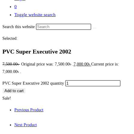
0
Toggle website search
Search this website
Selected:
PVC Super Executive 2002
7,500.00
৳
Original price was: 7,500.00৳ .
7,000.00
৳
Current price is:
7,000.00৳ .
PVC Super Executive 2002 quantity
Add to cart
Sale!
Previous Product
Next Product