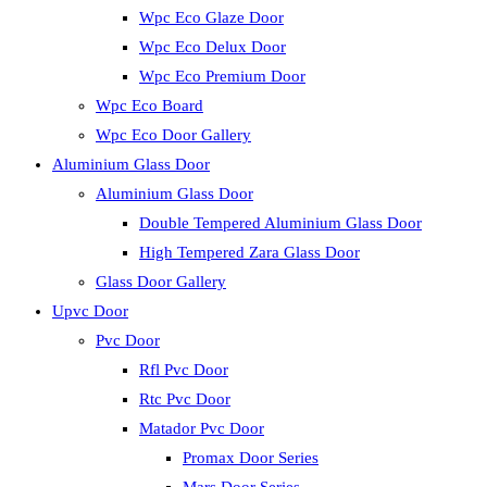
Wpc Eco Glaze Door
Wpc Eco Delux Door
Wpc Eco Premium Door
Wpc Eco Board
Wpc Eco Door Gallery
Aluminium Glass Door
Aluminium Glass Door
Double Tempered Aluminium Glass Door
High Tempered Zara Glass Door
Glass Door Gallery
Upvc Door
Pvc Door
Rfl Pvc Door
Rtc Pvc Door
Matador Pvc Door
Promax Door Series