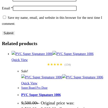
Email
*
Save my name, email, and website in this browser for the next time I
comment.
Related products
Quick View
★★★★★
(134)
Sale!
Quick View
Super Board Pvc Door
PVC Super Signature 1006
9,500.00
৳
Original price was: