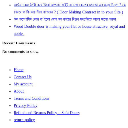
কাঠের দরজা তৈরী করে দিবো আপনার সাইট এ বসে।কাঠের দরোজা এর জন্য চিন্তা ? কে
ঠকাবে বা কি কাঠ দিয়ে বানাবেন ? ( Door Making Contract in to your Site )
উড কম্পোসিট ডোর বা ইকো ডোর হল কাঠের বিকল্প সবচাইতে ভালো মানের দরজা
Wood Double door is making your flat or house attractive, royal and
noble.
Recent Comments
No comments to show.
Home
Contact Us
My account
About
Terms and Conditions
Privacy Policy
Refund and Returns Policy – Safa Doors
return-policy