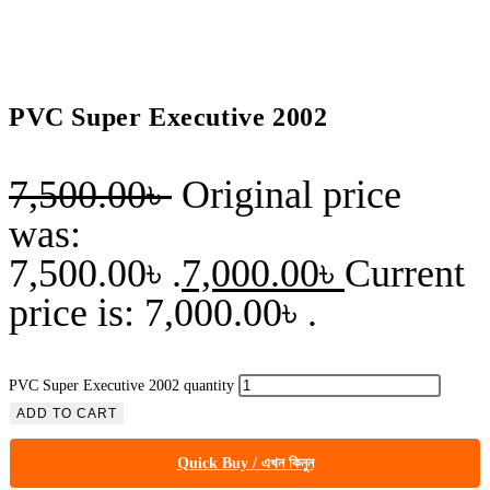
PVC Super Executive 2002
7,500.00
৳
Original price
was:
7,500.00৳ .
7,000.00
৳
Current
price is: 7,000.00৳ .
PVC Super Executive 2002 quantity
ADD TO CART
Quick Buy / এখন কিনুন