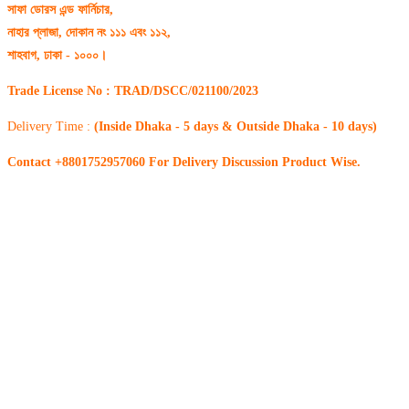
সাফা ডোরস এন্ড ফার্নিচার,
নাহার প্লাজা, দোকান নং ১১১ এবং ১১২,
শাহবাগ, ঢাকা - ১০০০।
Trade License No : TRAD/DSCC/021100/2023
Delivery Time :
(Inside Dhaka - 5 days & Outside Dhaka - 10 days)
Contact +8801752957060 For Delivery Discussion Product Wise.