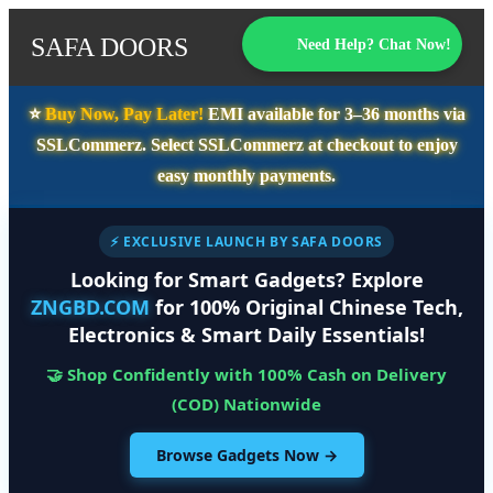
SAFA DOORS
Need Help? Chat Now!
⭐️
Buy Now, Pay Later!
EMI available for
3–36 months
via
SSLCommerz. Select
SSLCommerz
at checkout to enjoy
easy monthly payments.
⚡ EXCLUSIVE LAUNCH BY SAFA DOORS
Looking for Smart Gadgets? Explore
ZNGBD.COM
for 100% Original Chinese Tech,
Electronics & Smart Daily Essentials!
🤝 Shop Confidently with 100% Cash on Delivery
(COD) Nationwide
Browse Gadgets Now →