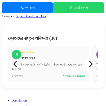
📞 কল করুন
💬 হোয়াটসঅ্যাপ
Category:
Super Board Pvc Door
ক্রেতাদের বাস্তব অভিজ্ঞতা
(30)
★★★★★
ফ
ফারহান আহমেদ
র ড্রয়িং রুমের লুক চেঞ্জ
“সঠিক সময়ে সঠিক জিনিস পাওয়াটাই আসল। সাফা ডোরস স
ভরসাটা দিয়েছে।”
✓ Verified Purchase
৭ ঘণ্টা আগে
✓ Verified 
Description