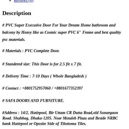
Reviews (0)
Description
# PVC Super Executive Door For Your Dream Home bathroom and
balcony by Heavy like as Cosmic super PVC 6″ Frame and best quality
pvc materials.
# Materials : PVC Complete Door.
# Standered size: This Door is for 2.5 fit x 7 fit.
# Delivery Time : 7-10 Days ( Whole Bangladesh )
# Contact : +8801752957060 / +8801677352397
# SAFA DOORS AND FURNITURE.
#Address : 14/2, Hatirpool, Bir Uttam CR Dutta Road,old Sonargaon
Road. Shahbag, Dhaka-1205. Near Motaleb Plaza and Beside NRBC
bank Hatirpool or Oposite Side of Tilottoma Tiles.