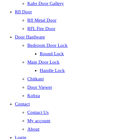
Kabs Door Gallery
Rfl Door
Rfl Metal Door
RFL Fire Door
Door Hardware
Bedroom Door Lock
Round Lock
Main Door Lock
Handle Lock
Chitkani
Door Viewer
Kobza
Contact
Contact Us
My account
About
Login