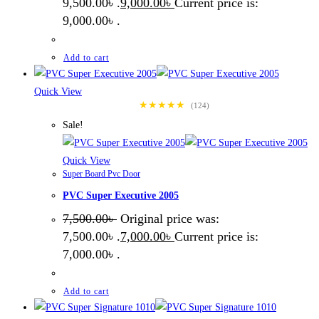
9,500.00৳ .
9,000.00
৳
Current price is:
9,000.00৳ .
Add to cart
Quick View
★★★★★
(124)
Sale!
Quick View
Super Board Pvc Door
PVC Super Executive 2005
7,500.00
৳
Original price was:
7,500.00৳ .
7,000.00
৳
Current price is:
7,000.00৳ .
Add to cart