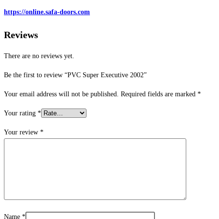
https://online.safa-doors.com
Reviews
There are no reviews yet.
Be the first to review “PVC Super Executive 2002”
Your email address will not be published.
Required fields are marked
*
Your rating
*
Your review
*
Name
*