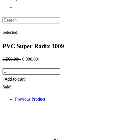
Toggle
website
Search
search
this
Selected:
website
PVC Super Radix 3009
Original
Current
6,500.00
৳
6,000.00
৳
price
price
PVC
was:
is:
Super
Add to cart
6,500.00৳ .
6,000.00৳ .
Radix
Sale!
3009
Previous Product
quantity