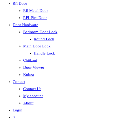
Rfl Door
Rfl Metal Door
RFL Fire Door
Door Hardware
Bedroom Door Lock
Round Lock
Main Door Lock
Handle Lock
Chitkani
Door Viewer
Kobza
Contact
Contact Us
My account
About
Login
0