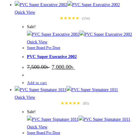
Quick View
★★★★★
(154)
Sale!
Quick View
Super Board Pvc Door
PVC Super Executive 2002
Original
Current
7,500.00
৳
7,000.00
৳
price
price
was:
is:
7,500.00৳ .
7,000.00৳ .
Add to cart
Quick View
★★★★★
(85)
Sale!
Quick View
Super Board Pvc Door