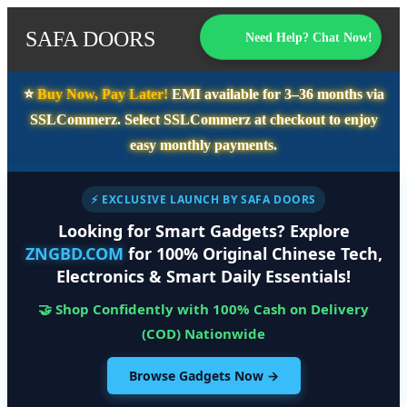
SAFA DOORS
Need Help? Chat Now!
⭐️
Buy Now, Pay Later!
EMI available for
3–36 months
via
SSLCommerz. Select
SSLCommerz
at checkout to enjoy
easy monthly payments.
⚡ EXCLUSIVE LAUNCH BY SAFA DOORS
Looking for Smart Gadgets? Explore
ZNGBD.COM
for 100% Original Chinese Tech,
Electronics & Smart Daily Essentials!
🤝 Shop Confidently with 100% Cash on Delivery
(COD) Nationwide
Browse Gadgets Now →