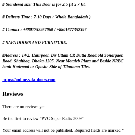
# Standered size: This Door is for 2.5 fit x 7 fit.
# Delivery Time : 7-10 Days ( Whole Bangladesh )
# Contact : +8801752957060 / +8801677352397
# SAFA DOORS AND FURNITURE.
#Address : 14/2, Hatirpool, Bir Uttam CR Dutta Road,old Sonargaon
Road. Shahbag, Dhaka-1205. Near Motaleb Plaza and Beside NRBC
bank Hatirpool or Oposite Side of Tilottoma Tiles.
https://online.safa-doors.com
Reviews
There are no reviews yet.
Be the first to review “PVC Super Radix 3009”
Your email address will not be published.
Required fields are marked
*