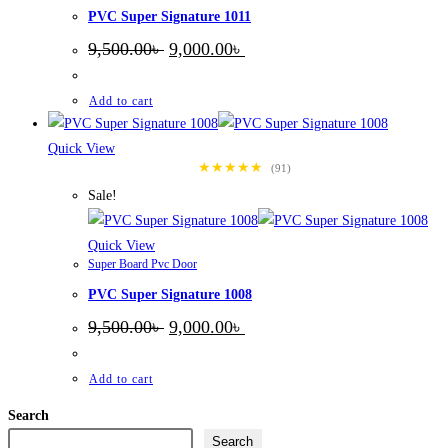
PVC Super Signature 1011
Original
Current
9,500.00
৳
9,000.00
৳
price
price
was:
is:
9,500.00৳ .
9,000.00৳ .
Add to cart
Quick View
★★★★★
(91)
Sale!
Quick View
Super Board Pvc Door
PVC Super Signature 1008
Original
Current
9,500.00
৳
9,000.00
৳
price
price
was:
is:
9,500.00৳ .
9,000.00৳ .
Add to cart
Search
Search