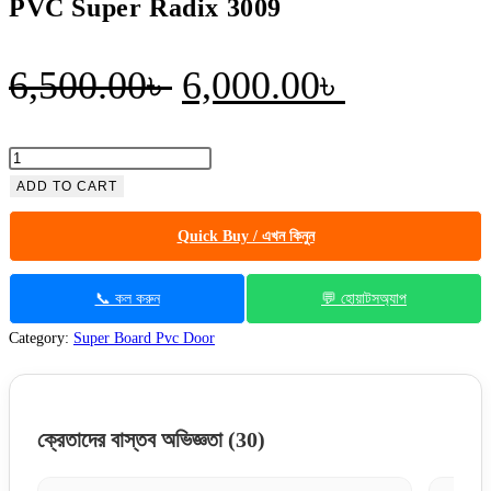
PVC Super Radix 3009
Original
Current
6,500.00
৳
6,000.00
৳
price
price
was:
is:
PVC
Super
ADD TO CART
6,500.00৳ .
6,000.00৳
Radix
Quick Buy / এখন কিনুন
3009
quantity
📞 কল করুন
💬 হোয়াটসঅ্যাপ
Category:
Super Board Pvc Door
ক্রেতাদের বাস্তব অভিজ্ঞতা
(30)