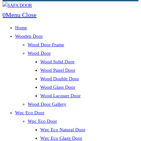
Skip
to
0
Menu
Close
content
Home
Wooden Door
Wood Door Frame
Wood Door
Wood Solid Door
Wood Panel Door
Wood Double Door
Wood Glass Door
Wood Lacquer Door
Wood Door Gallery
Wpc Eco Door
Wpc Eco Door
Wpc Eco Natural Door
Wpc Eco Glaze Door