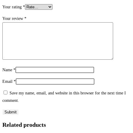
Your rating
*
Your review
*
Name
*
Email
*
Save my name, email, and website in this browser for the next time I
comment.
Related products