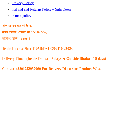
Privacy Policy
Refund and Returns Policy – Safa Doors
return-policy
সাফা ডোরস এন্ড ফার্নিচার,
নাহার প্লাজা, দোকান নং ১৩৫ & ১৩৬,
শাহবাগ, ঢাকা - ১০০০।
Trade License No : TRAD/DSCC/021100/2023
Delivery Time :
(Inside Dhaka - 5 days & Outside Dhaka - 10 days)
Contact +8801752957060 For Delivery Discussion Product Wise.