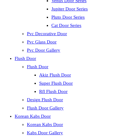
Venus Door Series
Jupiter Door Series
Pluto Door Series
Cat Door Series
Pvc Decorative Door
Pvc Glass Door
Pvc Door Gallery
Flush Door
Flush Door
Akiz Flush Door
Super Flush Door
Rfl Flush Door
Design Flush Door
Flush Door Gallery
Korean Kabs Door
Korean Kabs Door
Kabs Door Gallery