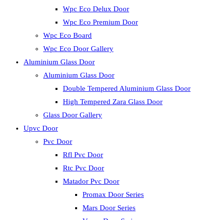
Wpc Eco Delux Door
Wpc Eco Premium Door
Wpc Eco Board
Wpc Eco Door Gallery
Aluminium Glass Door
Aluminium Glass Door
Double Tempered Aluminium Glass Door
High Tempered Zara Glass Door
Glass Door Gallery
Upvc Door
Pvc Door
Rfl Pvc Door
Rtc Pvc Door
Matador Pvc Door
Promax Door Series
Mars Door Series