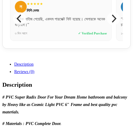
★★★★★
ল
স
লিপি বেগম
স
“সঠিক সাইজ পেয়েছি, একদম পারফেক্ট ফিট হয়েছে। সেলারকে অনেক
“একদম প্র
ধন্যবাদ।”
চমৎকার।”
৩ দিন আগে
✓ Verified Purchase
১০ ঘণ্টা আগ
Description
Reviews (0)
Description
# PVC Super Radix Door For Your Dream Home bathroom and balcony
by Heavy like as Cosmic Light PVC 6″ Frame and best quality pvc
materials.
# Materials : PVC Complete Door.