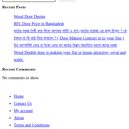
Recent Posts
Wood Door Design
RFL Door Price in Bangladesh
কাঠের দরজা তৈরী করে দিবো আপনার সাইট এ বসে।কাঠের দরোজা এর জন্য চিন্তা ? কে
ঠকাবে বা কি কাঠ দিয়ে বানাবেন ? ( Door Making Contract in to your Site )
উড কম্পোসিট ডোর বা ইকো ডোর হল কাঠের বিকল্প সবচাইতে ভালো মানের দরজা
Wood Double door is making your flat or house attractive, royal and
noble.
Recent Comments
No comments to show.
Home
Contact Us
My account
About
Terms and Conditions