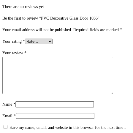
There are no reviews yet.
Be the first to review “PVC Decorative Glass Door 1036”
Your email address will not be published.
Required fields are marked
*
Your rating
*
Your review
*
Name
*
Email
*
Save my name, email, and website in this browser for the next time I