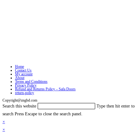
Home
Contact Us
My account
About
Terms and Conditions
Privacy Policy
Refund and Returns Policy – Safa Doors
return-policy
Copyright@zngbd.com
Search this website
Type then hit enter to
search
Press Escape to close the search panel.
×
×