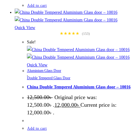
Add to cart
Quick View
★★★★★
(153)
Sale!
Quick View
Aluminium Glass Door
,
Double Tempered Glass Door
China Double Tempered Aluminium Glass door – 10016
12,500.00
৳
Original price was:
12,500.00৳ .
12,000.00
৳
Current price is:
12,000.00৳ .
Add to cart