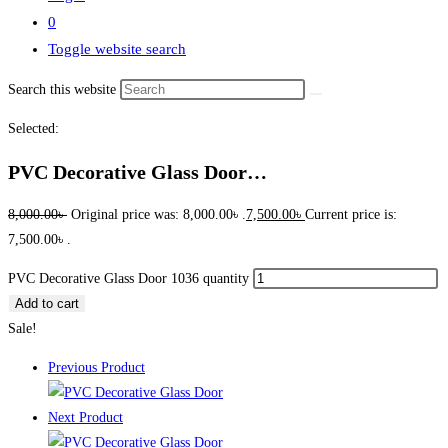
0
Toggle website search
Search this website
Selected:
PVC Decorative Glass Door…
8,000.00
৳
Original price was: 8,000.00৳ .
7,500.00
৳
Current price is:
7,500.00৳ .
PVC Decorative Glass Door 1036 quantity
Add to cart
Sale!
Previous Product
Next Product