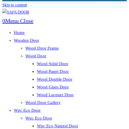
Skip to content
0
Menu
Close
Home
Wooden Door
Wood Door Frame
Wood Door
Wood Solid Door
Wood Panel Door
Wood Double Door
Wood Glass Door
Wood Lacquer Door
Wood Door Gallery
Wpc Eco Door
Wpc Eco Door
Wpc Eco Natural Door