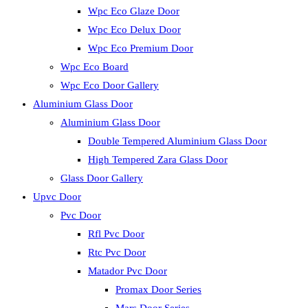
Wpc Eco Glaze Door
Wpc Eco Delux Door
Wpc Eco Premium Door
Wpc Eco Board
Wpc Eco Door Gallery
Aluminium Glass Door
Aluminium Glass Door
Double Tempered Aluminium Glass Door
High Tempered Zara Glass Door
Glass Door Gallery
Upvc Door
Pvc Door
Rfl Pvc Door
Rtc Pvc Door
Matador Pvc Door
Promax Door Series