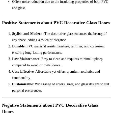
Offers noise reduction due to the insulating properties of both PVC
and glass.
Positive Statements about PVC Decorative Glass Doors
Stylish and Modern
: The decorative glass enhances the beauty of
any space, adding a touch of elegance.
Durable
: PVC material resists moisture, termites, and corrosion,
ensuring long-lasting performance.
Low Maintenance
: Easy to clean and requires minimal upkeep
compared to wood or metal doors.
Cost-Effective
: Affordable yet offers premium aesthetics and
functionality.
Customizable
: Wide range of colors, sizes, and glass designs to suit
personal preferences.
Negative Statements about PVC Decorative Glass
Doors