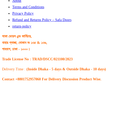
About
Terms and Conditions
Privacy Policy
Refund and Returns Policy – Safa Doors
return-policy
সাফা ডোরস এন্ড ফার্নিচার,
নাহার প্লাজা, দোকান নং ১৩৫ & ১৩৬,
শাহবাগ, ঢাকা - ১০০০।
Trade License No : TRAD/DSCC/021100/2023
Delivery Time :
(Inside Dhaka - 5 days & Outside Dhaka - 10 days)
Contact +8801752957060 For Delivery Discussion Product Wise.