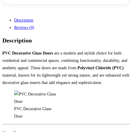
Description
Reviews (0)
Description
PVC Decorative Glass Doors
are a modern and stylish choice for both
residential and commercial spaces, combining functionality, durability, and
aesthetic appeal. These doors are made from
Polyvinyl Chloride (PVC)
material, known for its lightweight yet strong nature, and are enhanced with
decorative glass inserts that add elegance and sophistication.
PVC Decorative Glass
Door