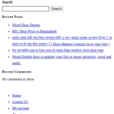
Search
Search
Recent Posts
Wood Door Design
RFL Door Price in Bangladesh
কাঠের দরজা তৈরী করে দিবো আপনার সাইট এ বসে।কাঠের দরোজা এর জন্য চিন্তা ? কে
ঠকাবে বা কি কাঠ দিয়ে বানাবেন ? ( Door Making Contract in to your Site )
উড কম্পোসিট ডোর বা ইকো ডোর হল কাঠের বিকল্প সবচাইতে ভালো মানের দরজা
Wood Double door is making your flat or house attractive, royal and
noble.
Recent Comments
No comments to show.
Home
Contact Us
My account