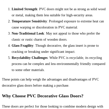
Limited Strength
: PVC doors might not be as strong as solid wood
or metal, making them less suitable for high-security areas.
Temperature Sensitivity
: Prolonged exposure to extreme heat can
cause warping or discoloration in PVC material.
Non-Traditional Look
: May not appeal to those who prefer the
classic or rustic charm of wooden doors.
Glass Fragility
: Though decorative, the glass insert is prone to
cracking or breaking under significant impact.
Recyclability Challenges
: While PVC is recyclable, its recycling
process can be complex and less environmentally friendly compared
to some other materials.
These points can help weigh the advantages and disadvantages of PVC
decorative glass doors before making a purchase.
Why Choose PVC Decorative Glass Doors?
These doors are perfect for those looking to combine modern design with