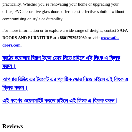
practicality. Whether you’re renovating your home or upgrading your
office, PVC decorative glass doors offer a cost-effective solution without
compromising on style or durability.
For more information or to explore a wide range of designs, contact
SAFA
DOORS AND FURNITURE
at
+8801752957060
or visit
www.safa-
doors.com
.
কাঠের দরোজার বিকল্প ইকো ডোর নিতে চাইলে এই লিংক এ ক্লিক
করুন।
আপনার বিল্ডিং এর টয়লেট এর প্লাষ্টিক ডোর নিতে চাইলে এই লিংক এ
ক্লিক করুন।
এই ধরণের ওয়েবসাইট করতে চাইলে এই লিংক এ ক্লিক করুন।
Reviews