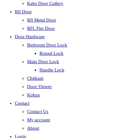
Kabs Door Gallery
Rfl Door
Rfl Metal Door
RFL Fire Door
Door Hardware
Bedroom Door Lock
Round Lock
Main Door Lock
Handle Lock
Chitkani
Door Viewer
Kobza
Contact
Contact Us
My account
About
Login