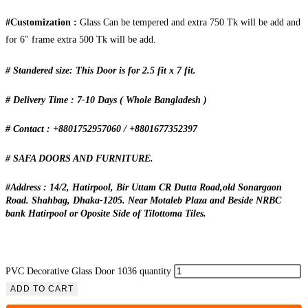
#Customization :
Glass Can be tempered and extra 750 Tk will be add and
for 6″ frame extra 500 Tk will be add.
# Standered size: This Door is for 2.5 fit x 7 fit.
# Delivery Time : 7-10 Days ( Whole Bangladesh )
# Contact : +8801752957060 / +8801677352397
# SAFA DOORS AND FURNITURE.
#Address : 14/2, Hatirpool, Bir Uttam CR Dutta Road,old Sonargaon
Road. Shahbag, Dhaka-1205. Near Motaleb Plaza and Beside NRBC
bank Hatirpool or Oposite Side of Tilottoma Tiles.
PVC Decorative Glass Door 1036 quantity
ADD TO CART