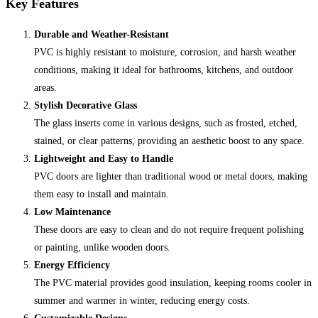
Key Features
Durable and Weather-Resistant
PVC is highly resistant to moisture, corrosion, and harsh weather
conditions, making it ideal for bathrooms, kitchens, and outdoor
areas.
Stylish Decorative Glass
The glass inserts come in various designs, such as frosted, etched,
stained, or clear patterns, providing an aesthetic boost to any space.
Lightweight and Easy to Handle
PVC doors are lighter than traditional wood or metal doors, making
them easy to install and maintain.
Low Maintenance
These doors are easy to clean and do not require frequent polishing
or painting, unlike wooden doors.
Energy Efficiency
The PVC material provides good insulation, keeping rooms cooler in
summer and warmer in winter, reducing energy costs.