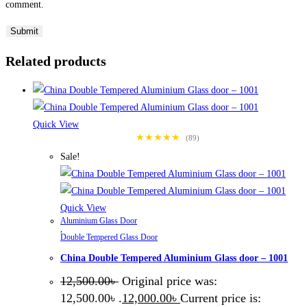
comment.
Related products
Quick View
★★★★★
(89)
Sale!
Quick View
Aluminium Glass Door
,
Double Tempered Glass Door
China Double Tempered Aluminium Glass door – 1001
12,500.00
৳
Original price was:
12,500.00৳ .
12,000.00
৳
Current price is: