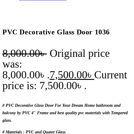
PVC Decorative Glass Door 1036
8,000.00
৳
Original price
was:
8,000.00৳ .
7,500.00
৳
Current
price is: 7,500.00৳ .
# PVC Decorative Glass Door For Your Dream Home bathroom and
balcony by PVC 4″ Frame and best quality pvc materials with Tempered
glass.
# Materials : PVC and Quater Glass.