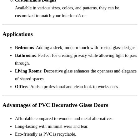
Customizable Designs
Available in various sizes, colors, and patterns, they can be
customized to match your interior décor.
Applications
Bedrooms
: Adding a sleek, modern touch with frosted glass designs.
Bathrooms
: Perfect for creating privacy while allowing light to pass
through.
Living Rooms
: Decorative glass enhances the openness and elegance
of shared spaces.
Offices
: Adds a professional and clean look to workspaces.
Advantages of PVC Decorative Glass Doors
Affordable compared to wooden and metal alternatives.
Long-lasting with minimal wear and tear.
Eco-friendly as PVC is recyclable.