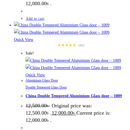
12,000.00৳ .
Add to cart
Quick View
★★★★★
(92)
Sale!
Quick View
Aluminium Glass Door
,
Double Tempered Glass Door
China Double Tempered Aluminium Glass door – 1009
12,500.00
৳
Original price was:
12,500.00৳ .
12,000.00
৳
Current price is:
12,000.00৳ .