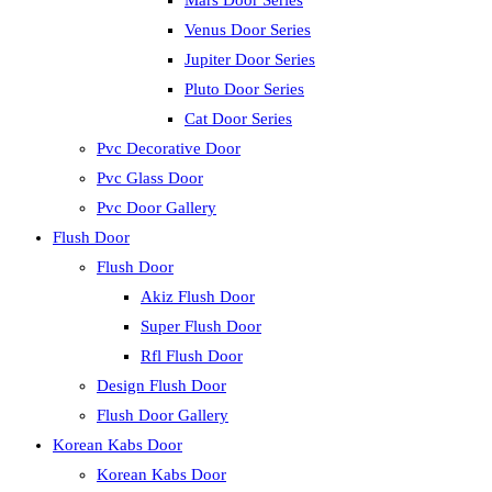
Mars Door Series
Venus Door Series
Jupiter Door Series
Pluto Door Series
Cat Door Series
Pvc Decorative Door
Pvc Glass Door
Pvc Door Gallery
Flush Door
Flush Door
Akiz Flush Door
Super Flush Door
Rfl Flush Door
Design Flush Door
Flush Door Gallery
Korean Kabs Door
Korean Kabs Door