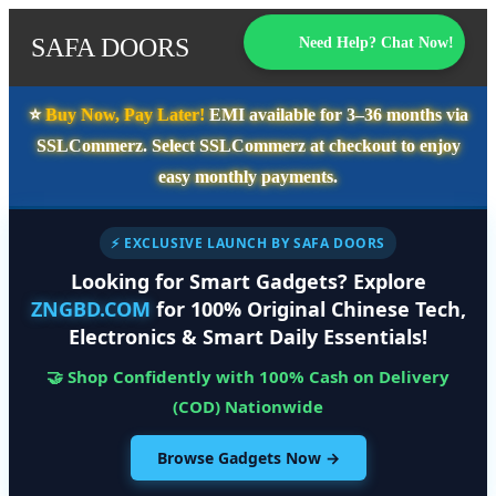
SAFA DOORS
Need Help? Chat Now!
⭐️
Buy Now, Pay Later!
EMI available for
3–36 months
via
SSLCommerz. Select
SSLCommerz
at checkout to enjoy
easy monthly payments.
⚡ EXCLUSIVE LAUNCH BY SAFA DOORS
Looking for Smart Gadgets? Explore
ZNGBD.COM
for 100% Original Chinese Tech,
Electronics & Smart Daily Essentials!
🤝 Shop Confidently with 100% Cash on Delivery
(COD) Nationwide
Browse Gadgets Now →