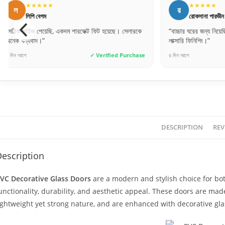
★★★★★
★★★★
র
ম
রোকসানা পারভীন
মিতু আক্তা
“বাচ্চার ঘরের জন্য নিয়েছি, ডিজাইনটা খুব কিউট। অনেক
“ফিটিংস করার পর দ
লাক্সারি ফিনিশিং।”
প্রশংসা করছে।”
৪ দিন আগে
✓ Verified Purchase
২ দিন আগে
DESCRIPTION
REV
escription
VC Decorative Glass Doors
are a modern and stylish choice for bo
unctionality, durability, and aesthetic appeal. These doors are ma
ightweight yet strong nature, and are enhanced with decorative gla