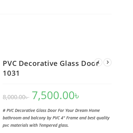
PVC Decorative Glass Door
1031
7,500.00
৳
Original
Current
8,000.00
৳
price
price
was:
is:
8,000.00৳ .
7,500.00৳ .
# PVC Decorative Glass Door For Your Dream Home
bathroom and balcony by PVC 4″ Frame and best quality
pvc materials with Tempered glass.