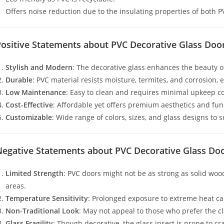
Offers noise reduction due to the insulating properties of both P
Positive Statements about PVC Decorative Glass Doo
Stylish and Modern
: The decorative glass enhances the beauty o
Durable
: PVC material resists moisture, termites, and corrosion,
Low Maintenance
: Easy to clean and requires minimal upkeep 
Cost-Effective
: Affordable yet offers premium aesthetics and func
Customizable
: Wide range of colors, sizes, and glass designs to 
Negative Statements about PVC Decorative Glass Do
Limited Strength
: PVC doors might not be as strong as solid woo
areas.
Temperature Sensitivity
: Prolonged exposure to extreme heat ca
Non-Traditional Look
: May not appeal to those who prefer the c
Glass Fragility
: Though decorative, the glass insert is prone to c