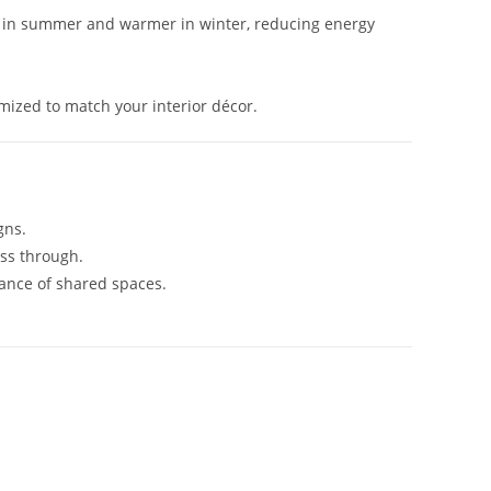
r in summer and warmer in winter, reducing energy
omized to match your interior décor.
gns.
ass through.
ance of shared spaces.