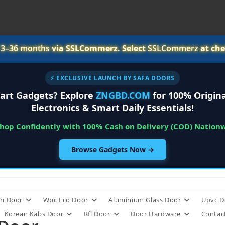
r
3–36 months
via SSLCommerz. Select
SSLCommerz
at che
⚡ EXCLUSIVE LAUNCH BY SAFA DOORS
art Gadgets? Explore
ZNGBD.COM
for 100% Origina
Electronics & Smart Daily Essentials!
Shop Confidently with 100% Cash on Delivery (COD) Nation
Browse Gadgets Now →
n Door
Wpc Eco Door
Aluminium Glass Door
Upvc D
Korean Kabs Door
Rfl Door
Door Hardware
Contac