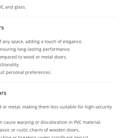
VC and glass.
rs
f any space, adding a touch of elegance.
 ensuring long-lasting performance.
compared to wood or metal doors.
tionality.
suit personal preferences.
ors
d or metal, making them less suitable for high-security
n cause warping or discoloration in PVC material.
lassic or rustic charm of wooden doors.
racking or breaking under significant impact.