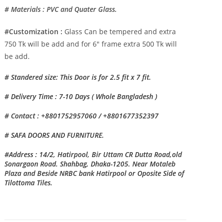
# Materials : PVC and Quater Glass.
#Customization :
Glass Can be tempered and extra
750 Tk will be add and for 6″ frame extra 500 Tk will
be add.
# Standered size: This Door is for 2.5 fit x 7 fit.
# Delivery Time : 7-10 Days ( Whole Bangladesh )
# Contact : +8801752957060 / +8801677352397
# SAFA DOORS AND FURNITURE.
#Address : 14/2, Hatirpool, Bir Uttam CR Dutta Road,old
Sonargaon Road. Shahbag, Dhaka-1205. Near Motaleb
Plaza and Beside NRBC bank Hatirpool or Oposite Side of
Tilottoma Tiles.