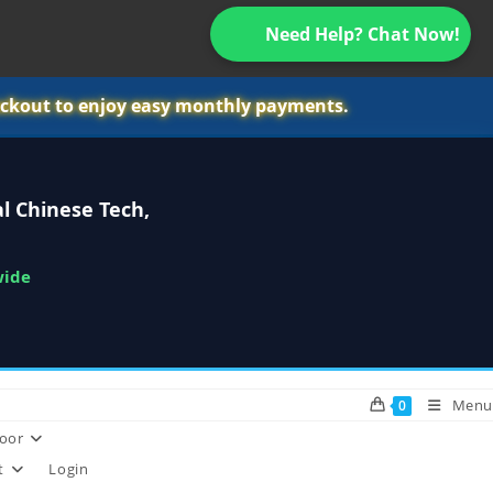
Need Help? Chat Now!
ckout to enjoy easy monthly payments.
l Chinese Tech,
wide
Menu
0
oor
t
Login