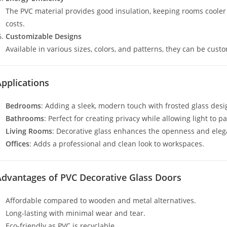
The PVC material provides good insulation, keeping rooms coole
costs.
Customizable Designs
Available in various sizes, colors, and patterns, they can be cust
pplications
Bedrooms
: Adding a sleek, modern touch with frosted glass desi
Bathrooms
: Perfect for creating privacy while allowing light to p
Living Rooms
: Decorative glass enhances the openness and eleg
Offices
: Adds a professional and clean look to workspaces.
Advantages of PVC Decorative Glass Doors
Affordable compared to wooden and metal alternatives.
Long-lasting with minimal wear and tear.
Eco-friendly as PVC is recyclable.