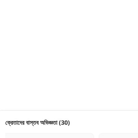
ক্রেতাদের বাস্তব অভিজ্ঞতা
(30)