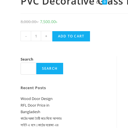
PVC Decorative Glass
Toggle
0
website
search
Original
Current
8,000.00
৳
7,500.00
৳
price
price
PVC
was:
is:
-
+
ADD TO CART
Decorative
8,000.00৳ .
7,500.00৳ .
Glass
Door
Search
1031
SEARCH
quantity
Recent Posts
Wood Door Design
RFL Door Price in
Bangladesh
কাঠের দরজা তৈরী করে দিবো আপনার
সাইট এ বসে।কাঠের দরোজা এর