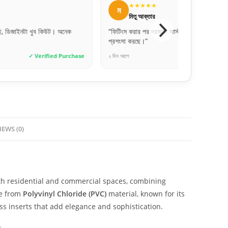
★
★★★★★
আ
র
আব্দুল্লাহ আল মামুন
রজাটা জাস্ট চমৎকার লাগছে। সবাই খুব
“ফোনে যেমনটা বলেছিল, ডেলিভারি পাওয়ার পর
হুবহু মিল। ১০০% অরিজিনাল RFL!”
✓ Verified Purchase
২ দিন আগে
✓ Verif
IEWS (0)
th residential and commercial spaces, combining
de from
Polyvinyl Chloride (PVC)
material, known for its
ss inserts that add elegance and sophistication.