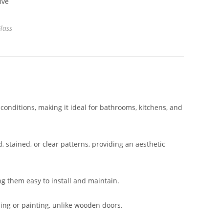
lass
 conditions, making it ideal for bathrooms, kitchens, and
, stained, or clear patterns, providing an aesthetic
ng them easy to install and maintain.
ing or painting, unlike wooden doors.