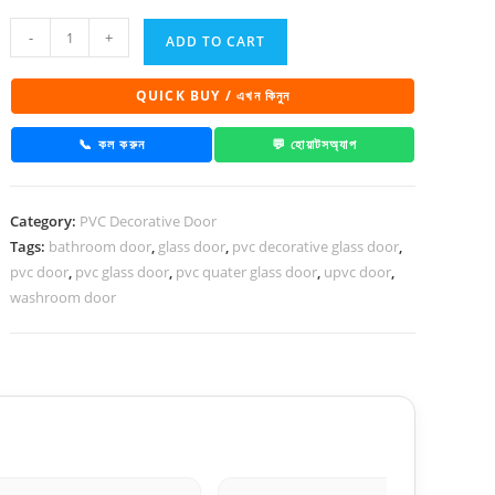
PVC
-
+
ADD TO CART
Decorative
Glass
QUICK BUY / এখন কিনুন
Door
1031
📞 কল করুন
💬 হোয়াটসঅ্যাপ
quantity
Category:
PVC Decorative Door
Tags:
bathroom door
,
glass door
,
pvc decorative glass door
,
pvc door
,
pvc glass door
,
pvc quater glass door
,
upvc door
,
washroom door