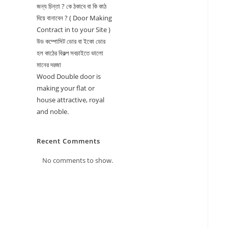
জন্য চিন্তা ? কে ঠকাবে বা কি কাঠ
দিয়ে বানাবেন ? ( Door Making
Contract in to your Site )
উড কম্পোসিট ডোর বা ইকো ডোর
হল কাঠের বিকল্প সবচাইতে ভালো
মানের দরজা
Wood Double door is
making your flat or
house attractive, royal
and noble.
Recent Comments
No comments to show.