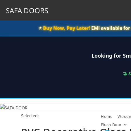
SAFA DOORS
⭐️
Buy Now, Pay Later!
EMI available fo
Looking for Sm
🤝 
Skip
to
Selected:
content
Home
Woode
Flush Door