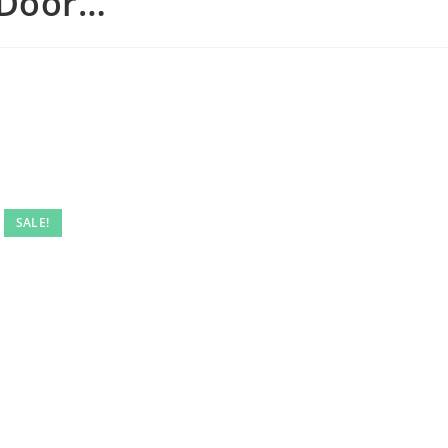
 Door…
SALE!