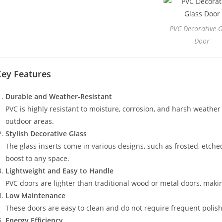
PVC Decorative G
Door
Key Features
Durable and Weather-Resistant
PVC is highly resistant to moisture, corrosion, and harsh weather
outdoor areas.
Stylish Decorative Glass
The glass inserts come in various designs, such as frosted, etched
boost to any space.
Lightweight and Easy to Handle
PVC doors are lighter than traditional wood or metal doors, maki
Low Maintenance
These doors are easy to clean and do not require frequent polish
Energy Efficiency