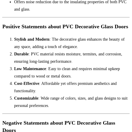
Offers noise reduction due to the insulating properties of both PVC
and glass.
Positive Statements about PVC Decorative Glass Doors
Stylish and Modern
: The decorative glass enhances the beauty of
any space, adding a touch of elegance.
Durable
: PVC material resists moisture, termites, and corrosion,
ensuring long-lasting performance.
Low Maintenance
: Easy to clean and requires minimal upkeep
compared to wood or metal doors.
Cost-Effective
: Affordable yet offers premium aesthetics and
functionality.
Customizable
: Wide range of colors, sizes, and glass designs to suit
personal preferences.
Negative Statements about PVC Decorative Glass
Doors