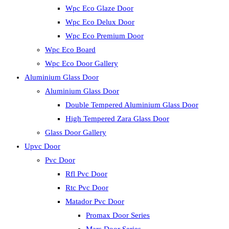
Wpc Eco Glaze Door
Wpc Eco Delux Door
Wpc Eco Premium Door
Wpc Eco Board
Wpc Eco Door Gallery
Aluminium Glass Door
Aluminium Glass Door
Double Tempered Aluminium Glass Door
High Tempered Zara Glass Door
Glass Door Gallery
Upvc Door
Pvc Door
Rfl Pvc Door
Rtc Pvc Door
Matador Pvc Door
Promax Door Series