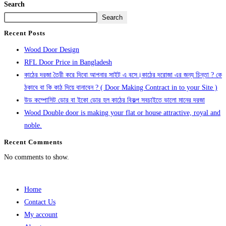
Search
Search
Recent Posts
Wood Door Design
RFL Door Price in Bangladesh
কাঠের দরজা তৈরী করে দিবো আপনার সাইট এ বসে।কাঠের দরোজা এর জন্য চিন্তা ? কে
ঠকাবে বা কি কাঠ দিয়ে বানাবেন ? ( Door Making Contract in to your Site )
উড কম্পোসিট ডোর বা ইকো ডোর হল কাঠের বিকল্প সবচাইতে ভালো মানের দরজা
Wood Double door is making your flat or house attractive, royal and
noble.
Recent Comments
No comments to show.
Home
Contact Us
My account