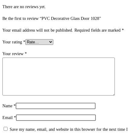
There are no reviews yet.
Be the first to review “PVC Decorative Glass Door 1028”
Your email address will not be published.
Required fields are marked
*
Your rating
*
Your review
*
Name
*
Email
*
Save my name, email, and website in this browser for the next time I