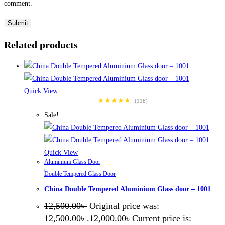
comment.
Related products
Quick View
★★★★★
(118)
Sale!
Quick View
Aluminium Glass Door
,
Double Tempered Glass Door
China Double Tempered Aluminium Glass door – 1001
12,500.00
৳
Original price was:
12,500.00৳ .
12,000.00
৳
Current price is: