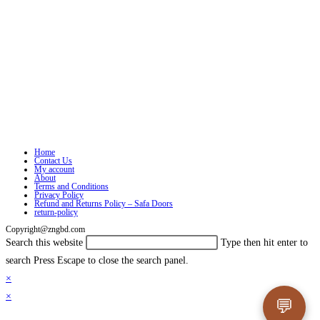
Home
Contact Us
My account
About
Terms and Conditions
Privacy Policy
Refund and Returns Policy – Safa Doors
return-policy
Copyright@zngbd.com
Search this website
Type then hit enter to
search
Press Escape to close the search panel.
×
×
💬