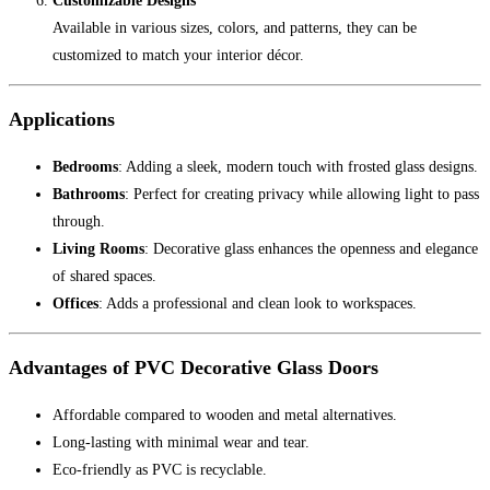
Customizable Designs
Available in various sizes, colors, and patterns, they can be
customized to match your interior décor.
Applications
Bedrooms
: Adding a sleek, modern touch with frosted glass designs.
Bathrooms
: Perfect for creating privacy while allowing light to pass
through.
Living Rooms
: Decorative glass enhances the openness and elegance
of shared spaces.
Offices
: Adds a professional and clean look to workspaces.
Advantages of PVC Decorative Glass Doors
Affordable compared to wooden and metal alternatives.
Long-lasting with minimal wear and tear.
Eco-friendly as PVC is recyclable.