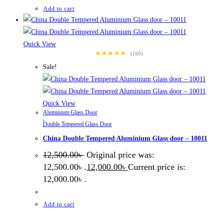
Add to cart
Quick View
★★★★★
(160)
Sale!
Quick View
Aluminium Glass Door
,
Double Tempered Glass Door
China Double Tempered Aluminium Glass door – 10011
12,500.00
৳
Original price was:
12,500.00৳ .
12,000.00
৳
Current price is:
12,000.00৳ .
Add to cart