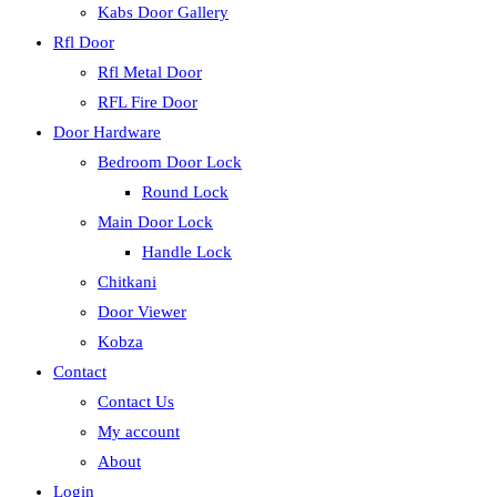
Kabs Door Gallery
Rfl Door
Rfl Metal Door
RFL Fire Door
Door Hardware
Bedroom Door Lock
Round Lock
Main Door Lock
Handle Lock
Chitkani
Door Viewer
Kobza
Contact
Contact Us
My account
About
Login