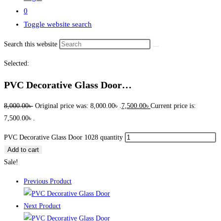
0
Toggle website search
Search this website
Selected:
PVC Decorative Glass Door…
8,000.00
৳
Original price was: 8,000.00৳ .
7,500.00
৳
Current price is:
7,500.00৳ .
PVC Decorative Glass Door 1028 quantity
Add to cart
Sale!
Previous Product
Next Product