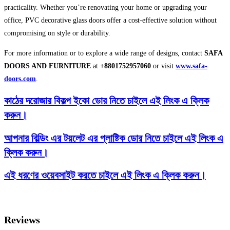
practicality. Whether you’re renovating your home or upgrading your
office, PVC decorative glass doors offer a cost-effective solution without
compromising on style or durability.
For more information or to explore a wide range of designs, contact
SAFA
DOORS AND FURNITURE
at
+8801752957060
or visit
www.safa-
doors.com
.
কাঠের দরোজার বিকল্প ইকো ডোর নিতে চাইলে এই লিংক এ ক্লিক
করুন।
আপনার বিল্ডিং এর টয়লেট এর প্লাষ্টিক ডোর নিতে চাইলে এই লিংক এ
ক্লিক করুন।
এই ধরণের ওয়েবসাইট করতে চাইলে এই লিংক এ ক্লিক করুন।
Reviews