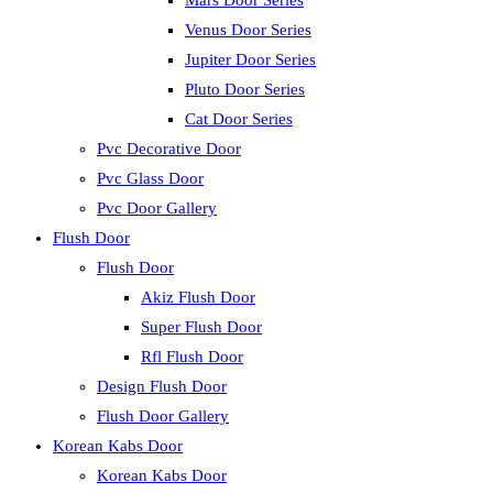
Mars Door Series
Venus Door Series
Jupiter Door Series
Pluto Door Series
Cat Door Series
Pvc Decorative Door
Pvc Glass Door
Pvc Door Gallery
Flush Door
Flush Door
Akiz Flush Door
Super Flush Door
Rfl Flush Door
Design Flush Door
Flush Door Gallery
Korean Kabs Door
Korean Kabs Door