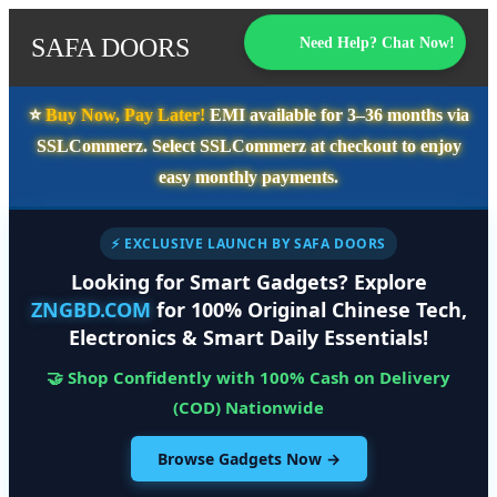
SAFA DOORS
Need Help? Chat Now!
⭐️
Buy Now, Pay Later!
EMI available for
3–36 months
via
SSLCommerz. Select
SSLCommerz
at checkout to enjoy
easy monthly payments.
⚡ EXCLUSIVE LAUNCH BY SAFA DOORS
Looking for Smart Gadgets? Explore
ZNGBD.COM
for 100% Original Chinese Tech,
Electronics & Smart Daily Essentials!
🤝 Shop Confidently with 100% Cash on Delivery
(COD) Nationwide
Browse Gadgets Now →