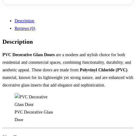
Description
Reviews (0)
Description
PVC Decorative Glass Doors
are a modern and stylish choice for both
residential and commercial spaces, combining functionality, durability, and
aesthetic appeal. These doors are made from
Polyvinyl Chloride (PVC)
material, known for its lightweight yet strong nature, and are enhanced with
decorative glass inserts that add elegance and sophistication.
PVC Decorative Glass
Door