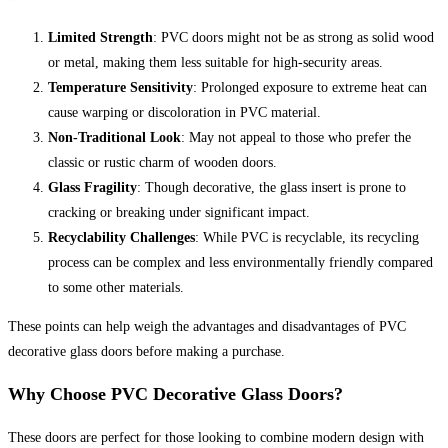
Limited Strength
: PVC doors might not be as strong as solid wood
or metal, making them less suitable for high-security areas.
Temperature Sensitivity
: Prolonged exposure to extreme heat can
cause warping or discoloration in PVC material.
Non-Traditional Look
: May not appeal to those who prefer the
classic or rustic charm of wooden doors.
Glass Fragility
: Though decorative, the glass insert is prone to
cracking or breaking under significant impact.
Recyclability Challenges
: While PVC is recyclable, its recycling
process can be complex and less environmentally friendly compared
to some other materials.
These points can help weigh the advantages and disadvantages of PVC
decorative glass doors before making a purchase.
Why Choose PVC Decorative Glass Doors?
These doors are perfect for those looking to combine modern design with