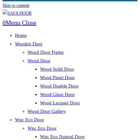
Skip to content
0
Menu
Close
Home
Wooden Door
Wood Door Frame
Wood Door
Wood Solid Door
Wood Panel Door
Wood Double Door
Wood Glass Door
Wood Lacquer Door
Wood Door Gallery
Wpc Eco Door
Wpc Eco Door
Wpc Eco Natural Door