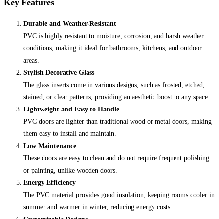
Key Features
Durable and Weather-Resistant
PVC is highly resistant to moisture, corrosion, and harsh weather
conditions, making it ideal for bathrooms, kitchens, and outdoor
areas.
Stylish Decorative Glass
The glass inserts come in various designs, such as frosted, etched,
stained, or clear patterns, providing an aesthetic boost to any space.
Lightweight and Easy to Handle
PVC doors are lighter than traditional wood or metal doors, making
them easy to install and maintain.
Low Maintenance
These doors are easy to clean and do not require frequent polishing
or painting, unlike wooden doors.
Energy Efficiency
The PVC material provides good insulation, keeping rooms cooler in
summer and warmer in winter, reducing energy costs.