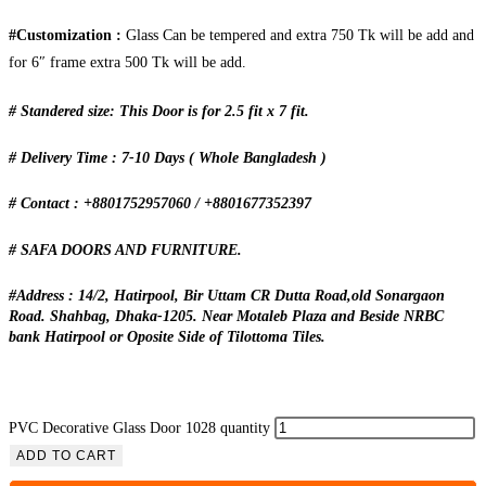
#Customization :
Glass Can be tempered and extra 750 Tk will be add and
for 6″ frame extra 500 Tk will be add.
# Standered size: This Door is for 2.5 fit x 7 fit.
# Delivery Time : 7-10 Days ( Whole Bangladesh )
# Contact : +8801752957060 / +8801677352397
# SAFA DOORS AND FURNITURE.
#Address : 14/2, Hatirpool, Bir Uttam CR Dutta Road,old Sonargaon
Road. Shahbag, Dhaka-1205. Near Motaleb Plaza and Beside NRBC
bank Hatirpool or Oposite Side of Tilottoma Tiles.
PVC Decorative Glass Door 1028 quantity
ADD TO CART