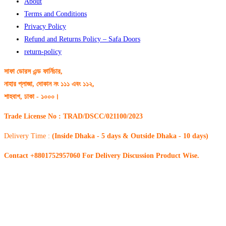
About
Terms and Conditions
Privacy Policy
Refund and Returns Policy – Safa Doors
return-policy
সাফা ডোরস এন্ড ফার্নিচার,
নাহার প্লাজা, দোকান নং ১১১ এবং ১১২,
শাহবাগ, ঢাকা - ১০০০।
Trade License No : TRAD/DSCC/021100/2023
Delivery Time :
(Inside Dhaka - 5 days & Outside Dhaka - 10 days)
Contact +8801752957060 For Delivery Discussion Product Wise.