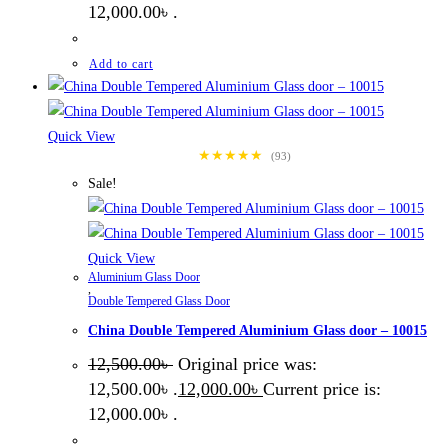
12,000.00৳ .
Add to cart
Quick View
★★★★★
(93)
Sale!
Quick View
Aluminium Glass Door
,
Double Tempered Glass Door
China Double Tempered Aluminium Glass door – 10015
12,500.00
৳
Original price was:
12,500.00৳ .
12,000.00
৳
Current price is:
12,000.00৳ .