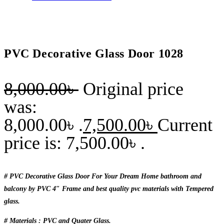
PVC Decorative Glass Door 1028
8,000.00
৳
Original price
was:
8,000.00৳ .
7,500.00
৳
Current
price is: 7,500.00৳ .
# PVC Decorative Glass Door For Your Dream Home bathroom and
balcony by PVC 4″ Frame and best quality pvc materials with Tempered
glass.
# Materials : PVC and Quater Glass.