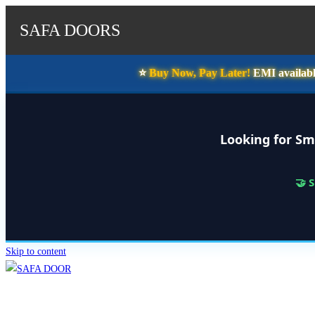
SAFA DOORS
⭐️
Buy Now, Pay Later!
EMI availabl
Looking for Sm
🤝 
Skip to content