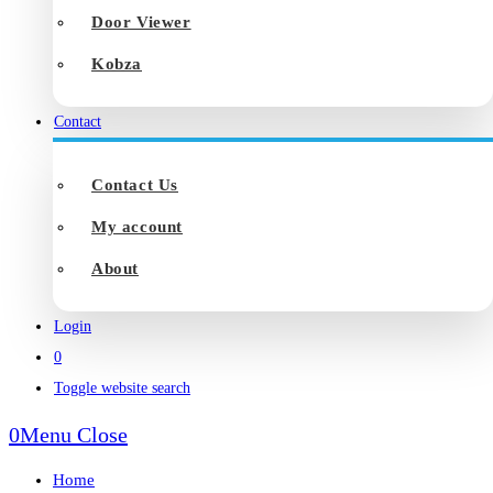
Door Viewer
Kobza
Contact
Contact Us
My account
About
Login
0
Toggle website search
0
Menu
Close
Home