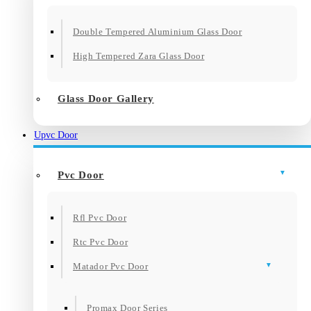
Double Tempered Aluminium Glass Door
High Tempered Zara Glass Door
Glass Door Gallery
Upvc Door
Pvc Door
Rfl Pvc Door
Rtc Pvc Door
Matador Pvc Door
Promax Door Series