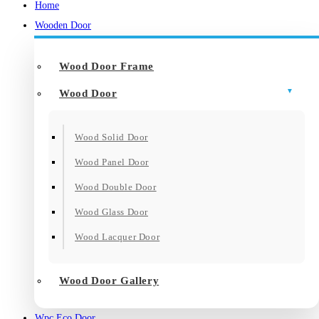
Home
Wooden Door
Wood Door Frame
Wood Door
Wood Solid Door
Wood Panel Door
Wood Double Door
Wood Glass Door
Wood Lacquer Door
Wood Door Gallery
Wpc Eco Door