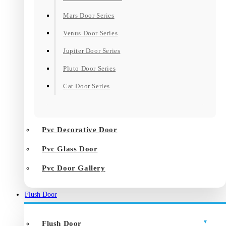
Mars Door Series
Venus Door Series
Jupiter Door Series
Pluto Door Series
Cat Door Series
Pvc Decorative Door
Pvc Glass Door
Pvc Door Gallery
Flush Door
Flush Door