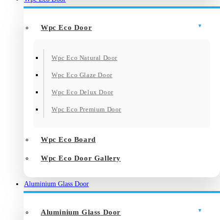
Wpc Eco Door
Wpc Eco Natural Door
Wpc Eco Glaze Door
Wpc Eco Delux Door
Wpc Eco Premium Door
Wpc Eco Board
Wpc Eco Door Gallery
Aluminium Glass Door
Aluminium Glass Door