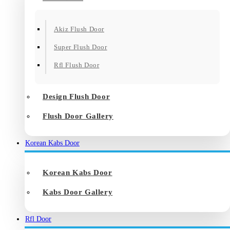
Akiz Flush Door
Super Flush Door
Rfl Flush Door
Design Flush Door
Flush Door Gallery
Korean Kabs Door
Korean Kabs Door
Kabs Door Gallery
Rfl Door