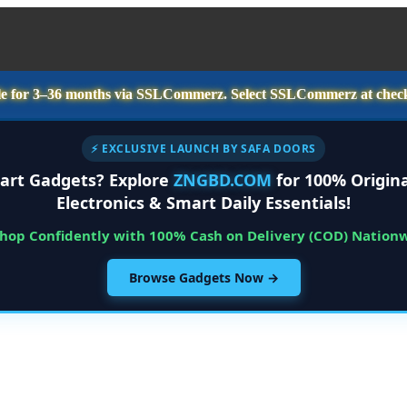
e for
3–36 months
via SSLCommerz. Select
SSLCommerz
at chec
⚡ EXCLUSIVE LAUNCH BY SAFA DOORS
art Gadgets? Explore
ZNGBD.COM
for 100% Origina
Electronics & Smart Daily Essentials!
Shop Confidently with 100% Cash on Delivery (COD) Nation
Browse Gadgets Now →