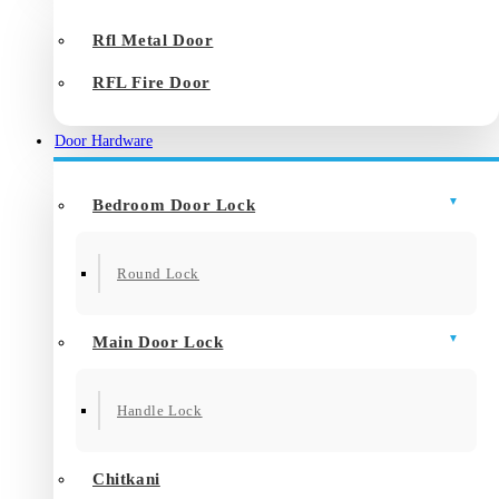
Rfl Metal Door
RFL Fire Door
Door Hardware
Bedroom Door Lock
Round Lock
Main Door Lock
Handle Lock
Chitkani