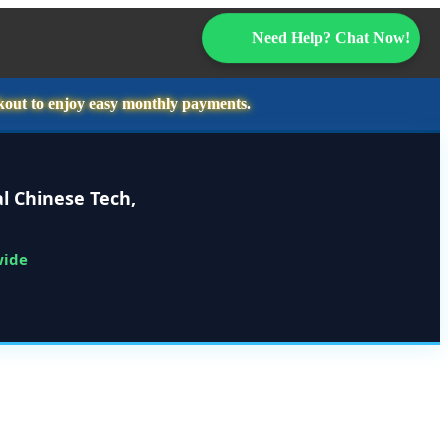
Need Help? Chat Now!
kout to enjoy easy monthly payments.
l Chinese Tech,
wide