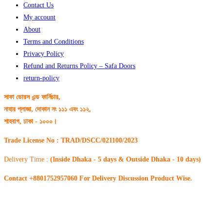
Contact Us
My account
About
Terms and Conditions
Privacy Policy
Refund and Returns Policy – Safa Doors
return-policy
সাফা ডোরস এন্ড ফার্নিচার,
নাহার প্লাজা, দোকান নং ১১১ এবং ১১২,
শাহবাগ, ঢাকা - ১০০০।
Trade License No : TRAD/DSCC/021100/2023
Delivery Time :
(Inside Dhaka - 5 days & Outside Dhaka - 10 days)
Contact +8801752957060 For Delivery Discussion Product Wise.