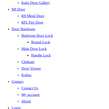
Kabs Door Gallery
Rfl Door
Rfl Metal Door
RFL Fire Door
Door Hardware
Bedroom Door Lock
Round Lock
Main Door Lock
Handle Lock
Chitkani
Door Viewer
Kobza
Contact
Contact Us
My account
About
Login