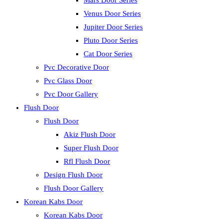
Mars Door Series
Venus Door Series
Jupiter Door Series
Pluto Door Series
Cat Door Series
Pvc Decorative Door
Pvc Glass Door
Pvc Door Gallery
Flush Door
Flush Door
Akiz Flush Door
Super Flush Door
Rfl Flush Door
Design Flush Door
Flush Door Gallery
Korean Kabs Door
Korean Kabs Door