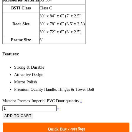
Accessories Material
SS 304
BSTI Class
Class C
30″ x 84″ x 6″ (7′ x 2.5′)
Door Size
30″ x 78″ x 6″ (6.5′ x 2.5′)
30″ x 72″ x 6″ (6′ x 2.5′)
Frame Size
6″
Features:
Strong & Durable
Attractive Design
Mirror Polish
Premium Quality Handle, Hinges & Tower Bolt
Matador Promax Imperial PVC Door quantity
-
+
ADD TO CART
Quick Buy / এখন কিনুন