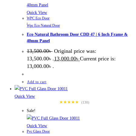
Quick View
WPC Eco Door
,
Wpc Eco Natural Door
Eco Natural Bathroom Door CDD 47 | 6 Inch Frame &
40mm Panel
13,500.00
৳
Original price was:
13,500.00৳ .
13,000.00
৳
Current price is:
13,000.00৳ .
Add to cart
Quick View
★★★★★
(130)
Sale!
Quick View
Pvc Glass Door