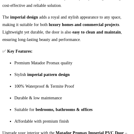
cost-effective and reliable solution.
The
imperial design
adds a royal and stylish appearance to any space,
making it suitable for both
luxury homes and commercial projects
.
Lightweight yet durable, the door is also
easy to clean and maintain
,
ensuring long-lasting beauty and performance.
✅
Key Features:
Premium Matador Promax quality
Stylish
imperial pattern design
100% Waterproof & Termite Proof
Durable & low maintenance
Suitable for
bedrooms, bathrooms & offices
Affordable with premium finish
Upgrade your interior with the
Matador Promax Imperial PVC Door
–