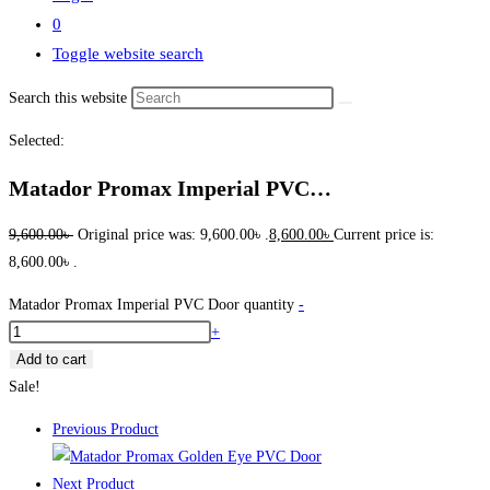
0
Toggle website search
Search this website
Selected:
Matador Promax Imperial PVC…
9,600.00
৳
Original price was: 9,600.00৳ .
8,600.00
৳
Current price is:
8,600.00৳ .
Matador Promax Imperial PVC Door quantity
-
+
Add to cart
Sale!
Previous Product
Next Product