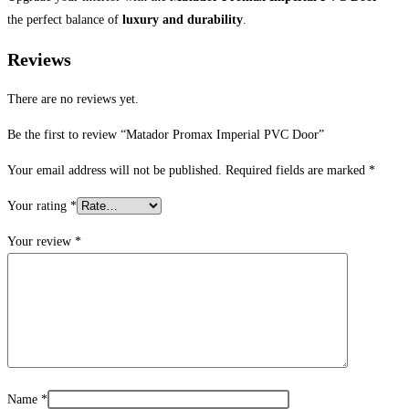
the perfect balance of
luxury and durability
.
Reviews
There are no reviews yet.
Be the first to review “Matador Promax Imperial PVC Door”
Your email address will not be published.
Required fields are marked
*
Your rating
*
Your review
*
Name
*