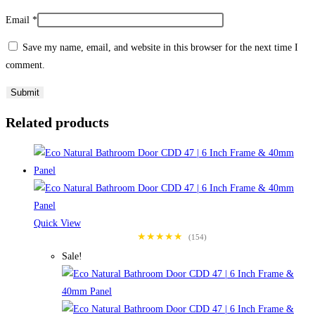
Email
*
Save my name, email, and website in this browser for the next time I
comment.
Related products
Quick View
★★★★★
(154)
Sale!