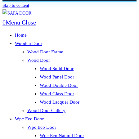
Skip to content
0
Menu
Close
Home
Wooden Door
Wood Door Frame
Wood Door
Wood Solid Door
Wood Panel Door
Wood Double Door
Wood Glass Door
Wood Lacquer Door
Wood Door Gallery
Wpc Eco Door
Wpc Eco Door
Wpc Eco Natural Door