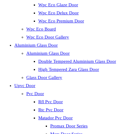
Wpc Eco Glaze Door
Wpc Eco Delux Door
Wpc Eco Premium Door
Wpc Eco Board
Wpc Eco Door Gallery
Aluminium Glass Door
Aluminium Glass Door
Double Tempered Aluminium Glass Door
High Tempered Zara Glass Door
Glass Door Gallery
Upvc Door
Pvc Door
Rfl Pvc Door
Rtc Pvc Door
Matador Pvc Door
Promax Door Series