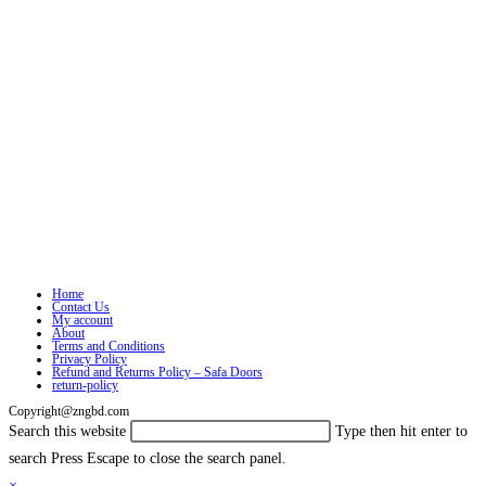
Home
Contact Us
My account
About
Terms and Conditions
Privacy Policy
Refund and Returns Policy – Safa Doors
return-policy
Copyright@zngbd.com
Search this website
Type then hit enter to
search
Press Escape to close the search panel.
×