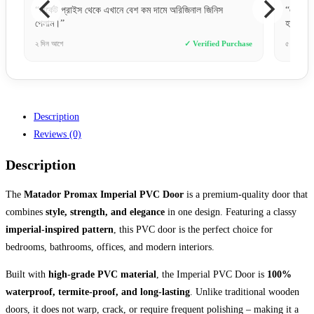
িনাল জিনিস
“একদম ছবির মত ডিজাইন। বাজেট ফ্রেন্ডলি এবং কোয়ালিটি অনেক
হাই।”
 Verified Purchase
৫ ঘণ্টা আগে
✓ Verified Purchase
Description
Reviews (0)
Description
The
Matador Promax Imperial PVC Door
is a premium-quality door that
combines
style, strength, and elegance
in one design. Featuring a classy
imperial-inspired pattern
, this PVC door is the perfect choice for
bedrooms, bathrooms, offices, and modern interiors.
Built with
high-grade PVC material
, the Imperial PVC Door is
100%
waterproof, termite-proof, and long-lasting
. Unlike traditional wooden
doors, it does not warp, crack, or require frequent polishing – making it a