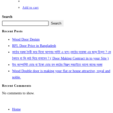
Add to cart
Search
Search
Recent Posts
Wood Door Design
RFL Door Price in Bangladesh
কাঠের দরজা তৈরী করে দিবো আপনার সাইট এ বসে।কাঠের দরোজা এর জন্য চিন্তা ? কে
ঠকাবে বা কি কাঠ দিয়ে বানাবেন ? ( Door Making Contract in to your Site )
উড কম্পোসিট ডোর বা ইকো ডোর হল কাঠের বিকল্প সবচাইতে ভালো মানের দরজা
Wood Double door is making your flat or house attractive, royal and
noble.
Recent Comments
No comments to show.
Home