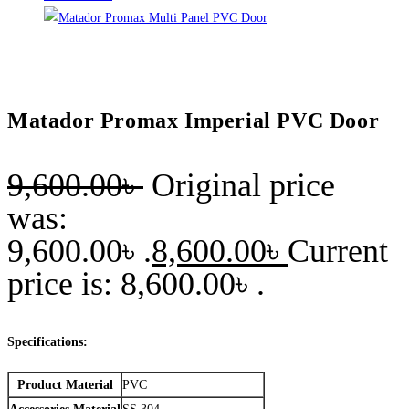
Matador Promax Imperial PVC Door
9,600.00
৳
Original price
was:
9,600.00৳ .
8,600.00
৳
Current
price is: 8,600.00৳ .
Specifications:
Product Material
PVC