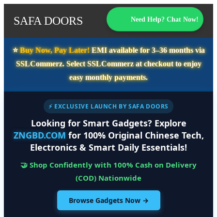
SAFA DOORS
Need Help? Chat Now!
⭐️
Buy Now, Pay Later!
EMI available for
3–36 months
via
SSLCommerz. Select
SSLCommerz
at checkout to enjoy
easy monthly payments.
⚡ EXCLUSIVE LAUNCH BY SAFA DOORS
Looking for Smart Gadgets? Explore
ZNGBD.COM
for 100% Original Chinese Tech,
Electronics & Smart Daily Essentials!
🤝 Shop Confidently with 100% Cash on Delivery
(COD) Nationwide
Browse Gadgets Now →