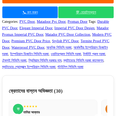
📞 কল করুন
💬 হোয়াটসঅ্যাপ
Categories:
PVC Door
,
Matadoor Pvc Door
,
Promax Door
Tags:
Durable
PVC Door
,
Elegant Imperial Door
,
Imperial PVC Door Design
,
Matador
Promax Imperial PVC Door
,
Matador PVC Door Collection
,
Modern PVC
Door
,
Premium PVC Door Price
,
Stylish PVC Door
,
Termite Proof PVC
Door
,
Waterproof PVC Door
,
আধুনিক পিভিসি দরজা
,
আর্কষণীয় ইম্পেরিয়াল ডিজাইন
দরজা
,
ইম্পেরিয়াল ডিজাইন পিভিসি দরজা
,
ওয়াটারপ্রুফ পিভিসি দরজা
,
টার্মাইট প্রুফ দরজা
,
টেকসই পিভিসি দরজা
,
প্রিমিয়াম পিভিসি দরজার দাম
,
ম্যাটাডোর পিভিসি দরজা কালেকশন
,
ম্যাটাডোর প্রোম্যাক্স ইম্পেরিয়াল পিভিসি দরজা
,
স্টাইলিশ পিভিসি দরজা
ক্রেতাদের বাস্তব অভিজ্ঞতা
(30)
★★★★★
শ
শায়লা শারমিন