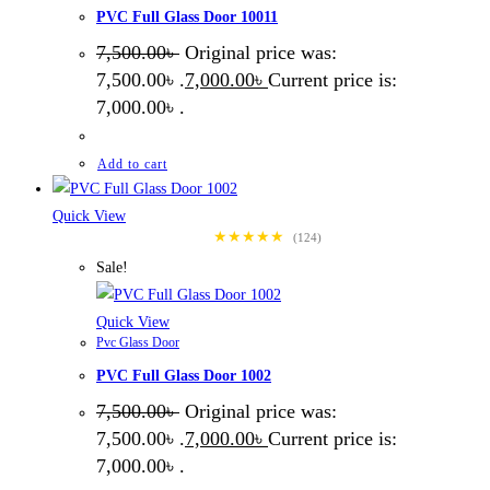
PVC Full Glass Door 10011
7,500.00
৳
Original price was:
7,500.00৳ .
7,000.00
৳
Current price is:
7,000.00৳ .
Add to cart
Quick View
★★★★★
(124)
Sale!
Quick View
Pvc Glass Door
PVC Full Glass Door 1002
7,500.00
৳
Original price was:
7,500.00৳ .
7,000.00
৳
Current price is:
7,000.00৳ .