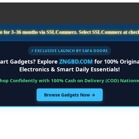
e for
3–36 months
via SSLCommerz. Select
SSLCommerz
at chec
⚡ EXCLUSIVE LAUNCH BY SAFA DOORS
art Gadgets? Explore
ZNGBD.COM
for 100% Origina
Electronics & Smart Daily Essentials!
Shop Confidently with 100% Cash on Delivery (COD) Nation
Browse Gadgets Now →