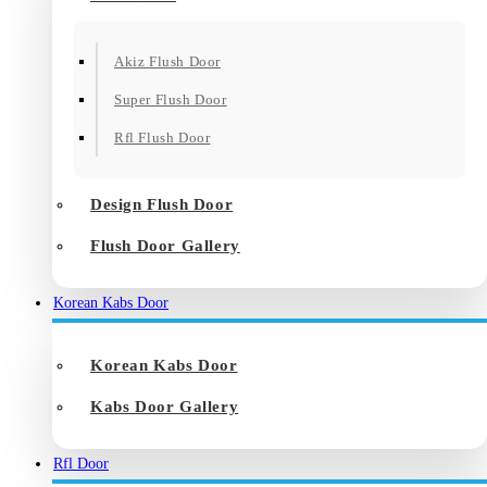
Akiz Flush Door
Super Flush Door
Rfl Flush Door
Design Flush Door
Flush Door Gallery
Korean Kabs Door
Korean Kabs Door
Kabs Door Gallery
Rfl Door