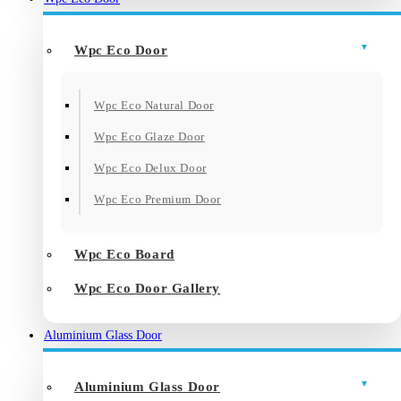
Wpc Eco Door
Wpc Eco Natural Door
Wpc Eco Glaze Door
Wpc Eco Delux Door
Wpc Eco Premium Door
Wpc Eco Board
Wpc Eco Door Gallery
Aluminium Glass Door
Aluminium Glass Door