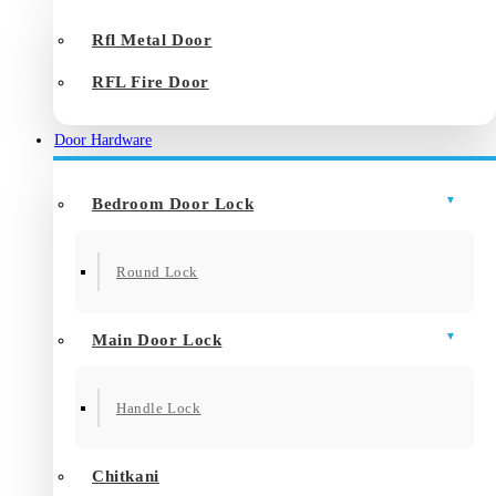
Rfl Metal Door
RFL Fire Door
Door Hardware
Bedroom Door Lock
Round Lock
Main Door Lock
Handle Lock
Chitkani