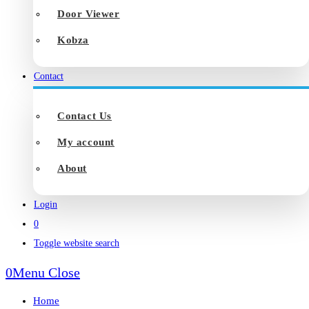
Door Viewer
Kobza
Contact
Contact Us
My account
About
Login
0
Toggle website search
0
Menu
Close
Home