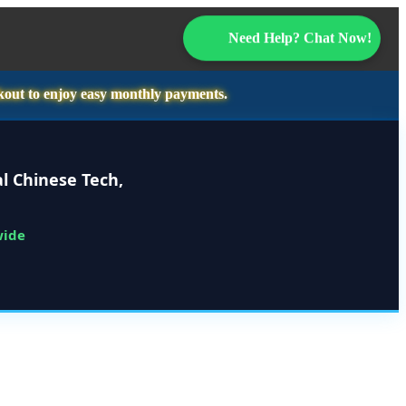
Need Help? Chat Now!
kout to enjoy easy monthly payments.
l Chinese Tech,
wide