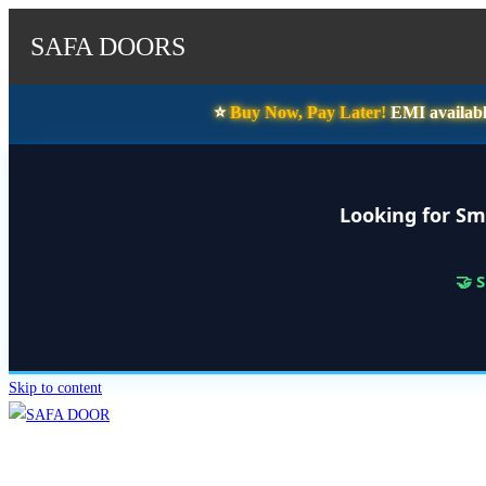
SAFA DOORS
⭐️
Buy Now, Pay Later!
EMI availabl
Looking for Sm
🤝 
Skip to content