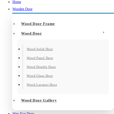
Home
Wooden Door
Wood Door Frame
Wood Door
Wood Solid Door
Wood Panel Door
Wood Double Door
Wood Glass Door
Wood Lacquer Door
Wood Door Gallery
Wpc Eco Door