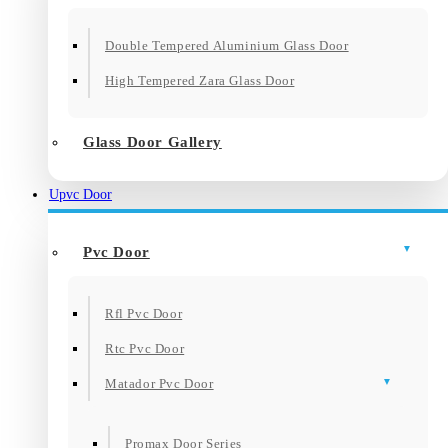
Double Tempered Aluminium Glass Door
High Tempered Zara Glass Door
Glass Door Gallery
Upvc Door
Pvc Door
Rfl Pvc Door
Rtc Pvc Door
Matador Pvc Door
Promax Door Series