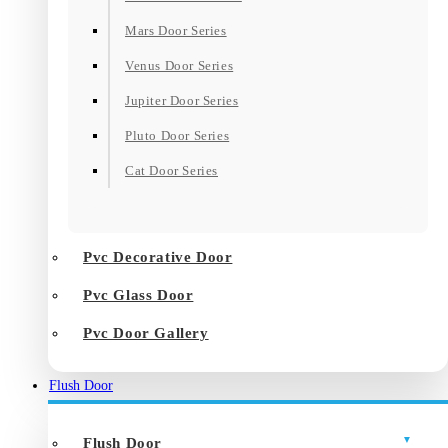
Mars Door Series
Venus Door Series
Jupiter Door Series
Pluto Door Series
Cat Door Series
Pvc Decorative Door
Pvc Glass Door
Pvc Door Gallery
Flush Door
Flush Door