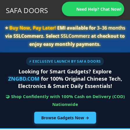
SAFA DOORS
Need Help? Chat Now!
⭐️
Buy Now, Pay Later!
EMI available for
3–36 months
via SSLCommerz. Select
SSLCommerz
at checkout to
enjoy easy monthly payments.
⚡ EXCLUSIVE LAUNCH BY SAFA DOORS
Looking for Smart Gadgets? Explore
ZNGBD.COM
for 100% Original Chinese Tech,
Electronics & Smart Daily Essentials!
🤝 Shop Confidently with 100% Cash on Delivery (COD)
Nationwide
Browse Gadgets Now →