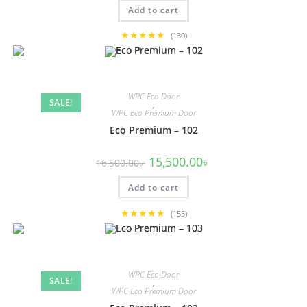
was:
is:
Add to cart
13,500.00৳ .
12,500.00৳ .
★★★★★
(130)
WPC Eco Door
SALE!
,
WPC Eco Premium Door
Eco Premium – 102
Original
Current
15,500.00
৳
16,500.00
৳
price
price
was:
is:
Add to cart
16,500.00৳ .
15,500.00৳ .
★★★★★
(155)
WPC Eco Door
SALE!
,
WPC Eco Premium Door