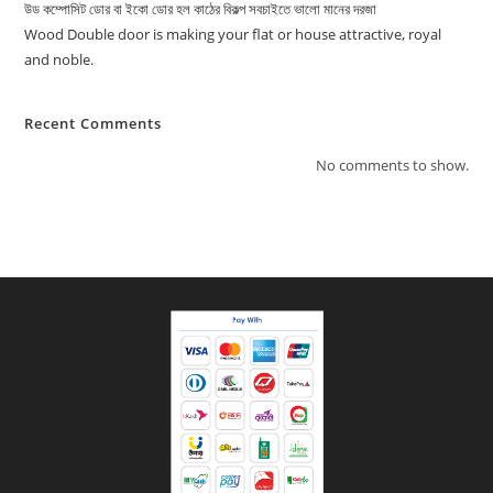
উড কম্পোসিট ডোর বা ইকো ডোর হল কাঠের বিকল্প সবচাইতে ভালো মানের দরজা
Wood Double door is making your flat or house attractive, royal
and noble.
Recent Comments
No comments to show.