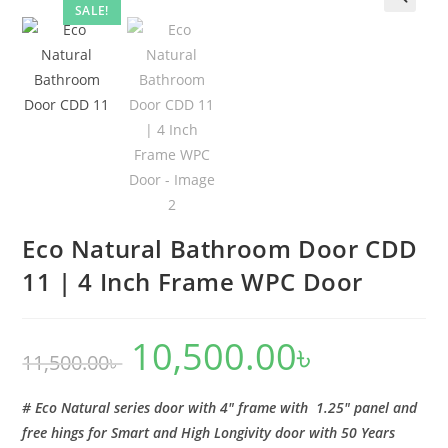
|
SALE!
🔍
4
Inch
Frame
WPC
Door
quantity
Eco Natural Bathroom Door CDD
11 | 4 Inch Frame WPC Door
10,500.00
৳
Original
Current
11,500.00
৳
price
price
was:
is:
11,500.00৳ .
10,500.00৳ .
# Eco Natural series door with 4″ frame with 1.25″ panel and
free hings for Smart and High Longivity door with 50 Years