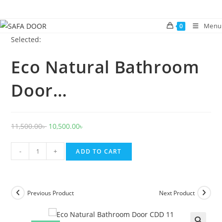
Skip
to
Menu
0
content
Selected:
Eco Natural Bathroom
Door…
Original
Current
11,500.00
৳
10,500.00
৳
price
price
Eco
was:
is:
-
+
ADD TO CART
Natural
11,500.00৳ .
10,500.00৳ .
Bathroom
Door
Previous Product
Next Product
CDD
11