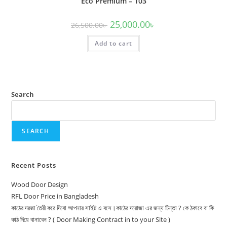
Eco Premium – 103
Original
Current
25,000.00
৳
26,500.00
৳
price
price
was:
is:
Add to cart
26,500.00৳ .
25,000.00৳ .
Search
SEARCH
Recent Posts
Wood Door Design
RFL Door Price in Bangladesh
কাঠের দরজা তৈরী করে দিবো আপনার সাইট এ বসে।কাঠের দরোজা এর জন্য চিন্তা ? কে ঠকাবে বা কি
কাঠ দিয়ে বানাবেন ? ( Door Making Contract in to your Site )