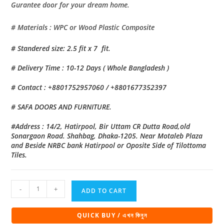
Gurantee door for your dream home.
# Materials : WPC or Wood Plastic Composite
# Standered size: 2.5 fit x 7 fit.
# Delivery Time : 10-12 Days ( Whole Bangladesh )
# Contact : +8801752957060 / +8801677352397
# SAFA DOORS AND FURNITURE.
#Address : 14/2, Hatirpool, Bir Uttam CR Dutta Road,old
Sonargaon Road. Shahbag, Dhaka-1205. Near Motaleb Plaza
and Beside NRBC bank Hatirpool or Oposite Side of Tilottoma
Tiles.
Eco
-
+
ADD TO CART
Natural
Bathroom
QUICK BUY / এখন কিনুন
Door