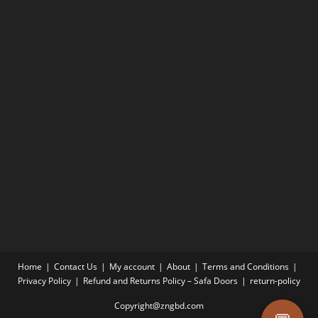
Home
Contact Us
My account
About
Terms and Conditions
Privacy Policy
Refund and Returns Policy – Safa Doors
return-policy
Copyright@zngbd.com