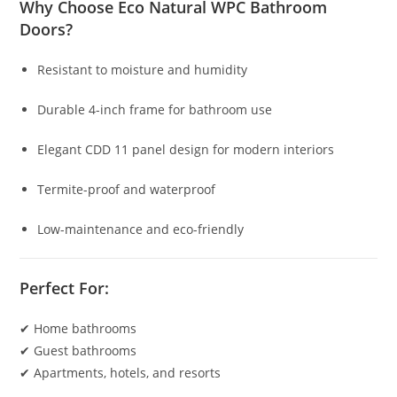
Why Choose Eco Natural WPC Bathroom
Doors?
Resistant to moisture and humidity
Durable 4-inch frame for bathroom use
Elegant CDD 11 panel design for modern interiors
Termite-proof and waterproof
Low-maintenance and eco-friendly
Perfect For:
✔ Home bathrooms
✔ Guest bathrooms
✔ Apartments, hotels, and resorts