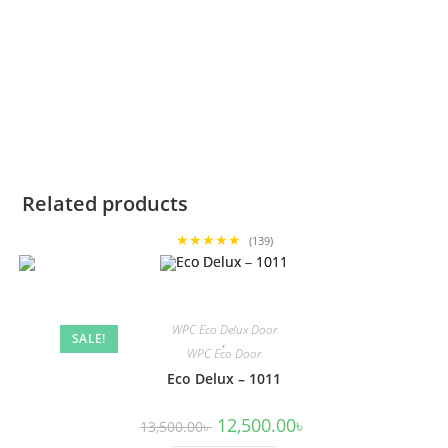
Related products
★★★★★
(139)
WPC Eco Delux Door
SALE!
,
WPC Eco Door
Eco Delux – 1011
Original
Current
12,500.00
৳
13,500.00
৳
price
price