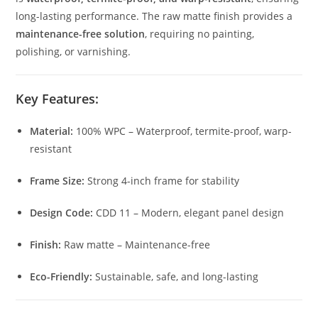
long-lasting performance. The raw matte finish provides a
maintenance-free solution
, requiring no painting,
polishing, or varnishing.
Key Features:
Material:
100% WPC – Waterproof, termite-proof, warp-
resistant
Frame Size:
Strong 4-inch frame for stability
Design Code:
CDD 11 – Modern, elegant panel design
Finish:
Raw matte – Maintenance-free
Eco-Friendly:
Sustainable, safe, and long-lasting