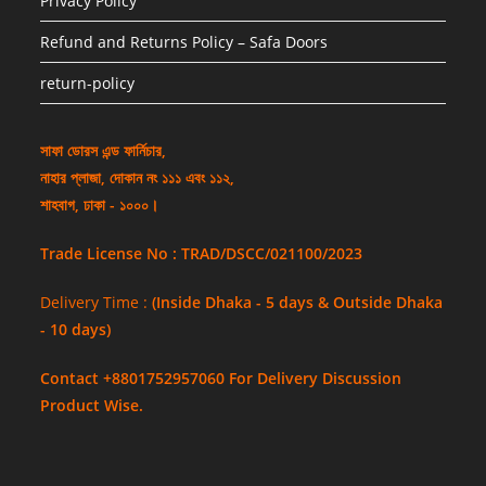
Privacy Policy
Refund and Returns Policy – Safa Doors
return-policy
সাফা ডোরস এন্ড ফার্নিচার,
নাহার প্লাজা, দোকান নং ১১১ এবং ১১২,
শাহবাগ, ঢাকা - ১০০০।
Trade License No : TRAD/DSCC/021100/2023
Delivery Time :
(Inside Dhaka - 5 days & Outside Dhaka
- 10 days)
Contact +8801752957060 For Delivery Discussion
Product Wise.