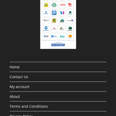
Home
Contact Us
My account
About
Terms and Conditions