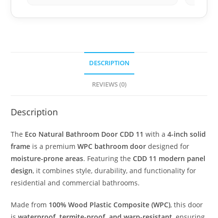
DESCRIPTION
REVIEWS (0)
Description
The
Eco Natural Bathroom Door CDD 11
with a
4-inch solid
frame
is a premium
WPC bathroom door
designed for
moisture-prone areas
. Featuring the
CDD 11 modern panel
design
, it combines style, durability, and functionality for
residential and commercial bathrooms.
Made from
100% Wood Plastic Composite (WPC)
, this door
is
waterproof, termite-proof, and warp-resistant
, ensuring