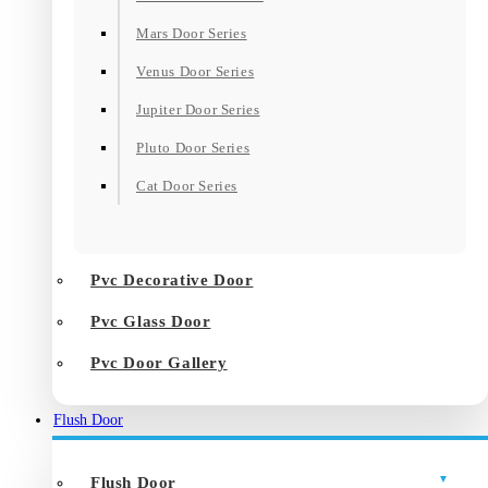
Mars Door Series
Venus Door Series
Jupiter Door Series
Pluto Door Series
Cat Door Series
Pvc Decorative Door
Pvc Glass Door
Pvc Door Gallery
Flush Door
Flush Door