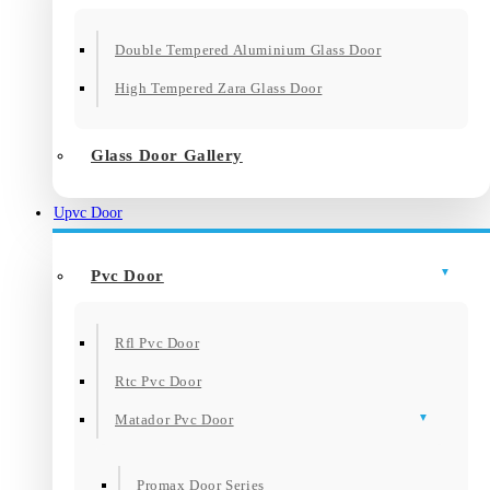
Double Tempered Aluminium Glass Door
High Tempered Zara Glass Door
Glass Door Gallery
Upvc Door
Pvc Door
Rfl Pvc Door
Rtc Pvc Door
Matador Pvc Door
Promax Door Series