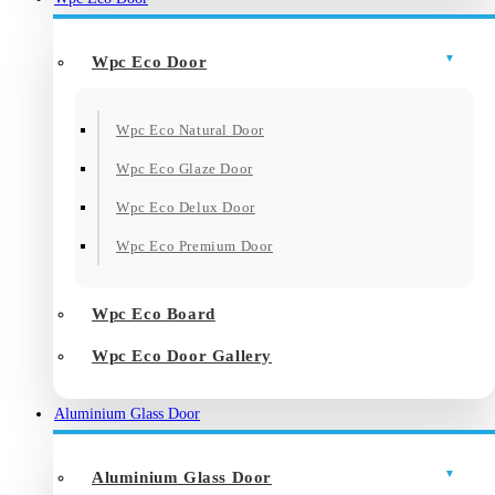
Wpc Eco Door
Wpc Eco Natural Door
Wpc Eco Glaze Door
Wpc Eco Delux Door
Wpc Eco Premium Door
Wpc Eco Board
Wpc Eco Door Gallery
Aluminium Glass Door
Aluminium Glass Door