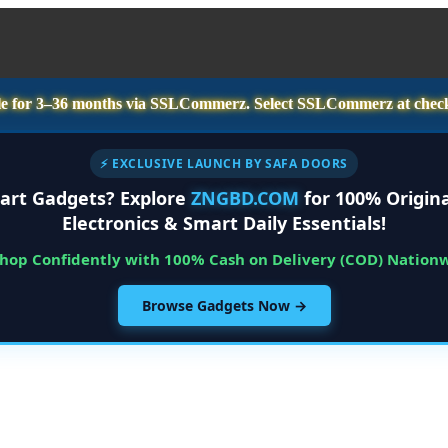
e for
3–36 months
via SSLCommerz. Select
SSLCommerz
at chec
⚡ EXCLUSIVE LAUNCH BY SAFA DOORS
art Gadgets? Explore
ZNGBD.COM
for 100% Origina
Electronics & Smart Daily Essentials!
Shop Confidently with 100% Cash on Delivery (COD) Nation
Browse Gadgets Now →