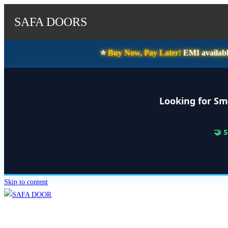
SAFA DOORS
⭐️
Buy Now, Pay Later!
EMI availabl
Looking for Sm
🤝 
Skip to content