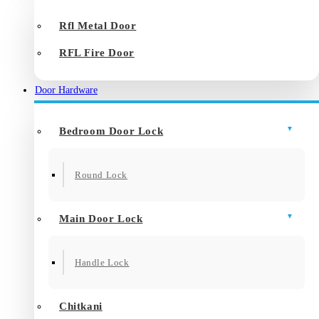
Rfl Metal Door
RFL Fire Door
Door Hardware
Bedroom Door Lock
Round Lock
Main Door Lock
Handle Lock
Chitkani