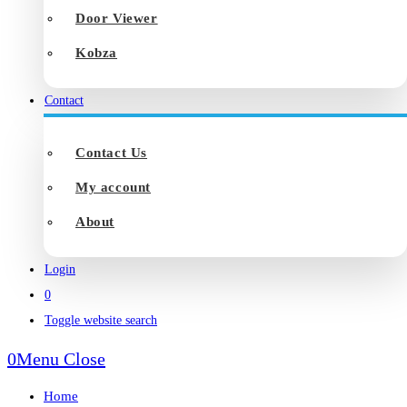
Door Viewer
Kobza
Contact
Contact Us
My account
About
Login
0
Toggle website search
0
Menu
Close
Home