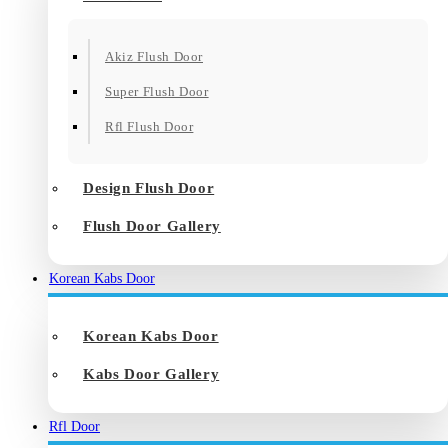
Akiz Flush Door
Super Flush Door
Rfl Flush Door
Design Flush Door
Flush Door Gallery
Korean Kabs Door
Korean Kabs Door
Kabs Door Gallery
Rfl Door