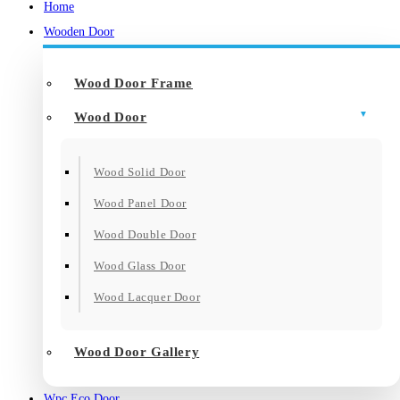
Home
Wooden Door
Wood Door Frame
Wood Door
Wood Solid Door
Wood Panel Door
Wood Double Door
Wood Glass Door
Wood Lacquer Door
Wood Door Gallery
Wpc Eco Door