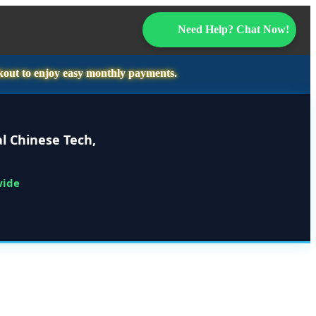
Need Help? Chat Now!
kout to enjoy easy monthly payments.
l Chinese Tech,
wide