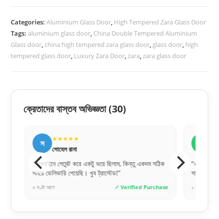
Zara-
Categories:
Aluminium Glass Door
,
High Tempered Zara Glass Door
1044
Tags:
aluminium glass door
,
China Double Tempered Aluminium
quantity
Glass door
,
china high tempered zara glass door
,
glass door
,
high
tempered glass door
,
Luxury Zara Door
,
zara
,
zara glass door
ক্রেতাদের বাস্তব অভিজ্ঞতা
(30)
★★★★★
★
স
ক
সোহেল রানা
কাম
“অনলাইনে পেমেন্ট করে একটু ভয়ে ছিলাম, কিন্তু একদম সঠিক
“ওয়েবসাইটে 
সময়ে ডেলিভারি পেয়েছি। খুব ট্রাস্টেড!”
সাথে সাথে ক
hase
৩ ঘণ্টা আগে
✓ Verified Purchase
১ দিন আগে