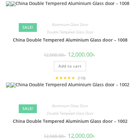
Aluminium Glass Door
SALE!
,
Double Tempered Glass Door
China Double Tempered Aluminium Glass door – 1008
Original
Current
12,000.00
৳
12,500.00
৳
price
price
was:
is:
Add to cart
12,500.00৳ .
12,000.00৳ .
★★★★★
(110)
Aluminium Glass Door
SALE!
,
Double Tempered Glass Door
China Double Tempered Aluminium Glass door – 1002
Original
Current
12,000.00
৳
12,500.00
৳
price
price