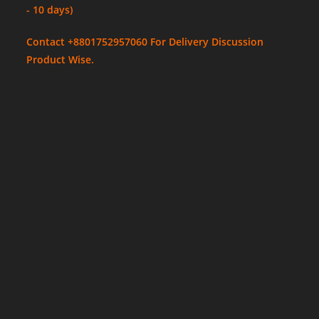
- 10 days)
Contact +8801752957060 For Delivery Discussion
Product Wise.