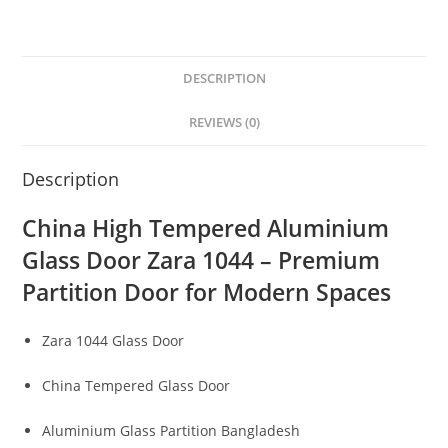
DESCRIPTION
REVIEWS (0)
Description
China High Tempered Aluminium
Glass Door Zara 1044 – Premium
Partition Door for Modern Spaces
Zara 1044 Glass Door
China Tempered Glass Door
Aluminium Glass Partition Bangladesh