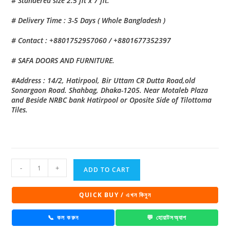
# Standered size 2.5 fit x 7 fit.
# Delivery Time : 3-5 Days ( Whole Bangladesh )
# Contact : +8801752957060 / +8801677352397
# SAFA DOORS AND FURNITURE.
#Address : 14/2, Hatirpool, Bir Uttam CR Dutta Road,old
Sonargaon Road. Shahbag, Dhaka-1205. Near Motaleb Plaza
and Beside NRBC bank Hatirpool or Oposite Side of Tilottoma
Tiles.
China
-
+
ADD TO CART
High
Tempered
QUICK BUY / এখন কিনুন
Aluminium
Glass
📞 কল করুন
💬 হোয়াটসঅ্যাপ
door