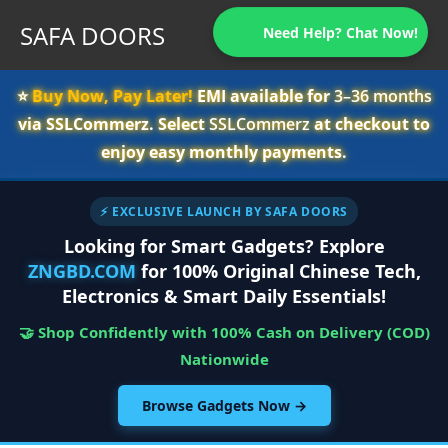
SAFA DOORS
Need Help? Chat Now!
⭐️
Buy Now, Pay Later!
EMI available for
3–36 months
via SSLCommerz. Select
SSLCommerz
at checkout to
enjoy easy monthly payments.
⚡ EXCLUSIVE LAUNCH BY SAFA DOORS
Looking for Smart Gadgets? Explore
ZNGBD.COM
for 100% Original Chinese Tech,
Electronics & Smart Daily Essentials!
🤝 Shop Confidently with 100% Cash on Delivery (COD)
Nationwide
Browse Gadgets Now →