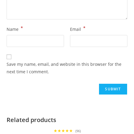
*
*
Name
Email
Save my name, email, and website in this browser for the
next time I comment.
Related products
★★★★★
(96)