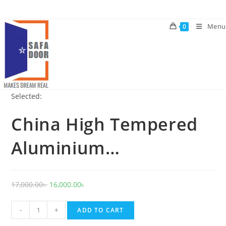
Skip
to
Menu
0
content
Selected:
China High Tempered
Aluminium…
Original
Current
17,000.00
৳
16,000.00
৳
price
price
China
was:
is:
-
+
ADD TO CART
High
17,000.00৳ .
16,000.00৳ .