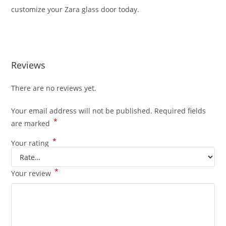
customize your Zara glass door today.
Reviews
There are no reviews yet.
Your email address will not be published.
Required fields
*
are marked
*
Your rating
*
Your review