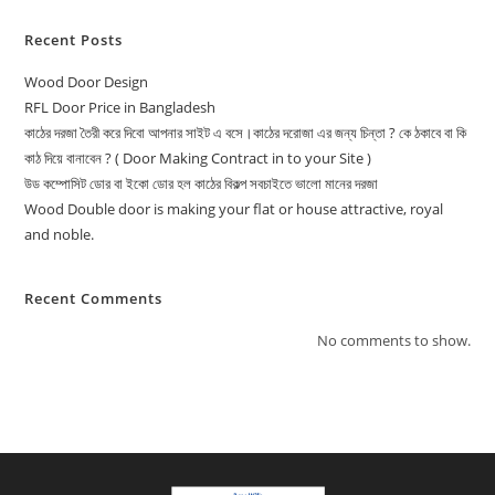
Recent Posts
Wood Door Design
RFL Door Price in Bangladesh
কাঠের দরজা তৈরী করে দিবো আপনার সাইট এ বসে।কাঠের দরোজা এর জন্য চিন্তা ? কে ঠকাবে বা কি
কাঠ দিয়ে বানাবেন ? ( Door Making Contract in to your Site )
উড কম্পোসিট ডোর বা ইকো ডোর হল কাঠের বিকল্প সবচাইতে ভালো মানের দরজা
Wood Double door is making your flat or house attractive, royal
and noble.
Recent Comments
No comments to show.