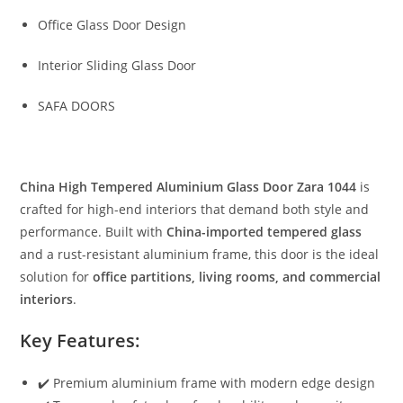
Office Glass Door Design
Interior Sliding Glass Door
SAFA DOORS
China High Tempered Aluminium Glass Door Zara 1044
is
crafted for high-end interiors that demand both style and
performance. Built with
China-imported tempered glass
and a rust-resistant aluminium frame, this door is the ideal
solution for
office partitions, living rooms, and commercial
interiors
.
Key Features:
✔️ Premium aluminium frame with modern edge design