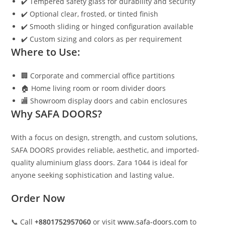
✔️ Tempered safety glass for durability and security
✔️ Optional clear, frosted, or tinted finish
✔️ Smooth sliding or hinged configuration available
✔️ Custom sizing and colors as per requirement
Where to Use:
🏢 Corporate and commercial office partitions
🏠 Home living room or room divider doors
🏬 Showroom display doors and cabin enclosures
Why SAFA DOORS?
With a focus on design, strength, and custom solutions,
SAFA DOORS provides reliable, aesthetic, and imported-
quality aluminium glass doors. Zara 1044 is ideal for
anyone seeking sophistication and lasting value.
Order Now
📞 Call
+8801752957060
or visit
www.safa-doors.com
to