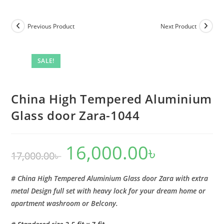
Tempered
Aluminium
Previous Product
Next Product
Glass
door
Zara-
SALE!
1044
quantity
China High Tempered Aluminium
Glass door Zara-1044
16,000.00
৳
Original
Current
17,000.00
৳
price
price
was:
is:
17,000.00৳ .
16,000.00৳ .
# China High Tempered Aluminium Glass door Zara with extra
metal Design full set with heavy lock for your dream home or
apartment washroom or Belcony.