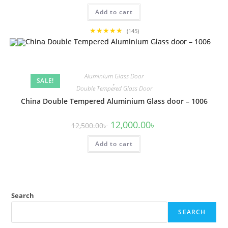
was:
is:
Add to cart
12,500.00৳ .
12,000.00৳ .
★★★★★
(145)
Aluminium Glass Door
SALE!
,
Double Tempered Glass Door
China Double Tempered Aluminium Glass door – 1006
Original
Current
12,000.00
৳
12,500.00
৳
price
price
was:
is:
Add to cart
12,500.00৳ .
12,000.00৳ .
Search
SEARCH