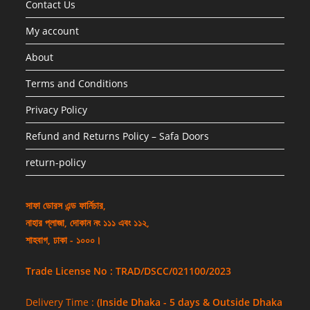
Contact Us
My account
About
Terms and Conditions
Privacy Policy
Refund and Returns Policy – Safa Doors
return-policy
সাফা ডোরস এন্ড ফার্নিচার,
নাহার প্লাজা, দোকান নং ১১১ এবং ১১২,
শাহবাগ, ঢাকা - ১০০০।
Trade License No : TRAD/DSCC/021100/2023
Delivery Time :
(Inside Dhaka - 5 days & Outside Dhaka