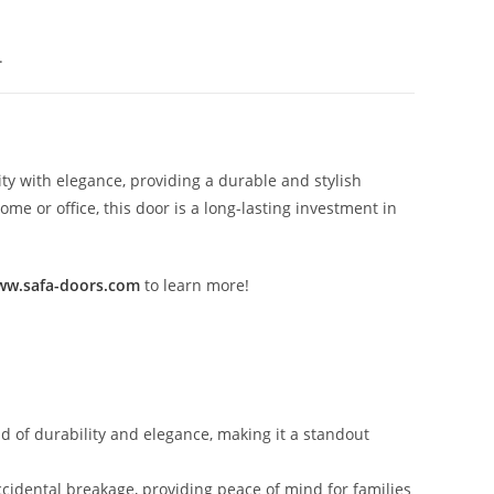
.
ty with elegance, providing a durable and stylish
e or office, this door is a long-lasting investment in
w.safa-doors.com
to learn more!
nd of durability and elegance, making it a standout
ccidental breakage, providing peace of mind for families