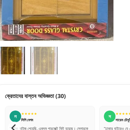
ক্রেতাদের বাস্তব অভিজ্ঞতা
(30)
★★★★★
★★★★
স
ম
সায়েম চৌধুরী
মনসুর আলী
“ঢাকার বাইরেও যে এত দ্রুত এবং সেফলি দরজা ডেলিভারি
“অনলাইনে যা দেখেছ