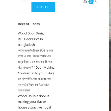
Toggle
0
SEARCH
website
search
Recent Posts
Wood Door Design
RFL Door Price in
Bangladesh
কাঠের দরজা তৈরী করে দিবো আপনার
সাইট এ বসে।কাঠের দরোজা এর
জন্য চিন্তা ? কে ঠকাবে বা কি কাঠ
দিয়ে বানাবেন ? ( Door Making
Contract in to your Site )
উড কম্পোসিট ডোর বা ইকো ডোর
হল কাঠের বিকল্প সবচাইতে ভালো
মানের দরজা
Wood Double door is
making your flat or
house attractive, royal