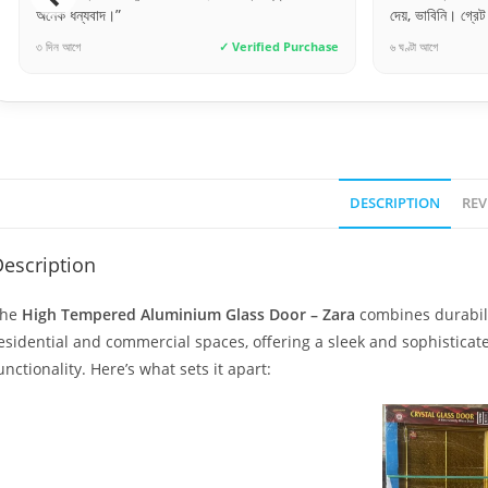
দেয়, ভাবিনি। গ্রেট জব!”
লেটেস্ট মডেলের দর
৬ ঘণ্টা আগে
✓ Verified Purchase
৫ দিন আগে
DESCRIPTION
REV
escription
The
High Tempered Aluminium Glass Door – Zara
combines durabilit
esidential and commercial spaces, offering a sleek and sophistic
unctionality. Here’s what sets it apart: