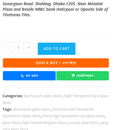
Sonargaon Road. Shahbag, Dhaka-1205. Near Motaleb
Plaza and Beside NRBC bank Hatirpool or Oposite Side of
Tilottoma Tiles.
China
-
+
ADD TO CART
High
Tempered
QUICK BUY / এখন কিনুন
Aluminium
Glass
📞 কল করুন
💬 হোয়াটসঅ্যাপ
door
Zara-
Categories:
Aluminium Glass Door
,
High Tempered Zara Glass
1035
Door
quantity
Tags:
aluminium glass door
,
China Double Tempered
Aluminium Glass door
,
china high tempered zara glass door
,
glass door
,
high tempered glass door
,
Luxury Zara Door
,
zara
,
zara glass door