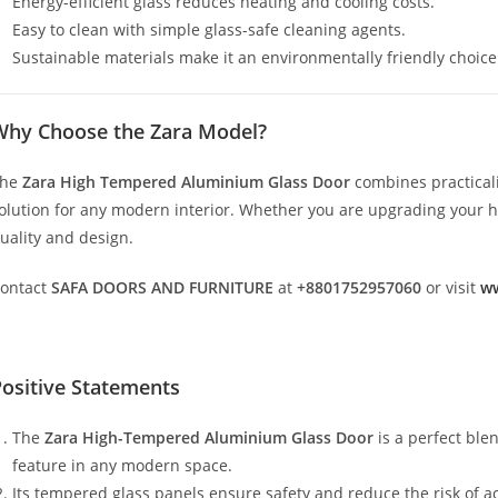
Energy-efficient glass reduces heating and cooling costs.
Easy to clean with simple glass-safe cleaning agents.
Sustainable materials make it an environmentally friendly choice
Why Choose the Zara Model?
The
Zara High Tempered Aluminium Glass Door
combines practicali
olution for any modern interior. Whether you are upgrading your hom
uality and design.
ontact
SAFA DOORS AND FURNITURE
at
+8801752957060
or visit
ww
ositive Statements
The
Zara High-Tempered Aluminium Glass Door
is a perfect ble
feature in any modern space.
Its tempered glass panels ensure safety and reduce the risk of a