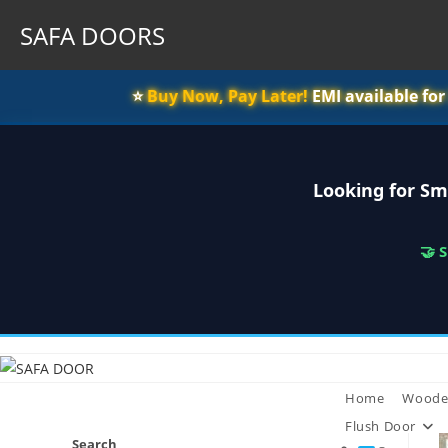
SAFA DOORS
⭐️
Buy Now, Pay Later!
EMI available fo
Looking for Sm
🤝 
Skip
to
content
Home
Woode
Flush Door
Search