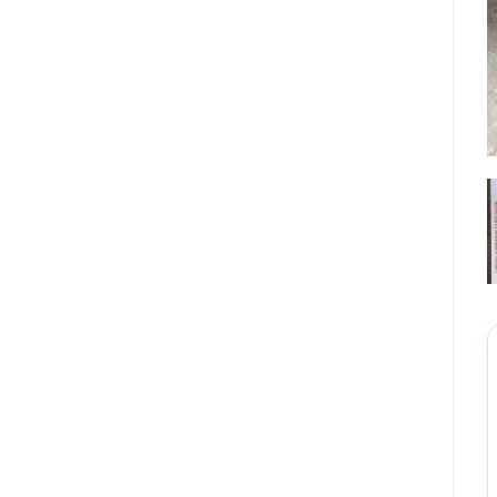
★★★★★
ল
লিপি বেগম
র্ডার দিয়েছি আজই পেয়ে
“সঠিক সাইজ পেয়েছি, একদম পারফেক্ট ফিট হয়েছে। সেলারকে