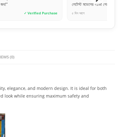
জা পেয়েছি।”
একদম জেনুইন। ডেলিভারি টাইমলি।”
✓ Verified Purchase
৩ দিন আগে
✓ Verif
IEWS (0)
y, elegance, and modern design. It is ideal for both
ated look while ensuring maximum safety and