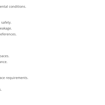
ental conditions.
safety.
reakage.
references.
spaces.
ance.
pace requirements.
s.