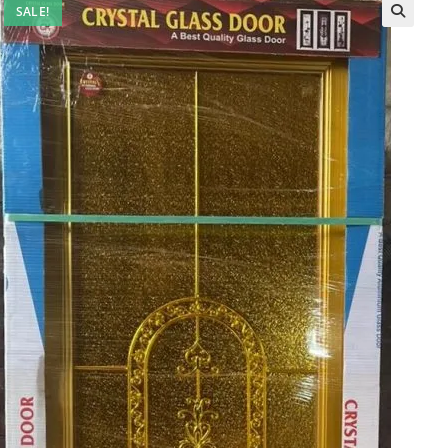
SALE!
🔍