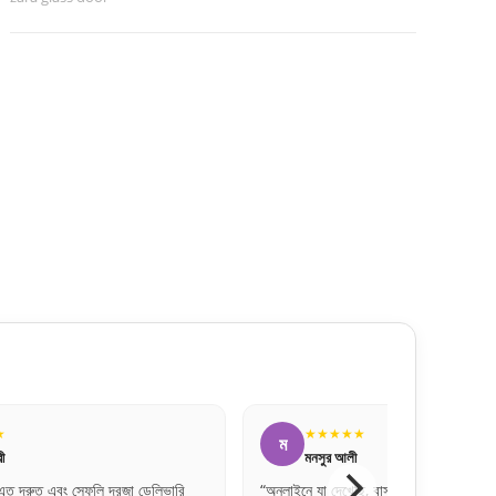
★
★★★★★
হ
হাসান মাহমুদ
ি, বাস্তবে তার চেয়েও সুন্দর। একদম
“অনলাইনে অনেক ফেক পেজ থাকে, তবে এই ওয়