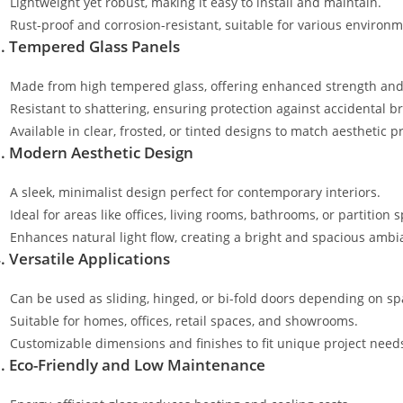
Lightweight yet robust, making it easy to install and maintain.
Rust-proof and corrosion-resistant, suitable for various environm
. Tempered Glass Panels
Made from high tempered glass, offering enhanced strength and 
Resistant to shattering, ensuring protection against accidental b
Available in clear, frosted, or tinted designs to match aesthetic p
. Modern Aesthetic Design
A sleek, minimalist design perfect for contemporary interiors.
Ideal for areas like offices, living rooms, bathrooms, or partition 
Enhances natural light flow, creating a bright and spacious ambi
. Versatile Applications
Can be used as sliding, hinged, or bi-fold doors depending on s
Suitable for homes, offices, retail spaces, and showrooms.
Customizable dimensions and finishes to fit unique project need
. Eco-Friendly and Low Maintenance