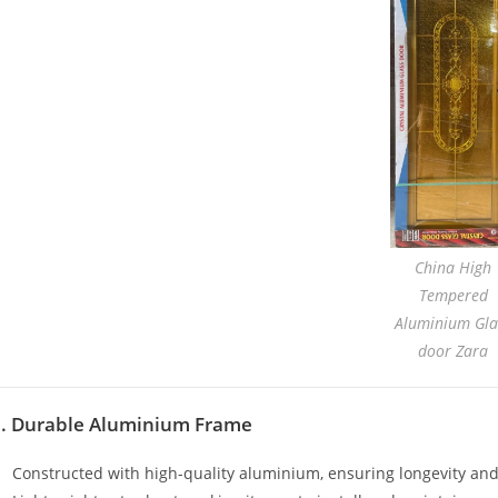
China High
Tempered
Aluminium Gla
door Zara
1. Durable Aluminium Frame
Constructed with high-quality aluminium, ensuring longevity and