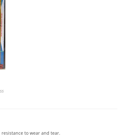
ss
 resistance to wear and tear.