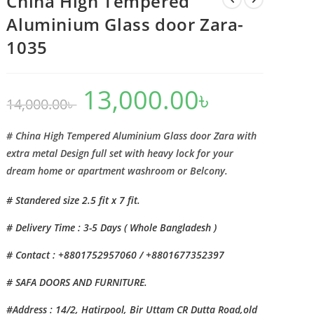
China High Tempered
Aluminium Glass door Zara-
1035
13,000.00
৳
Original
Current
14,000.00
৳
price
price
was:
is:
14,000.00৳ .
13,000.00৳ .
# China High Tempered Aluminium Glass door Zara with
extra metal Design full set with heavy lock for your
dream home or apartment washroom or Belcony.
# Standered size 2.5 fit x 7 fit.
# Delivery Time : 3-5 Days ( Whole Bangladesh )
# Contact : +8801752957060 / +8801677352397
# SAFA DOORS AND FURNITURE.
#Address : 14/2, Hatirpool, Bir Uttam CR Dutta Road,old