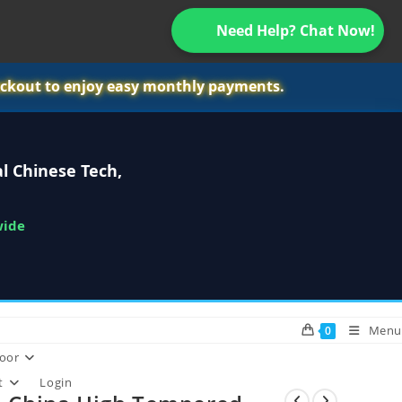
Need Help? Chat Now!
ckout to enjoy easy monthly payments.
l Chinese Tech,
wide
Menu
0
oor
t
Login