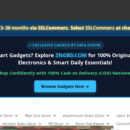
r
3–36 months
via SSLCommerz. Select
SSLCommerz
at che
⚡ EXCLUSIVE LAUNCH BY SAFA DOORS
art Gadgets? Explore
ZNGBD.COM
for 100% Origina
Electronics & Smart Daily Essentials!
Shop Confidently with 100% Cash on Delivery (COD) Nation
Browse Gadgets Now →
n Door
Wpc Eco Door
Aluminium Glass Door
Upvc D
Korean Kabs Door
Rfl Door
Door Hardware
Contac