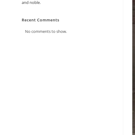
and noble.
Recent Comments
No comments to show.