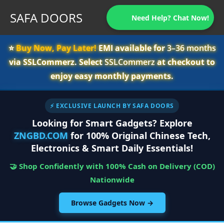
SAFA DOORS
Need Help? Chat Now!
⭐️
Buy Now, Pay Later!
EMI available for
3–36 months
via SSLCommerz. Select
SSLCommerz
at checkout to
enjoy easy monthly payments.
⚡ EXCLUSIVE LAUNCH BY SAFA DOORS
Looking for Smart Gadgets? Explore
ZNGBD.COM
for 100% Original Chinese Tech,
Electronics & Smart Daily Essentials!
🤝 Shop Confidently with 100% Cash on Delivery (COD)
Nationwide
Browse Gadgets Now →