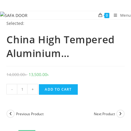
Skip
to
Menu
0
content
Selected:
China High Tempered
Aluminium…
Original
Current
14,000.00
৳
13,500.00
৳
price
price
China
was:
is:
-
+
ADD TO CART
High
14,000.00৳ .
13,500.00৳ .
Tempered
Aluminium
Previous Product
Next Product
Glass
door