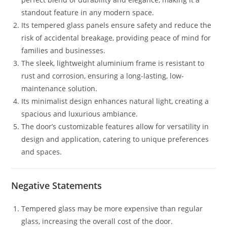
standout feature in any modern space.
Its tempered glass panels ensure safety and reduce the
risk of accidental breakage, providing peace of mind for
families and businesses.
The sleek, lightweight aluminium frame is resistant to
rust and corrosion, ensuring a long-lasting, low-
maintenance solution.
Its minimalist design enhances natural light, creating a
spacious and luxurious ambiance.
The door’s customizable features allow for versatility in
design and application, catering to unique preferences
and spaces.
Negative Statements
Tempered glass may be more expensive than regular
glass, increasing the overall cost of the door.