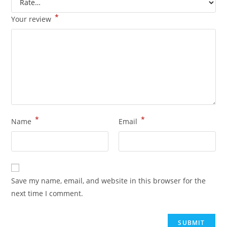
*
Your review
*
*
Name
Email
Save my name, email, and website in this browser for the
next time I comment.