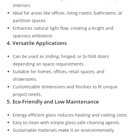
interiors.
Ideal for areas like offices, living rooms, bathrooms, or
partition spaces.
Enhances natural light flow, creating a bright and
spacious ambiance.
4. Versatile Applications
Can be used as sliding, hinged, or bi-fold doors
depending on space requirements.
Suitable for homes, offices, retail spaces, and
showrooms.
Customizable dimensions and finishes to fit unique
project needs.
5. Eco-Friendly and Low Maintenance
Energy-efficient glass reduces heating and cooling costs.
Easy to clean with simple glass-safe cleaning agents.
Sustainable materials make it an environmentally