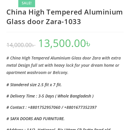
Zara-
SALE!
1033
China High Tempered Aluminium
quantity
Glass door Zara-1033
13,500.00
৳
Original
Current
14,000.00
৳
price
price
was:
is:
14,000.00৳ .
13,500.00৳ .
# China High Tempered Aluminium Glass door Zara with extra
metal Design full set with heavy lock for your dream home or
apartment washroom or Belcony.
# Standered size 2.5 fit x 7 fit.
# Delivery Time : 3-5 Days ( Whole Bangladesh )
# Contact : +8801752957060 / +8801677352397
# SAFA DOORS AND FURNITURE.
#Address : 14/2, Hatirpool, Bir Uttam CR Dutta Road,old