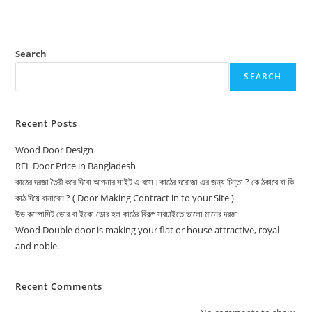
Search
SEARCH
Recent Posts
Wood Door Design
RFL Door Price in Bangladesh
কাঠের দরজা তৈরী করে দিবো আপনার সাইট এ বসে।কাঠের দরোজা এর জন্য চিন্তা ? কে ঠকাবে বা কি
কাঠ দিয়ে বানাবেন ? ( Door Making Contract in to your Site )
উড কম্পোসিট ডোর বা ইকো ডোর হল কাঠের বিকল্প সবচাইতে ভালো মানের দরজা
Wood Double door is making your flat or house attractive, royal
and noble.
Recent Comments