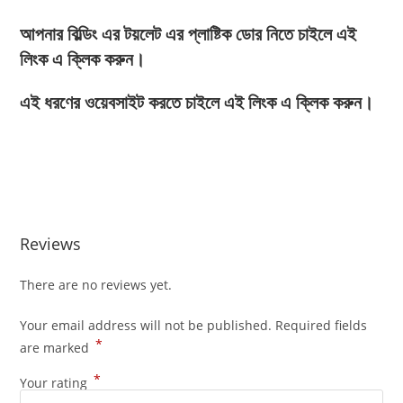
আপনার বিল্ডিং এর টয়লেট এর প্লাষ্টিক ডোর নিতে চাইলে এই
লিংক এ ক্লিক করুন।
এই ধরণের ওয়েবসাইট করতে চাইলে এই লিংক এ ক্লিক করুন।
Reviews
There are no reviews yet.
Your email address will not be published.
Required fields
*
are marked
*
Your rating