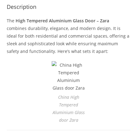
Description
The
High Tempered Aluminium Glass Door – Zara
combines durability, elegance, and modern design. It is
ideal for both residential and commercial spaces, offering a
sleek and sophisticated look while ensuring maximum
safety and functionality. Here’s what sets it apart:
China High
Tempered
Aluminium Glass
door Zara