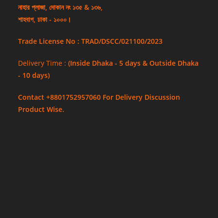
নাহার প্লাজা, দোকান নং ১৩৫ & ১৩৬,
শাহবাগ, ঢাকা - ১০০০।
Trade License No : TRAD/DSCC/021100/2023
Delivery Time :
(Inside Dhaka - 5 days & Outside Dhaka
- 10 days)
Contact +8801752957060 For Delivery Discussion
Product Wise.