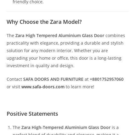
friendly choice.
Why Choose the Zara Model?
The
Zara High Tempered Aluminium Glass Door
combines
practicality with elegance, providing a durable and stylish
solution for any modern interior. Whether you are
upgrading your home or office, this door is a long-lasting
investment in quality and design.
Contact
SAFA DOORS AND FURNITURE
at
+8801752957060
or visit
www.safa-doors.com
to learn more!
Positive Statements
The
Zara High-Tempered Aluminium Glass Door
is a
perfect blend of durability and elegance, making it a