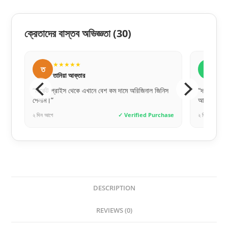
ক্রেতাদের বাস্তব অভিজ্ঞতা
(30)
★★★★★
★
ত
র
তানিয়া আক্তার
রাক
্ট
“মার্কেট প্রাইস থেকে এখানে বেশ কম দামে অরিজিনাল জিনিস
“দরজাটা অন
পেলাম।”
আরআরএফএল এ
hase
২ দিন আগে
✓ Verified Purchase
২ দিন আগে
DESCRIPTION
REVIEWS (0)