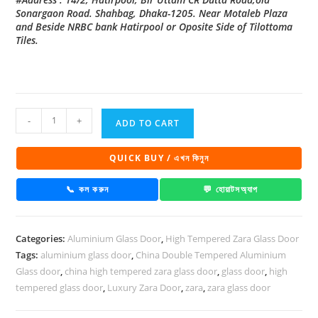
Sonargaon Road. Shahbag, Dhaka-1205. Near Motaleb Plaza
and Beside NRBC bank Hatirpool or Oposite Side of Tilottoma
Tiles.
China
-
+
ADD TO CART
High
Tempered
QUICK BUY / এখন কিনুন
Aluminium
Glass
📞 কল করুন
💬 হোয়াটসঅ্যাপ
door
Zara-
Categories:
Aluminium Glass Door
,
High Tempered Zara Glass Door
1033
Tags:
aluminium glass door
,
China Double Tempered Aluminium
quantity
Glass door
,
china high tempered zara glass door
,
glass door
,
high
tempered glass door
,
Luxury Zara Door
,
zara
,
zara glass door