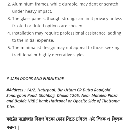
Aluminium frames, while durable, may dent or scratch
under heavy impact.
The glass panels, though strong, can limit privacy unless
frosted or tinted options are chosen.
Installation may require professional assistance, adding
to the initial expense.
The minimalist design may not appeal to those seeking
traditional or highly decorative styles.
# SAFA DOORS AND FURNITURE.
#Address : 14/2, Hatirpool, Bir Uttam CR Dutta Road,old
Sonargaon Road. Shahbag, Dhaka-1205. Near Motaleb Plaza
and Beside NRBC bank Hatirpool or Oposite Side of Tilottoma
Tiles.
কাঠের দরোজার বিকল্প ইকো ডোর নিতে চাইলে এই লিংক এ ক্লিক
করুন।