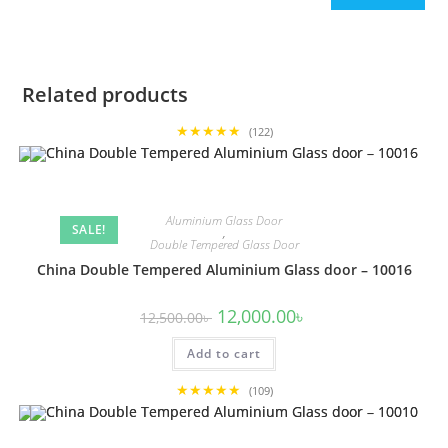
Related products
★★★★★
(122)
Aluminium Glass Door
SALE!
,
Double Tempered Glass Door
China Double Tempered Aluminium Glass door – 10016
Original
Current
12,000.00
৳
12,500.00
৳
price
price
was:
is:
Add to cart
12,500.00৳ .
12,000.00৳ .
★★★★★
(109)