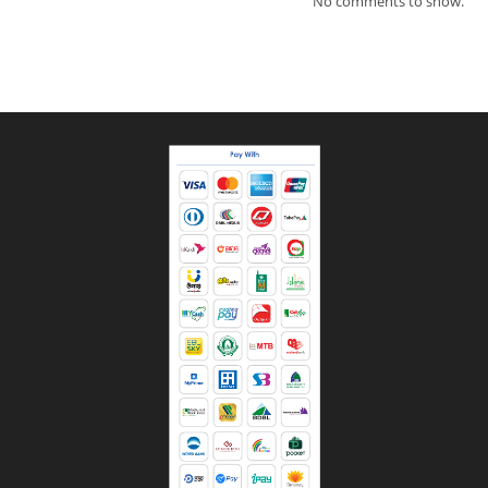
No comments to show.