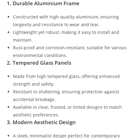
1. Durable Aluminium Frame
Constructed with high-quality aluminium, ensuring
longevity and resistance to wear and tear.
Lightweight yet robust, making it easy to install and
maintain.
Rust-proof and corrosion-resistant, suitable for various
environmental conditions.
2. Tempered Glass Panels
Made from high tempered glass, offering enhanced
strength and safety.
Resistant to shattering, ensuring protection against
accidental breakage.
Available in clear, frosted, or tinted designs to match
aesthetic preferences.
3. Modern Aesthetic Design
A sleek, minimalist design perfect for contemporary