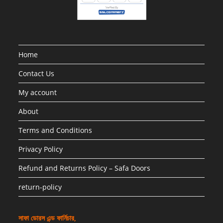
Home
Contact Us
My account
About
Terms and Conditions
Privacy Policy
Refund and Returns Policy – Safa Doors
return-policy
সাফা ডোরস এন্ড ফার্নিচার,