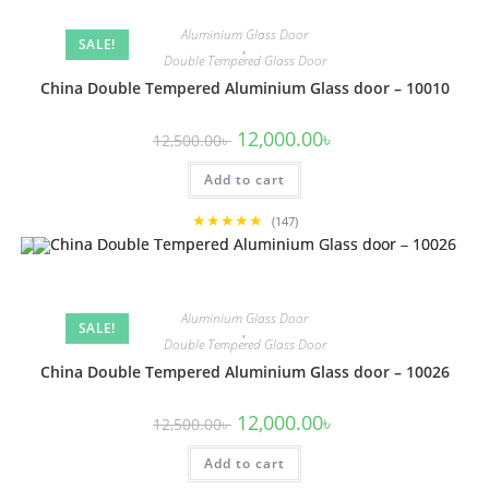
Aluminium Glass Door
SALE!
,
Double Tempered Glass Door
China Double Tempered Aluminium Glass door – 10010
Original
Current
12,000.00
৳
12,500.00
৳
price
price
was:
is:
Add to cart
12,500.00৳ .
12,000.00৳ .
★★★★★
(147)
Aluminium Glass Door
SALE!
,
Double Tempered Glass Door
China Double Tempered Aluminium Glass door – 10026
Original
Current
12,000.00
৳
12,500.00
৳
price
price
was:
is:
Add to cart
12,500.00৳ .
12,000.00৳ .