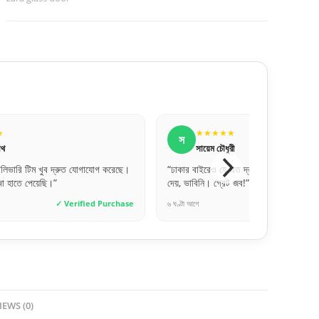
★★★
★★★★★
স
ৌধুরী
সুমাইয়া বিনতে
 যে এত দ্রুত এবং সেফলি দরজা ডেলিভারি
“ওয়াটারপ্রুফ হওয়ায় বাথরুমের জন্য পারফে
্রেট জব!”
অনেকদিন টিকবে মনে হয়।”
✓ Verified Purchase
৩ দিন আগে
✓ Ve
IEWS (0)