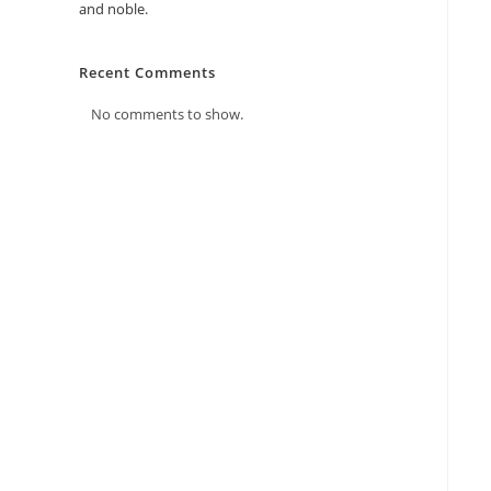
and noble.
Recent Comments
No comments to show.