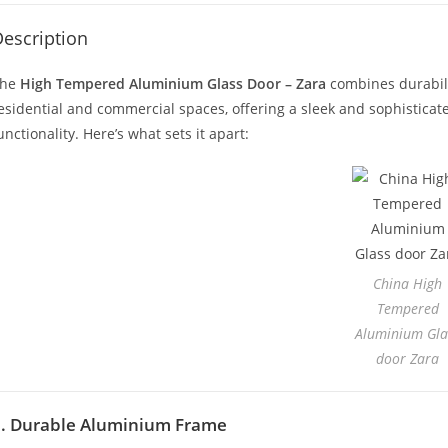
escription
The
High Tempered Aluminium Glass Door – Zara
combines durabilit
esidential and commercial spaces, offering a sleek and sophistic
unctionality. Here’s what sets it apart:
China High
Tempered
Aluminium Gla
door Zara
1. Durable Aluminium Frame