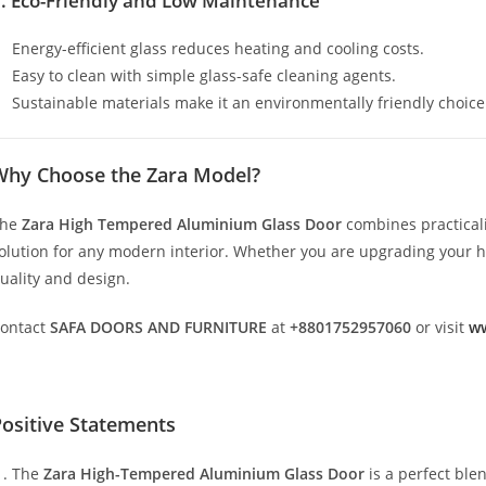
. Eco-Friendly and Low Maintenance
Energy-efficient glass reduces heating and cooling costs.
Easy to clean with simple glass-safe cleaning agents.
Sustainable materials make it an environmentally friendly choice
Why Choose the Zara Model?
The
Zara High Tempered Aluminium Glass Door
combines practicali
olution for any modern interior. Whether you are upgrading your hom
uality and design.
ontact
SAFA DOORS AND FURNITURE
at
+8801752957060
or visit
ww
ositive Statements
The
Zara High-Tempered Aluminium Glass Door
is a perfect ble