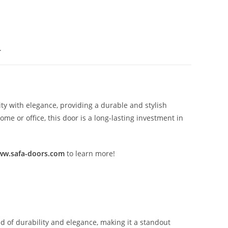
.
ty with elegance, providing a durable and stylish
e or office, this door is a long-lasting investment in
w.safa-doors.com
to learn more!
nd of durability and elegance, making it a standout