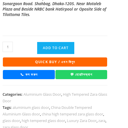
Sonargaon Road. Shahbag, Dhaka-1205. Near Motaleb
Plaza and Beside NRBC bank Hatirpool or Oposite Side of
Tilottoma Tiles.
China
ADD TO CART
High
Tempered
QUICK BUY / এখন কিনুন
Aluminium
Glass
📞 কল করুন
💬 হোয়াটসঅ্যাপ
door
Zara-
Categories:
Aluminium Glass Door
,
High Tempered Zara Glass
1029
Door
quantity
Tags:
aluminium glass door
,
China Double Tempered
Aluminium Glass door
,
china high tempered zara glass door
,
glass door
,
high tempered glass door
,
Luxury Zara Door
,
zara
,
zara glass door