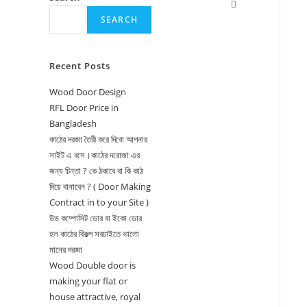
Toggle
SEARCH
website
search
Recent Posts
Wood Door Design
RFL Door Price in
Bangladesh
কাঠের দরজা তৈরী করে দিবো আপনার
সাইট এ বসে।কাঠের দরোজা এর
জন্য চিন্তা ? কে ঠকাবে বা কি কাঠ
দিয়ে বানাবেন ? ( Door Making
Contract in to your Site )
উড কম্পোসিট ডোর বা ইকো ডোর
হল কাঠের বিকল্প সবচাইতে ভালো
মানের দরজা
Wood Double door is
making your flat or
house attractive, royal