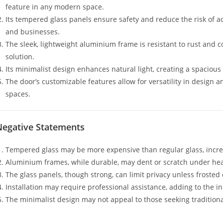
feature in any modern space.
Its tempered glass panels ensure safety and reduce the risk of a
and businesses.
The sleek, lightweight aluminium frame is resistant to rust and 
solution.
Its minimalist design enhances natural light, creating a spaciou
The door’s customizable features allow for versatility in design 
spaces.
Negative Statements
Tempered glass may be more expensive than regular glass, increas
Aluminium frames, while durable, may dent or scratch under he
The glass panels, though strong, can limit privacy unless frosted 
Installation may require professional assistance, adding to the in
The minimalist design may not appeal to those seeking traditional