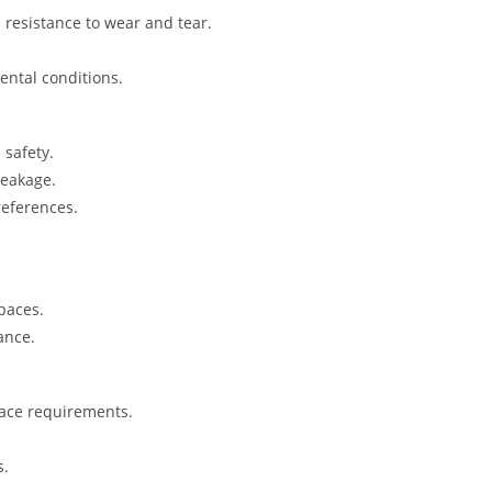
 resistance to wear and tear.
ental conditions.
safety.
reakage.
references.
spaces.
ance.
pace requirements.
s.