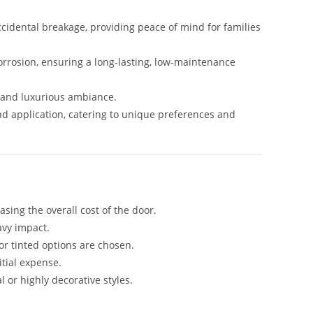
ccidental breakage, providing peace of mind for families
corrosion, ensuring a long-lasting, low-maintenance
s and luxurious ambiance.
and application, catering to unique preferences and
ing the overall cost of the door.
avy impact.
or tinted options are chosen.
itial expense.
 or highly decorative styles.