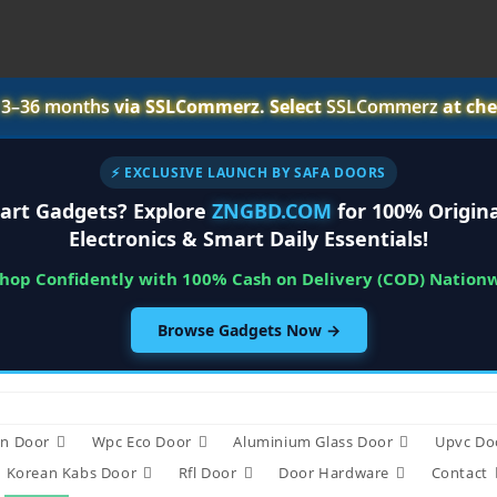
r
3–36 months
via SSLCommerz. Select
SSLCommerz
at che
⚡ EXCLUSIVE LAUNCH BY SAFA DOORS
art Gadgets? Explore
ZNGBD.COM
for 100% Origina
Electronics & Smart Daily Essentials!
Shop Confidently with 100% Cash on Delivery (COD) Nation
Browse Gadgets Now →
n Door
Wpc Eco Door
Aluminium Glass Door
Upvc Do
Korean Kabs Door
Rfl Door
Door Hardware
Contact