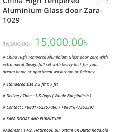
China High Tempered
Aluminium Glass door Zara-
1029
15,000.00
৳
Original
Current
16,000.00
৳
price
price
was:
is:
16,000.00৳ .
15,000.00৳ .
# China High Tempered Aluminium Glass door Zara with
extra metal Design full set with heavy lock for your
dream home or apartment washroom or Belcony.
# Standered size 2.5 fit x 7 fit.
# Delivery Time : 3-5 Days ( Whole Bangladesh )
# Contact : +8801752957060 / +8801677352397
# SAFA DOORS AND FURNITURE.
#Address : 14/2, Hatirpool, Bir Uttam CR Dutta Road,old