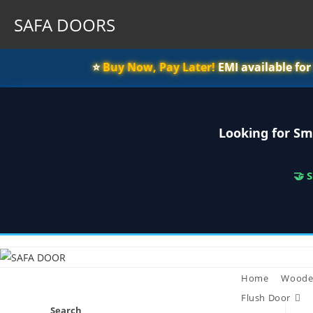
SAFA DOORS
⭐️
Buy Now, Pay Later!
EMI available fo
Looking for Sm
🤝 
Skip
to
content
Home
Woode
Flush Door
Search