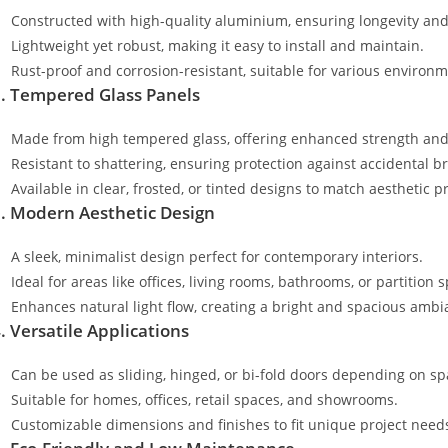
Constructed with high-quality aluminium, ensuring longevity and
Lightweight yet robust, making it easy to install and maintain.
Rust-proof and corrosion-resistant, suitable for various environm
. Tempered Glass Panels
Made from high tempered glass, offering enhanced strength and 
Resistant to shattering, ensuring protection against accidental b
Available in clear, frosted, or tinted designs to match aesthetic p
. Modern Aesthetic Design
A sleek, minimalist design perfect for contemporary interiors.
Ideal for areas like offices, living rooms, bathrooms, or partition 
Enhances natural light flow, creating a bright and spacious ambi
. Versatile Applications
Can be used as sliding, hinged, or bi-fold doors depending on s
Suitable for homes, offices, retail spaces, and showrooms.
Customizable dimensions and finishes to fit unique project need