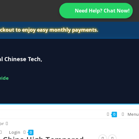
Need Help? Chat Now!
ckout to enjoy easy monthly payments.
l Chinese Tech,
wide
Menu
0
or
Login
0