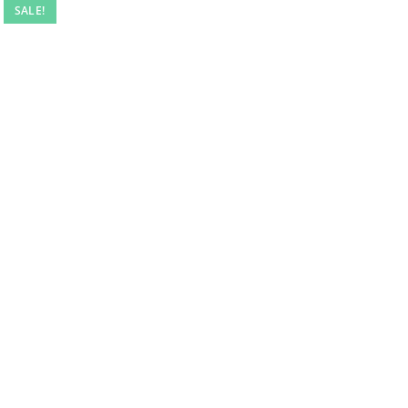
SALE!