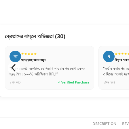
ক্রেতাদের বাস্তব অভিজ্ঞতা
(30)
★★★★★
★★
ব
স
বিপ্লব দেবনাথ
সায়েম চ
“অর্ডার করার পর ডেলিভারি টিম খুব দ্রুত যোগাযোগ করেছে।
“ঢাকার বাইরেও
৩ দিনের মধ্যেই দরজা হাতে পেয়েছি।”
দেয়, ভাবিনি। গ
e
২ দিন আগে
✓ Verified Purchase
৬ ঘণ্টা আগে
DESCRIPTION
REV