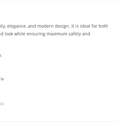
y, elegance, and modern design. It is ideal for both
ated look while ensuring maximum safety and
ss