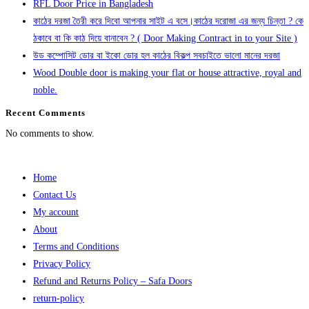
RFL Door Price in Bangladesh
কাঠের দরজা তৈরী করে দিবো আপনার সাইট এ বসে।কাঠের দরোজা এর জন্য চিন্তা ? কে
ঠকাবে বা কি কাঠ দিয়ে বানাবেন ? ( Door Making Contract in to your Site )
উড কম্পোসিট ডোর বা ইকো ডোর হল কাঠের বিকল্প সবচাইতে ভালো মানের দরজা
Wood Double door is making your flat or house attractive, royal and
noble.
Recent Comments
No comments to show.
Home
Contact Us
My account
About
Terms and Conditions
Privacy Policy
Refund and Returns Policy – Safa Doors
return-policy