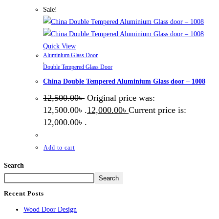
Sale!
Quick View
Aluminium Glass Door
,
Double Tempered Glass Door
China Double Tempered Aluminium Glass door – 1008
12,500.00
৳
Original price was:
12,500.00৳ .
12,000.00
৳
Current price is:
12,000.00৳ .
Add to cart
Search
Search
Recent Posts
Wood Door Design