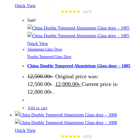
Quick View
★★★★★
(137)
Sale!
Quick View
Aluminium Glass Door
,
Double Tempered Glass Door
China Double Tempered Aluminium Glass door – 1005
12,500.00
৳
Original price was:
12,500.00৳ .
12,000.00
৳
Current price is:
12,000.00৳ .
Add to cart
Quick View
★★★★★
(133)