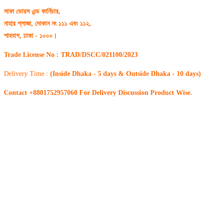
সাফা ডোরস এন্ড ফার্নিচার,
নাহার প্লাজা, দোকান নং ১১১ এবং ১১২,
শাহবাগ, ঢাকা - ১০০০।
Trade License No : TRAD/DSCC/021100/2023
Delivery Time :
(Inside Dhaka - 5 days & Outside Dhaka - 10 days)
Contact +8801752957060 For Delivery Discussion Product Wise.