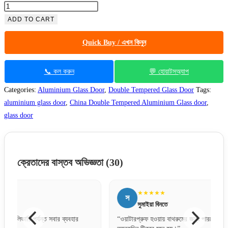
ADD TO CART
Quick Buy / এখন কিনুন
📞 কল করুন
💬 হোয়াটসঅ্যাপ
Categories:
Aluminium Glass Door
,
Double Tempered Glass Door
Tags:
aluminium glass door
,
China Double Tempered Aluminium Glass door
,
glass door
ক্রেতাদের বাস্তব অভিজ্ঞতা
(30)
★★★★★
স
স
সুমাইয়া বিনতে
“ওয়াটারপ্রুফ হওয়ায় বাথরুমের জন্য পারফেক্ট একটা দরজা।
“ঢাকার 