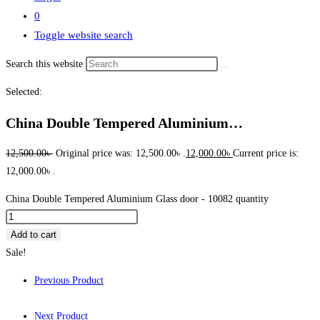
0
Toggle website search
Search this website
Selected:
China Double Tempered Aluminium…
12,500.00
৳
Original price was: 12,500.00৳ .
12,000.00
৳
Current price is:
12,000.00৳ .
China Double Tempered Aluminium Glass door - 10082 quantity
Add to cart
Sale!
Previous Product
Next Product