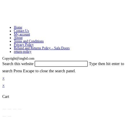
Home
Contact Us
My account
About
Terms and Conditions
Privacy Policy
Refund and Returns Policy – Safa Doors
return-policy
Copyright@zngbd.com
Search this website
Type then hit enter to
search
Press Escape to close the search panel.
×
×
Cart