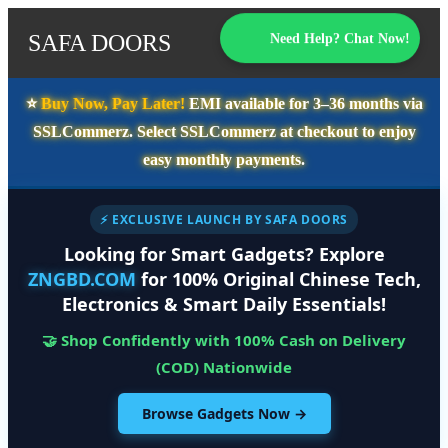
SAFA DOORS
Need Help? Chat Now!
⭐️
Buy Now, Pay Later!
EMI available for
3–36 months
via
SSLCommerz. Select
SSLCommerz
at checkout to enjoy
easy monthly payments.
⚡ EXCLUSIVE LAUNCH BY SAFA DOORS
Looking for Smart Gadgets? Explore
ZNGBD.COM
for 100% Original Chinese Tech,
Electronics & Smart Daily Essentials!
🤝 Shop Confidently with 100% Cash on Delivery
(COD) Nationwide
Browse Gadgets Now →