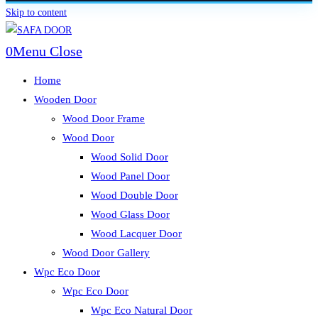
Skip to content
0
Menu
Close
Home
Wooden Door
Wood Door Frame
Wood Door
Wood Solid Door
Wood Panel Door
Wood Double Door
Wood Glass Door
Wood Lacquer Door
Wood Door Gallery
Wpc Eco Door
Wpc Eco Door
Wpc Eco Natural Door