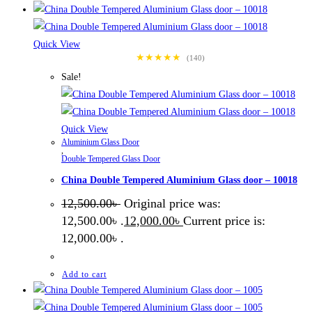
Quick View
★★★★★
(140)
Sale!
Quick View
Aluminium Glass Door
,
Double Tempered Glass Door
China Double Tempered Aluminium Glass door – 10018
12,500.00
৳
Original price was:
12,500.00৳ .
12,000.00
৳
Current price is:
12,000.00৳ .
Add to cart