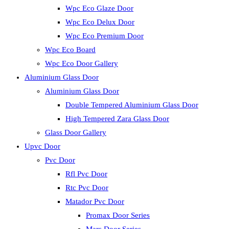
Wpc Eco Glaze Door
Wpc Eco Delux Door
Wpc Eco Premium Door
Wpc Eco Board
Wpc Eco Door Gallery
Aluminium Glass Door
Aluminium Glass Door
Double Tempered Aluminium Glass Door
High Tempered Zara Glass Door
Glass Door Gallery
Upvc Door
Pvc Door
Rfl Pvc Door
Rtc Pvc Door
Matador Pvc Door
Promax Door Series