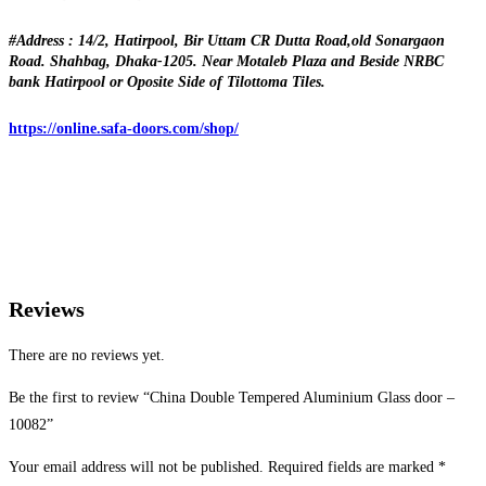
#Address : 14/2, Hatirpool, Bir Uttam CR Dutta Road,old Sonargaon
Road. Shahbag, Dhaka-1205. Near Motaleb Plaza and Beside NRBC
bank Hatirpool or Oposite Side of Tilottoma Tiles.
https://online.safa-doors.com/shop/
Reviews
There are no reviews yet.
Be the first to review “China Double Tempered Aluminium Glass door –
10082”
Your email address will not be published.
Required fields are marked
*