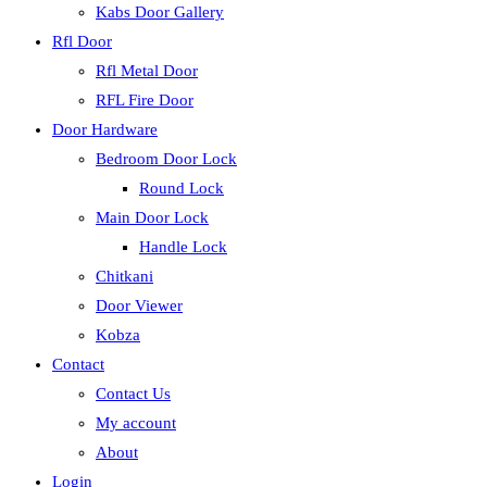
Kabs Door Gallery
Rfl Door
Rfl Metal Door
RFL Fire Door
Door Hardware
Bedroom Door Lock
Round Lock
Main Door Lock
Handle Lock
Chitkani
Door Viewer
Kobza
Contact
Contact Us
My account
About
Login