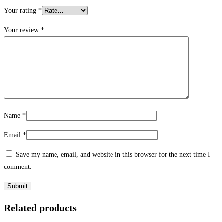
Your rating
*
Your review
*
Name
*
Email
*
Save my name, email, and website in this browser for the next time I
comment.
Related products