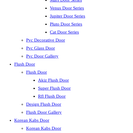
Mars Door Series
Venus Door Series
Jupiter Door Series
Pluto Door Series
Cat Door Series
Pvc Decorative Door
Pvc Glass Door
Pvc Door Gallery
Flush Door
Flush Door
Akiz Flush Door
Super Flush Door
Rfl Flush Door
Design Flush Door
Flush Door Gallery
Korean Kabs Door
Korean Kabs Door