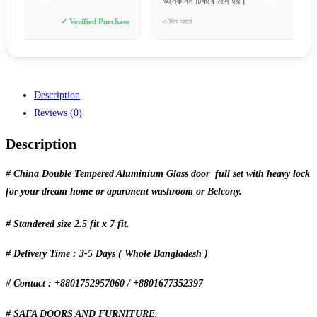
অনেকদিন টিকবে মনে হয়।”
ভাবিনি।
se
৩ দিন আগে
✓ Verified Purchase
৬ ঘণ্টা আ
Description
Reviews (0)
Description
# China Double Tempered Aluminium Glass door full set with heavy lock
for your dream home or apartment washroom or Belcony.
# Standered size 2.5 fit x 7 fit.
# Delivery Time : 3-5 Days ( Whole Bangladesh )
# Contact : +8801752957060 / +8801677352397
# SAFA DOORS AND FURNITURE.