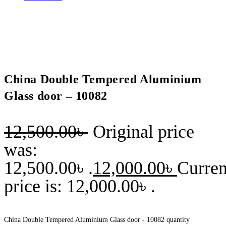
China Double Tempered Aluminium
Glass door – 10082
12,500.00
৳
Original price
was:
12,500.00৳ .
12,000.00
৳
Curren
price is: 12,000.00৳ .
China Double Tempered Aluminium Glass door - 10082 quantity