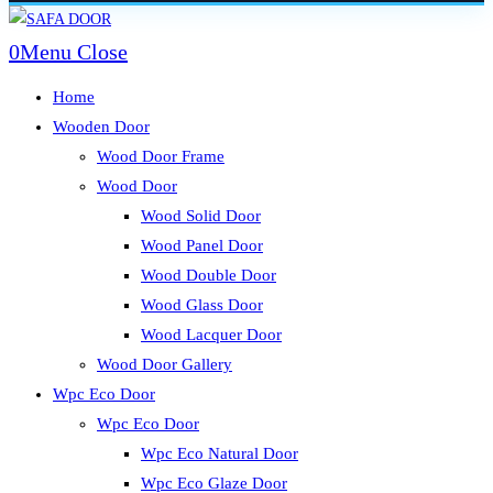
Skip
to
0
Menu
Close
content
Home
Wooden Door
Wood Door Frame
Wood Door
Wood Solid Door
Wood Panel Door
Wood Double Door
Wood Glass Door
Wood Lacquer Door
Wood Door Gallery
Wpc Eco Door
Wpc Eco Door
Wpc Eco Natural Door
Wpc Eco Glaze Door