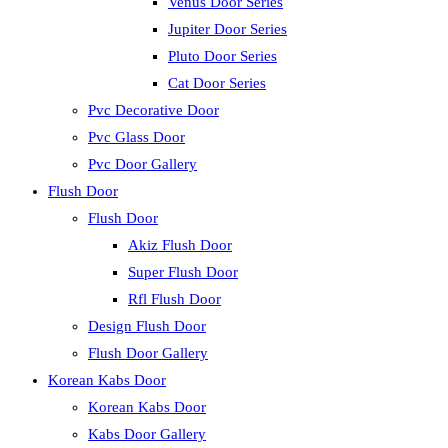
Venus Door Series
Jupiter Door Series
Pluto Door Series
Cat Door Series
Pvc Decorative Door
Pvc Glass Door
Pvc Door Gallery
Flush Door
Flush Door
Akiz Flush Door
Super Flush Door
Rfl Flush Door
Design Flush Door
Flush Door Gallery
Korean Kabs Door
Korean Kabs Door
Kabs Door Gallery