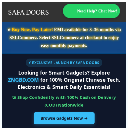
SAFA DOORS
Need Help? Chat Now!
⭐️
Buy Now, Pay Later!
EMI available for
3–36 months
via
SSLCommerz. Select
SSLCommerz
at checkout to enjoy
easy monthly payments.
⚡ EXCLUSIVE LAUNCH BY SAFA DOORS
Looking for Smart Gadgets? Explore
ZNGBD.COM
for 100% Original Chinese Tech,
Electronics & Smart Daily Essentials!
🤝 Shop Confidently with 100% Cash on Delivery
(COD) Nationwide
Browse Gadgets Now →