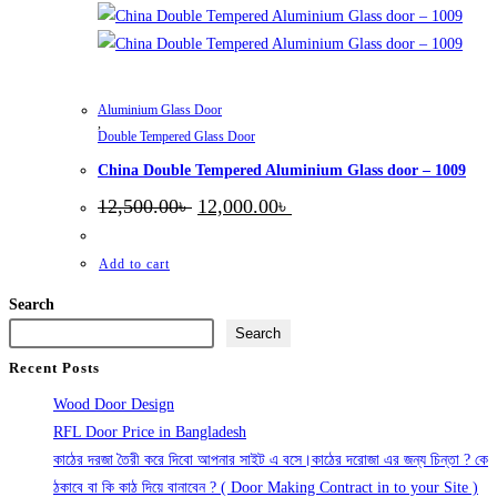
Aluminium Glass Door
,
Double Tempered Glass Door
China Double Tempered Aluminium Glass door – 1009
Original
Current
12,500.00
৳
12,000.00
৳
price
price
was:
is:
12,500.00৳ .
12,000.00৳ .
Add to cart
Search
Search
Recent Posts
Wood Door Design
RFL Door Price in Bangladesh
কাঠের দরজা তৈরী করে দিবো আপনার সাইট এ বসে।কাঠের দরোজা এর জন্য চিন্তা ? কে
ঠকাবে বা কি কাঠ দিয়ে বানাবেন ? ( Door Making Contract in to your Site )