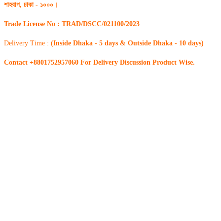
শাহবাগ, ঢাকা - ১০০০।
Trade License No : TRAD/DSCC/021100/2023
Delivery Time :
(Inside Dhaka - 5 days & Outside Dhaka - 10 days)
Contact +8801752957060 For Delivery Discussion Product Wise.