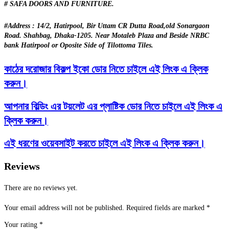
# SAFA DOORS AND FURNITURE.
#Address : 14/2, Hatirpool, Bir Uttam CR Dutta Road,old Sonargaon
Road. Shahbag, Dhaka-1205. Near Motaleb Plaza and Beside NRBC
bank Hatirpool or Oposite Side of Tilottoma Tiles.
কাঠের দরোজার বিকল্প ইকো ডোর নিতে চাইলে এই লিংক এ ক্লিক
করুন।
আপনার বিল্ডিং এর টয়লেট এর প্লাষ্টিক ডোর নিতে চাইলে এই লিংক এ
ক্লিক করুন।
এই ধরণের ওয়েবসাইট করতে চাইলে এই লিংক এ ক্লিক করুন।
Reviews
There are no reviews yet.
Your email address will not be published.
Required fields are marked
*
Your rating
*