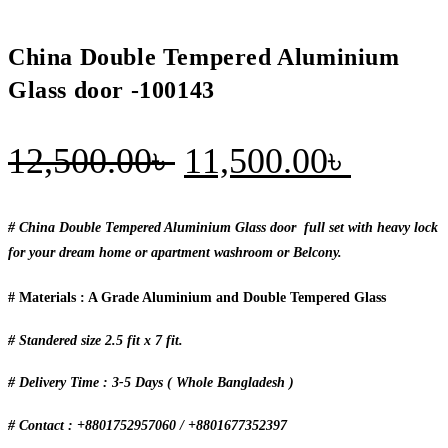
China Double Tempered Aluminium
Glass door -100143
Original
Curren
12,500.00
৳
11,500.00
৳
price
price
was:
is:
# China Double Tempered Aluminium Glass door full set with heavy lock
for your dream home or apartment washroom or Belcony.
12,500.00৳ .
11,500
# Materials : A Grade Aluminium and Double Tempered Glass
# Standered size 2.5 fit x 7 fit.
# Delivery Time : 3-5 Days ( Whole Bangladesh )
# Contact : +8801752957060 / +8801677352397