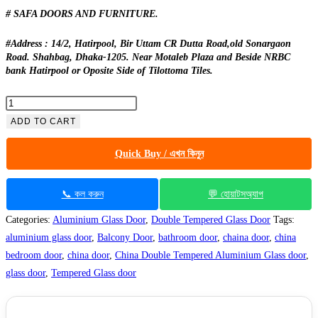
# SAFA DOORS AND FURNITURE.
#Address : 14/2, Hatirpool, Bir Uttam CR Dutta Road,old Sonargaon
Road. Shahbag, Dhaka-1205. Near Motaleb Plaza and Beside NRBC
bank Hatirpool or Oposite Side of Tilottoma Tiles.
China
Double
ADD TO CART
Tempered
Quick Buy / এখন কিনুন
Aluminium
Glass
door
📞 কল করুন
💬 হোয়াটসঅ্যাপ
-100143
Categories:
Aluminium Glass Door
,
Double Tempered Glass Door
Tags:
quantity
aluminium glass door
,
Balcony Door
,
bathroom door
,
chaina door
,
china
bedroom door
,
china door
,
China Double Tempered Aluminium Glass door
,
glass door
,
Tempered Glass door