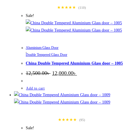
★★★★★
(110)
Sale!
Aluminium Glass Door
,
Double Tempered Glass Door
China Double Tempered Aluminium Glass door – 1005
Original
Current
12,500.00
৳
12,000.00
৳
price
price
was:
is:
12,500.00৳ .
12,000.00৳ .
Add to cart
★★★★★
(95)
Sale!