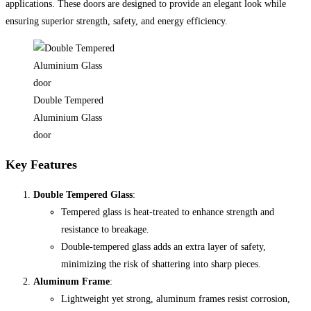
applications. These doors are designed to provide an elegant look while
ensuring superior strength, safety, and energy efficiency.
Double Tempered
Aluminium Glass
door
Key Features
Double Tempered Glass
:
Tempered glass is heat-treated to enhance strength and
resistance to breakage.
Double-tempered glass adds an extra layer of safety,
minimizing the risk of shattering into sharp pieces.
Aluminum Frame
:
Lightweight yet strong, aluminum frames resist corrosion,