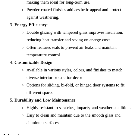
making them ideal for long-term use.
Powder-coated finishes add aesthetic appeal and protect
against weathering.
Energy Efficiency
:
Double glazing with tempered glass improves insulation,
reducing heat transfer and saving on energy costs.
Often features seals to prevent air leaks and maintain
temperature control.
Customizable Design
:
Available in various styles, colors, and finishes to match
diverse interior or exterior decor.
Options for sliding, bi-fold, or hinged door systems to fit
different spaces.
Durability and Low Maintenance
:
Highly resistant to scratches, impacts, and weather conditions.
Easy to clean and maintain due to the smooth glass and
aluminum surfaces.