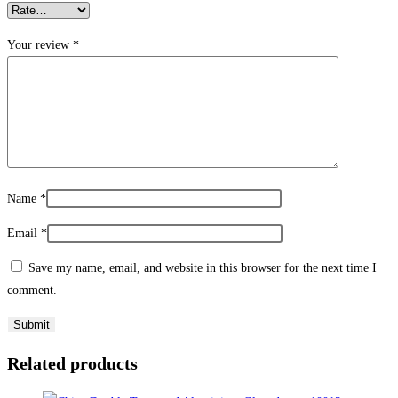
Your review
*
Name
*
Email
*
Save my name, email, and website in this browser for the next time I
comment.
Related products