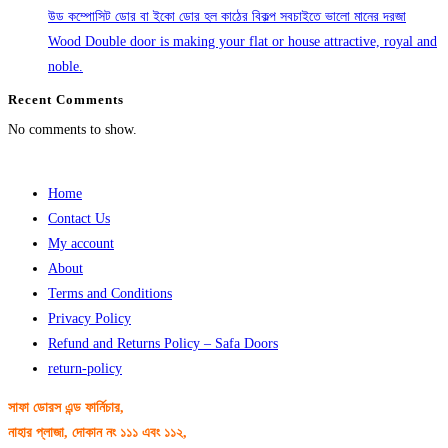
উড কম্পোসিট ডোর বা ইকো ডোর হল কাঠের বিকল্প সবচাইতে ভালো মানের দরজা
Wood Double door is making your flat or house attractive, royal and
noble.
Recent Comments
No comments to show.
Home
Contact Us
My account
About
Terms and Conditions
Privacy Policy
Refund and Returns Policy – Safa Doors
return-policy
সাফা ডোরস এন্ড ফার্নিচার,
নাহার প্লাজা, দোকান নং ১১১ এবং ১১২,