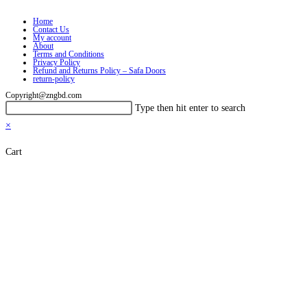
Home
Contact Us
My account
About
Terms and Conditions
Privacy Policy
Refund and Returns Policy – Safa Doors
return-policy
Copyright@zngbd.com
Search
Press
Type then hit enter to search
this
Escape
×
website
to
Cart
close
the
search
panel.