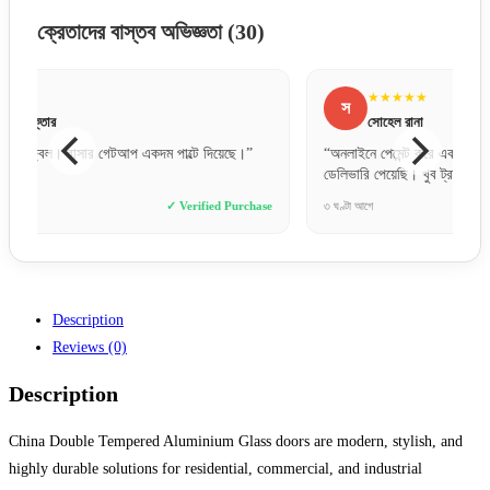
ক্রেতাদের বাস্তব অভিজ্ঞতা
(30)
★★★★★
স
ম
সোহেল রানা
“অনলাইনে পেমেন্ট করে একটু ভয়ে ছিলাম, কিন্তু একদম সঠিক সময়ে
“ফিটিংস
ডেলিভারি পেয়েছি। খুব ট্রাস্টেড!”
করছে।
e
৩ ঘণ্টা আগে
✓ Verified Purchase
২ দিন আগ
Description
Reviews (0)
Description
China Double Tempered Aluminium Glass doors are modern, stylish, and
highly durable solutions for residential, commercial, and industrial