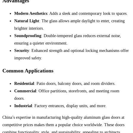
Advantages
Modern Aesthetics
: Adds a sleek and contemporary look to spaces.
Natural Light
: The glass allows ample daylight to enter, creating
brighter interiors.
Soundproofing
: Double-tempered glass reduces external noise,
ensuring a quieter environment.
Security
: Enhanced strength and optional locking mechanisms offer
improved safety.
Common Applications
Residential
: Patio doors, balcony doors, and room dividers.
Commercial
: Office partitions, storefronts, and meeting room
doors.
Industrial
: Factory entrances, display units, and more.
China’s expertise in manufacturing high-quality aluminum glass doors at
competitive prices makes them a popular choice worldwide. These doors
combine functionality, style, and sustainability, appealing to architects,