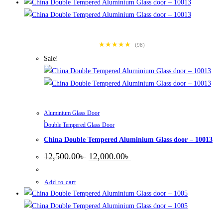
★★★★★
(98)
Sale!
Aluminium Glass Door
,
Double Tempered Glass Door
China Double Tempered Aluminium Glass door – 10013
Original
Current
12,500.00
৳
12,000.00
৳
price
price
was:
is:
12,500.00৳ .
12,000.00৳ .
Add to cart