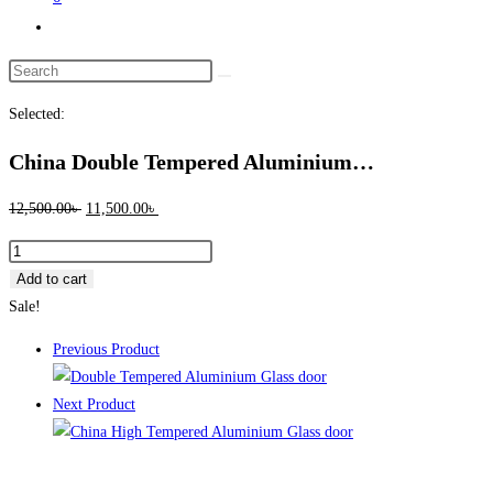
Toggle
website
Search
search
this
Selected:
website
China Double Tempered Aluminium…
Original
Current
12,500.00
৳
11,500.00
৳
price
price
China
was:
is:
Double
Add to cart
12,500.00৳ .
11,500.00৳ .
Tempered
Sale!
Aluminium
Previous Product
Glass
door
Next Product
-100143
quantity