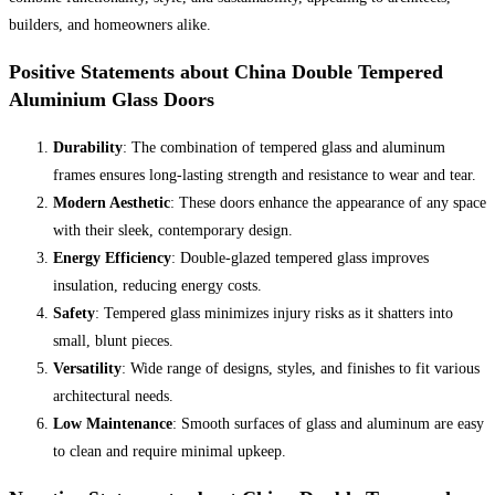
builders, and homeowners alike.
Positive Statements about China Double Tempered
Aluminium Glass Doors
Durability
: The combination of tempered glass and aluminum
frames ensures long-lasting strength and resistance to wear and tear.
Modern Aesthetic
: These doors enhance the appearance of any space
with their sleek, contemporary design.
Energy Efficiency
: Double-glazed tempered glass improves
insulation, reducing energy costs.
Safety
: Tempered glass minimizes injury risks as it shatters into
small, blunt pieces.
Versatility
: Wide range of designs, styles, and finishes to fit various
architectural needs.
Low Maintenance
: Smooth surfaces of glass and aluminum are easy
to clean and require minimal upkeep.