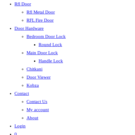
Rfl Door
Rfl Metal Door
RFL Fire Door
Door Hardware
Bedroom Door Lock
Round Lock
Main Door Lock
Handle Lock
Chitkani
Door Viewer
Kobza
Contact
Contact Us
My account
About
Login
0