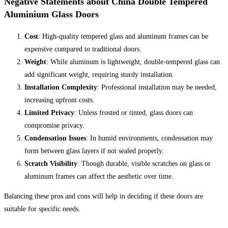
Negative Statements about China Double Tempered
Aluminium Glass Doors
Cost
: High-quality tempered glass and aluminum frames can be
expensive compared to traditional doors.
Weight
: While aluminum is lightweight, double-tempered glass can
add significant weight, requiring sturdy installation.
Installation Complexity
: Professional installation may be needed,
increasing upfront costs.
Limited Privacy
: Unless frosted or tinted, glass doors can
compromise privacy.
Condensation Issues
: In humid environments, condensation may
form between glass layers if not sealed properly.
Scratch Visibility
: Though durable, visible scratches on glass or
aluminum frames can affect the aesthetic over time.
Balancing these pros and cons will help in deciding if these doors are
suitable for specific needs.