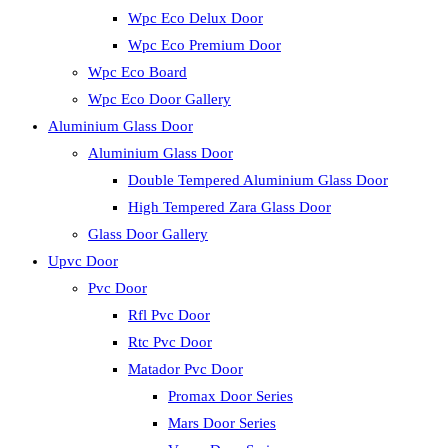
Wpc Eco Delux Door
Wpc Eco Premium Door
Wpc Eco Board
Wpc Eco Door Gallery
Aluminium Glass Door
Aluminium Glass Door
Double Tempered Aluminium Glass Door
High Tempered Zara Glass Door
Glass Door Gallery
Upvc Door
Pvc Door
Rfl Pvc Door
Rtc Pvc Door
Matador Pvc Door
Promax Door Series
Mars Door Series