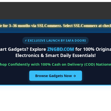
e for
3–36 months
via SSLCommerz. Select
SSLCommerz
at chec
⚡ EXCLUSIVE LAUNCH BY SAFA DOORS
art Gadgets? Explore
ZNGBD.COM
for 100% Origina
Electronics & Smart Daily Essentials!
Shop Confidently with 100% Cash on Delivery (COD) Nation
Browse Gadgets Now →