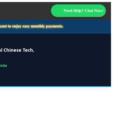
Need Help? Chat Now!
kout to enjoy easy monthly payments.
l Chinese Tech,
wide