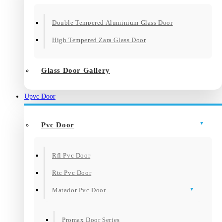
Double Tempered Aluminium Glass Door
High Tempered Zara Glass Door
Glass Door Gallery
Upvc Door
Pvc Door
Rfl Pvc Door
Rtc Pvc Door
Matador Pvc Door
Promax Door Series