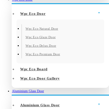
Wpc Eco Door
Wpc Eco Natural Door
Wpc Eco Glaze Door
Wpc Eco Delux Door
Wpc Eco Premium Door
Wpc Eco Board
Wpc Eco Door Gallery
Aluminium Glass Door
Aluminium Glass Door