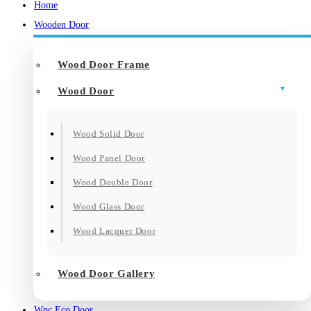
Home
Wooden Door
Wood Door Frame
Wood Door
Wood Solid Door
Wood Panel Door
Wood Double Door
Wood Glass Door
Wood Lacquer Door
Wood Door Gallery
Wpc Eco Door