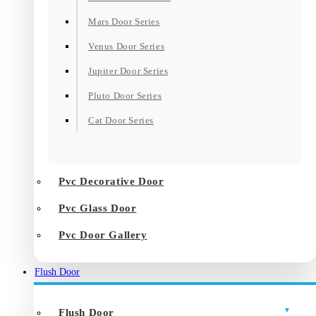
Mars Door Series
Venus Door Series
Jupiter Door Series
Pluto Door Series
Cat Door Series
Pvc Decorative Door
Pvc Glass Door
Pvc Door Gallery
Flush Door
Flush Door