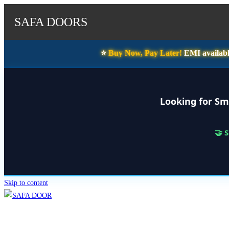
SAFA DOORS
⭐️
Buy Now, Pay Later!
EMI availabl
Looking for Sm
🤝 
Skip to content