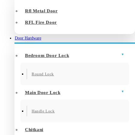
Rfl Metal Door
RFL Fire Door
Door Hardware
Bedroom Door Lock
Round Lock
Main Door Lock
Handle Lock
Chitkani