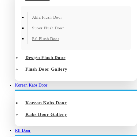
Akiz Flush Door
Super Flush Door
Rfl Flush Door
Design Flush Door
Flush Door Gallery
Korean Kabs Door
Korean Kabs Door
Kabs Door Gallery
Rfl Door