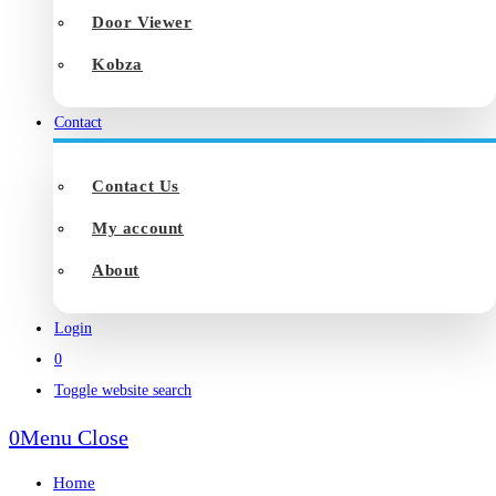
Door Viewer
Kobza
Contact
Contact Us
My account
About
Login
0
Toggle website search
0
Menu
Close
Home