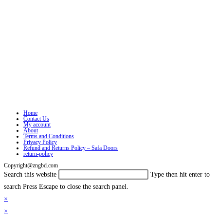
Home
Contact Us
My account
About
Terms and Conditions
Privacy Policy
Refund and Returns Policy – Safa Doors
return-policy
Copyright@zngbd.com
Search this website
Type then hit enter to
search
Press Escape to close the search panel.
×
×