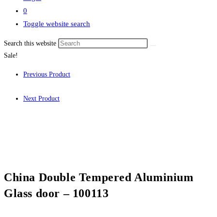
0
Toggle website search
Search this website
Sale!
Previous Product
Next Product
China Double Tempered Aluminium
Glass door – 100113