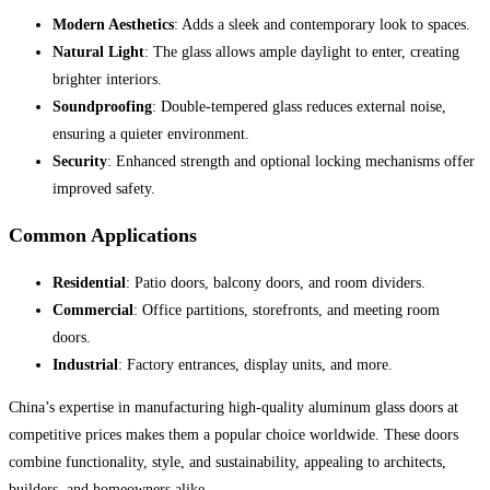
Modern Aesthetics
: Adds a sleek and contemporary look to spaces.
Natural Light
: The glass allows ample daylight to enter, creating
brighter interiors.
Soundproofing
: Double-tempered glass reduces external noise,
ensuring a quieter environment.
Security
: Enhanced strength and optional locking mechanisms offer
improved safety.
Common Applications
Residential
: Patio doors, balcony doors, and room dividers.
Commercial
: Office partitions, storefronts, and meeting room
doors.
Industrial
: Factory entrances, display units, and more.
China’s expertise in manufacturing high-quality aluminum glass doors at
competitive prices makes them a popular choice worldwide. These doors
combine functionality, style, and sustainability, appealing to architects,
builders, and homeowners alike.