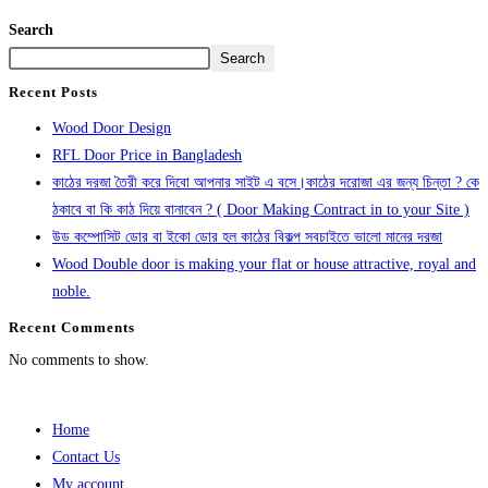
Search
Search
Recent Posts
Wood Door Design
RFL Door Price in Bangladesh
কাঠের দরজা তৈরী করে দিবো আপনার সাইট এ বসে।কাঠের দরোজা এর জন্য চিন্তা ? কে
ঠকাবে বা কি কাঠ দিয়ে বানাবেন ? ( Door Making Contract in to your Site )
উড কম্পোসিট ডোর বা ইকো ডোর হল কাঠের বিকল্প সবচাইতে ভালো মানের দরজা
Wood Double door is making your flat or house attractive, royal and
noble.
Recent Comments
No comments to show.
Home
Contact Us
My account