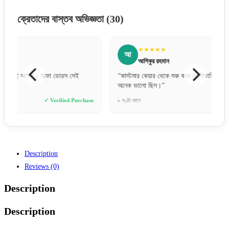
ক্রেতাদের বাস্তব অভিজ্ঞতা
(30)
★★★★★
আ
ন
আশিকুর রহমান
“কাস্টমার কেয়ার থেকে শুরু করে ডেলিভারি পর্যন্ত সবার ব্যবহার
“বক্স প্
অনেক ভালো ছিল।”
পেয়েছি।
e
৮ ঘণ্টা আগে
✓ Verified Purchase
১ সপ্তাহ 
Description
Reviews (0)
Description
Description