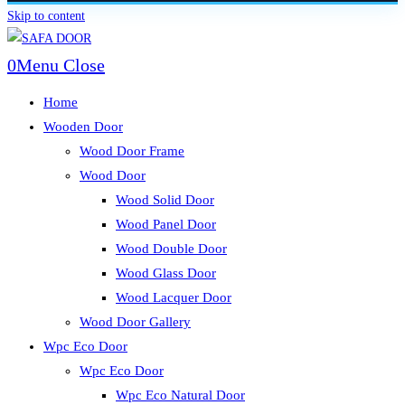
Skip to content
0
Menu
Close
Home
Wooden Door
Wood Door Frame
Wood Door
Wood Solid Door
Wood Panel Door
Wood Double Door
Wood Glass Door
Wood Lacquer Door
Wood Door Gallery
Wpc Eco Door
Wpc Eco Door
Wpc Eco Natural Door