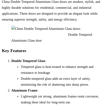
China Double Tempered Aluminium Glass doors are modern, stylish, and
highly durable solutions for residential, commercial, and industrial
applications. These doors are designed to provide an elegant look while
ensuring superior strength, safety, and energy efficiency.
Double Tempered
Aluminium Glass door
Key Features
Double Tempered Glass
:
Tempered glass is heat-treated to enhance strength and
resistance to breakage.
Double-tempered glass adds an extra layer of safety,
minimizing the risk of shattering into sharp pieces.
Aluminum Frame
:
Lightweight yet strong, aluminum frames resist corrosion,
making them ideal for long-term use.