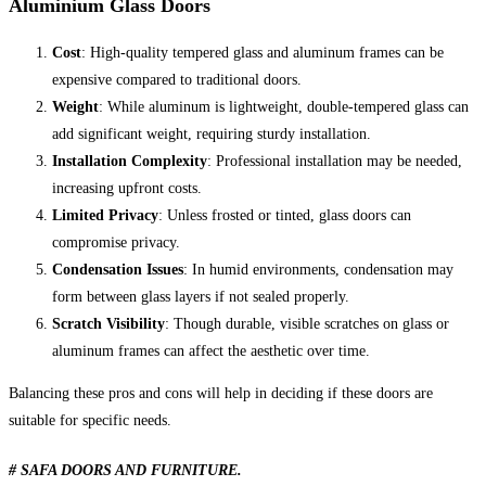
Aluminium Glass Doors
Cost
: High-quality tempered glass and aluminum frames can be
expensive compared to traditional doors.
Weight
: While aluminum is lightweight, double-tempered glass can
add significant weight, requiring sturdy installation.
Installation Complexity
: Professional installation may be needed,
increasing upfront costs.
Limited Privacy
: Unless frosted or tinted, glass doors can
compromise privacy.
Condensation Issues
: In humid environments, condensation may
form between glass layers if not sealed properly.
Scratch Visibility
: Though durable, visible scratches on glass or
aluminum frames can affect the aesthetic over time.
Balancing these pros and cons will help in deciding if these doors are
suitable for specific needs.
# SAFA DOORS AND FURNITURE.