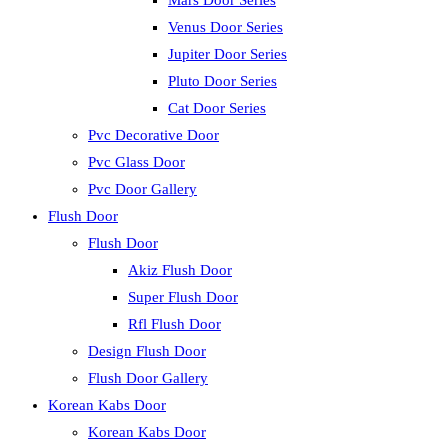
Mars Door Series
Venus Door Series
Jupiter Door Series
Pluto Door Series
Cat Door Series
Pvc Decorative Door
Pvc Glass Door
Pvc Door Gallery
Flush Door
Flush Door
Akiz Flush Door
Super Flush Door
Rfl Flush Door
Design Flush Door
Flush Door Gallery
Korean Kabs Door
Korean Kabs Door