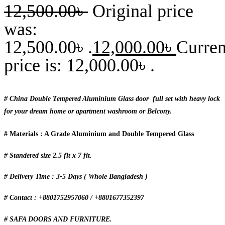
12,500.00
৳
Original price
was:
12,500.00৳ .
12,000.00
৳
Curren
price is: 12,000.00৳ .
# China Double Tempered Aluminium Glass door full set with heavy lock
for your dream home or apartment washroom or Belcony.
# Materials : A Grade Aluminium and Double Tempered Glass
# Standered size 2.5 fit x 7 fit.
# Delivery Time : 3-5 Days ( Whole Bangladesh )
# Contact : +8801752957060 / +8801677352397
# SAFA DOORS AND FURNITURE.