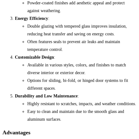
Powder-coated finishes add aesthetic appeal and protect
against weathering.
Energy Efficiency
:
Double glazing with tempered glass improves insulation,
reducing heat transfer and saving on energy costs.
Often features seals to prevent air leaks and maintain
temperature control.
Customizable Design
:
Available in various styles, colors, and finishes to match
diverse interior or exterior decor.
Options for sliding, bi-fold, or hinged door systems to fit
different spaces.
Durability and Low Maintenance
:
Highly resistant to scratches, impacts, and weather conditions.
Easy to clean and maintain due to the smooth glass and
aluminum surfaces.
Advantages