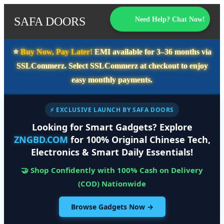
SAFA DOORS
Need Help? Chat Now!
⭐️
Buy Now, Pay Later!
EMI available for
3–36 months
via
SSLCommerz. Select
SSLCommerz
at checkout to enjoy
easy monthly payments.
⚡ EXCLUSIVE LAUNCH BY SAFA DOORS
Looking for Smart Gadgets? Explore
ZNGBD.COM
for 100% Original Chinese Tech,
Electronics & Smart Daily Essentials!
🤝 Shop Confidently with 100% Cash on Delivery
(COD) Nationwide
Browse Gadgets Now →