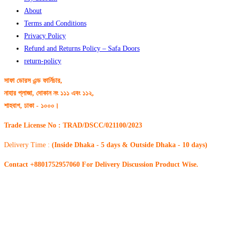
About
Terms and Conditions
Privacy Policy
Refund and Returns Policy – Safa Doors
return-policy
সাফা ডোরস এন্ড ফার্নিচার,
নাহার প্লাজা, দোকান নং ১১১ এবং ১১২,
শাহবাগ, ঢাকা - ১০০০।
Trade License No : TRAD/DSCC/021100/2023
Delivery Time :
(Inside Dhaka - 5 days & Outside Dhaka - 10 days)
Contact +8801752957060 For Delivery Discussion Product Wise.