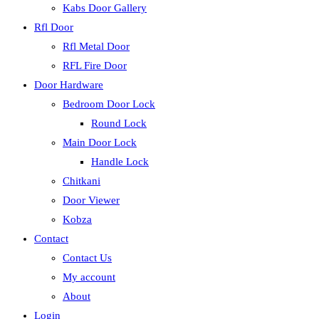
Kabs Door Gallery
Rfl Door
Rfl Metal Door
RFL Fire Door
Door Hardware
Bedroom Door Lock
Round Lock
Main Door Lock
Handle Lock
Chitkani
Door Viewer
Kobza
Contact
Contact Us
My account
About
Login