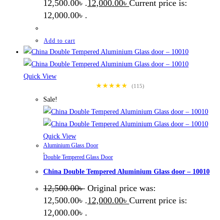
12,500.00৳ .
12,000.00
৳
Current price is:
12,000.00৳ .
Add to cart
Quick View
★★★★★
(115)
Sale!
Quick View
Aluminium Glass Door
,
Double Tempered Glass Door
China Double Tempered Aluminium Glass door – 10010
12,500.00
৳
Original price was:
12,500.00৳ .
12,000.00
৳
Current price is:
12,000.00৳ .