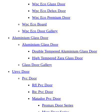
Wpc Eco Glaze Door
Wpc Eco Delux Door
Wpc Eco Premium Door
Wpc Eco Board
Wpc Eco Door Gallery
Aluminium Glass Door
Aluminium Glass Door
Double Tempered Aluminium Glass Door
High Tempered Zara Glass Door
Glass Door Gallery
Upvc Door
Pvc Door
Rfl Pvc Door
Rtc Pvc Door
Matador Pvc Door
Promax Door Series