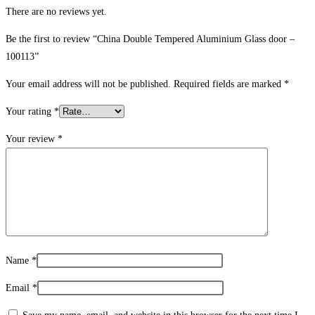
There are no reviews yet.
Be the first to review “China Double Tempered Aluminium Glass door –
100113”
Your email address will not be published.
Required fields are marked
*
Your rating
*
Your review
*
Name
*
Email
*