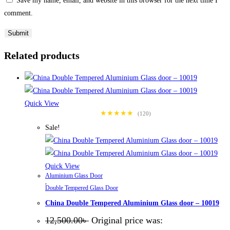
Save my name, email, and website in this browser for the next time I
comment.
Related products
Quick View
★★★★★
(120)
Sale!
Quick View
Aluminium Glass Door
,
Double Tempered Glass Door
China Double Tempered Aluminium Glass door – 10019
12,500.00
৳
Original price was: