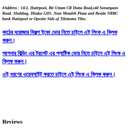
#Address : 14/2, Hatirpool, Bir Uttam CR Dutta Road,old Sonargaon
Road. Shahbag, Dhaka-1205. Near Motaleb Plaza and Beside NRBC
bank Hatirpool or Oposite Side of Tilottoma Tiles.
কাঠের দরোজার বিকল্প ইকো ডোর নিতে চাইলে এই লিংক এ ক্লিক
করুন।
আপনার বিল্ডিং এর টয়লেট এর প্লাষ্টিক ডোর নিতে চাইলে এই লিংক এ
ক্লিক করুন।
এই ধরণের ওয়েবসাইট করতে চাইলে এই লিংক এ ক্লিক করুন।
Reviews