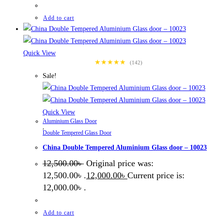
Add to cart
Quick View
★★★★★
(142)
Sale!
Quick View
Aluminium Glass Door
,
Double Tempered Glass Door
China Double Tempered Aluminium Glass door – 10023
12,500.00
৳
Original price was:
12,500.00৳ .
12,000.00
৳
Current price is:
12,000.00৳ .
Add to cart