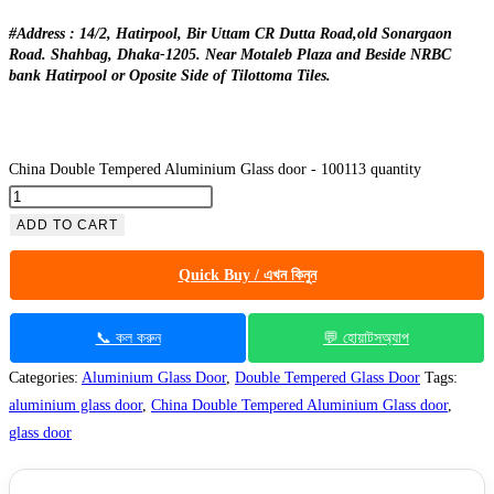
#Address : 14/2, Hatirpool, Bir Uttam CR Dutta Road,old Sonargaon
Road. Shahbag, Dhaka-1205. Near Motaleb Plaza and Beside NRBC
bank Hatirpool or Oposite Side of Tilottoma Tiles.
China Double Tempered Aluminium Glass door - 100113 quantity
ADD TO CART
Quick Buy / এখন কিনুন
📞 কল করুন
💬 হোয়াটসঅ্যাপ
Categories:
Aluminium Glass Door
,
Double Tempered Glass Door
Tags:
aluminium glass door
,
China Double Tempered Aluminium Glass door
,
glass door