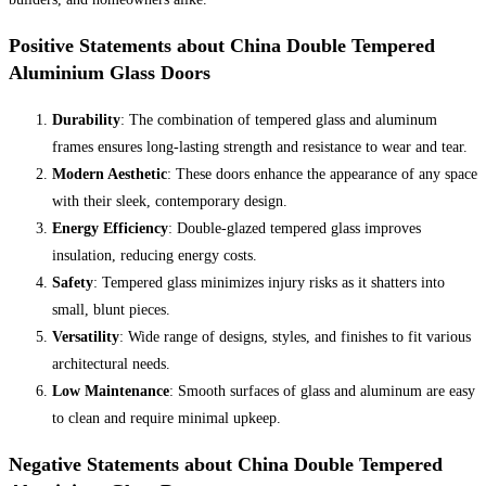
Positive Statements about China Double Tempered
Aluminium Glass Doors
Durability
: The combination of tempered glass and aluminum
frames ensures long-lasting strength and resistance to wear and tear.
Modern Aesthetic
: These doors enhance the appearance of any space
with their sleek, contemporary design.
Energy Efficiency
: Double-glazed tempered glass improves
insulation, reducing energy costs.
Safety
: Tempered glass minimizes injury risks as it shatters into
small, blunt pieces.
Versatility
: Wide range of designs, styles, and finishes to fit various
architectural needs.
Low Maintenance
: Smooth surfaces of glass and aluminum are easy
to clean and require minimal upkeep.
Negative Statements about China Double Tempered