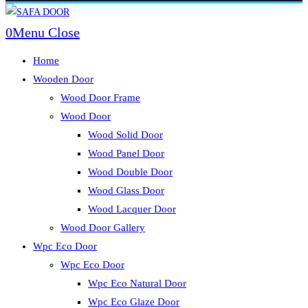
Skip
to
0
Menu
Close
content
Home
Wooden Door
Wood Door Frame
Wood Door
Wood Solid Door
Wood Panel Door
Wood Double Door
Wood Glass Door
Wood Lacquer Door
Wood Door Gallery
Wpc Eco Door
Wpc Eco Door
Wpc Eco Natural Door
Wpc Eco Glaze Door