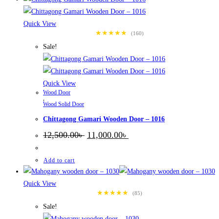
Quick View
★★★★★
(160)
Sale!
Quick View
Wood Door
,
Wood Solid Door
Chittagong Gamari Wooden Door – 1016
Original
Current
12,500.00
৳
11,000.00
৳
price
price
was:
is:
12,500.00৳ .
11,000.00৳ .
Add to cart
Quick View
★★★★★
(85)
Sale!