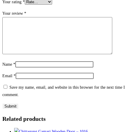
Your rating
*
Your review
*
Name
*
Email
*
Save my name, email, and website in this browser for the next time I
comment.
Related products