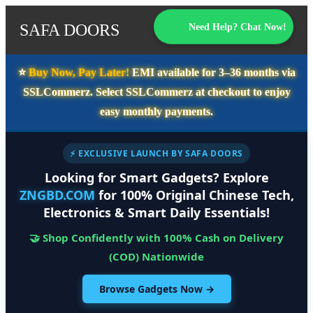
SAFA DOORS
Need Help? Chat Now!
⭐️
Buy Now, Pay Later!
EMI available for
3–36 months
via
SSLCommerz. Select
SSLCommerz
at checkout to enjoy
easy monthly payments.
⚡ EXCLUSIVE LAUNCH BY SAFA DOORS
Looking for Smart Gadgets? Explore
ZNGBD.COM
for 100% Original Chinese Tech,
Electronics & Smart Daily Essentials!
🤝 Shop Confidently with 100% Cash on Delivery
(COD) Nationwide
Browse Gadgets Now →