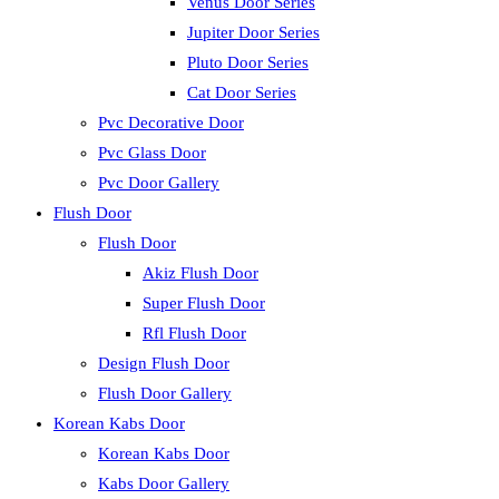
Venus Door Series
Jupiter Door Series
Pluto Door Series
Cat Door Series
Pvc Decorative Door
Pvc Glass Door
Pvc Door Gallery
Flush Door
Flush Door
Akiz Flush Door
Super Flush Door
Rfl Flush Door
Design Flush Door
Flush Door Gallery
Korean Kabs Door
Korean Kabs Door
Kabs Door Gallery