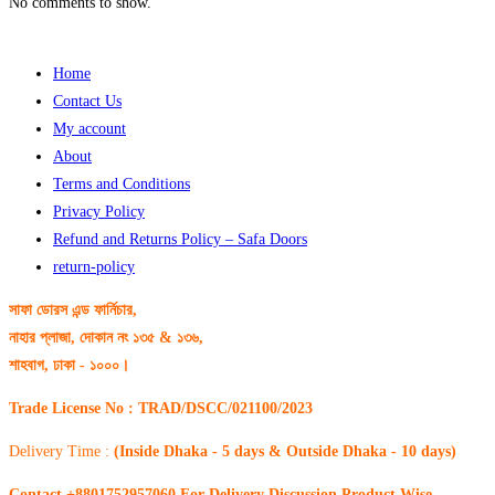
No comments to show.
Home
Contact Us
My account
About
Terms and Conditions
Privacy Policy
Refund and Returns Policy – Safa Doors
return-policy
সাফা ডোরস এন্ড ফার্নিচার,
নাহার প্লাজা, দোকান নং ১৩৫ & ১৩৬,
শাহবাগ, ঢাকা - ১০০০।
Trade License No : TRAD/DSCC/021100/2023
Delivery Time :
(Inside Dhaka - 5 days & Outside Dhaka - 10 days)
Contact +8801752957060 For Delivery Discussion Product Wise.