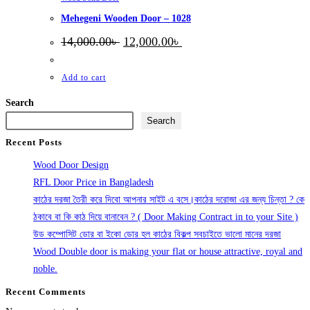
Mehegeni Wooden Door – 1028
Original
Current
14,000.00
৳
12,000.00
৳
price
price
was:
is:
14,000.00৳ .
12,000.00৳ .
Add to cart
Search
Search
Recent Posts
Wood Door Design
RFL Door Price in Bangladesh
কাঠের দরজা তৈরী করে দিবো আপনার সাইট এ বসে।কাঠের দরোজা এর জন্য চিন্তা ? কে
ঠকাবে বা কি কাঠ দিয়ে বানাবেন ? ( Door Making Contract in to your Site )
উড কম্পোসিট ডোর বা ইকো ডোর হল কাঠের বিকল্প সবচাইতে ভালো মানের দরজা
Wood Double door is making your flat or house attractive, royal and
noble.
Recent Comments