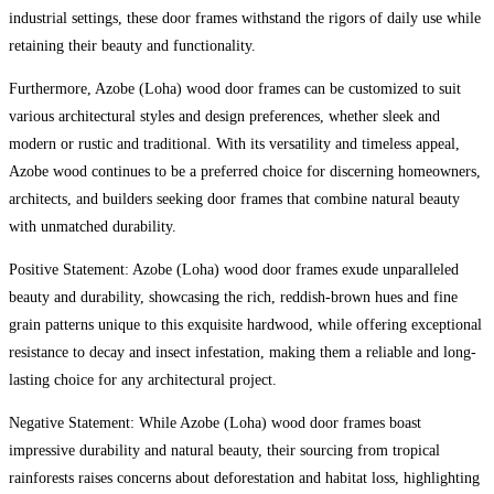
industrial settings, these door frames withstand the rigors of daily use while
retaining their beauty and functionality.
Furthermore, Azobe (Loha) wood door frames can be customized to suit
various architectural styles and design preferences, whether sleek and
modern or rustic and traditional. With its versatility and timeless appeal,
Azobe wood continues to be a preferred choice for discerning homeowners,
architects, and builders seeking door frames that combine natural beauty
with unmatched durability.
Positive Statement: Azobe (Loha) wood door frames exude unparalleled
beauty and durability, showcasing the rich, reddish-brown hues and fine
grain patterns unique to this exquisite hardwood, while offering exceptional
resistance to decay and insect infestation, making them a reliable and long-
lasting choice for any architectural project.
Negative Statement: While Azobe (Loha) wood door frames boast
impressive durability and natural beauty, their sourcing from tropical
rainforests raises concerns about deforestation and habitat loss, highlighting