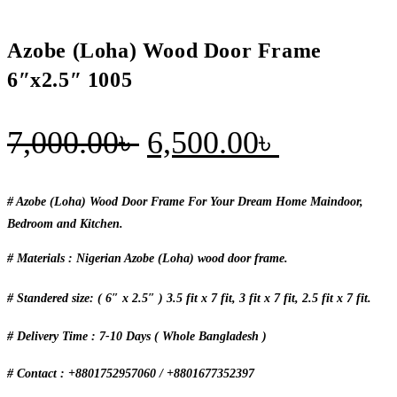
Azobe (Loha) Wood Door Frame
6″x2.5″ 1005
Original
Current
7,000.00
৳
6,500.00
৳
price
price
was:
is:
# Azobe (Loha) Wood Door Frame For Your Dream Home Maindoor,
Bedroom and Kitchen.
7,000.00৳ .
6,500.00৳
# Materials : Nigerian Azobe (Loha) wood door frame.
# Standered size: ( 6″ x 2.5″ ) 3.5 fit x 7 fit, 3 fit x 7 fit, 2.5 fit x 7 fit.
# Delivery Time : 7-10 Days ( Whole Bangladesh )
# Contact : +8801752957060 / +8801677352397