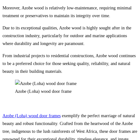
Moreover, Azobe wood is relatively low-maintenance, requiring minimal
treatment or preservatives to maintain its integrity over time.
Due to its exceptional qualities, Azobe wood is highly sought after in the
construction industry, particularly for outdoor and marine applications
where durability and longevity are paramount.
From industrial projects to residential constructions, Azobe wood continues
to be a preferred choice for those seeking quality, reliability, and natural
beauty in their building materials.
Azobe (Loha) wood door frame
Azobe (Loha) wood door frames
exemplify the perfect marriage of natural
beauty and robust functionality. Crafted from the heartwood of the Azobe
tree, indigenous to the lush rainforests of West Africa, these door frames are
renowned for their exceptional durability, timeless elegance, and innate