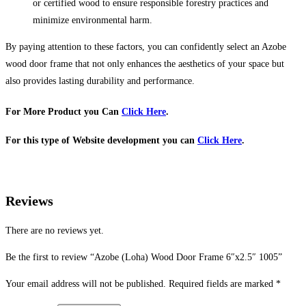
or certified wood to ensure responsible forestry practices and
minimize environmental harm.
By paying attention to these factors, you can confidently select an Azobe
wood door frame that not only enhances the aesthetics of your space but
also provides lasting durability and performance.
For More Product you Can
Click Here
.
For this type of Website development you can
Click Here
.
Reviews
There are no reviews yet.
Be the first to review “Azobe (Loha) Wood Door Frame 6″x2.5″ 1005”
Your email address will not be published.
Required fields are marked
*