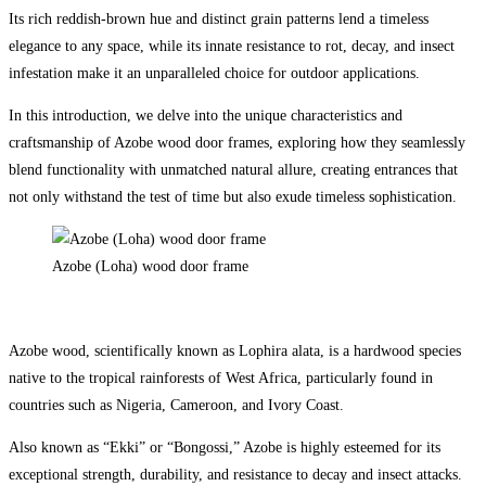
Its rich reddish-brown hue and distinct grain patterns lend a timeless
elegance to any space, while its innate resistance to rot, decay, and insect
infestation make it an unparalleled choice for outdoor applications.
In this introduction, we delve into the unique characteristics and
craftsmanship of Azobe wood door frames, exploring how they seamlessly
blend functionality with unmatched natural allure, creating entrances that
not only withstand the test of time but also exude timeless sophistication.
Azobe (Loha) wood door frame
Azobe wood, scientifically known as Lophira alata, is a hardwood species
native to the tropical rainforests of West Africa, particularly found in
countries such as Nigeria, Cameroon, and Ivory Coast.
Also known as “Ekki” or “Bongossi,” Azobe is highly esteemed for its
exceptional strength, durability, and resistance to decay and insect attacks.