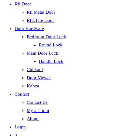
Rfl Door
Rfl Metal Door
RFL Fire Door
Door Hardware
Bedroom Door Lock
Round Lock
Main Door Lock
Handle Lock
Chitkani
Door Viewer
Kobza
Contact
Contact Us
My account
About
Login
0