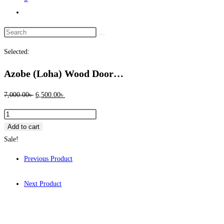
Toggle
website
Search
search
this
Selected:
website
Azobe (Loha) Wood Door…
Original
Current
7,000.00
৳
6,500.00
৳
price
price
Azobe
was:
is:
(Loha)
Add to cart
7,000.00৳ .
6,500.00৳ .
Wood
Sale!
Door
Previous Product
Frame
6"x2.5"
Next Product
1005
quantity