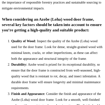
the importance of responsible forestry practices and sustainable sourcing to
mitigate environmental impacts.
When considering an
Azobe (Loha) wood door frame
,
several key factors should be taken into account to ensure
you’re getting a high-quality and suitable product:
Quality of Wood:
Inspect the quality of the Azobe (Loha) wood
used for the door frame. Look for dense, straight-grained wood with
minimal knots, cracks, or other imperfections, as these can affect
both the appearance and structural integrity of the frame.
Durability:
Azobe wood is prized for its exceptional durability, so
ensure that the door frame is constructed from well-seasoned, high-
quality wood that is resistant to rot, decay, and insect infestation. A
durable door frame will ensure longevity and minimal maintenance
requirements.
Finish and Appearance:
Consider the finish and appearance of the
Azobe (Loha) wood door frame. Look for a smooth, well-finished