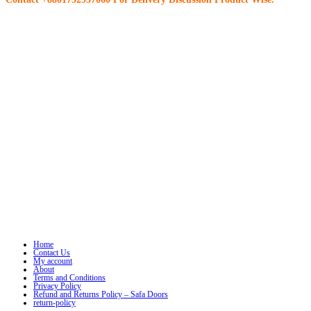
Home
Contact Us
My account
About
Terms and Conditions
Privacy Policy
Refund and Returns Policy – Safa Doors
return-policy