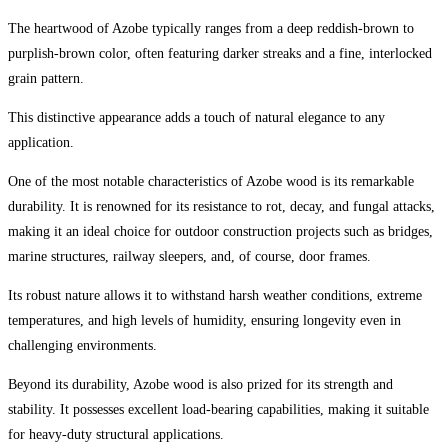
The heartwood of Azobe typically ranges from a deep reddish-brown to
purplish-brown color, often featuring darker streaks and a fine, interlocked
grain pattern.
This distinctive appearance adds a touch of natural elegance to any
application.
One of the most notable characteristics of Azobe wood is its remarkable
durability. It is renowned for its resistance to rot, decay, and fungal attacks,
making it an ideal choice for outdoor construction projects such as bridges,
marine structures, railway sleepers, and, of course, door frames.
Its robust nature allows it to withstand harsh weather conditions, extreme
temperatures, and high levels of humidity, ensuring longevity even in
challenging environments.
Beyond its durability, Azobe wood is also prized for its strength and
stability. It possesses excellent load-bearing capabilities, making it suitable
for heavy-duty structural applications.