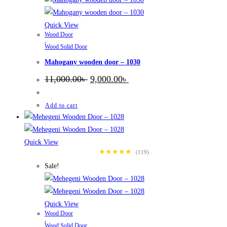
Quick View
Wood Door
,
Wood Solid Door
Mahogany wooden door – 1030
Original
Current
11,000.00
৳
9,000.00
৳
price
price
was:
is:
11,000.00৳ .
9,000.00৳ .
Add to cart
Quick View
★★★★★
(119)
Sale!
Quick View
Wood Door
,
Wood Solid Door