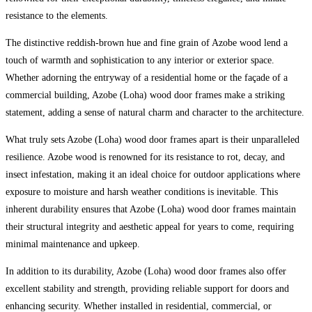
resistance to the elements.
The distinctive reddish-brown hue and fine grain of Azobe wood lend a
touch of warmth and sophistication to any interior or exterior space.
Whether adorning the entryway of a residential home or the façade of a
commercial building, Azobe (Loha) wood door frames make a striking
statement, adding a sense of natural charm and character to the architecture.
What truly sets Azobe (Loha) wood door frames apart is their unparalleled
resilience. Azobe wood is renowned for its resistance to rot, decay, and
insect infestation, making it an ideal choice for outdoor applications where
exposure to moisture and harsh weather conditions is inevitable. This
inherent durability ensures that Azobe (Loha) wood door frames maintain
their structural integrity and aesthetic appeal for years to come, requiring
minimal maintenance and upkeep.
In addition to its durability, Azobe (Loha) wood door frames also offer
excellent stability and strength, providing reliable support for doors and
enhancing security. Whether installed in residential, commercial, or