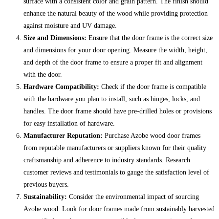
surface with a consistent color and grain pattern. The finish should
enhance the natural beauty of the wood while providing protection
against moisture and UV damage.
Size and Dimensions:
Ensure that the door frame is the correct size
and dimensions for your door opening. Measure the width, height,
and depth of the door frame to ensure a proper fit and alignment
with the door.
Hardware Compatibility:
Check if the door frame is compatible
with the hardware you plan to install, such as hinges, locks, and
handles. The door frame should have pre-drilled holes or provisions
for easy installation of hardware.
Manufacturer Reputation:
Purchase Azobe wood door frames
from reputable manufacturers or suppliers known for their quality
craftsmanship and adherence to industry standards. Research
customer reviews and testimonials to gauge the satisfaction level of
previous buyers.
Sustainability:
Consider the environmental impact of sourcing
Azobe wood. Look for door frames made from sustainably harvested