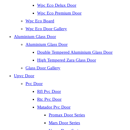
Wpc Eco Delux Door
Wpc Eco Premium Door
Wpc Eco Board
Wpc Eco Door Gallery
Aluminium Glass Door
Aluminium Glass Door
Double Tempered Aluminium Glass Door
High Tempered Zara Glass Door
Glass Door Gallery
Upvc Door
Pvc Door
Rfl Pvc Door
Rtc Pvc Door
Matador Pvc Door
Promax Door Series
Mars Door Series