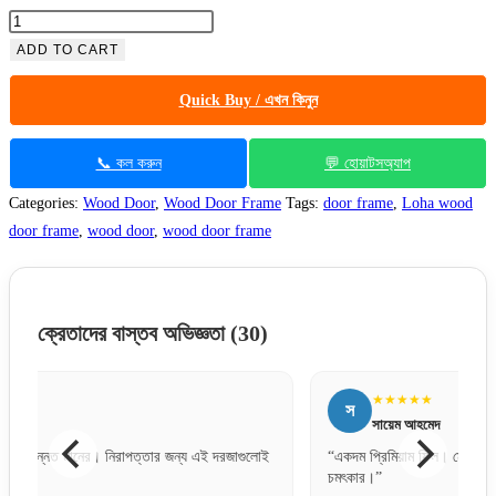
Azobe
(Loha)
ADD TO CART
Wood
Quick Buy / এখন কিনুন
Door
Frame
6"x2.5"
📞 কল করুন
💬 হোয়াটসঅ্যাপ
1005
Categories:
Wood Door
,
Wood Door Frame
Tags:
door frame
,
Loha wood
quantity
door frame
,
wood door
,
wood door frame
ক্রেতাদের বাস্তব অভিজ্ঞতা
(30)
★★★★★
স
আ
সায়েম আহমেদ
“একদম প্রিমিয়াম ফিল। মেটাল ডোর হিসেবে ফিনিশিং অনেক
“কাস্টমা
চমৎকার।”
অনেক ভ