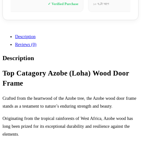
e
১০ ঘণ্টা আগে
✓ Verified Purchase
৮ ঘণ্টা আ
Description
Reviews (0)
Description
Top Catagory Azobe (Loha) Wood Door
Frame
Crafted from the heartwood of the Azobe tree, the Azobe wood door frame
stands as a testament to nature’s enduring strength and beauty.
Originating from the tropical rainforests of West Africa, Azobe wood has
long been prized for its exceptional durability and resilience against the
elements.