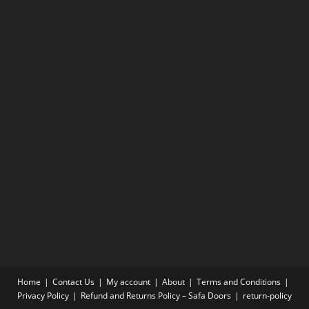
Home
Contact Us
My account
About
Terms and Conditions
Privacy Policy
Refund and Returns Policy – Safa Doors
return-policy