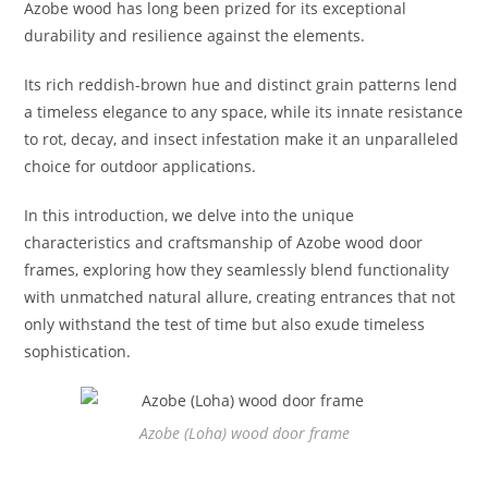
Azobe wood has long been prized for its exceptional
durability and resilience against the elements.
Its rich reddish-brown hue and distinct grain patterns lend
a timeless elegance to any space, while its innate resistance
to rot, decay, and insect infestation make it an unparalleled
choice for outdoor applications.
In this introduction, we delve into the unique
characteristics and craftsmanship of Azobe wood door
frames, exploring how they seamlessly blend functionality
with unmatched natural allure, creating entrances that not
only withstand the test of time but also exude timeless
sophistication.
Azobe (Loha) wood door frame