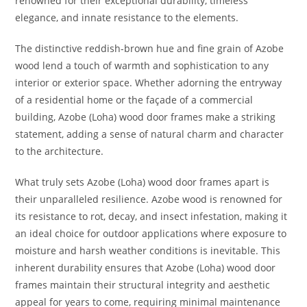
renowned for their exceptional durability, timeless
elegance, and innate resistance to the elements.
The distinctive reddish-brown hue and fine grain of Azobe
wood lend a touch of warmth and sophistication to any
interior or exterior space. Whether adorning the entryway
of a residential home or the façade of a commercial
building, Azobe (Loha) wood door frames make a striking
statement, adding a sense of natural charm and character
to the architecture.
What truly sets Azobe (Loha) wood door frames apart is
their unparalleled resilience. Azobe wood is renowned for
its resistance to rot, decay, and insect infestation, making it
an ideal choice for outdoor applications where exposure to
moisture and harsh weather conditions is inevitable. This
inherent durability ensures that Azobe (Loha) wood door
frames maintain their structural integrity and aesthetic
appeal for years to come, requiring minimal maintenance