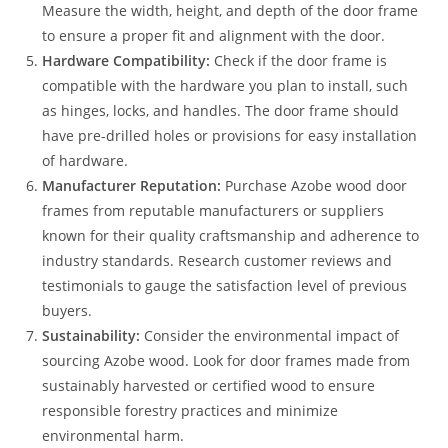
Measure the width, height, and depth of the door frame
to ensure a proper fit and alignment with the door.
Hardware Compatibility:
Check if the door frame is
compatible with the hardware you plan to install, such
as hinges, locks, and handles. The door frame should
have pre-drilled holes or provisions for easy installation
of hardware.
Manufacturer Reputation:
Purchase Azobe wood door
frames from reputable manufacturers or suppliers
known for their quality craftsmanship and adherence to
industry standards. Research customer reviews and
testimonials to gauge the satisfaction level of previous
buyers.
Sustainability:
Consider the environmental impact of
sourcing Azobe wood. Look for door frames made from
sustainably harvested or certified wood to ensure
responsible forestry practices and minimize
environmental harm.