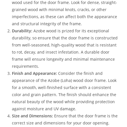
wood used for the door frame. Look for dense, straight-
grained wood with minimal knots, cracks, or other
imperfections, as these can affect both the appearance
and structural integrity of the frame.
Durability:
Azobe wood is prized for its exceptional
durability, so ensure that the door frame is constructed
from well-seasoned, high-quality wood that is resistant
to rot, decay, and insect infestation. A durable door
frame will ensure longevity and minimal maintenance
requirements.
Finish and Appearance:
Consider the finish and
appearance of the Azobe (Loha) wood door frame. Look
for a smooth, well-finished surface with a consistent
color and grain pattern. The finish should enhance the
natural beauty of the wood while providing protection
against moisture and UV damage.
Size and Dimensions:
Ensure that the door frame is the
correct size and dimensions for your door opening.