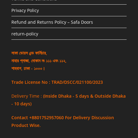
Privacy Policy
Refund and Returns Policy – Safa Doors
return-policy
সাফা ডোরস এন্ড ফার্নিচার,
নাহার প্লাজা, দোকান নং ১১১ এবং ১১২,
শাহবাগ, ঢাকা - ১০০০।
Trade License No : TRAD/DSCC/021100/2023
Delivery Time :
(Inside Dhaka - 5 days & Outside Dhaka
- 10 days)
Contact +8801752957060 For Delivery Discussion
Product Wise.