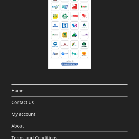
Home
Contact Us
My account
About
Terms and Conditions