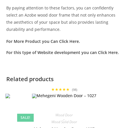
By paying attention to these factors, you can confidently
select an Azobe wood door frame that not only enhances
the aesthetics of your space but also provides lasting
durability and performance.
For More Product you Can
Click Here
.
For this type of Website development you can
Click Here
.
Related products
★★★★★
(98)
Wood Door
SALE!
,
Wood Solid Door