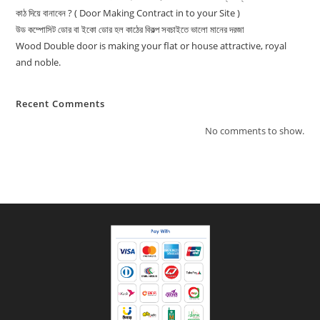
কাঠ দিয়ে বানাবেন ? ( Door Making Contract in to your Site )
উড কম্পোসিট ডোর বা ইকো ডোর হল কাঠের বিকল্প সবচাইতে ভালো মানের দরজা
Wood Double door is making your flat or house attractive, royal
and noble.
Recent Comments
No comments to show.