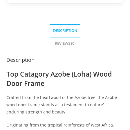
DESCRIPTION
REVIEWS (0)
Description
Top Catagory Azobe (Loha) Wood
Door Frame
Crafted from the heartwood of the Azobe tree, the Azobe
wood door frame stands as a testament to nature’s
enduring strength and beauty.
Originating from the tropical rainforests of West Africa,