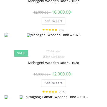
Mehegeni Wooden Door – 1027
Original
Current
10,000.00
৳
12,000.00
৳
price
price
was:
is:
Add to cart
12,000.00৳ .
10,000.00৳ .
★★★★★
(157)
Wood Door
SALE!
,
Wood Solid Door
Mehegeni Wooden Door – 1028
Original
Current
12,000.00
৳
14,000.00
৳
price
price
was:
is:
Add to cart
14,000.00৳ .
12,000.00৳ .
★★★★★
(125)