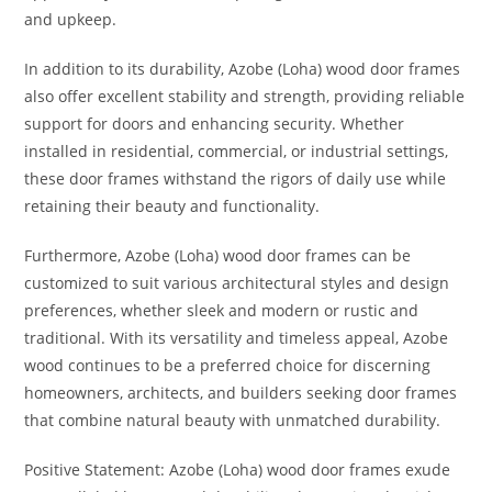
and upkeep.
In addition to its durability, Azobe (Loha) wood door frames
also offer excellent stability and strength, providing reliable
support for doors and enhancing security. Whether
installed in residential, commercial, or industrial settings,
these door frames withstand the rigors of daily use while
retaining their beauty and functionality.
Furthermore, Azobe (Loha) wood door frames can be
customized to suit various architectural styles and design
preferences, whether sleek and modern or rustic and
traditional. With its versatility and timeless appeal, Azobe
wood continues to be a preferred choice for discerning
homeowners, architects, and builders seeking door frames
that combine natural beauty with unmatched durability.
Positive Statement: Azobe (Loha) wood door frames exude