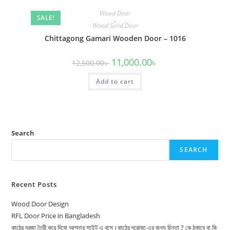
Wood Door
SALE!
,
Wood Solid Door
Chittagong Gamari Wooden Door – 1016
Original
Current
11,000.00
৳
12,500.00
৳
price
price
was:
is:
Add to cart
12,500.00৳ .
11,000.00৳ .
Search
SEARCH
Recent Posts
Wood Door Design
RFL Door Price in Bangladesh
কাঠের দরজা তৈরী করে দিবো আপনার সাইট এ বসে।কাঠের দরোজা এর জন্য চিন্তা ? কে ঠকাবে বা কি