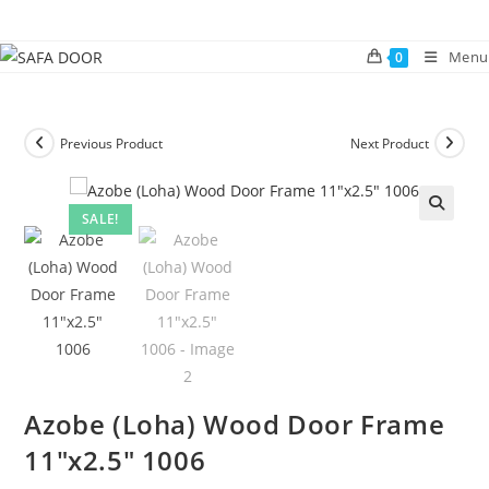
Skip
to
Menu
0
content
Previous Product
Next Product
SALE!
🔍
Azobe (Loha) Wood Door Frame
11″x2.5″ 1006