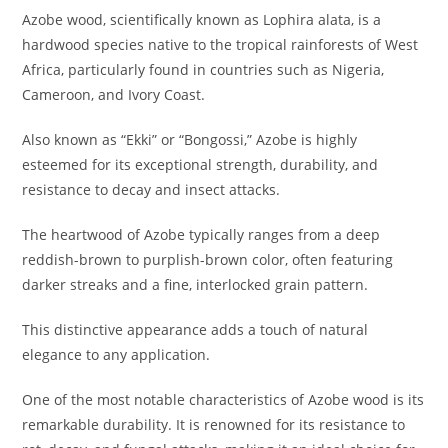
Azobe wood, scientifically known as Lophira alata, is a
hardwood species native to the tropical rainforests of West
Africa, particularly found in countries such as Nigeria,
Cameroon, and Ivory Coast.
Also known as “Ekki” or “Bongossi,” Azobe is highly
esteemed for its exceptional strength, durability, and
resistance to decay and insect attacks.
The heartwood of Azobe typically ranges from a deep
reddish-brown to purplish-brown color, often featuring
darker streaks and a fine, interlocked grain pattern.
This distinctive appearance adds a touch of natural
elegance to any application.
One of the most notable characteristics of Azobe wood is its
remarkable durability. It is renowned for its resistance to