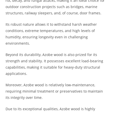
rot, decay, and fungal attacks, making it an ideal choice for
outdoor construction projects such as bridges, marine
structures, railway sleepers, and, of course, door frames.
Its robust nature allows it to withstand harsh weather
conditions, extreme temperatures, and high levels of
humidity, ensuring longevity even in challenging
environments.
Beyond its durability, Azobe wood is also prized for its
strength and stability. It possesses excellent load-bearing
capabilities, making it suitable for heavy-duty structural
applications.
Moreover, Azobe wood is relatively low-maintenance,
requiring minimal treatment or preservatives to maintain
its integrity over time.
Due to its exceptional qualities, Azobe wood is highly