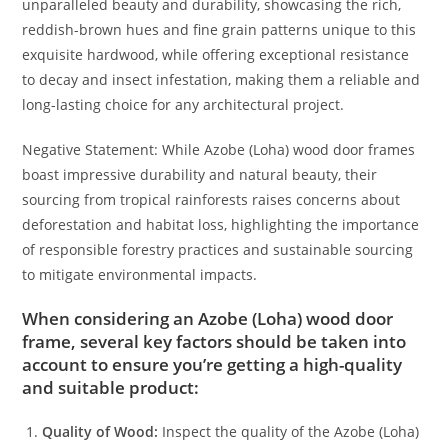
unparalleled beauty and durability, showcasing the rich,
reddish-brown hues and fine grain patterns unique to this
exquisite hardwood, while offering exceptional resistance
to decay and insect infestation, making them a reliable and
long-lasting choice for any architectural project.
Negative Statement: While Azobe (Loha) wood door frames
boast impressive durability and natural beauty, their
sourcing from tropical rainforests raises concerns about
deforestation and habitat loss, highlighting the importance
of responsible forestry practices and sustainable sourcing
to mitigate environmental impacts.
When considering an
Azobe (Loha) wood door
frame
, several key factors should be taken into
account to ensure you’re getting a high-quality
and suitable product:
Quality of Wood:
Inspect the quality of the Azobe (Loha)