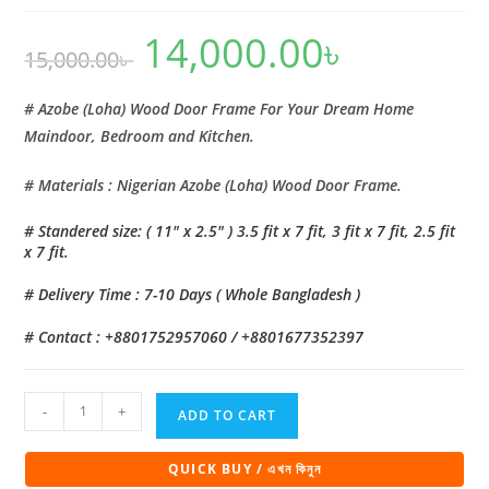
14,000.00
৳
Original
Current
15,000.00
৳
price
price
was:
is:
15,000.00৳ .
14,000.00৳ .
# Azobe (Loha) Wood Door Frame For Your Dream Home
Maindoor, Bedroom and Kitchen.
# Materials : Nigerian Azobe (Loha) Wood Door Frame.
# Standered size: ( 11″ x 2.5″ ) 3.5 fit x 7 fit, 3 fit x 7 fit, 2.5 fit
x 7 fit.
# Delivery Time : 7-10 Days ( Whole Bangladesh )
# Contact : +8801752957060 / +8801677352397
Azobe
-
+
ADD TO CART
(Loha)
Wood
QUICK BUY / এখন কিনুন
Door