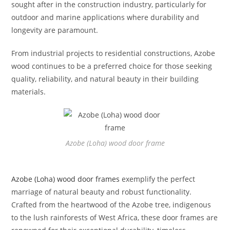
sought after in the construction industry, particularly for
outdoor and marine applications where durability and
longevity are paramount.
From industrial projects to residential constructions, Azobe
wood continues to be a preferred choice for those seeking
quality, reliability, and natural beauty in their building
materials.
Azobe (Loha) wood door frame
Azobe (Loha) wood door frames
exemplify the perfect
marriage of natural beauty and robust functionality.
Crafted from the heartwood of the Azobe tree, indigenous
to the lush rainforests of West Africa, these door frames are