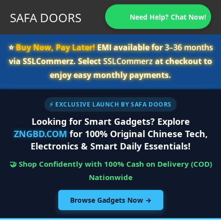
SAFA DOORS
Need Help? Chat Now!
⭐️
Buy Now, Pay Later!
EMI available for
3–36 months
via SSLCommerz. Select
SSLCommerz
at checkout to
enjoy easy monthly payments.
⚡ EXCLUSIVE LAUNCH BY SAFA DOORS
Looking for Smart Gadgets? Explore
ZNGBD.COM
for 100% Original Chinese Tech,
Electronics & Smart Daily Essentials!
🤝 Shop Confidently with 100% Cash on Delivery (COD)
Nationwide
Browse Gadgets Now →