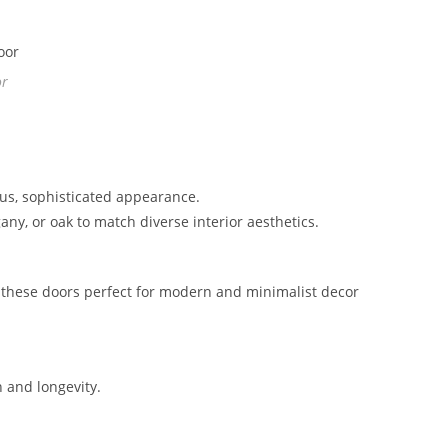
or
ous, sophisticated appearance.
ny, or oak to match diverse interior aesthetics.
 these doors perfect for modern and minimalist decor
h and longevity.