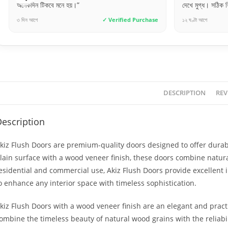
নে হয়।”
দেখে মুগ্ধ। সঠিক ফিনিশিং ও সঠিক মাপ।”
✓ Verified Purchase
১২ ঘণ্টা আগে
✓ Verif
DESCRIPTION
REV
escription
kiz Flush Doors are premium-quality doors designed to offer durabil
lain surface with a wood veneer finish, these doors combine natura
esidential and commercial use, Akiz Flush Doors provide excellent 
o enhance any interior space with timeless sophistication.
kiz Flush Doors with a wood veneer finish are an elegant and practi
ombine the timeless beauty of natural wood grains with the reliabi