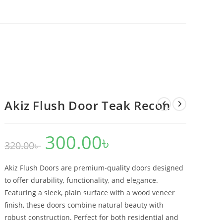
Akiz Flush Door Teak Recon
300.00
৳
Original
Current
320.00
৳
price
price
was:
is:
320.00৳ .
300.00৳ .
Akiz Flush Doors are premium-quality doors designed
to offer durability, functionality, and elegance.
Featuring a sleek, plain surface with a wood veneer
finish, these doors combine natural beauty with
robust construction. Perfect for both residential and