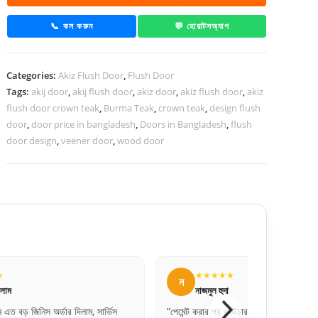
Teak
Recon
📞 কল করুন
💬 হোয়াটসঅ্যাপ
quantity
Categories:
Akiz Flush Door
,
Flush Door
Tags:
akij door
,
akij flush door
,
akiz door
,
akiz flush door
,
akiz
flush door crown teak
,
Burma Teak
,
crown teak
,
design flush
door
,
door price in bangladesh
,
Doors in Bangladesh
,
flush
door design
,
veener door
,
wood door
★★★★★
ন
নাজমুল হুদা
, সার্ভিস
“পেমেন্ট করার পর ভাউচার পাঠিয়েছিল। খুব প্রফেশনাল
“ব