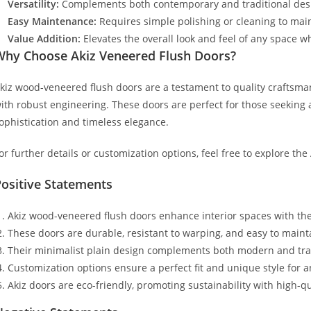
Versatility:
Complements both contemporary and traditional desi
Easy Maintenance:
Requires simple polishing or cleaning to maint
Value Addition:
Elevates the overall look and feel of any space wh
Why Choose Akiz Veneered Flush Doors?
kiz wood-veneered flush doors are a testament to quality craftsma
ith robust engineering. These doors are perfect for those seeking a
ophistication and timeless elegance.
or further details or customization options, feel free to explore the
ositive Statements
Akiz wood-veneered flush doors enhance interior spaces with thei
These doors are durable, resistant to warping, and easy to maint
Their minimalist plain design complements both modern and tradi
Customization options ensure a perfect fit and unique style for a
Akiz doors are eco-friendly, promoting sustainability with high-qu