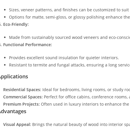
Sizes, veneer patterns, and finishes can be customized to suit 
Options for matte, semi-gloss, or glossy polishing enhance the
Eco-Friendly:
Made from sustainably sourced wood veneers and eco-conscio
Functional Performance:
Provides excellent sound insulation for quieter interiors.
Resistant to termite and fungal attacks, ensuring a long service
pplications
Residential Spaces:
Ideal for bedrooms, living rooms, or study r
Commercial Spaces:
Perfect for office cabins, conference rooms, 
Premium Projects:
Often used in luxury interiors to enhance the 
Advantages
Visual Appeal:
Brings the natural beauty of wood into interior sp