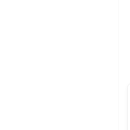
★★★★★
★★★★
ক
স
কামরুল হাসান
সুমাইয়া বি
“ওয়েবসাইটে অর্ডার করা খুব সহজ ছিল। পেমেন্ট করার পর তারা
“ওয়াটারপ্রুফ হওয়া