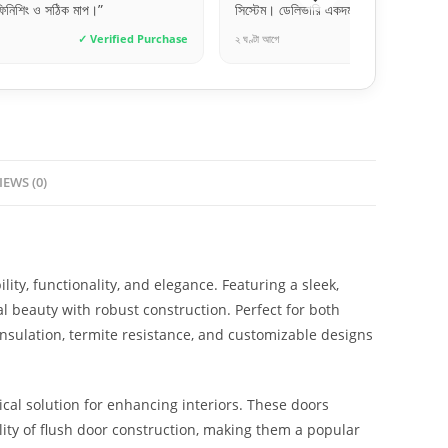
সিস্টেম। ডেলিভারি একদম টাইমলি।”
প
ied Purchase
২ ঘণ্টা আগে
✓ Verified Purchase
১ 
IEWS (0)
ity, functionality, and elegance. Featuring a sleek,
l beauty with robust construction. Perfect for both
insulation, termite resistance, and customizable designs
cal solution for enhancing interiors. These doors
lity of flush door construction, making them a popular