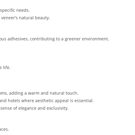
specific needs.
 veneer’s natural beauty.
us adhesives, contributing to a greener environment.
 life.
ooms, adding a warm and natural touch.
and hotels where aesthetic appeal is essential.
sense of elegance and exclusivity.
aces.