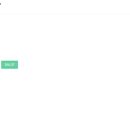
…
SALE!