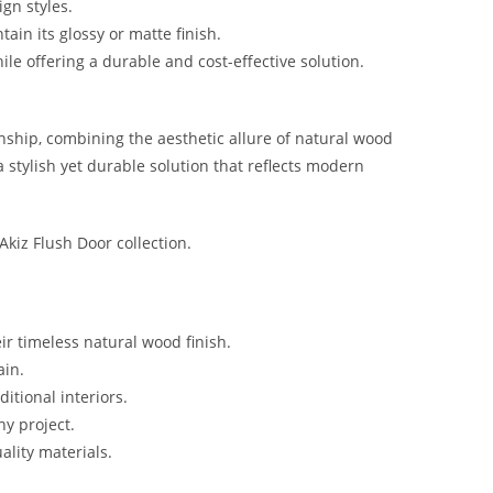
gn styles.
ain its glossy or matte finish.
ile offering a durable and cost-effective solution.
nship, combining the aesthetic allure of natural wood
 stylish yet durable solution that reflects modern
 Akiz Flush Door collection.
r timeless natural wood finish.
ain.
tional interiors.
ny project.
ality materials.