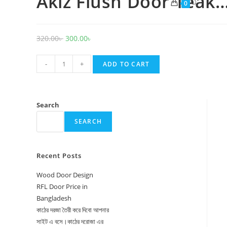
Akiz Flush Door Teak
Toggle
0
website
search
Original
Current
320.00
৳
300.00
৳
price
price
Akiz
was:
is:
-
+
ADD TO CART
Flush
320.00৳ .
300.00৳ .
Door
Teak
Search
Recon
SEARCH
quantity
Recent Posts
Wood Door Design
RFL Door Price in
Bangladesh
কাঠের দরজা তৈরী করে দিবো আপনার
সাইট এ বসে।কাঠের দরোজা এর