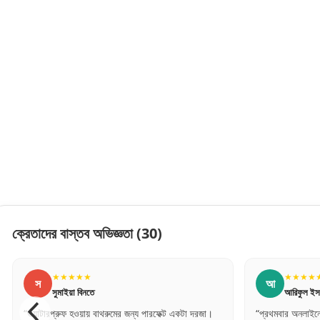
ক্রেতাদের বাস্তব অভিজ্ঞতা
(30)
★
★★★★★
আ
নতে
আরিফুল ইসলাম
য় বাথরুমের জন্য পারফেক্ট একটা দরজা।
“প্রথমবার অনলাইনে এত বড় জিনিস অর্ডার দিলাম