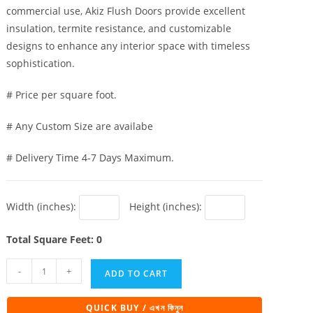
commercial use, Akiz Flush Doors provide excellent
insulation, termite resistance, and customizable
designs to enhance any interior space with timeless
sophistication.
# Price per square foot.
# Any Custom Size are availabe
# Delivery Time 4-7 Days Maximum.
Width (inches):
Height (inches):
Total Square Feet: 0
Akiz
-
+
ADD TO CART
Flush
Door
QUICK BUY / এখন কিনুন