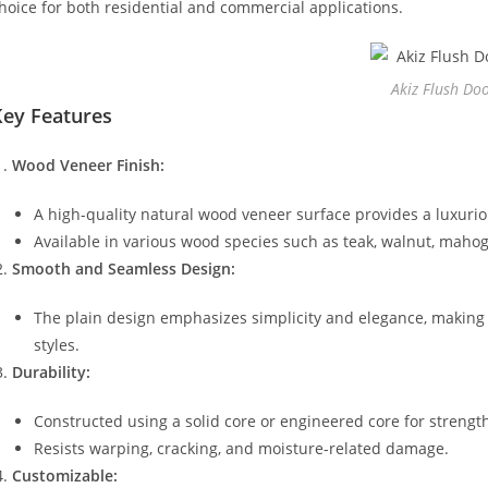
hoice for both residential and commercial applications.
Akiz Flush Do
Key Features
Wood Veneer Finish:
A high-quality natural wood veneer surface provides a luxuri
Available in various wood species such as teak, walnut, mahoga
Smooth and Seamless Design:
The plain design emphasizes simplicity and elegance, making
styles.
Durability:
Constructed using a solid core or engineered core for strengt
Resists warping, cracking, and moisture-related damage.
Customizable: