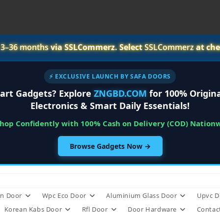
r
3–36 months
via SSLCommerz. Select
SSLCommerz
at che
⚡ EXCLUSIVE LAUNCH BY SAFA DOORS
art Gadgets? Explore
ZNGBD.COM
for 100% Origina
Electronics & Smart Daily Essentials!
Shop Confidently with 100% Cash on Delivery (COD) Nation
Browse Gadgets Now →
n Door
Wpc Eco Door
Aluminium Glass Door
Upvc D
Korean Kabs Door
Rfl Door
Door Hardware
Contac