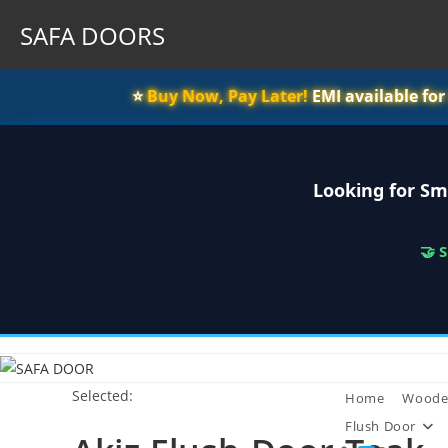
SAFA DOORS
⭐️
Buy Now, Pay Later!
EMI available fo
Looking for Sm
🤝 
Skip
to
Selected:
content
Home
Woode
Flush Door