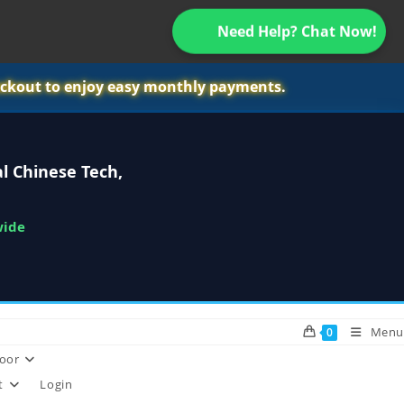
Need Help? Chat Now!
ckout to enjoy easy monthly payments.
l Chinese Tech,
wide
Menu
0
oor
t
Login