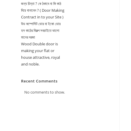
জন্য চিন্তা ? কে ঠকাবে বা কি কাঠ
দিয়ে বানাবেন ? ( Door Making
Contract in to your Site )
উড কম্পোসিট ডোর বা ইকো ডোর
হল কাঠের বিকল্প সবচাইতে ভালো
মানের দরজা
Wood Double door is
making your flat or
house attractive, royal
and noble.
Recent Comments
No comments to show.