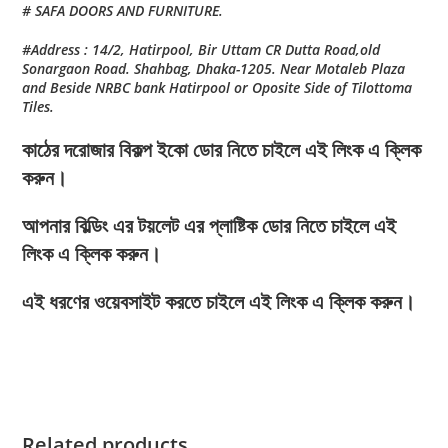
# SAFA DOORS AND FURNITURE.
#Address : 14/2, Hatirpool, Bir Uttam CR Dutta Road,old
Sonargaon Road. Shahbag, Dhaka-1205. Near Motaleb Plaza
and Beside NRBC bank Hatirpool or Oposite Side of Tilottoma
Tiles.
কাঠের দরোজার বিকল্প ইকো ডোর নিতে চাইলে এই লিংক এ ক্লিক
করুন।
আপনার বিল্ডিং এর টয়লেট এর প্লাষ্টিক ডোর নিতে চাইলে এই
লিংক এ ক্লিক করুন।
এই ধরণের ওয়েবসাইট করতে চাইলে এই লিংক এ ক্লিক করুন।
Related products