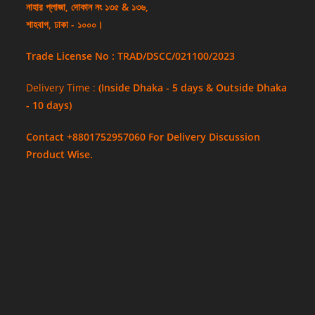
নাহার প্লাজা, দোকান নং ১৩৫ & ১৩৬,
শাহবাগ, ঢাকা - ১০০০।
Trade License No : TRAD/DSCC/021100/2023
Delivery Time :
(Inside Dhaka - 5 days & Outside Dhaka
- 10 days)
Contact +8801752957060 For Delivery Discussion
Product Wise.