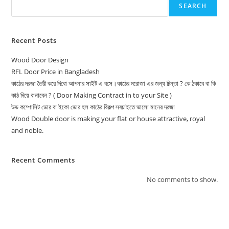
SEARCH
Recent Posts
Wood Door Design
RFL Door Price in Bangladesh
কাঠের দরজা তৈরী করে দিবো আপনার সাইট এ বসে।কাঠের দরোজা এর জন্য চিন্তা ? কে ঠকাবে বা কি
কাঠ দিয়ে বানাবেন ? ( Door Making Contract in to your Site )
উড কম্পোসিট ডোর বা ইকো ডোর হল কাঠের বিকল্প সবচাইতে ভালো মানের দরজা
Wood Double door is making your flat or house attractive, royal
and noble.
Recent Comments
No comments to show.