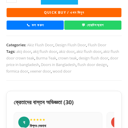
Flush
Door
QUICK BUY / এখন কিনুন
PD
42
📞 কল করুন
💬 হোয়াটসঅ্যাপ
quantity
Categories:
Akiz Flush Door
,
Design Flush Door
,
Flush Door
Tags:
akij door
,
akij flush door
,
akiz door
,
akiz flush door
,
akiz flush
door crown teak
,
Burma Teak
,
crown teak
,
design flush door
,
door
price in bangladesh
,
Doors in Bangladesh
,
flush door design
,
formica door
,
veener door
,
wood door
ক্রেতাদের বাস্তব অভিজ্ঞতা
(30)
★★★★★
ন
ল
নীলা আক্তার