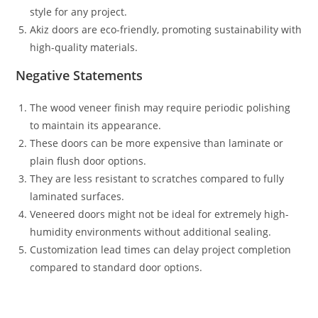
style for any project.
Akiz doors are eco-friendly, promoting sustainability with
high-quality materials.
Negative Statements
The wood veneer finish may require periodic polishing
to maintain its appearance.
These doors can be more expensive than laminate or
plain flush door options.
They are less resistant to scratches compared to fully
laminated surfaces.
Veneered doors might not be ideal for extremely high-
humidity environments without additional sealing.
Customization lead times can delay project completion
compared to standard door options.