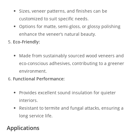
Sizes, veneer patterns, and finishes can be
customized to suit specific needs.
Options for matte, semi-gloss, or glossy polishing
enhance the veneer’s natural beauty.
Eco-Friendly:
Made from sustainably sourced wood veneers and
eco-conscious adhesives, contributing to a greener
environment.
Functional Performance:
Provides excellent sound insulation for quieter
interiors.
Resistant to termite and fungal attacks, ensuring a
long service life.
Applications