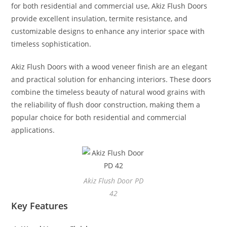
for both residential and commercial use, Akiz Flush Doors
provide excellent insulation, termite resistance, and
customizable designs to enhance any interior space with
timeless sophistication.
Akiz Flush Doors with a wood veneer finish are an elegant
and practical solution for enhancing interiors. These doors
combine the timeless beauty of natural wood grains with
the reliability of flush door construction, making them a
popular choice for both residential and commercial
applications.
Akiz Flush Door PD
42
Key Features