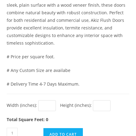
sleek, plain surface with a wood veneer finish, these doors
combine natural beauty with robust construction. Perfect
for both residential and commercial use, Akiz Flush Doors
provide excellent insulation, termite resistance, and
customizable designs to enhance any interior space with
timeless sophistication.
# Price per square foot.
# Any Custom Size are availabe
# Delivery Time 4-7 Days Maximum.
Width (inches):
Height (inches):
Total Square Feet: 0
Akiz
ADD TO CART