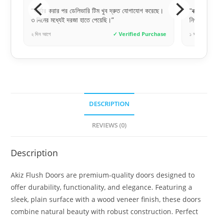
করেছে।
“বক্স প্যাকেজিং টা খুব দরকার ছিল, অনেক সেফলি এবং
“সঠিক সা
নিখুঁতভাবে পেয়েছি।”
অনেক ধন
rchase
১ সপ্তাহ আগে
✓ Verified Purchase
৩ দিন আগে
DESCRIPTION
REVIEWS (0)
Description
Akiz Flush Doors are premium-quality doors designed to
offer durability, functionality, and elegance. Featuring a
sleek, plain surface with a wood veneer finish, these doors
combine natural beauty with robust construction. Perfect