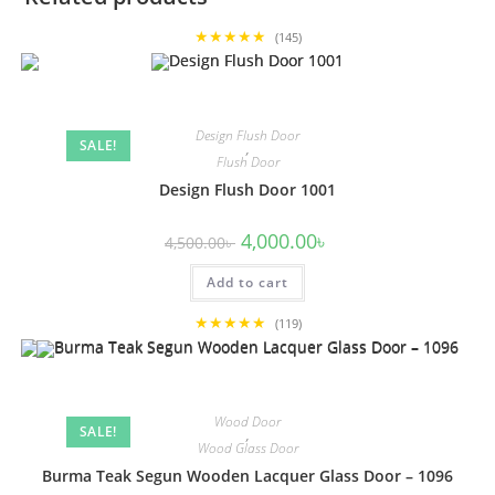
★★★★★
(145)
Design Flush Door
SALE!
,
Flush Door
Design Flush Door 1001
Original
Current
4,000.00
৳
4,500.00
৳
price
price
was:
is:
Add to cart
4,500.00৳ .
4,000.00৳ .
★★★★★
(119)
Wood Door
SALE!
,
Wood Glass Door
Burma Teak Segun Wooden Lacquer Glass Door – 1096