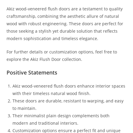
Akiz wood-veneered flush doors are a testament to quality
craftsmanship, combining the aesthetic allure of natural
wood with robust engineering. These doors are perfect for
those seeking a stylish yet durable solution that reflects
modern sophistication and timeless elegance.
For further details or customization options, feel free to
explore the Akiz Flush Door collection.
Positive Statements
Akiz wood-veneered flush doors enhance interior spaces
with their timeless natural wood finish.
These doors are durable, resistant to warping, and easy
to maintain.
Their minimalist plain design complements both
modern and traditional interiors.
Customization options ensure a perfect fit and unique