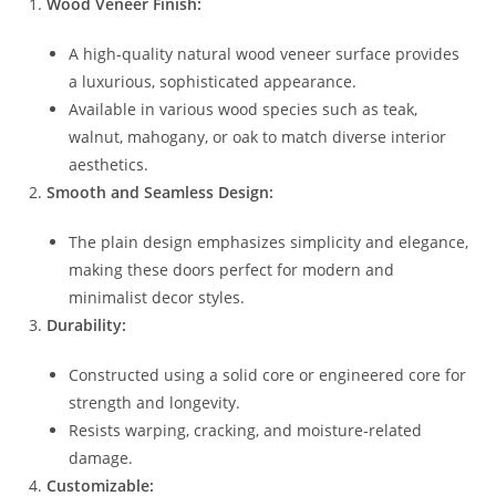
Wood Veneer Finish:
A high-quality natural wood veneer surface provides
a luxurious, sophisticated appearance.
Available in various wood species such as teak,
walnut, mahogany, or oak to match diverse interior
aesthetics.
Smooth and Seamless Design:
The plain design emphasizes simplicity and elegance,
making these doors perfect for modern and
minimalist decor styles.
Durability:
Constructed using a solid core or engineered core for
strength and longevity.
Resists warping, cracking, and moisture-related
damage.
Customizable: