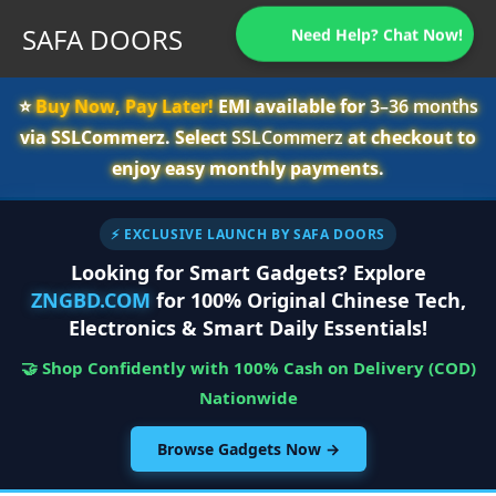
SAFA DOORS
Need Help? Chat Now!
⭐️
Buy Now, Pay Later!
EMI available for
3–36 months
via SSLCommerz. Select
SSLCommerz
at checkout to
enjoy easy monthly payments.
⚡ EXCLUSIVE LAUNCH BY SAFA DOORS
Looking for Smart Gadgets? Explore
ZNGBD.COM
for 100% Original Chinese Tech,
Electronics & Smart Daily Essentials!
🤝 Shop Confidently with 100% Cash on Delivery (COD)
Nationwide
Browse Gadgets Now →