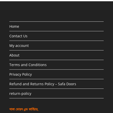
Home
Contact Us
My account
About
Terms and Conditions
Privacy Policy
Refund and Returns Policy – Safa Doors
return-policy
সাফা ডোরস এন্ড ফার্নিচার,