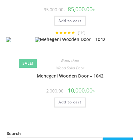
Original
Current
85,000.00
৳
95,000.00
৳
price
price
was:
is:
Add to cart
95,000.00৳ .
85,000.00৳ .
★★★★★
(110)
Wood Door
SALE!
,
Wood Solid Door
Mehegeni Wooden Door – 1042
Original
Current
10,000.00
৳
12,000.00
৳
price
price
was:
is:
Add to cart
12,000.00৳ .
10,000.00৳ .
Search