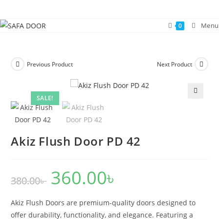
Skip
to
Menu
0
content
Previous Product
Next Product
SALE!
🔍
Akiz Flush Door PD 42
360.00
৳
Original
Current
380.00
৳
price
price
was:
is:
380.00৳ .
360.00৳ .
Akiz Flush Doors are premium-quality doors designed to
offer durability, functionality, and elegance. Featuring a