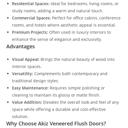
Residential Spaces:
Ideal for bedrooms, living rooms, or
study rooms, adding a warm and natural touch.
Commercial Spaces:
Perfect for office cabins, conference
rooms, and hotels where aesthetic appeal is essential.
Premium Projects:
Often used in luxury interiors to
enhance the sense of elegance and exclusivity.
Advantages
Visual Appeal:
Brings the natural beauty of wood into
interior spaces.
Versatility:
Complements both contemporary and
traditional design styles.
Easy Maintenance:
Requires simple polishing or
cleaning to maintain its glossy or matte finish.
Value Addition:
Elevates the overall look and feel of any
space while offering a durable and cost-effective
solution.
Why Choose Akiz Veneered Flush Doors?