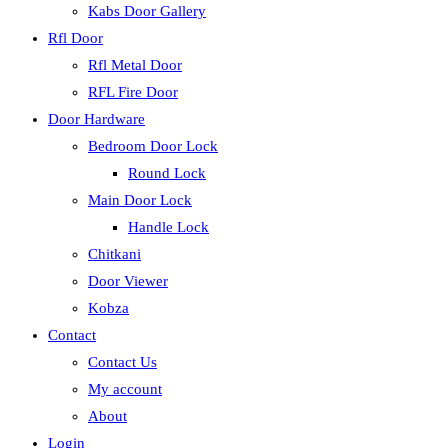
Kabs Door Gallery
Rfl Door
Rfl Metal Door
RFL Fire Door
Door Hardware
Bedroom Door Lock
Round Lock
Main Door Lock
Handle Lock
Chitkani
Door Viewer
Kobza
Contact
Contact Us
My account
About
Login