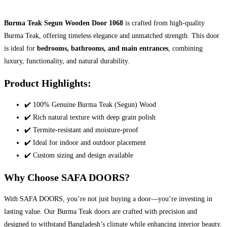
Burma Teak Segun Wooden Door 1068
is crafted from high-quality
Burma Teak, offering timeless elegance and unmatched strength. This door
is ideal for
bedrooms, bathrooms, and main entrances
, combining
luxury, functionality, and natural durability.
Product Highlights:
✔️ 100% Genuine Burma Teak (Segun) Wood
✔️ Rich natural texture with deep grain polish
✔️ Termite-resistant and moisture-proof
✔️ Ideal for indoor and outdoor placement
✔️ Custom sizing and design available
Why Choose SAFA DOORS?
With SAFA DOORS, you’re not just buying a door—you’re investing in
lasting value. Our Burma Teak doors are crafted with precision and
designed to withstand Bangladesh’s climate while enhancing interior beauty.