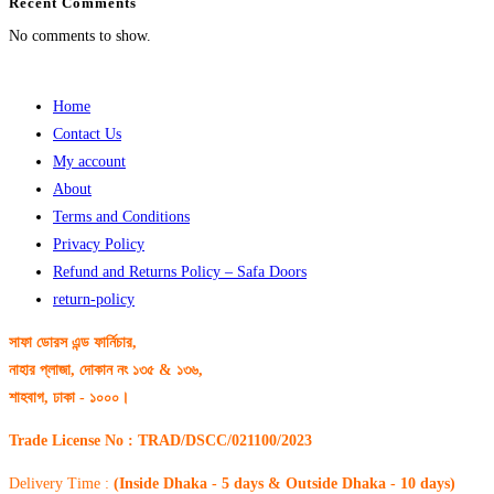
Recent Comments
No comments to show.
Home
Contact Us
My account
About
Terms and Conditions
Privacy Policy
Refund and Returns Policy – Safa Doors
return-policy
সাফা ডোরস এন্ড ফার্নিচার,
নাহার প্লাজা, দোকান নং ১৩৫ & ১৩৬,
শাহবাগ, ঢাকা - ১০০০।
Trade License No : TRAD/DSCC/021100/2023
Delivery Time :
(Inside Dhaka - 5 days & Outside Dhaka - 10 days)