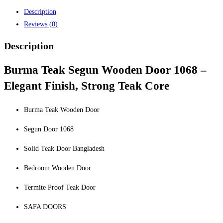
Description
Reviews (0)
Description
Burma Teak Segun Wooden Door 1068 –
Elegant Finish, Strong Teak Core
Burma Teak Wooden Door
Segun Door 1068
Solid Teak Door Bangladesh
Bedroom Wooden Door
Termite Proof Teak Door
SAFA DOORS