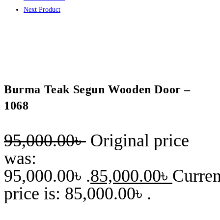
Next Product
Burma Teak Segun Wooden Door –
1068
95,000.00
৳
Original price
was:
95,000.00৳ .
85,000.00
৳
Curren
price is: 85,000.00৳ .