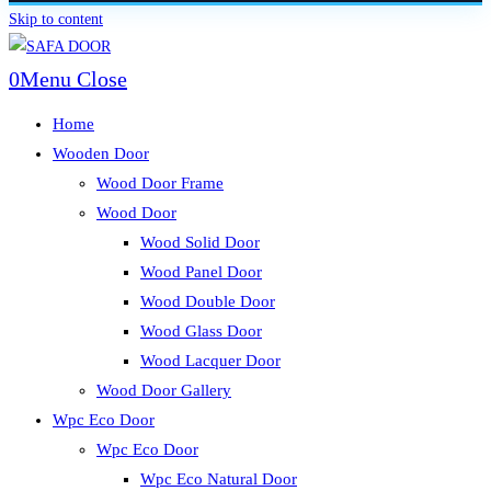
Skip to content
0
Menu
Close
Home
Wooden Door
Wood Door Frame
Wood Door
Wood Solid Door
Wood Panel Door
Wood Double Door
Wood Glass Door
Wood Lacquer Door
Wood Door Gallery
Wpc Eco Door
Wpc Eco Door
Wpc Eco Natural Door