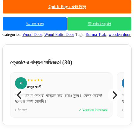
Quick Buy / এখন কিনুন
📞 কল করুন
💬 হোয়াটসঅ্যাপ
Categories:
Wood Door
,
Wood Solid Door
Tags:
Burma Teak
,
wooden door
ক্রেতাদের বাস্তব অভিজ্ঞতা
(30)
★★★★★
ন
নুসরাত জাহান
ার চেয়েও সুন্দর। একদম লেটেস্ট
“কালারটা একদম ছবির মতই পেয়েছি। বাসার ড্রয়িং রুম
হয়ে গেছে।”
✓ Verified Purchase
৫ ঘণ্টা আগে
✓ Ve