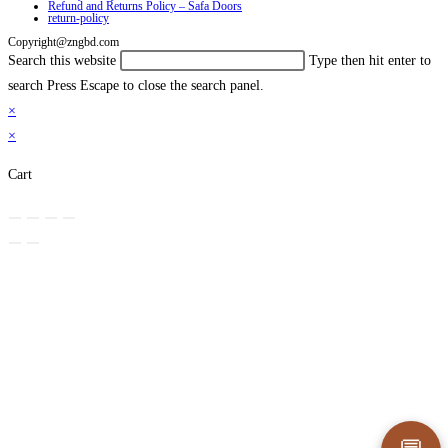
Refund and Returns Policy – Safa Doors
return-policy
Copyright@zngbd.com
Search this website
Type then hit enter to
search
Press Escape to close the search panel.
×
×
Cart