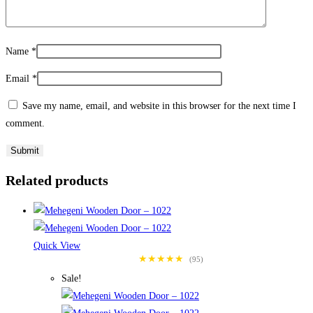
Name
*
Email
*
Save my name, email, and website in this browser for the next time I
comment.
Related products
Quick View
★★★★★
(95)
Sale!