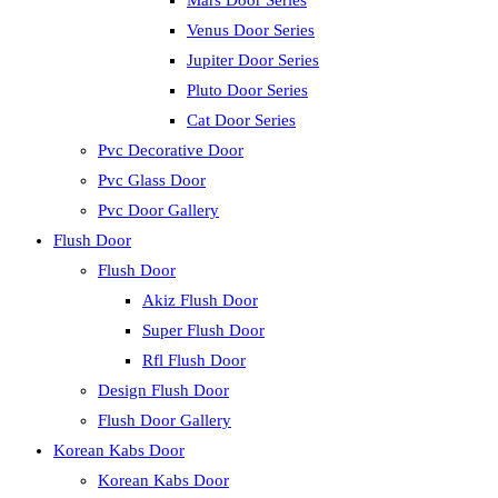
Mars Door Series
Venus Door Series
Jupiter Door Series
Pluto Door Series
Cat Door Series
Pvc Decorative Door
Pvc Glass Door
Pvc Door Gallery
Flush Door
Flush Door
Akiz Flush Door
Super Flush Door
Rfl Flush Door
Design Flush Door
Flush Door Gallery
Korean Kabs Door
Korean Kabs Door