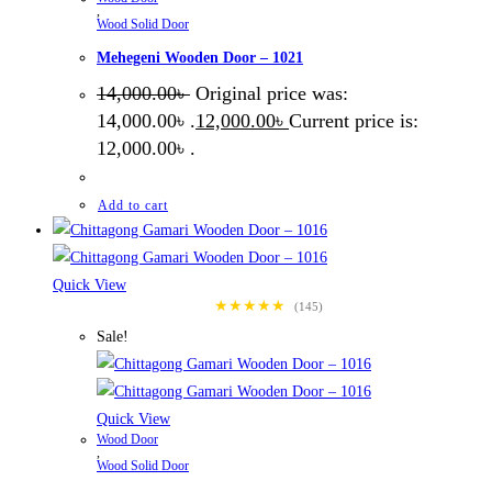
,
Wood Solid Door
Mehegeni Wooden Door – 1021
14,000.00
৳
Original price was:
14,000.00৳ .
12,000.00
৳
Current price is:
12,000.00৳ .
Add to cart
Quick View
★★★★★
(145)
Sale!
Quick View
Wood Door
,
Wood Solid Door