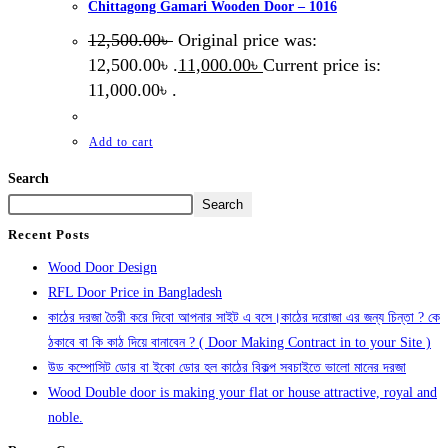
Chittagong Gamari Wooden Door – 1016
12,500.00
৳
Original price was:
12,500.00৳ .
11,000.00
৳
Current price is:
11,000.00৳ .
Add to cart
Search
Search
Recent Posts
Wood Door Design
RFL Door Price in Bangladesh
কাঠের দরজা তৈরী করে দিবো আপনার সাইট এ বসে।কাঠের দরোজা এর জন্য চিন্তা ? কে
ঠকাবে বা কি কাঠ দিয়ে বানাবেন ? ( Door Making Contract in to your Site )
উড কম্পোসিট ডোর বা ইকো ডোর হল কাঠের বিকল্প সবচাইতে ভালো মানের দরজা
Wood Double door is making your flat or house attractive, royal and
noble.