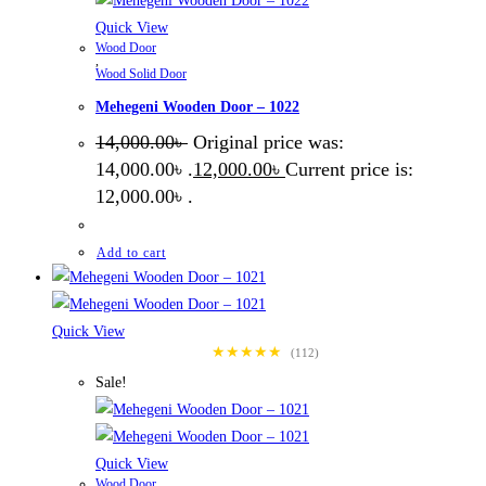
Quick View
Wood Door
,
Wood Solid Door
Mehegeni Wooden Door – 1022
14,000.00
৳
Original price was:
14,000.00৳ .
12,000.00
৳
Current price is:
12,000.00৳ .
Add to cart
Quick View
★★★★★
(112)
Sale!
Quick View
Wood Door