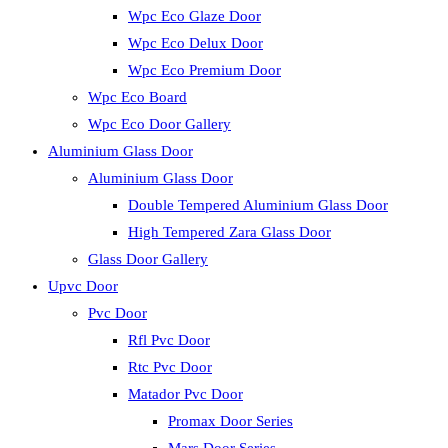
Wpc Eco Glaze Door
Wpc Eco Delux Door
Wpc Eco Premium Door
Wpc Eco Board
Wpc Eco Door Gallery
Aluminium Glass Door
Aluminium Glass Door
Double Tempered Aluminium Glass Door
High Tempered Zara Glass Door
Glass Door Gallery
Upvc Door
Pvc Door
Rfl Pvc Door
Rtc Pvc Door
Matador Pvc Door
Promax Door Series