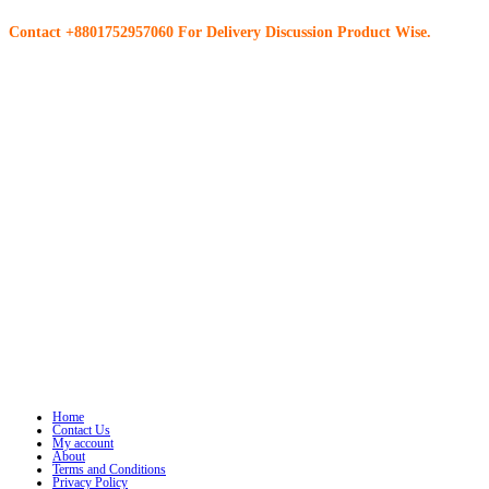
Contact +8801752957060 For Delivery Discussion Product Wise.
Home
Contact Us
My account
About
Terms and Conditions
Privacy Policy