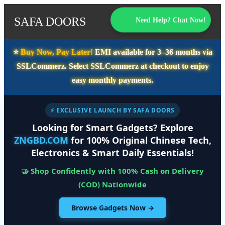
SAFA DOORS
Need Help? Chat Now!
⭐️
Buy Now, Pay Later!
EMI available for
3–36 months
via
SSLCommerz. Select
SSLCommerz
at checkout to enjoy
easy monthly payments.
⚡ EXCLUSIVE LAUNCH BY SAFA DOORS
Looking for Smart Gadgets? Explore
ZNGBD.COM
for 100% Original Chinese Tech,
Electronics & Smart Daily Essentials!
🤝 Shop Confidently with 100% Cash on Delivery
(COD) Nationwide
Browse Gadgets Now →