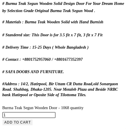
# Burma Teak Segun Wooden Solid Design Door For Your Dream Home
by Selection Grade Original Burma Teak Segun Wood .
# Materials : Burma Teak Wooden Solid with Hand Burnish
# Standered size: This Door is for 3.5 fit x 7 fit, 3 fit x 7 Fit
# Delivery Time : 15-25 Days ( Whole Bangladesh )
# Contact : +8801752957060 / +8801677352397
# SAFA DOORS AND FURNITURE.
#Address : 14/2, Hatirpool, Bir Uttam CR Dutta Road,old Sonargaon
Road. Shahbag, Dhaka-1205. Near Motaleb Plaza and Beside NRBC
bank Hatirpool or Oposite Side of Tilottoma Tiles.
Burma Teak Segun Wooden Door - 1068 quantity
ADD TO CART