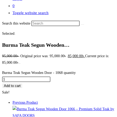
0
Toggle website search
Search this website
Selected:
Burma Teak Segun Wooden…
95,000.00
৳
Original price was: 95,000.00৳ .
85,000.00
৳
Current price is:
85,000.00৳ .
Burma Teak Segun Wooden Door - 1068 quantity
Add to cart
Sale!
Previous Product