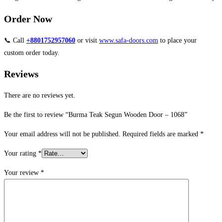
Order Now
📞 Call
+8801752957060
or visit
www.safa-doors.com
to place your
custom order today.
Reviews
There are no reviews yet.
Be the first to review “Burma Teak Segun Wooden Door – 1068”
Your email address will not be published.
Required fields are marked
*
Your rating
*
Your review
*